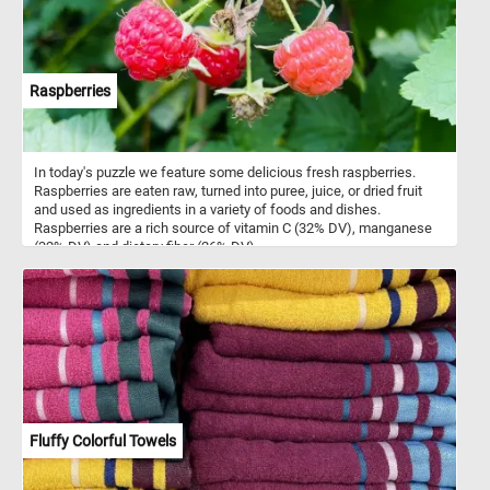
Raspberries
In today's puzzle we feature some delicious fresh raspberries.
Raspberries are eaten raw, turned into puree, juice, or dried fruit
and used as ingredients in a variety of foods and dishes.
Raspberries are a rich source of vitamin C (32% DV), manganese
(32% DV) and dietary fiber (26% DV).
Fluffy Colorful Towels