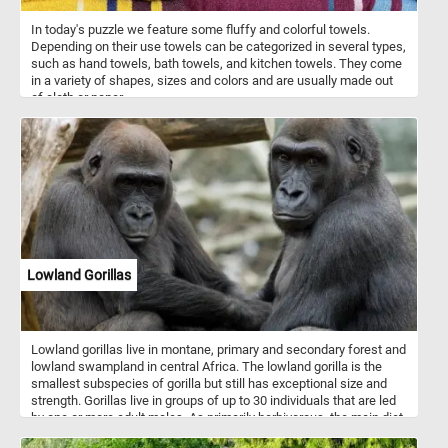
In today's puzzle we feature some fluffy and colorful towels.
Depending on their use towels can be categorized in several types,
such as hand towels, bath towels, and kitchen towels. They come
in a variety of shapes, sizes and colors and are usually made out
of cloth or paper.
Lowland Gorillas
Lowland gorillas live in montane, primary and secondary forest and
lowland swampland in central Africa. The lowland gorilla is the
smallest subspecies of gorilla but still has exceptional size and
strength. Gorillas live in groups of up to 30 individuals that are led
by one or more adult males. As primarily herbivorous, the main diet
of lowland gorilla groups is fruit, roots, shoots, wild celery, tree