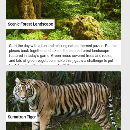
Scenic Forest Landscape
Start the day with a fun and relaxing nature themed puzzle. Put the
pieces back together and take in the scenic forest landscape
featured in today's game. Green moss covered trees and rocks,
and lots of green vegetation make this jigsaw a challenge to put
back together. Think you can do it? Give it a try!
Sumatran Tiger