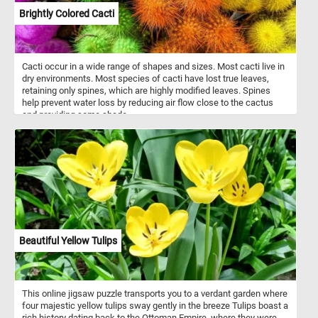
Brightly Colored Cacti
Cacti occur in a wide range of shapes and sizes. Most cacti live in
dry environments. Most species of cacti have lost true leaves,
retaining only spines, which are highly modified leaves. Spines
help prevent water loss by reducing air flow close to the cactus
and providing some shade.
Beautiful Yellow Tulips
This online jigsaw puzzle transports you to a verdant garden where
four majestic yellow tulips sway gently in the breeze Tulips boast a
rich history dating back to the Ottoman Empire, where they were