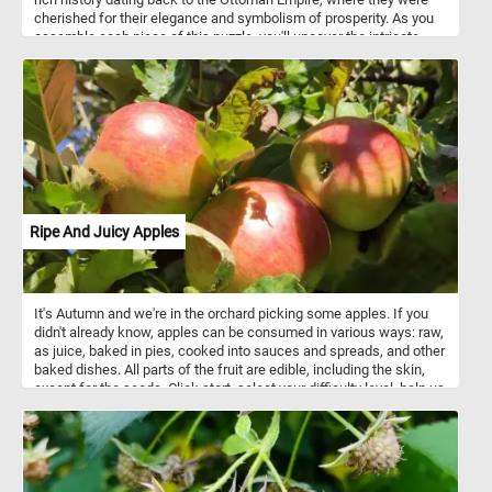
cherished for their elegance and symbolism of prosperity. As you
assemble each piece of this puzzle, you'll uncover the intricate
beauty of tulip petals, known for their unique shapes and vivid
colors. Did you know that tulips come in a wide array of hues,
ranging from soft pastels to deep, rich tones? This puzzle
celebrates the timeless appeal of these flowers, which have
captivated artists, poets, and garden enthusiasts for centuries.
Ripe And Juicy Apples
It's Autumn and we're in the orchard picking some apples. If you
didn't already know, apples can be consumed in various ways: raw,
as juice, baked in pies, cooked into sauces and spreads, and other
baked dishes. All parts of the fruit are edible, including the skin,
except for the seeds. Click start, select your difficulty level, help us
pick the ripe and juicy apples and relax with today's puzzle. Have
fun!