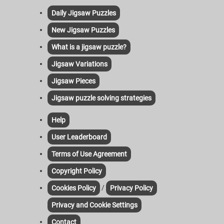
Daily Jigsaw Puzzles
New Jigsaw Puzzles
What is a jigsaw puzzle?
Jigsaw Variations
Jigsaw Pieces
Jigsaw puzzle solving strategies
Help
User Leaderboard
Terms of Use Agreement
Copyright Policy
/
Cookies Policy
Privacy Policy
Privacy and Cookie Settings
Contact