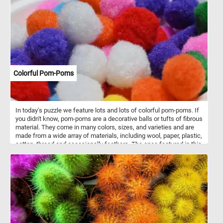
be found growing in gardens and meadows throughout the world.
As you piece together this puzzle, take a moment to appreciate the
delicate beauty of these primroses. Each flower is a testament to
the wonder of nature and the power of color to inspire and uplift
us. So relax, have fun, and enjoy the puzzle!
Colorful Pom-Poms
In today's puzzle we feature lots and lots of colorful pom-poms. If
you didn't know, pom-poms are a decorative balls or tufts of fibrous
material. They come in many colors, sizes, and varieties and are
made from a wide array of materials, including wool, paper, plastic,
cotton, thread and occasionally feathers. The ones featured in this
puzzle are used in children's artistic crafts to add texture and color.