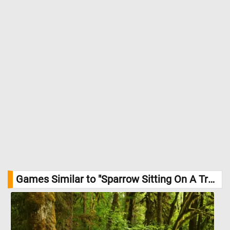
Games Similar to "Sparrow Sitting On A Tree Branch Jigsaw Puzzle":