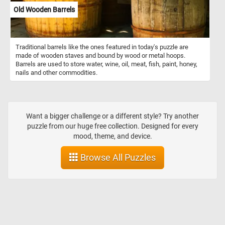
Old Wooden Barrels
Traditional barrels like the ones featured in today's puzzle are
made of wooden staves and bound by wood or metal hoops.
Barrels are used to store water, wine, oil, meat, fish, paint, honey,
nails and other commodities.
Want a bigger challenge or a different style? Try another
puzzle from our huge free collection. Designed for every
mood, theme, and device.
Browse All Puzzles