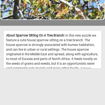
About Sparrow Sitting On A Tree Branch:
In this new puzzle we
feature a cute house sparrow sitting on a tree branch. The
house sparrow is strongly associated with human habitation,
and can live in urban or rural settings. The house sparrow
originated in the Middle East and spread, along with agriculture,
to most of Eurasia and parts of North Africa. It feeds mostly on
the seeds of grains and weeds, but it is an opportunistic eater
and commonly eats insects and many other foods. //
Image
Credit: Daily Jigsaw Puzzles