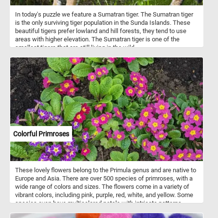
In today's puzzle we feature a Sumatran tiger. The Sumatran tiger
is the only surviving tiger population in the Sunda Islands. These
beautiful tigers prefer lowland and hill forests, they tend to use
areas with higher elevation. The Sumatran tiger is one of the
smallest tigers that are still living in the wild.
Colorful Primroses
These lovely flowers belong to the Primula genus and are native to
Europe and Asia. There are over 500 species of primroses, with a
wide range of colors and sizes. The flowers come in a variety of
vibrant colors, including pink, purple, red, white, and yellow. Some
species even have multicolored petals with intricate patterns.
These cheerful blooms often signal the arrival of spring and can