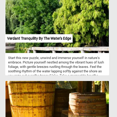
bark and pulp. Gorillas are considered highly intelligent.
Verdant Tranquility By The Water's Edge
Start this new puzzle, unwind and immerse yourself in nature's
embrace. Picture yourself nestled among the vibrant hues of lush
foliage, with gentle breezes rustling through the leaves. Feel the
soothing rhythm of the water lapping softly against the shore as
you gaze out over the tranquil lake. Take a moment to breathe
deeply, letting go of the worries of the day, and allow yourself to be
enveloped by the tranquility of this idyllic setting.