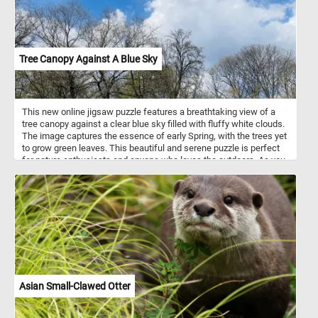
Tree Canopy Against A Blue Sky
This new online jigsaw puzzle features a breathtaking view of a
tree canopy against a clear blue sky filled with fluffy white clouds.
The image captures the essence of early Spring, with the trees yet
to grow green leaves. This beautiful and serene puzzle is perfect
for nature enthusiasts and anyone who loves the outdoors. As you
start the puzzle, you'll notice the intricate details of each tree
branch and twig. The puzzle is challenging but rewarding, as you
piece together the various shapes and colors to complete the
image. The soft blue tones of the sky and the stark brown
branches of the trees create a visually stunning contrast that will
keep you engaged and focused. So, take a break from your busy
day, relax, and immerse yourself in the beauty of nature with our
online jigsaw puzzle featuring a tree canopy against a blue sky.
Start piecing together the puzzle, and see the beautiful scenery
come to life before your very eyes!
Asian Small-Clawed Otter