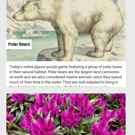
when they have reached their desired level of ripeness, which is
indicated by factors like color, flavor, sugar content, and acidity.
Polar Bears
Today's online jigsaw puzzle game featuring a group of polar bears
in their natural habitat. Polar bears are the largest land carnivores
on earth and are also considered marine animals since they spend
much of their time in the water. They are well-adapted to living in
their frigid Arctic environment, with thick fur, large paws for
swimming, and an insulating layer of blubber. However, climate
change is rapidly altering their habitat, causing sea ice to melt and
threatening their ability to hunt and survive.