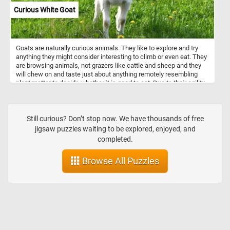
ducks known for their colorful plumage and intricate feather
Curious White Goat
patterns. The male teal, likely a common teal (Anas crecca),
captivates with its iridescent green head and chestnut-brown body,
adding a delightful touch of elegance to the composition. Set
against a backdrop of calm waters, the painting not only
Goats are naturally curious animals. They like to explore and try
showcases von Wright's meticulous attention to detail but also
anything they might consider interesting to climb or even eat. They
invites viewers to appreciate the beauty and diversity of these
are browsing animals, not grazers like cattle and sheep and they
avian species.
will chew on and taste just about anything remotely resembling
plant matter to decide whether it is good to eat. Due to their agility
and inquisitiveness, they are notorious for escaping their pens.
Their intelligence, climbing abilities and curious nature can help
them get over most fences and enclosures.
Still curious? Don’t stop now. We have thousands of free
jigsaw puzzles waiting to be explored, enjoyed, and
completed.
Browse All Puzzles