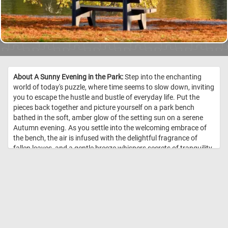
About A Sunny Evening in the Park:
Step into the enchanting
world of today's puzzle, where time seems to slow down, inviting
you to escape the hustle and bustle of everyday life. Put the
pieces back together and picture yourself on a park bench
bathed in the soft, amber glow of the setting sun on a serene
Autumn evening. As you settle into the welcoming embrace of
the bench, the air is infused with the delightful fragrance of
fallen leaves, and a gentle breeze whispers secrets of tranquility
through the rustling foliage. The lake before you mirrors the
breathtaking palette of Autumn, creating a mesmerizing
reflection. Let the beauty of this scene be your refuge, a serene
haven where time stands still, and peace abounds. Have fun! //
Image Credit: DailyJigsawPuzzles.net