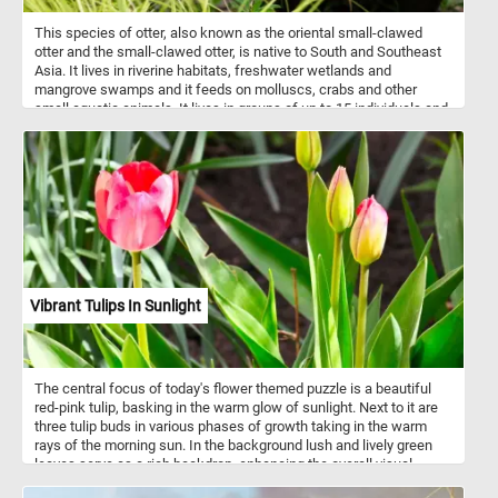
This species of otter, also known as the oriental small-clawed
otter and the small-clawed otter, is native to South and Southeast
Asia. It lives in riverine habitats, freshwater wetlands and
mangrove swamps and it feeds on molluscs, crabs and other
small aquatic animals. It lives in groups of up to 15 individuals and
is mostly active after dark.
Vibrant Tulips In Sunlight
The central focus of today's flower themed puzzle is a beautiful
red-pink tulip, basking in the warm glow of sunlight. Next to it are
three tulip buds in various phases of growth taking in the warm
rays of the morning sun. In the background lush and lively green
leaves serve as a rich backdrop, enhancing the overall visual
splendor and contributing to the tapestry of blossoming flowers.