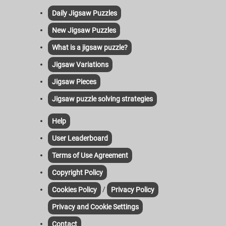
Daily Jigsaw Puzzles
New Jigsaw Puzzles
What is a jigsaw puzzle?
Jigsaw Variations
Jigsaw Pieces
Jigsaw puzzle solving strategies
Help
User Leaderboard
Terms of Use Agreement
Copyright Policy
/
Cookies Policy
Privacy Policy
Privacy and Cookie Settings
Contact