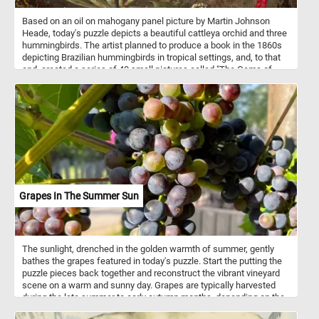
Based on an oil on mahogany panel picture by Martin Johnson
Heade, today's puzzle depicts a beautiful cattleya orchid and three
hummingbirds. The artist planned to produce a book in the 1860s
depicting Brazilian hummingbirds in tropical settings, and, to that
end, created a series of 40 small pictures called "The Gems of
Brazil". He later abandoned the project but retained his interest in
hummingbirds, orchids and jungle landscapes. Cattleya is a genus
of orchids that grow from Costa Rica south to Argentina.
Grapes In The Summer Sun
The sunlight, drenched in the golden warmth of summer, gently
bathes the grapes featured in today's puzzle. Start the putting the
puzzle pieces back together and reconstruct the vibrant vineyard
scene on a warm and sunny day. Grapes are typically harvested
during the late summer to early autumn months, depending on the
grape variety and the region's climate. Grapes are usually picked