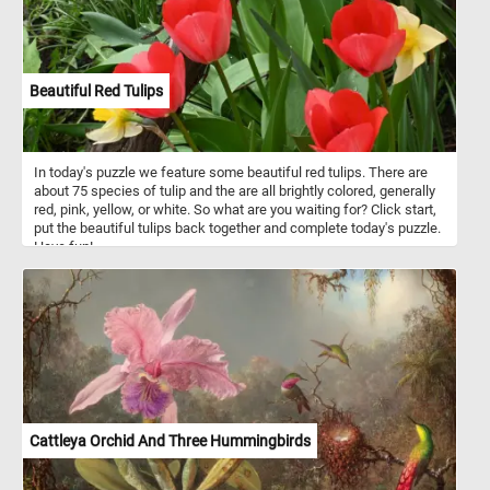
Beautiful Red Tulips
In today's puzzle we feature some beautiful red tulips. There are
about 75 species of tulip and the are all brightly colored, generally
red, pink, yellow, or white. So what are you waiting for? Click start,
put the beautiful tulips back together and complete today's puzzle.
Have fun!
Cattleya Orchid And Three Hummingbirds