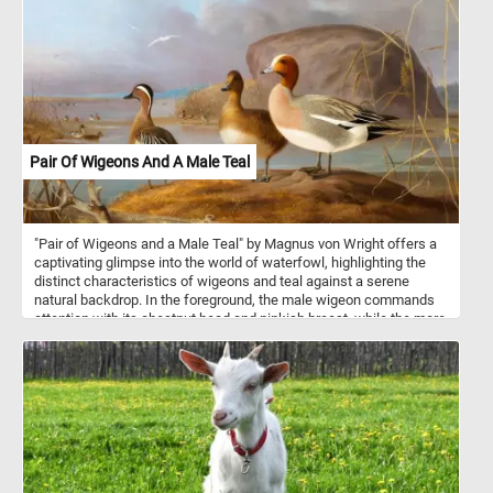
Pair Of Wigeons And A Male Teal
"Pair of Wigeons and a Male Teal" by Magnus von Wright offers a
captivating glimpse into the world of waterfowl, highlighting the
distinct characteristics of wigeons and teal against a serene
natural backdrop. In the foreground, the male wigeon commands
attention with its chestnut head and pinkish breast, while the more
subtly colored female wigeon adds depth to the composition with
her mottled brown and gray feathers. Alongside them, the male
teal stands out with its iridescent green head and chestnut-brown
body, showcasing von Wright's keen eye for capturing intricate
details. Wigeons, medium-sized ducks, are renowned for their
striking plumage and are characterized by the male's distinctive
chestnut head and white forehead patch. Their graceful presence
and vibrant colors make them a captivating subject for artists and
bird enthusiasts alike. Teal, on the other hand, are small dabbling