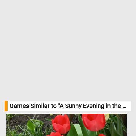
Games Similar to "A Sunny Evening in the Park Jigsaw Puzzle":