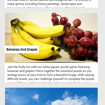
many genres including history paintings, landscapes and
seascapes, hunting pieces, village scenes, allegorical and
mythological scenes, battle scenes and more. Wooded Landscape
with Travelers depicts a rustic scene in the Flemish countryside.
Farmers and their animals are depicted traveling to and from a city
in the distance.
Bananas And Grapes
Join the fruity fun with our online jigsaw puzzle game featuring
bananas and grapes! Piece together the sweetest puzzle as you
arrange slices of juicy fruit to form a beautiful image. With varying
difficulty levels, you can challenge yourself to complete the puzzle
in record time or sit back and relax while you solve it at your own
pace. Have fun!