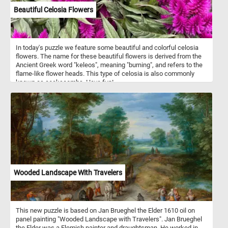
Beautiful Celosia Flowers
In today's puzzle we feature some beautiful and colorful celosia
flowers. The name for these beautiful flowers is derived from the
Ancient Greek word "keleos", meaning "burning", and refers to the
flame-like flower heads. This type of celosia is also commonly
known as cockscombs. Have fun!
Wooded Landscape With Travelers
This new puzzle is based on Jan Brueghel the Elder 1610 oil on
panel painting "Wooded Landscape with Travelers". Jan Brueghel
the Elder was a Flemish painter and draughtsman. He worked in