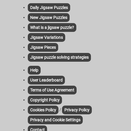
Daily Jigsaw Puzzles
New Jigsaw Puzzles
What is a jigsaw puzzle?
Jigsaw Variations
Jigsaw Pieces
Jigsaw puzzle solving strategies
Help
User Leaderboard
Terms of Use Agreement
Copyright Policy
/
Cookies Policy
Privacy Policy
Privacy and Cookie Settings
Contact