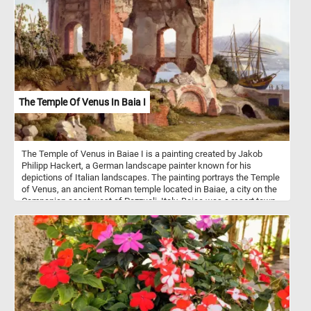
The children in the painting belong to the same family who
commissioned this exquisite work of art, adding a personal touch
to the experience. As you piece together this puzzle, take a
moment to appreciate the artist's meticulous attention to detail.
The foreground reveals a stunning array of flora, meticulously
presented to mirror the real beech forest floors - a national biotope
unique to Denmark .Let the serenity of this beech wood scene
soothe your mind and spark your imagination as you bring the
puzzle pieces together. Have fun!
The Temple Of Venus In Baia I
The Temple of Venus in Baiae I is a painting created by Jakob
Philipp Hackert, a German landscape painter known for his
depictions of Italian landscapes. The painting portrays the Temple
of Venus, an ancient Roman temple located in Baiae, a city on the
Campanian coast west of Pozzuoli, Italy. Baiae was a resort town
in ancient Rome famous for its hot springs and luxurious villas,
attracting wealthy Romans and serving as a playground for the
elite. The vivid red brickwork, where the light cladding has fallen
away, suggests both the passage of time and the enduring beauty
of the ancient structure. The arched openings in the temple offer
glimpses of the coastal landscape, adding depth and perspective
to the scene. The presence of three goats grazing on the green
ruins and their shepherd resting below the structure adds a touch
of life to the otherwise serene setting. This detail not only adds a