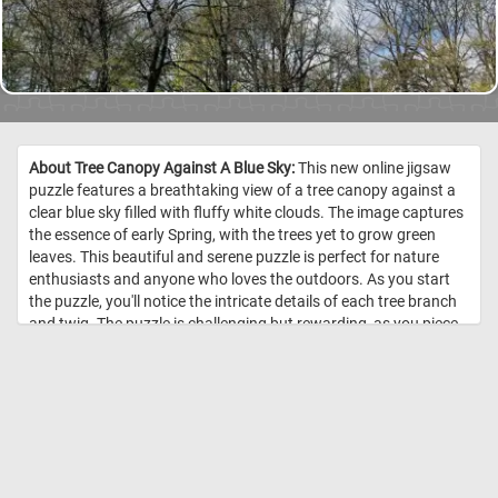
About Tree Canopy Against A Blue Sky:
This new online jigsaw
puzzle features a breathtaking view of a tree canopy against a
clear blue sky filled with fluffy white clouds. The image captures
the essence of early Spring, with the trees yet to grow green
leaves. This beautiful and serene puzzle is perfect for nature
enthusiasts and anyone who loves the outdoors. As you start
the puzzle, you'll notice the intricate details of each tree branch
and twig. The puzzle is challenging but rewarding, as you piece
together the various shapes and colors to complete the image.
The soft blue tones of the sky and the stark brown branches of
the trees create a visually stunning contrast that will keep you
engaged and focused. So, take a break from your busy day,
relax, and immerse yourself in the beauty of nature with our
online jigsaw puzzle featuring a tree canopy against a blue sky.
Start piecing together the puzzle, and see the beautiful scenery