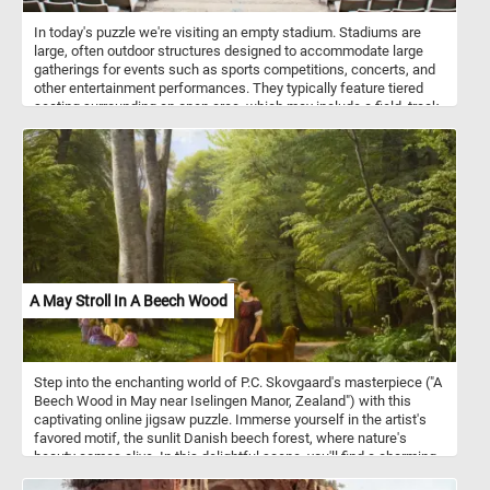
In today's puzzle we're visiting an empty stadium. Stadiums are
large, often outdoor structures designed to accommodate large
gatherings for events such as sports competitions, concerts, and
other entertainment performances. They typically feature tiered
seating surrounding an open area, which may include a field, track,
or stage, depending on the intended use. Stadiums can vary in size
and design, but they are characterized by their ability to host
diverse events and provide seating for large crowds.
A May Stroll In A Beech Wood
Step into the enchanting world of P.C. Skovgaard's masterpiece ("A
Beech Wood in May near Iselingen Manor, Zealand") with this
captivating online jigsaw puzzle. Immerse yourself in the artist's
favored motif, the sunlit Danish beech forest, where nature's
beauty comes alive. In this delightful scene, you'll find a charming
family setting at a picturesque manor house in Southern Zealand.