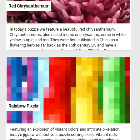
Red Chrysanthemum
In today's puzzle we feature a beautiful red chrysanthemum.
Chrysanthemums, also called mums or chrysanths, come in white,
yellow, purple, and red. They were first cultivated in China as a
flowering herb as far back as the 15th century BC and have s
become very popular all over the world. Over 20000 cultivars
presently being grown.
Rainbow Pixels
Featuring an explosion of vibrant colors and intricate pixelation,
today's jigsaw will test your puzzle solving skills. Vibrant reds,
oranges, yellows, greens, blues, and purples blend seamlessly,