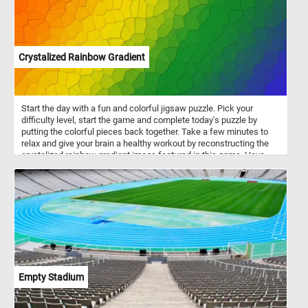
Crystalized Rainbow Gradient
Start the day with a fun and colorful jigsaw puzzle. Pick your
difficulty level, start the game and complete today's puzzle by
putting the colorful pieces back together. Take a few minutes to
relax and give your brain a healthy workout by reconstructing the
crystalized rainbow gradient image featured in this game. Have
fun!
Empty Stadium