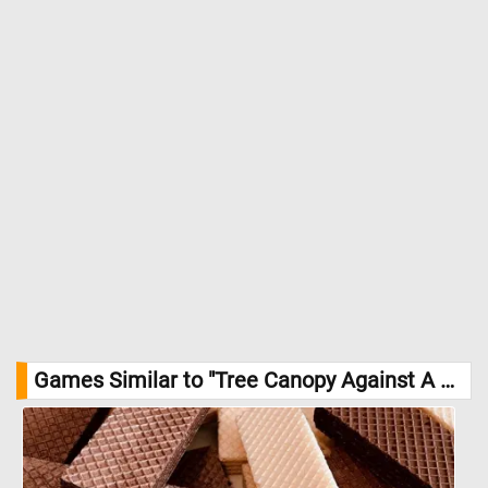
come to life before your very eyes! //
Image Credit: Daily Jigsaw
Puzzles
Games Similar to "Tree Canopy Against A Blue Sky Jigsaw Puzzle":