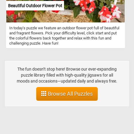
sense of scale to the painting but also suggests the harmonious
Beautiful Outdoor Flower Pot
coexistence between human activity and nature in this ancient
landscape. The inclusion of ships and people on the pier further
enriches the scene, suggesting a bustling maritime activity that
contrasts with the serene setting of the temple ruins. The
In today's puzzle we feature an outdoor flower pot full of beautiful
presence of ships hints at the importance of Baiae as a coastal
and fragrant flowers. Pick your difficulty level, click start and put
town with connections to maritime trade and transportation.
the colorful flowers back together and relax with this fun and
challenging puzzle. Have fun!
The fun doesn’t stop here! Browse our ever-expanding
puzzle library filled with high-quality jigsaws for all
moods and occasions—updated daily and always free.
Browse All Puzzles