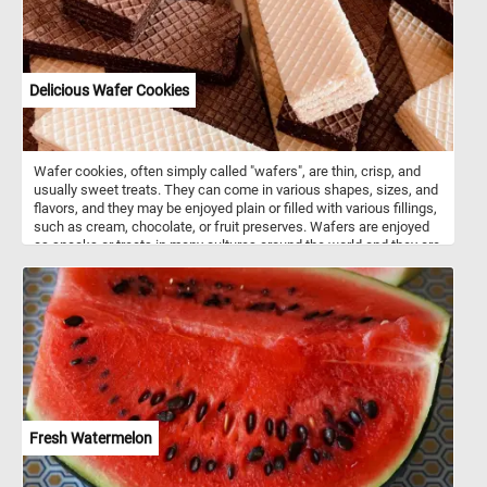
Delicious Wafer Cookies
Wafer cookies, often simply called "wafers", are thin, crisp, and
usually sweet treats. They can come in various shapes, sizes, and
flavors, and they may be enjoyed plain or filled with various fillings,
such as cream, chocolate, or fruit preserves. Wafers are enjoyed
as snacks or treats in many cultures around the world and they are
often used as a component in desserts, ice cream sandwiches, or
simply enjoyed on their own.
Fresh Watermelon