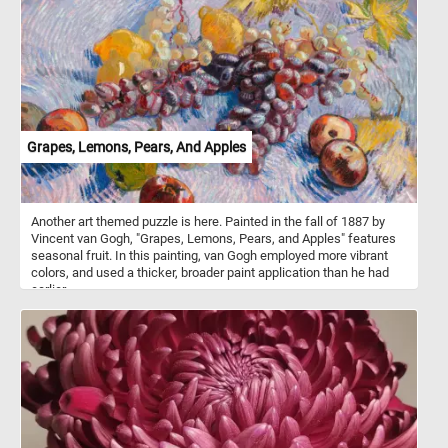
Grapes, Lemons, Pears, And Apples
Another art themed puzzle is here. Painted in the fall of 1887 by
Vincent van Gogh, "Grapes, Lemons, Pears, and Apples" features
seasonal fruit. In this painting, van Gogh employed more vibrant
colors, and used a thicker, broader paint application than he had
earlier.