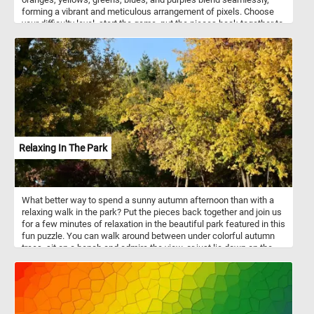
forming a vibrant and meticulous arrangement of pixels. Choose
your difficulty level, start the game, put the pieces back together to
reconstruct the mesmerizing and colorful image. Have fun!
Relaxing In The Park
What better way to spend a sunny autumn afternoon than with a
relaxing walk in the park? Put the pieces back together and join us
for a few minutes of relaxation in the beautiful park featured in this
fun puzzle. You can walk around between under colorful autumn
trees, sit on a bench and admire the view, or just lie down on the
grass and take in the warm rays of the sun. Have fun!