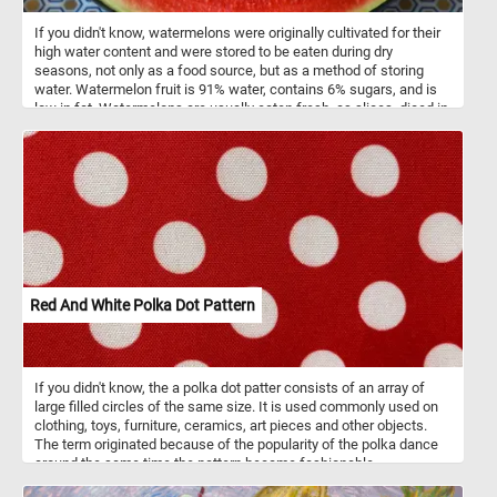
If you didn't know, watermelons were originally cultivated for their
high water content and were stored to be eaten during dry
seasons, not only as a food source, but as a method of storing
water. Watermelon fruit is 91% water, contains 6% sugars, and is
low in fat. Watermelons are usually eaten fresh, as slices, diced in
mixed fruit salads, or as juice.
Red And White Polka Dot Pattern
If you didn't know, the a polka dot patter consists of an array of
large filled circles of the same size. It is used commonly used on
clothing, toys, furniture, ceramics, art pieces and other objects.
The term originated because of the popularity of the polka dance
around the same time the pattern became fashionable.