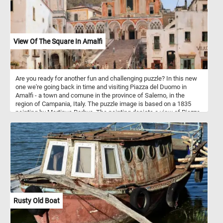
View Of The Square In Amalfi
Are you ready for another fun and challenging puzzle? In this new
one we're going back in time and visiting Piazza del Duomo in
Amalfi - a town and comune in the province of Salerno, in the
region of Campania, Italy. The puzzle image is based on a 1835
painting by Martinus Rorbye. The painting depicts a view of Piazza
del Duomo. In the center of the composition is the Amalfi
Cathedral and the stairs leading to it. Dedicated to the Apostle
Saint Andrew, the cathedral was built in the 9th and 10th centuries.
Since then it has been added to and redecorated several times,
overlaying Arab-Norman, Gothic, Renaissance, Baroque elements,
and finally a new 19th century Norman-Arab-Byzantine facade - not
visible in the image featured in this puzzle.
Rusty Old Boat