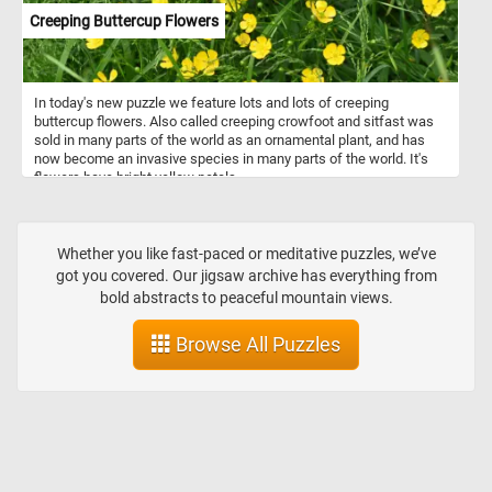
Creeping Buttercup Flowers
In today's new puzzle we feature lots and lots of creeping
buttercup flowers. Also called creeping crowfoot and sitfast was
sold in many parts of the world as an ornamental plant, and has
now become an invasive species in many parts of the world. It's
flowers have bright yellow petals.
Whether you like fast-paced or meditative puzzles, we’ve
got you covered. Our jigsaw archive has everything from
bold abstracts to peaceful mountain views.
Browse All Puzzles