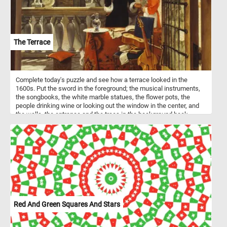
The Terrace
Complete today's puzzle and see how a terrace looked in the
1600s. Put the sword in the foreground; the musical instruments,
the songbooks, the white marble statues, the flower pots, the
people drinking wine or looking out the window in the center, and
the walls, the entrance and the trees in the background back
together and get into the romantic atmosphere . Have fun!
Red And Green Squares And Stars