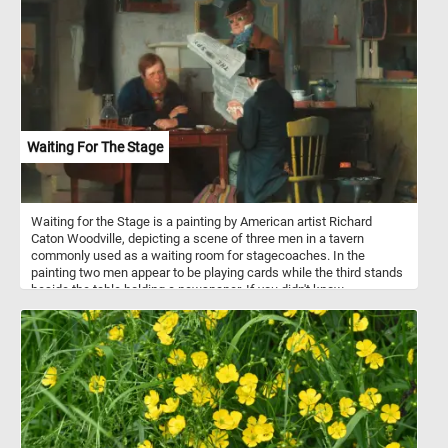
Waiting For The Stage
Waiting for the Stage is a painting by American artist Richard
Caton Woodville, depicting a scene of three men in a tavern
commonly used as a waiting room for stagecoaches. In the
painting two men appear to be playing cards while the third stands
beside the table holding a newspaper. If you didn't know,
stagecoaches were a popular mode of transportation in the 18th
and 19th centuries, and they were used to transport passengers
and mail between cities and towns. They were typically drawn by
teams of horses and operated by a driver. Stagecoach travel was
slow and uncomfortable, with passengers enduring bumpy roads
and cramped conditions. Despite the challenges, stagecoaches
played an important role in the growth of transportation and
commerce during their time.