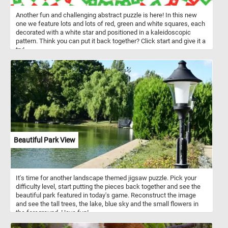
Another fun and challenging abstract puzzle is here! In this new
one we feature lots and lots of red, green and white squares, each
decorated with a white star and positioned in a kaleidoscopic
pattern. Think you can put it back together? Click start and give it a
try!
Beautiful Park View
It's time for another landscape themed jigsaw puzzle. Pick your
difficulty level, start putting the pieces back together and see the
beautiful park featured in today's game. Reconstruct the image
and see the tall trees, the lake, blue sky and the small flowers in
the foreground. Have fun!