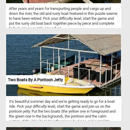
After years and years for transporting people and cargo up and
down the river, the old and rusty boat featured in this puzzle seems
to have been retired. Pick your difficulty level, start the game and
put the rusty old boat back together piece by piece and complete
today's jigsaw puzzle. Have fun!
Two Boats By A Pontoon Jetty
It's beautiful summer day and we're getting ready to go for a boat
ride. Pick your difficulty level, start the game and join us on the
pontoon jetty. Put the two boats (the yellow one in foreground and
the green one in the background), the pontoon and the calm
waters of the lake back together piece by piece and complete
today's challenge.