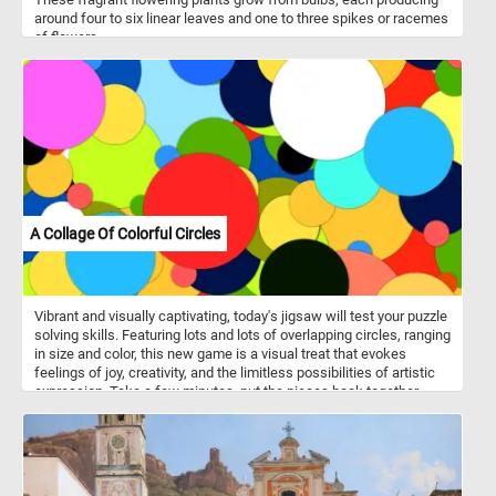
around four to six linear leaves and one to three spikes or racemes
of flowers.
A Collage Of Colorful Circles
Vibrant and visually captivating, today's jigsaw will test your puzzle
solving skills. Featuring lots and lots of overlapping circles, ranging
in size and color, this new game is a visual treat that evokes
feelings of joy, creativity, and the limitless possibilities of artistic
expression. Take a few minutes, put the pieces back together,
reconstruct the collage of colorful circles, relax and have fun.