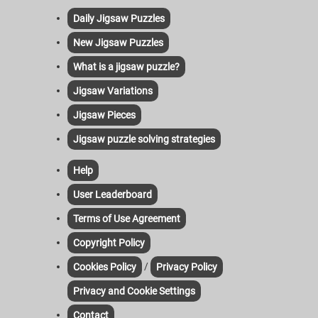
Daily Jigsaw Puzzles
New Jigsaw Puzzles
What is a jigsaw puzzle?
Jigsaw Variations
Jigsaw Pieces
Jigsaw puzzle solving strategies
Help
User Leaderboard
Terms of Use Agreement
Copyright Policy
/
Cookies Policy
Privacy Policy
Privacy and Cookie Settings
Contact