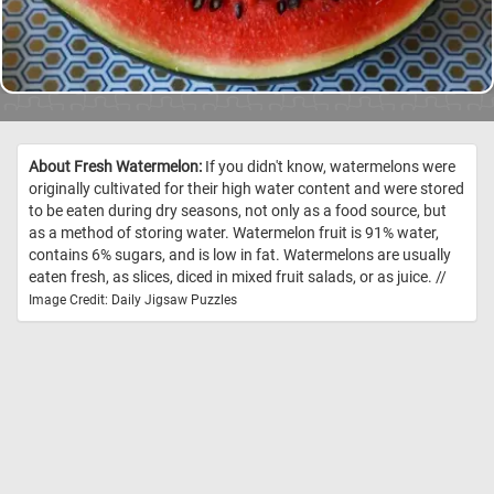
About Fresh Watermelon:
If you didn't know, watermelons were
originally cultivated for their high water content and were stored
to be eaten during dry seasons, not only as a food source, but
as a method of storing water. Watermelon fruit is 91% water,
contains 6% sugars, and is low in fat. Watermelons are usually
eaten fresh, as slices, diced in mixed fruit salads, or as juice. //
Image Credit: Daily Jigsaw Puzzles