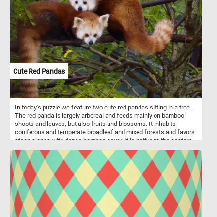
Cute Red Pandas
In today's puzzle we feature two cute red pandas sitting in a tree.
The red panda is largely arboreal and feeds mainly on bamboo
shoots and leaves, but also fruits and blossoms. It inhabits
coniferous and temperate broadleaf and mixed forests and favors
steep slopes with dense bamboo cover. It is native to the eastern
Himalayas and southwestern China. Despite it's name it is not
related to the giant panda.