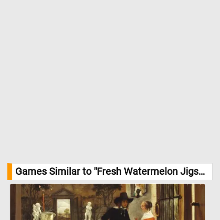
Games Similar to "Fresh Watermelon Jigsaw Puzzle":