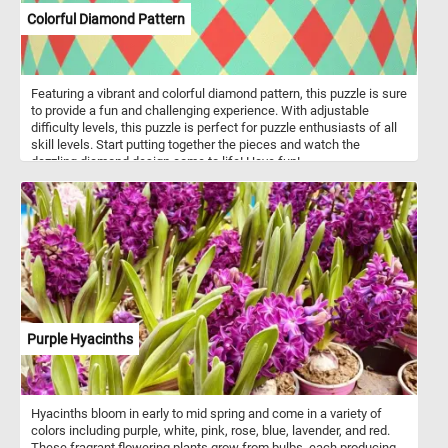
Colorful Diamond Pattern
Featuring a vibrant and colorful diamond pattern, this puzzle is sure
to provide a fun and challenging experience. With adjustable
difficulty levels, this puzzle is perfect for puzzle enthusiasts of all
skill levels. Start putting together the pieces and watch the
dazzling diamond design come to life! Have fun!
Purple Hyacinths
Hyacinths bloom in early to mid spring and come in a variety of
colors including purple, white, pink, rose, blue, lavender, and red.
These fragrant flowering plants grow from bulbs, each producing