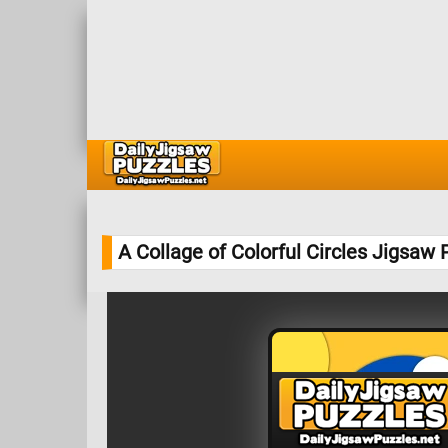
A Collage of Colorful Circles Jigsaw 