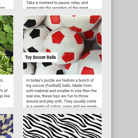
.
Take a moment to pause, relax, and
lors
appreciate the wonders of the great
ones
outdoors as you piece together this
ch as
delightful blend of nature's beauty and
ngoes,
the simplicity of a sunny summer day.
Have fun!
Toy Soccer Balls
ts,
In today's puzzle we feature a bunch of
c
toy soccer (football) balls. Made from
8% of
soft material and smaller in size then the
s live
real one, these toys are fun to throw
e
around and play with. They usually come
in a variety of colors, sizes and are made
in a
from various materials like plush, artificial
leader, textiles or other materials. Have
 to
fun!
 and
e
e a