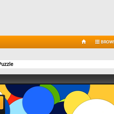
BROW
Puzzle