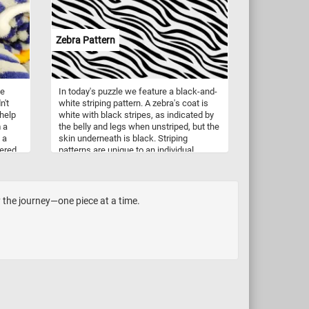
zzle
Zebra Pattern
me
In today's puzzle we feature a black-and-
n't
white striping pattern. A zebra's coat is
 help
white with black stripes, as indicated by
 a
the belly and legs when unstriped, but the
 a
skin underneath is black. Striping
ered
patterns are unique to an individual.
the
y the journey—one piece at a time.