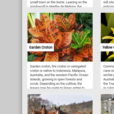
small town on the Seine. Leaning on the
will slo
windowsill is Marthe de Meligny, the
enticin
artist's wife, and on the chairs his two
rich ch
cats.
topping
waiting
colors a
a visual
for mor
Garden Croton
Yellow 
Garden croton, fire croton or variegated
Common
croton is native to Indonesia, Malaysia,
cane or
Australia, and the western Pacific Ocean
orchid 
islands, growing in open forests and
Austral
scrub. Depending on the cultivar, the
the Tro
leaves may be ovate to linear, entire to
in colo
deeply lobed or crinkled, and variegated
Flower
with green, white, purple, orange, yellow,
October
red, or pink. In tropical climates, crotons
are popular as garden or decorative patio
plants. In colder climates they can
survive only as house plants or in