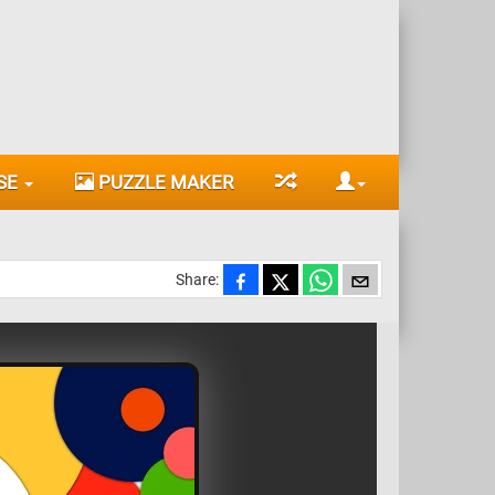
SE
PUZZLE MAKER
Share: