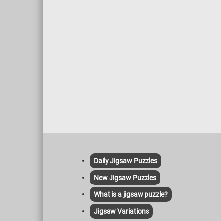
Daily Jigsaw Puzzles
New Jigsaw Puzzles
What is a jigsaw puzzle?
Jigsaw Variations