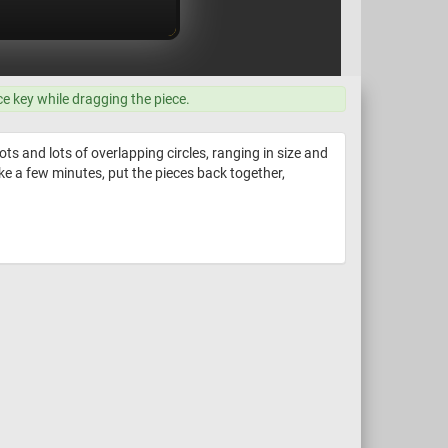
ce key while dragging the piece.
lots and lots of overlapping circles, ranging in size and
 Take a few minutes, put the pieces back together,