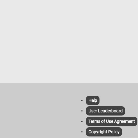
Help
User Leaderboard
Terms of Use Agreement
Copyright Policy