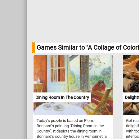
Games Similar to "A Collage of Colorf
Dining Room In The Country
Delight
Today's puzzle is based on Pierre
Get rea
Bonnard's painting "Dining Room in the
delight
Country". It depicts the dining room in
with to
Bonnard's country house in Vernonnet, a
interlo