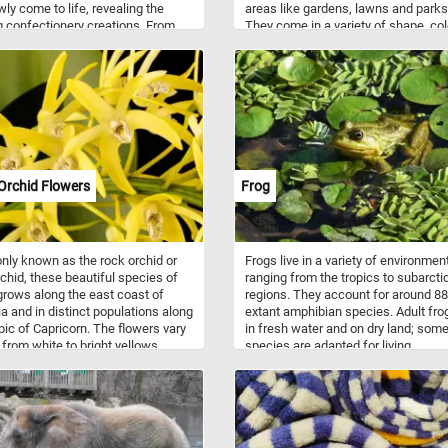
wly come to life, revealing the
areas like gardens, lawns and parks
g confectionery creations. From
They come in a variety of shape, co
ocolate layers to luscious fruit
and sizes. Popular animal themed 
s, each slice is a work of art
come in the form animal statues su
 to be completed. With its vibrant
frogs, turtles, rabbits, storks, flami
nd intricate details, this puzzle is
ducks and other wild or domestic
 treat that will leave you craving
animals.
e. Have fun!
Orchid Flowers
Frog
ly known as the rock orchid or
Frogs live in a variety of environmen
chid, these beautiful species of
ranging from the tropics to subarcti
grows along the east coast of
regions. They account for around 8
ia and in distinct populations along
extant amphibian species. Adult frog
pic of Capricorn. The flowers vary
in fresh water and on dry land; som
r from white to bright yellows.
species are adapted for living
ing occurs between August and
underground or in trees. They come 
 for most varieties.
variety of colors ranging from well-
camouflaged green, brown, and grey
vivid patterns of bright red or yellow
black. Now that you know a bit mor
about these interesting animals, tak