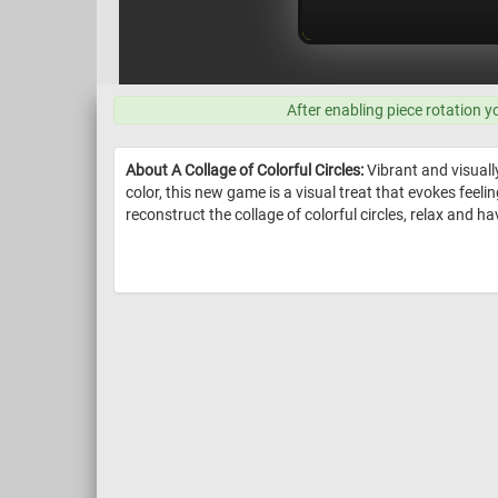
After enabling piece rotation y
About A Collage of Colorful Circles:
Vibrant and visually
color, this new game is a visual treat that evokes feeling
reconstruct the collage of colorful circles, relax and ha