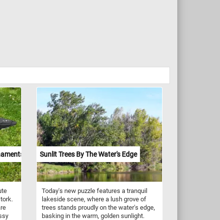
naments
Sunlit Trees By The Water's Edge
ute
Today's new puzzle features a tranquil
tork.
lakeside scene, where a lush grove of
are
trees stands proudly on the water's edge,
assy
basking in the warm, golden sunlight.