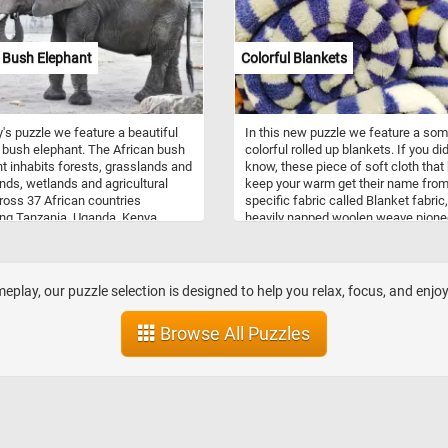
few minutes to relax with today's pu
and see the frog featured in today's
puzzle. Have fun!
 Bush Elephant
Colorful Blankets
y's puzzle we feature a beautiful
In this new puzzle we feature a so
 bush elephant. The African bush
colorful rolled up blankets. If you did
t inhabits forests, grasslands and
know, these piece of soft cloth that
ds, wetlands and agricultural
keep your warm get their name from
ross 37 African countries
specific fabric called Blanket fabric,
ing Tanzania, Uganda, Kenya,
heavily napped woolen weave pione
na, Zimbabwe, Angola, Zambia,
by Thomas Blanket (Blanquette) in 
bia). It is the largest living
14th century.
ial animal. It is a herbivore,
 on grasses, herbs, bark, and
play, our puzzle selection is designed to help you relax, focus, and enjo
Browse All Puzzles