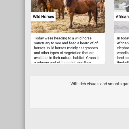
greenhouses.
Wild Horses
African
Today we're heading to a wild horse
In toda
sanctuary to see and feed a heard of of
African
horses. Wild horses mainly eat grasses
elephan
and other types of vegetation that are
woodlan
available in their natural habitat. Grass is
land ac
a primary part of their diet, and they
(includ
spend a lot of time grazing to fulfill their
Botswa
nutritional needs. Wild life sanctuaries,
and Nami
like the one in this puzzle, offer a safe
terrestr
home for wild horses to live without
feeding
With rich visuals and smooth game
human interference, promote genetic
leaves.
diversity, provide rehabilitation for horses
and educate the public. Some
sanctuaries allow controlled visitation,
which can contribute to local economies
through eco-tourism. People visiting can
learn about wild horses and enjoy
observing them in their natural habitat.