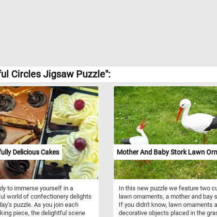
ul Circles Jigsaw Puzzle":
fully Delicious Cakes
Mother And Baby Stork Lawn Or
dy to immerse yourself in a
In this new puzzle we feature two c
ful world of confectionery delights
lawn ornaments, a mother and bay s
day's puzzle. As you join each
If you didn't know, lawn ornaments 
cking piece, the delightful scene
decorative objects placed in the gr