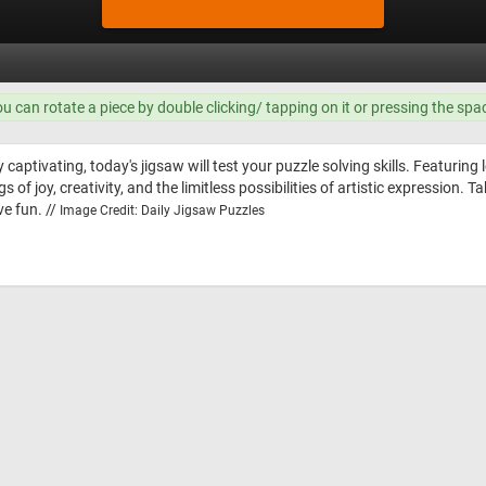
ou can rotate a piece by double clicking/ tapping on it or pressing the spa
 captivating, today's jigsaw will test your puzzle solving skills. Featuring 
s of joy, creativity, and the limitless possibilities of artistic expression.
ve fun. //
Image Credit: Daily Jigsaw Puzzles