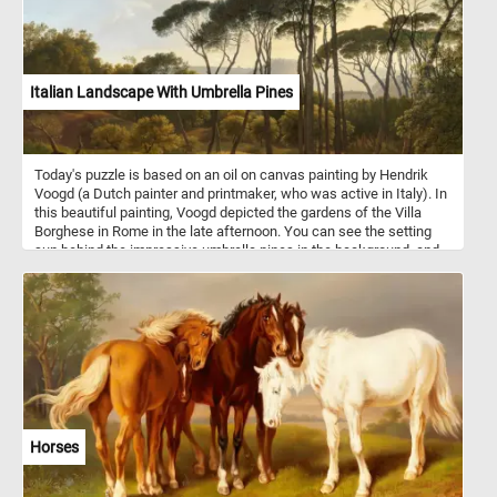
Italian Landscape With Umbrella Pines
Today's puzzle is based on an oil on canvas painting by Hendrik
Voogd (a Dutch painter and printmaker, who was active in Italy). In
this beautiful painting, Voogd depicted the gardens of the Villa
Borghese in Rome in the late afternoon. You can see the setting
sun behind the impressive umbrella pines in the background, and
some people enjoying their afternoon in the foreground of the
painting.
Horses