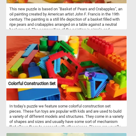
This new puzzle is based on "Basket of Pears and Crabapples", an
oil painting created by American artist John F. Francis in the 19th
century. The painting is a still life depiction of a basket filled with
ripe pears and crabapples arranged on a table against a neutral
background. The composition of the painting is simple and
straightforward, with the basket and fruit taking up most of the
canvas. However, Francis's use of light and shadow adds depth
and dimension to the painting, creating a sense of realism and
presence that draws the viewer in.
Colorful Construction Set
In today's puzzle we feature some colorful construction set
pieces. These fun toys are popular with kids and are used to build
a variety of different models and structures. They come in a variety
of shapes and sizes and usually have some sort of mechanism
that allows them to connect with other pieces. Pieces are usually
made out of plastic, but wood or metal may also be used.