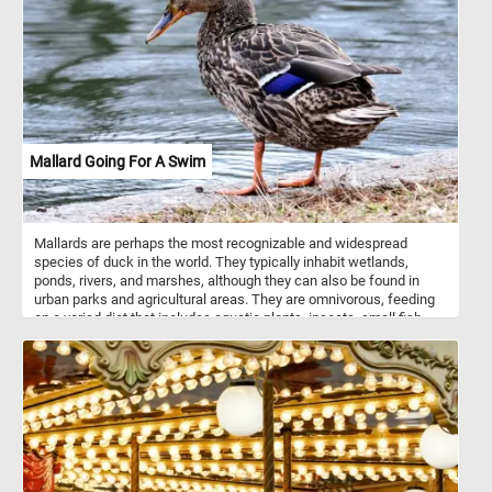
profile compared to plain pasta due to the addition of spinach and
tomato. It can be used in various pasta dishes, salads, or as a side
dish to accompany meat or vegetable dishes. Like traditional
penne pasta, tri-color penne can be cooked by boiling it in salted
water until it reaches the desired tenderness. It's a versatile option
in the kitchen and can add a pop of color and flavor to your meals.
Mallard Going For A Swim
Mallards are perhaps the most recognizable and widespread
species of duck in the world. They typically inhabit wetlands,
ponds, rivers, and marshes, although they can also be found in
urban parks and agricultural areas. They are omnivorous, feeding
on a varied diet that includes aquatic plants, insects, small fish,
and grains. Their adaptable nature allows them to thrive in a variety
of environments, making them one of the most abundant and
widespread duck species. Males, or drakes, are characterized by
their vibrant green heads, white neck ring, chestnut-brown chest,
and gray body. Females, or hens, are more muted in color, sporting
a mottled brown plumage to blend in with their surroundings,
providing camouflage during nesting. Both genders have a distinct
blue patch on their wings.