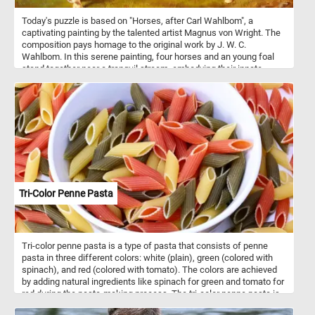
Today's puzzle is based on "Horses, after Carl Wahlbom", a
captivating painting by the talented artist Magnus von Wright. The
composition pays homage to the original work by J. W. C.
Wahlbom. In this serene painting, four horses and an young foal
stand together near a tranquil stream, embodying their innate
social nature as they form strong bonds within their herd. Horses
are social animals that live in herds with hierarchical structures,
forming strong bonds through communication, play, and mutual
grooming. Within these herds, they establish social hierarchies,
communicate through various means, and provide protection and
companionship to one another, relying on social learning to
navigate their environment effectively.
Tri-Color Penne Pasta
Tri-color penne pasta is a type of pasta that consists of penne
pasta in three different colors: white (plain), green (colored with
spinach), and red (colored with tomato). The colors are achieved
by adding natural ingredients like spinach for green and tomato for
red during the pasta-making process. The tri-color penne pasta is
not only visually appealing but also offers a slightly different flavor