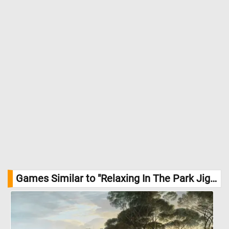
Games Similar to "Relaxing In The Park Jigsaw Puzzle":