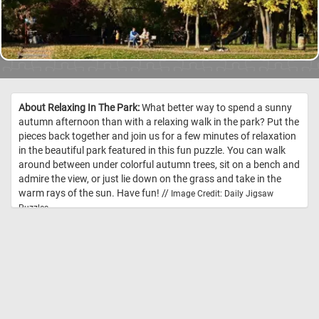
About Relaxing In The Park:
What better way to spend a sunny
autumn afternoon than with a relaxing walk in the park? Put the
pieces back together and join us for a few minutes of relaxation
in the beautiful park featured in this fun puzzle. You can walk
around between under colorful autumn trees, sit on a bench and
admire the view, or just lie down on the grass and take in the
warm rays of the sun. Have fun! //
Image Credit: Daily Jigsaw
Puzzles