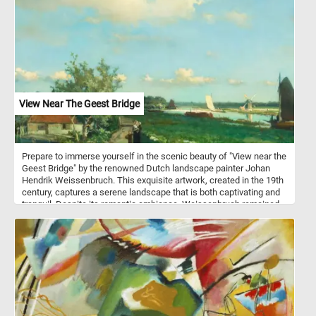
View Near The Geest Bridge
Prepare to immerse yourself in the scenic beauty of "View near the
Geest Bridge" by the renowned Dutch landscape painter Johan
Hendrik Weissenbruch. This exquisite artwork, created in the 19th
century, captures a serene landscape that is both captivating and
tranquil. Despite its romantic ambiance, Weissenbruch remained
faithful to reality, providing a topographically precise
representation. The painting depicts the Trekvliet Canal, which
connected The Hague with the nearby villages of Rijswijk and
Voorburg. In the distance, one can spot the tower of De Binckhorst
Castle on the left and the Laakmolen windmill on the right. This
attention to detail and accurate depiction sets Weissenbruch apart
from the Romantic painters of his time while still capturing the
serene beauty of the scene. Once you've selected your desired
difficulty, the puzzle will come to life on your screen, displaying the