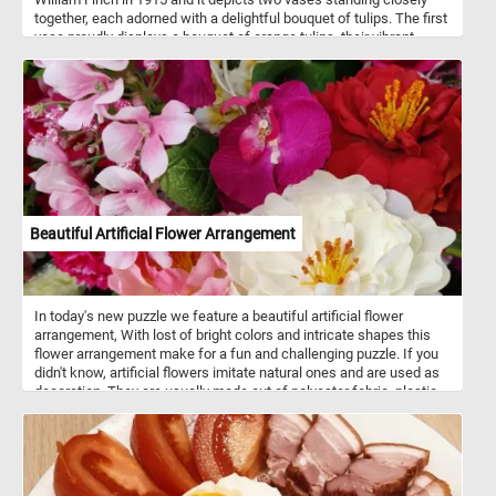
together, each adorned with a delightful bouquet of tulips. The first
vase proudly displays a bouquet of orange tulips, their vibrant
petals contrasting beautifully against the green stems and leaves.
The second vase, with its ornate green design and intricate yellow
details, holds a beautiful arrangement of red tulips. Set against a
backdrop of soft, draped fabric in various shades of pink, the
scene unfolds with a sense of refined elegance and tranquility.
The subtle interplay of light and shadow lends depth and
dimension to the composition, while visible brushstrokes instill the
painting with a tactile quality, inviting viewers to immerse
themselves in the rich textures of the canvas. Take a few minutes,
put the pieces back together and relax with today's fun and
Beautiful Artificial Flower Arrangement
colorful art themed puzzle. Have fun!
In today's new puzzle we feature a beautiful artificial flower
arrangement, With lost of bright colors and intricate shapes this
flower arrangement make for a fun and challenging puzzle. If you
didn't know, artificial flowers imitate natural ones and are used as
decoration. They are usually made out of polyester fabric, plastic
and metal wire.