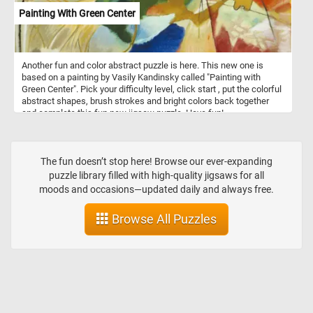
mesmerizing "View near the Geest Bridge." Click start and give it a
Painting With Green Center
try!
Another fun and color abstract puzzle is here. This new one is
based on a painting by Vasily Kandinsky called "Painting with
Green Center". Pick your difficulty level, click start , put the colorful
abstract shapes, brush strokes and bright colors back together
and complete this fun new jigsaw puzzle. Have fun!
The fun doesn’t stop here! Browse our ever-expanding
puzzle library filled with high-quality jigsaws for all
moods and occasions—updated daily and always free.
Browse All Puzzles