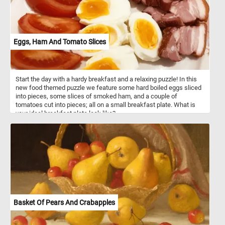
Eggs, Ham And Tomato Slices
Start the day with a hardy breakfast and a relaxing puzzle! In this
new food themed puzzle we feature some hard boiled eggs sliced
into pieces, some slices of smoked ham, and a couple of
tomatoes cut into pieces; all on a small breakfast plate. What is
your ideal breakfast plate look like?
Basket Of Pears And Crabapples