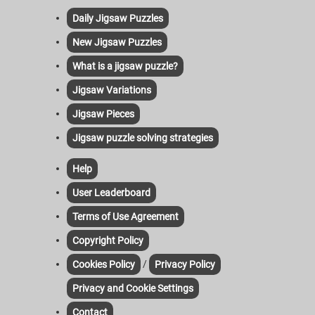
Daily Jigsaw Puzzles
New Jigsaw Puzzles
What is a jigsaw puzzle?
Jigsaw Variations
Jigsaw Pieces
Jigsaw puzzle solving strategies
Help
User Leaderboard
Terms of Use Agreement
Copyright Policy
/
Cookies Policy
Privacy Policy
Privacy and Cookie Settings
Contact