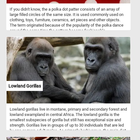
If you didn't know, the a polka dot patter consists of an array of
large filled circles of the same size. It is used commonly used on
clothing, toys, furniture, ceramics, art pieces and other objects.
The term originated because of the popularity of the polka dance
around the same time the pattern became fashionable.
Lowland Gorillas
Lowland gorillas live in montane, primary and secondary forest and
lowland swampland in central Africa. The lowland gorilla is the
smallest subspecies of gorilla but still has exceptional size and
strength. Gorillas live in groups of up to 30 individuals that are led
by one or more adult males. As primarily herbivorous, the main diet
of lowland gorilla groups is fruit, roots, shoots, wild celery, tree