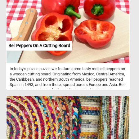
a pale bluish grey. The cheek is pale green. The bill, separated
from the face by a thin black line, is red with a white nail and a
large, distinctive yellow knob. This puzzle is based on an
illustration from Birds of America (1827) by John James Audubon.
Bell Peppers On A Cutting Board
In today's puzzle puzzle we feature some tasty red bell peppers on
a wooden cutting board. Originating from Mexico, Central America,
the Caribbean, and northern South America, bell peppers reached
Spain in 1493, and from there, spread across Europe and Asia. Bell
peppers, or as some prefer to call them, sweet peppers or
capsicums, are like the chameleons of the culinary world. They
wear a spectrum of vibrant colors - red, yellow, orange, green,
white, chocolate, candy cane striped, and even purple - each
adding a unique flavor and aesthetic to the dishes they grace.
Nutritionally, bell peppers are low in calories and high in vitamin C
and other antioxidants. They’re mainly composed of water (92%)
and carbs (6 grams per 100 grams), most of which are sugars.
They also contain a small amount of fiber. One medium-sized red
bell pepper provides 169% of the Reference Daily Intake (RDI) for