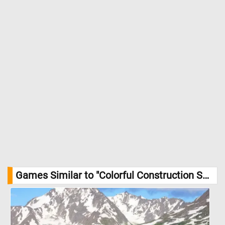
Games Similar to "Colorful Construction Set Jigsaw Puzzle":