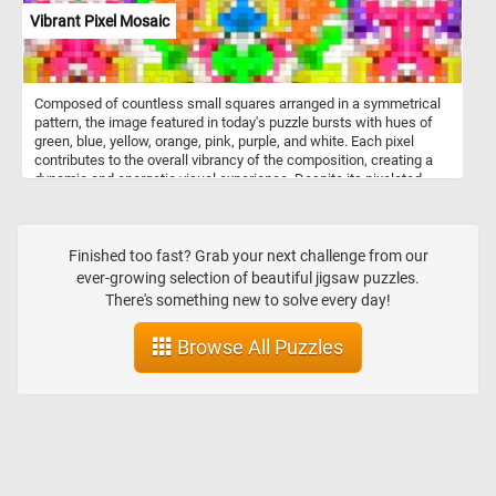
Vibrant Pixel Mosaic
Composed of countless small squares arranged in a symmetrical
pattern, the image featured in today's puzzle bursts with hues of
green, blue, yellow, orange, pink, purple, and white. Each pixel
contributes to the overall vibrancy of the composition, creating a
dynamic and energetic visual experience. Despite its pixelated
nature, the image exudes a sense of fluidity and coherence,
inviting you to immerse yourself in its kaleidoscopic world of color
and texture. Pick a difficulty level, start the game and put the
intricate and colorful pixel mosaic back together. Have fun!
Finished too fast? Grab your next challenge from our
ever-growing selection of beautiful jigsaw puzzles.
There's something new to solve every day!
Browse All Puzzles