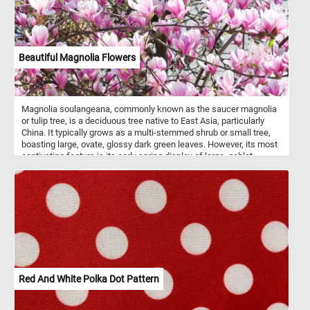
Beautiful Magnolia Flowers
Magnolia soulangeana, commonly known as the saucer magnolia
or tulip tree, is a deciduous tree native to East Asia, particularly
China. It typically grows as a multi-stemmed shrub or small tree,
boasting large, ovate, glossy dark green leaves. However, its most
captivating feature is its early spring display of large, goblet-
shaped flowers, which come in various shades of pink, purple, or
white, often with a hint of yellow at the base. These fragrant
blooms, measuring 4-6 inches (10-15 cm) in diameter, emerge
before the leaves, creating a breathtaking spectacle in gardens
and landscapes. In today's puzzle we feature a close-up it's
beautiful flowers in the warm Spring sun. Put the pieces back
together and see the intricate details of these delicate and fragrant
flowers.
Red And White Polka Dot Pattern