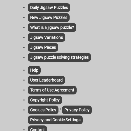
Daily Jigsaw Puzzles
New Jigsaw Puzzles
What is a jigsaw puzzle?
Jigsaw Variations
Jigsaw Pieces
Jigsaw puzzle solving strategies
Help
User Leaderboard
Terms of Use Agreement
Copyright Policy
/
Cookies Policy
Privacy Policy
Privacy and Cookie Settings
Contact