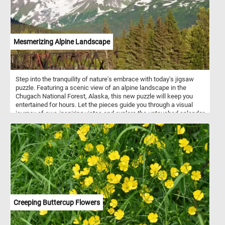
Mesmerizing Alpine Landscape
Step into the tranquility of nature's embrace with today's jigsaw
puzzle. Featuring a scenic view of an alpine landscape in the
Chugach National Forest, Alaska, this new puzzle will keep you
entertained for hours. Let the pieces guide you through a visual
journey of awe-inspiring vistas and explore the untouched splendor
of the Chugach wilderness. If you didn't know, The Chugach
National Forest is a United States National Forest in south central
Alaska. The area includes extensive shorelines, forests, glaciers,
and rivers. Much of this area remains untouched and unexplored.
Creeping Buttercup Flowers