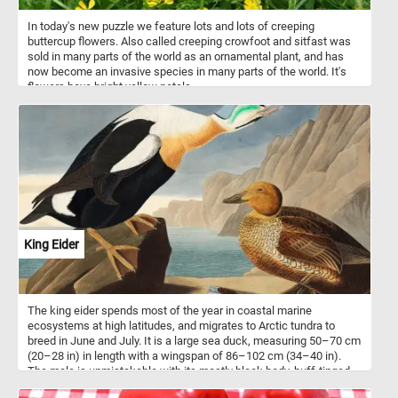
In today's new puzzle we feature lots and lots of creeping
buttercup flowers. Also called creeping crowfoot and sitfast was
sold in many parts of the world as an ornamental plant, and has
now become an invasive species in many parts of the world. It's
flowers have bright yellow petals.
King Eider
The king eider spends most of the year in coastal marine
ecosystems at high latitudes, and migrates to Arctic tundra to
breed in June and July. It is a large sea duck, measuring 50–70 cm
(20–28 in) in length with a wingspan of 86–102 cm (34–40 in).
The male is unmistakable with its mostly black body, buff-tinged
white breast and multicolored head. The head, nape and neck are