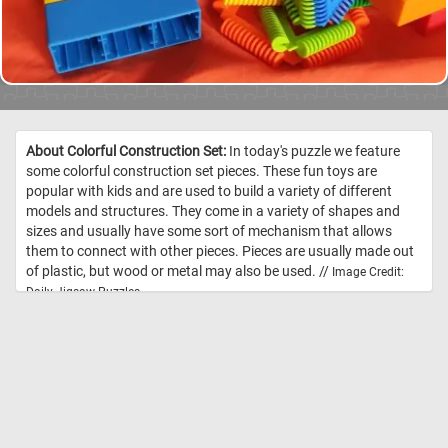
About Colorful Construction Set:
In today's puzzle we feature
some colorful construction set pieces. These fun toys are
popular with kids and are used to build a variety of different
models and structures. They come in a variety of shapes and
sizes and usually have some sort of mechanism that allows
them to connect with other pieces. Pieces are usually made out
of plastic, but wood or metal may also be used. //
Image Credit:
Daily Jigsaw Puzzles