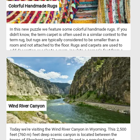
vitamin C. They’re also a good source of vitamin A and fiber, and
Colorful Handmade Rugs
their antioxidant properties may help protect against some
diseases.
In this new puzzle we feature some colorful handmade rugs. If you
didn't know, the term carpet is often used in a similar context to the
term rug, but rugs are typically considered to be smaller than a
room and not attached to the floor. Rugs and carpets are used to
add decoration or color to a room, insulate a person's feet from a
cold floor, to make a room more comfortable as a place to sit on
the floor, and to reduce sound from walking.
Wind River Canyon
Today we're visiting the Wind River Canyon in Wyoming. This 2,500
feet (760 m) feet deep scenic canyon is located between the
towns of Shoshoni and Thermopolis and is a popular tourist