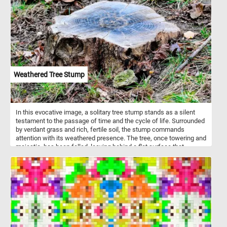
bark and pulp. Gorillas are considered highly intelligent.
Weathered Tree Stump
In this evocative image, a solitary tree stump stands as a silent
testament to the passage of time and the cycle of life. Surrounded
by verdant grass and rich, fertile soil, the stump commands
attention with its weathered presence. The tree, once towering and
majestic, has been felled, leaving behind a flat surface that
exposes the intricate patterns of its growth. Each concentric ring
tells a story of years gone by, capturing moments of growth,
struggle, and resilience.