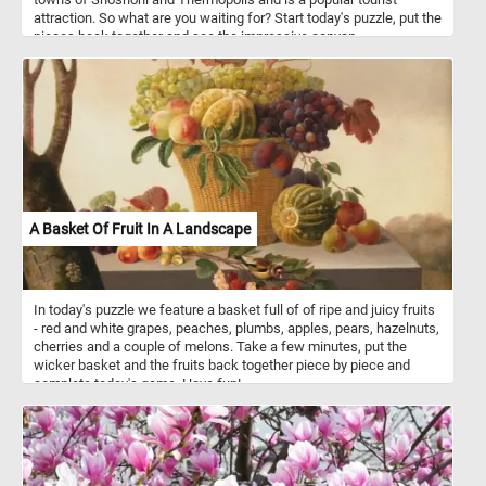
attraction. So what are you waiting for? Start today's puzzle, put the
pieces back together and see the impressive canyon.
A Basket Of Fruit In A Landscape
In today's puzzle we feature a basket full of of ripe and juicy fruits
- red and white grapes, peaches, plumbs, apples, pears, hazelnuts,
cherries and a couple of melons. Take a few minutes, put the
wicker basket and the fruits back together piece by piece and
complete today's game. Have fun!