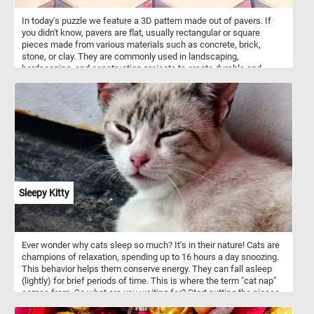
In today's puzzle we feature a 3D pattern made out of pavers. If
you didn't know, pavers are flat, usually rectangular or square
pieces made from various materials such as concrete, brick,
stone, or clay. They are commonly used in landscaping,
hardscaping, and construction projects to create durable and
visually appealing surfaces. Pavers are used to create walkways,
patios, driveways, and other outdoor surfaces. They are versatile in
terms of design possibilities, with various patterns and colors
available, allowing for creative and unique arrangement. The ones
featured in today's puzzle are arranged in such a way that they look
like 3D stack blocks.
Sleepy Kitty
Ever wonder why cats sleep so much? It's in their nature! Cats are
champions of relaxation, spending up to 16 hours a day snoozing.
This behavior helps them conserve energy. They can fall asleep
(lightly) for brief periods of time. This is where the term "cat nap"
comes from. So what are you waiting for? Start putting the pieces
back together and relax with the beautiful kitty featured in today's