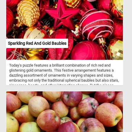
puzzle! Have fun!
Sparkling Red And Gold Baubles
Today's puzzle features a brilliant combination of rich red and
glistening gold ornaments. This festive arrangement features a
dazzling assortment of ornaments in varying shapes and sizes,
embracing not only the traditional spherical baubles but also stars,
pinecones, hearts, and other interesting shapes. Put the pieces
back together and see how the light catches the glittering
surfaces, making the entire display come to life and exude a
magical ambiance that perfectly captures the spirit of the season.
Have fun!