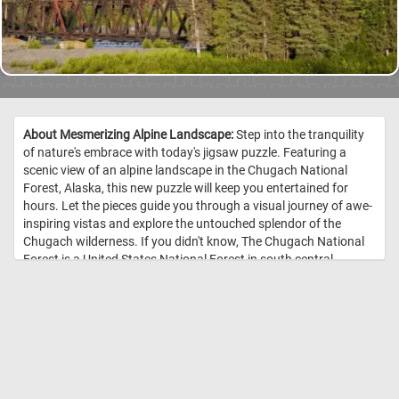
About Mesmerizing Alpine Landscape:
Step into the tranquility
of nature's embrace with today's jigsaw puzzle. Featuring a
scenic view of an alpine landscape in the Chugach National
Forest, Alaska, this new puzzle will keep you entertained for
hours. Let the pieces guide you through a visual journey of awe-
inspiring vistas and explore the untouched splendor of the
Chugach wilderness. If you didn't know, The Chugach National
Forest is a United States National Forest in south central
Alaska. The area includes extensive shorelines, forests, glaciers,
and rivers. Much of this area remains untouched and
unexplored. //
Image Credit: Carol M. Highsmith's America, Library of
Congress, Prints and Photographs Division