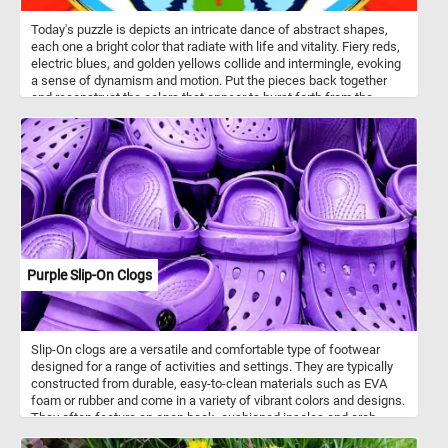
Today's puzzle is depicts an intricate dance of abstract shapes,
each one a bright color that radiate with life and vitality. Fiery reds,
electric blues, and golden yellows collide and intermingle, evoking
a sense of dynamism and motion. Put the pieces back together
and reconstruct the colors that appear to burst forth from the
center of the image, radiating outward in a stunning display of
artistic expression. Have fun!
Purple Slip-On Clogs
Slip-On clogs are a versatile and comfortable type of footwear
designed for a range of activities and settings. They are typically
constructed from durable, easy-to-clean materials such as EVA
foam or rubber and come in a variety of vibrant colors and designs.
They often feature an open back, cushioned insoles and arch
support and non-slip soles. Many slip-on clogs feature