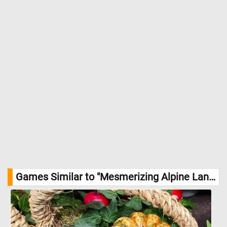
Games Similar to "Mesmerizing Alpine Landscape Jigsaw Puzzle":