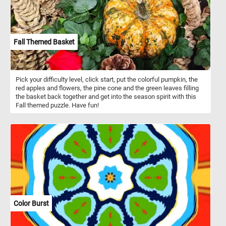
Fall Themed Basket
Pick your difficulty level, click start, put the colorful pumpkin, the
red apples and flowers, the pine cone and the green leaves filling
the basket back together and get into the season spirit with this
Fall themed puzzle. Have fun!
Color Burst