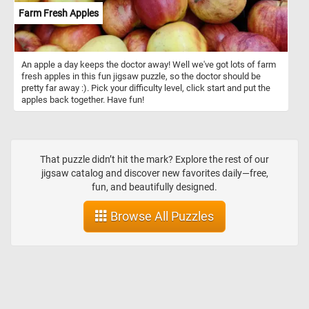
Farm Fresh Apples
An apple a day keeps the doctor away! Well we've got lots of farm
fresh apples in this fun jigsaw puzzle, so the doctor should be
pretty far away :). Pick your difficulty level, click start and put the
apples back together. Have fun!
That puzzle didn’t hit the mark? Explore the rest of our
jigsaw catalog and discover new favorites daily—free,
fun, and beautifully designed.
Browse All Puzzles