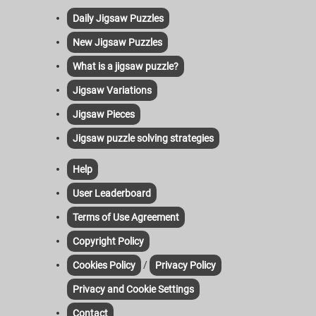
Daily Jigsaw Puzzles
New Jigsaw Puzzles
What is a jigsaw puzzle?
Jigsaw Variations
Jigsaw Pieces
Jigsaw puzzle solving strategies
Help
User Leaderboard
Terms of Use Agreement
Copyright Policy
/
Cookies Policy
Privacy Policy
Privacy and Cookie Settings
Contact