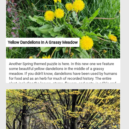
strategically placed ventilation ports to keep your feet cool and
comfortable. These ports also help with water drainage, making
them great for activities near water. Put the pieces back together
and reconstruct the purple clogs in the image featured in this fun
jigsaw and complete today's puzzle. Have fun!
Yellow Dandelions In A Grassy Meadow
Another Spring themed puzzle is here. In this new one we feature
some beautiful yellow dandelions in the middle of a grassy
meadow. If you didn't know, dandelions have been used by humans
for food and as an herb for much of recorded history. The entire
plant, including the leaves, stems, flowers, and roots, is edible and
nutritious. Raw dandelion greens contain high amounts of vitamins
A, C, and K, and are moderate sources of calcium, potassium, iron,
and manganese.