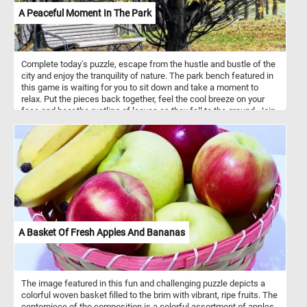
A Peaceful Moment In The Park
Complete today's puzzle, escape from the hustle and bustle of the
city and enjoy the tranquility of nature. The park bench featured in
this game is waiting for you to sit down and take a moment to
relax. Put the pieces back together, feel the cool breeze on your
face and hear the rustling of leaves as they fall to the ground. Join
us for a peaceful moment in the park and experience the beauty of
autumn in all its glory. Have fun!
A Basket Of Fresh Apples And Bananas
The image featured in this fun and challenging puzzle depicts a
colorful woven basket filled to the brim with vibrant, ripe fruits. The
centerpiece of the composition is a colorful assortment of apples