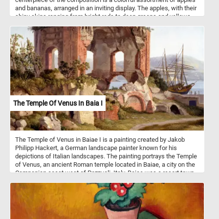
and bananas, arranged in an inviting display. The apples, with their
shiny skins ranging from bright reds to deep greens and yellows,
exude a sense of freshness and wholesome appeal. Meanwhile,
the bananas, with their distinctive curved shape and vibrant yellow
peels, add a tropical flair to the arrangement. Apples and bananas
are both widely consumed fruits known for their nutritional
benefits. They are rich sources of vitamins, particularly vitamin C,
and dietary fiber. While apples boast thousands of varieties with
flavors ranging from sweet to tart, bananas are prized for their
potassium content and convenient natural packaging. Together,
they offer a delicious and nutritious addition to any diet,
showcasing the diversity and abundance of nature's bounty.
The Temple Of Venus In Baia I
The Temple of Venus in Baiae I is a painting created by Jakob
Philipp Hackert, a German landscape painter known for his
depictions of Italian landscapes. The painting portrays the Temple
of Venus, an ancient Roman temple located in Baiae, a city on the
Campanian coast west of Pozzuoli, Italy. Baiae was a resort town
in ancient Rome famous for its hot springs and luxurious villas,
attracting wealthy Romans and serving as a playground for the
elite. The vivid red brickwork, where the light cladding has fallen
away, suggests both the passage of time and the enduring beauty
of the ancient structure. The arched openings in the temple offer