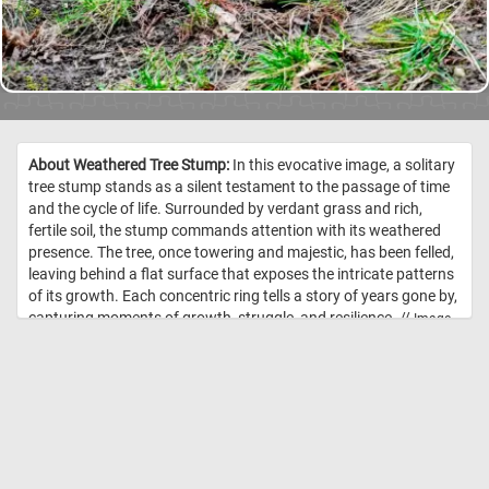
About Weathered Tree Stump:
In this evocative image, a solitary
tree stump stands as a silent testament to the passage of time
and the cycle of life. Surrounded by verdant grass and rich,
fertile soil, the stump commands attention with its weathered
presence. The tree, once towering and majestic, has been felled,
leaving behind a flat surface that exposes the intricate patterns
of its growth. Each concentric ring tells a story of years gone by,
capturing moments of growth, struggle, and resilience. //
Image
Credit: DailyJigsawPuzzles.net