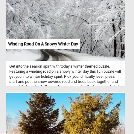
Winding Road On A Snowy Winter Day
Get into the season spirit with today's winter themed puzzle.
Featuring a winding road on a snowy winter day this fun puzzle will
get you into winter holiday spirit. Pick your difficulty level, press
start and put the snow covered road and trees back together and
complete today's challenge. Are you eager for the first snowfall of
the season?