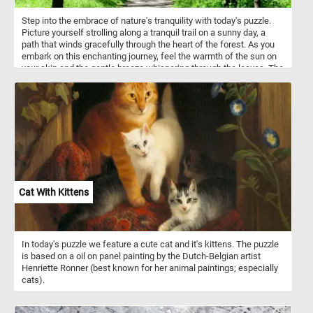
Step into the embrace of nature's tranquility with today's puzzle.
Picture yourself strolling along a tranquil trail on a sunny day, a
path that winds gracefully through the heart of the forest. As you
embark on this enchanting journey, feel the warmth of the sun on
your skin and the gentle breeze whispering through the leaves. The
air is filled with the sweet aroma of blooming flowers and the
earthy scent of the forest floor, inviting you to immerse yourself
fully in the wonders of spring. Tall trees stand sentinel on either
side of the pathway, their branches adorned with fresh green
leaves that rustle in the breeze. Listen closely, and you'll hear the
symphony of birdsong. The lush undergrowth cushions each step,
inviting you to slow down and savor the beauty that surrounds you.
Take a moment to pause and marvel at the intricate tapestry of life
that flourishes beneath the verdant canopy. Have fun!
Cat With Kittens
In today's puzzle we feature a cute cat and it's kittens. The puzzle
is based on a oil on panel painting by the Dutch-Belgian artist
Henriette Ronner (best known for her animal paintings; especially
cats).