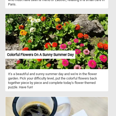
Paris.
Colorful Flowers On A Sunny Summer Day
It's a beautiful and sunny summer day and we're in the flower
garden. Pick your difficulty level, put the colorful flowers back
together piece by piece and complete today's flower themed
puzzle. Have fun!