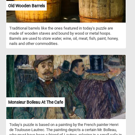
Old Wooden Barrels
Traditional barrels like the ones featured in today's puzzle are
made of wooden staves and bound by wood or metal hoops.
Barrels are used to store water, wine, oil, meat, fish, paint, honey,
nails and other commodities.
Monsieur Boileau At The Cafe
Today's puzzle is based on a painting by the French painter Henri
de Toulouse-Lautrec. The painting depicts a certain Mr. Bolleau,
who must have been a friend of Lautrec, relaxing in a small cafe in