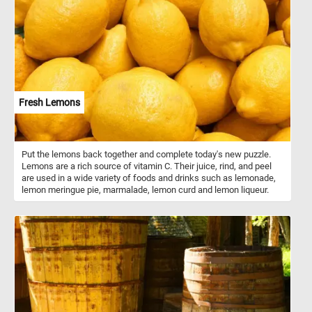
Fresh Lemons
Put the lemons back together and complete today's new puzzle.
Lemons are a rich source of vitamin C. Their juice, rind, and peel
are used in a wide variety of foods and drinks such as lemonade,
lemon meringue pie, marmalade, lemon curd and lemon liqueur.