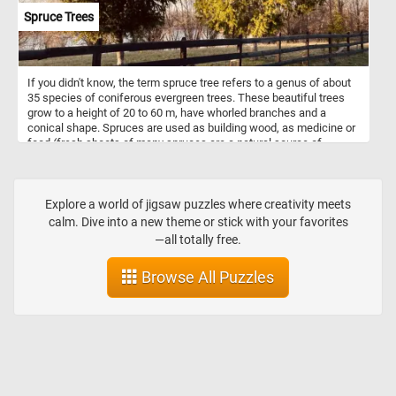
Spruce Trees
If you didn't know, the term spruce tree refers to a genus of about
35 species of coniferous evergreen trees. These beautiful trees
grow to a height of 20 to 60 m, have whorled branches and a
conical shape. Spruces are used as building wood, as medicine or
food (fresh shoots of many spruces are a natural source of
vitamin C) or as ornamental trees, admired for their evergreen,
symmetrical narrow-conic growth habit. So what are you waiting
for? Click start and put them back together! Have fun!
Explore a world of jigsaw puzzles where creativity meets
calm. Dive into a new theme or stick with your favorites
—all totally free.
Browse All Puzzles