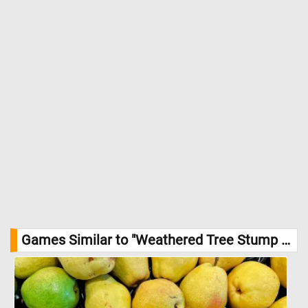
Games Similar to "Weathered Tree Stump Jigsaw Puzzle":