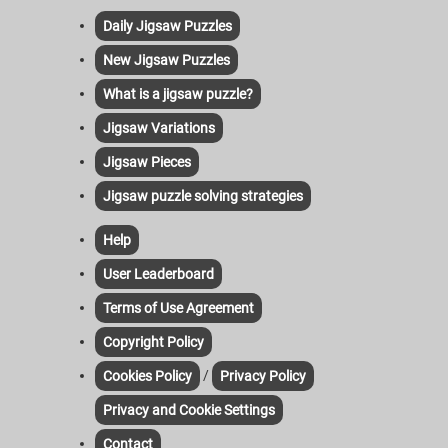
Daily Jigsaw Puzzles
New Jigsaw Puzzles
What is a jigsaw puzzle?
Jigsaw Variations
Jigsaw Pieces
Jigsaw puzzle solving strategies
Help
User Leaderboard
Terms of Use Agreement
Copyright Policy
/
Cookies Policy
Privacy Policy
Privacy and Cookie Settings
Contact