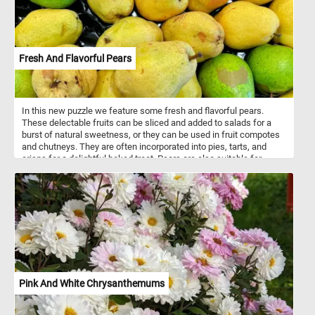
Fresh And Flavorful Pears
In this new puzzle we feature some fresh and flavorful pears.
These delectable fruits can be sliced and added to salads for a
burst of natural sweetness, or they can be used in fruit compotes
and chutneys. They are often incorporated into pies, tarts, and
crisps for a delightful baked treat. Pears are also suitable for
canning, preserving, and making jams and jellies. They are a
nutritious fruit, offering dietary fiber, vitamins (such as C and K),
minerals (like potassium), antioxidants, and a low calorie content
that supports digestive health, immune function, and overall well-
being.
Pink And White Chrysanthemums