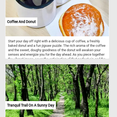
Coffee And Donut
Start your day off right with a delicious cup of coffee, a freshly
baked donut and a fun jigsaw puzzle. The rich aroma of the coffee
and the sweet, doughy goodness of the donut will awaken your
senses and energize you for the day ahead. As you piece together
the vibrant image, savor the anticipation of that perfect sip and the
delectable bite that awaits, making this puzzle a truly sensory
experience that jumpstarts your day. Have fun!
Tranquil Trail On A Sunny Day