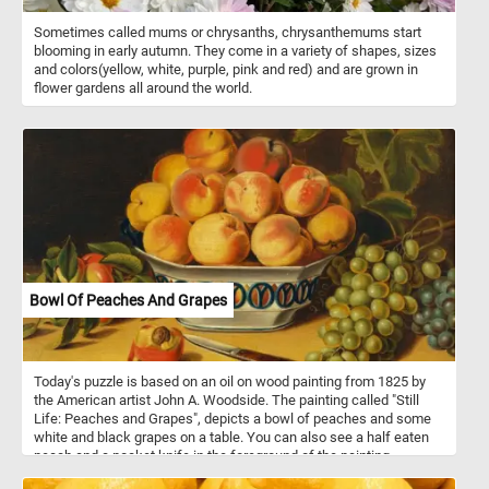
Sometimes called mums or chrysanths, chrysanthemums start
blooming in early autumn. They come in a variety of shapes, sizes
and colors(yellow, white, purple, pink and red) and are grown in
flower gardens all around the world.
Bowl Of Peaches And Grapes
Today's puzzle is based on an oil on wood painting from 1825 by
the American artist John A. Woodside. The painting called "Still
Life: Peaches and Grapes", depicts a bowl of peaches and some
white and black grapes on a table. You can also see a half eaten
peach and a pocket knife in the foreground of the painting.