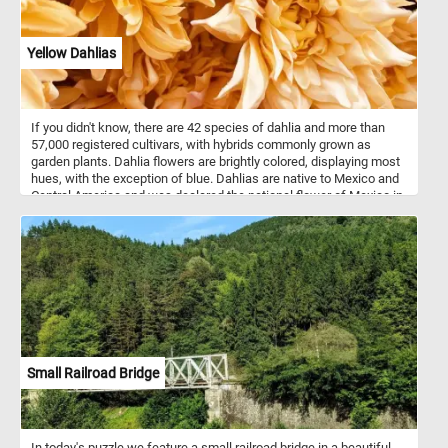
Yellow Dahlias
If you didn't know, there are 42 species of dahlia and more than
57,000 registered cultivars, with hybrids commonly grown as
garden plants. Dahlia flowers are brightly colored, displaying most
hues, with the exception of blue. Dahlias are native to Mexico and
Central America and was declared the national flower of Mexico in
1963.
Small Railroad Bridge
In today's puzzle we feature a small railroad bridge in a beautiful