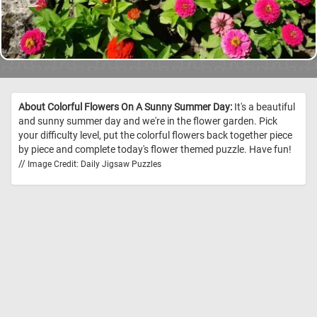
About Colorful Flowers On A Sunny Summer Day:
It's a beautiful
and sunny summer day and we're in the flower garden. Pick
your difficulty level, put the colorful flowers back together piece
by piece and complete today's flower themed puzzle. Have fun!
//
Image Credit: Daily Jigsaw Puzzles