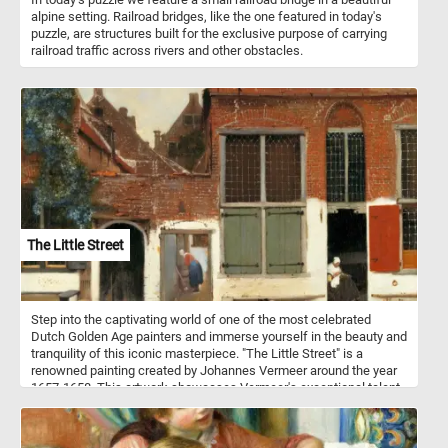
alpine setting. Railroad bridges, like the one featured in today's
puzzle, are structures built for the exclusive purpose of carrying
railroad traffic across rivers and other obstacles.
The Little Street
Step into the captivating world of one of the most celebrated
Dutch Golden Age painters and immerse yourself in the beauty and
tranquility of this iconic masterpiece. "The Little Street" is a
renowned painting created by Johannes Vermeer around the year
1657-1658. This artwork showcases Vermeer's exceptional talent
for capturing intimate scenes of everyday life with remarkable
precision and luminosity. The painting portrays a typical Dutch
street in the city of Delft, where Vermeer resided throughout his