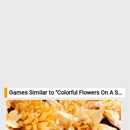
Games Similar to "Colorful Flowers On A Sunny Summer Day Jigsaw Puzzle":