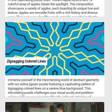
colorful array of apples steals the spotlight. The composition
showcases a variety of apples, each boasting its unique hue and
texture. Apples are versatile fruits with a rich history and diverse
uses. They serve as a healthy snack, provide essential nutrients
like fiber and vitamin C, and feature prominently in culinary
creations. From classic apple pies to refreshing applesauce, these
fruits enhance both flavor and nutrition. Thinly sliced apples add
crunch to salads and sandwiches, while homemade apple cider
delights the taste buds. Remember, whether you’re enjoying a
simple apple slice or baking a pie, these fruits play a significant
role in our lives!
Zigzagging Colored Lines
Immerse yourself in the mesmerizing world of abstract geometry
with our online jigsaw puzzle featuring a captivating pattern of
zigzagging colored lines on a serene blue background. This
stimulating puzzle challenges your visual acuity and problem-
solving skills as you piece together the intricate interplay of
shapes and colors. Piece by piece, you'll watch the puzzle come
together as you work to complete this captivating image. Have fun!