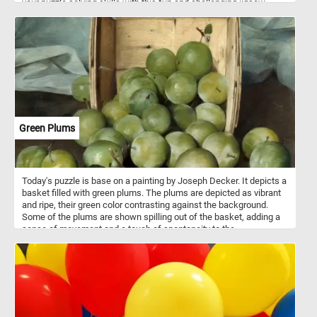
your puzzle solving skills with this fun and challenging jigsaw.
Have fun!
Green Plums
Today's puzzle is base on a painting by Joseph Decker. It depicts a
basket filled with green plums. The plums are depicted as vibrant
and ripe, their green color contrasting against the background.
Some of the plums are shown spilling out of the basket, adding a
sense of movement and a touch of spontaneity to the
composition. Take a few minutes, put the pieces back together
and complete this fun and challenging puzzle. Have fun!