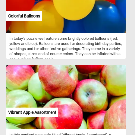
Colorful Balloons
In today's puzzle we feature some brightly colored balloons (red,
yellow and blue). Balloons are used for decorating birthday parties,
weddings and for other festive gatherings. They come in a variety
of shapes, sizes and of course colors. They can be inflated with a
gas, such as helium or air.
Vibrant Apple Assortment
In this captivating puzzle titled "Vibrant Apple Assortment", a