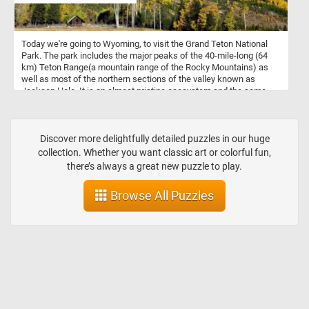
Today we're going to Wyoming, to visit the Grand Teton National
Park. The park includes the major peaks of the 40-mile-long (64
km) Teton Range(a mountain range of the Rocky Mountains) as
well as most of the northern sections of the valley known as
Jackson Hole. It is an almost pristine ecosystem and the same
species of flora and fauna that have existed since prehistoric
times can still be found there. Grand Teton National Park is a
popular destination for hiking, fishing, mountaineering, and other
forms of recreation.
Discover more delightfully detailed puzzles in our huge
collection. Whether you want classic art or colorful fun,
there’s always a great new puzzle to play.
Browse All Puzzles