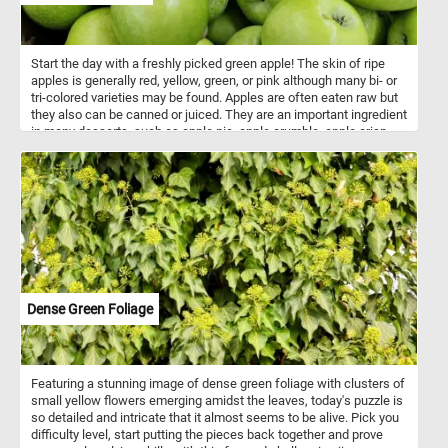
Start the day with a freshly picked green apple! The skin of ripe
apples is generally red, yellow, green, or pink although many bi- or
tri-colored varieties may be found. Apples are often eaten raw but
they also can be canned or juiced. They are an important ingredient
in many desserts, such as apple pie, apple crumble, apple crisp
and apple cake. A typical apple serving weighs 242 grams and
provides 126 calories with a moderate content of dietary fiber.
Dense Green Foliage
Featuring a stunning image of dense green foliage with clusters of
small yellow flowers emerging amidst the leaves, today's puzzle is
so detailed and intricate that it almost seems to be alive. Pick you
difficulty level, start putting the pieces back together and prove