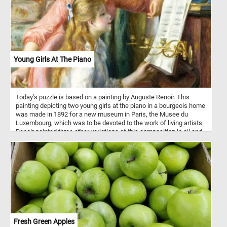
life. Click start and enjoy the challenge of assembling this
exquisite artwork and marvel at the mastery of one of history's
greatest painters.
Young Girls At The Piano
Today's puzzle is based on a painting by Auguste Renoir. This
painting depicting two young girls at the piano in a bourgeois home
was made in 1892 for a new museum in Paris, the Musee du
Luxembourg, which was to be devoted to the work of living artists.
Renoir painted three other variations of this composition in oil and
two sketches, one in oil and one in pastel.
Fresh Green Apples