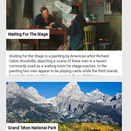
Waiting For The Stage
Waiting for the Stage is a painting by American artist Richard
Caton Woodville, depicting a scene of three men in a tavern
commonly used as a waiting room for stagecoaches. In the
painting two men appear to be playing cards while the third stands
beside the table holding a newspaper. If you didn't know,
stagecoaches were a popular mode of transportation in the 18th
and 19th centuries, and they were used to transport passengers
and mail between cities and towns. They were typically drawn by
teams of horses and operated by a driver. Stagecoach travel was
slow and uncomfortable, with passengers enduring bumpy roads
and cramped conditions. Despite the challenges, stagecoaches
played an important role in the growth of transportation and
commerce during their time.
Grand Teton National Park