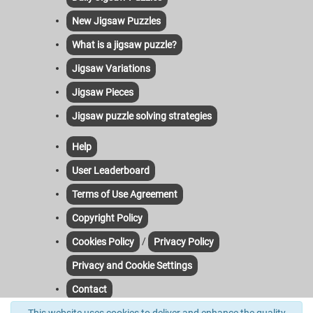
New Jigsaw Puzzles
What is a jigsaw puzzle?
Jigsaw Variations
Jigsaw Pieces
Jigsaw puzzle solving strategies
Help
User Leaderboard
Terms of Use Agreement
Copyright Policy
/
Cookies Policy
Privacy Policy
Privacy and Cookie Settings
Contact