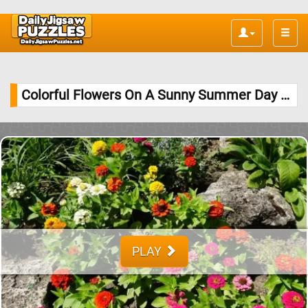
Toggle
naviga
Colorful Flowers On A Sunny Summer Day Jigsaw Puzzle
PLAY