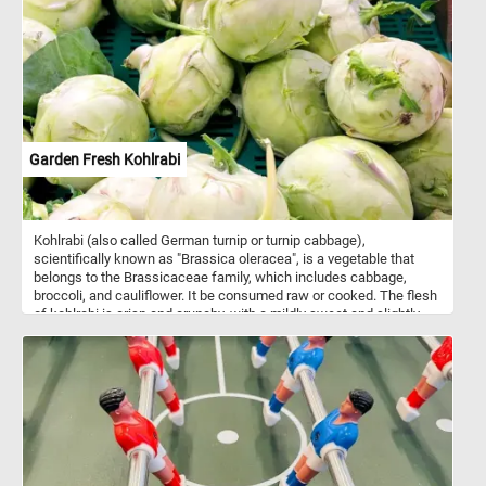
Garden Fresh Kohlrabi
Kohlrabi (also called German turnip or turnip cabbage),
scientifically known as "Brassica oleracea", is a vegetable that
belongs to the Brassicaceae family, which includes cabbage,
broccoli, and cauliflower. It be consumed raw or cooked. The flesh
of kohlrabi is crisp and crunchy, with a mildly sweet and slightly
peppery flavor. Both the bulb and the leaves are edible, and they
have a taste similar to a combination of cabbage and broccoli. It is
a good source of vitamin C, vitamin B6, potassium, and dietary
fiber. It is also low in calories, making it a healthy addition to
various dishes. Do you like kohlrabi? Have you ever had it? Solve
this fun puzzle and let us know. Have fun!