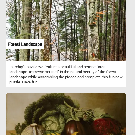
adds depth and dimension to the puzzle's image. Peonies hold rich
symbolism in various cultures. They are often associated with
prosperity, honor, and good fortune. In some traditions, peonies are
seen as a representation of romance and love.
Forest Landscape
In today's puzzle we feature a beautiful and serene forest
landscape. Immerse yourself in the natural beauty of the forest
landscape while assembling the pieces and complete this fun new
puzzle. Have fun!