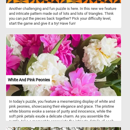
Another challenging and fun puzzle is here. In this new we feature
and intricate pattern made out of lots and lots of triangles. Think
you can put the pieces back together? Pick your difficulty level,
start the game and give it a try! Have fun!
White And Pink Peonies
In today's puzzle, you feature a mesmerizing display of white and
pink peonies, showcasing their elegance and grace. The pristine
white blooms evoke a sense of purity and innocence, while the
soft pink petals exude a delicate charm. As you assemble the
puzzle, take a moment to appreciate the intricate details of each
peony. The layers of silky petals create a captivating texture that