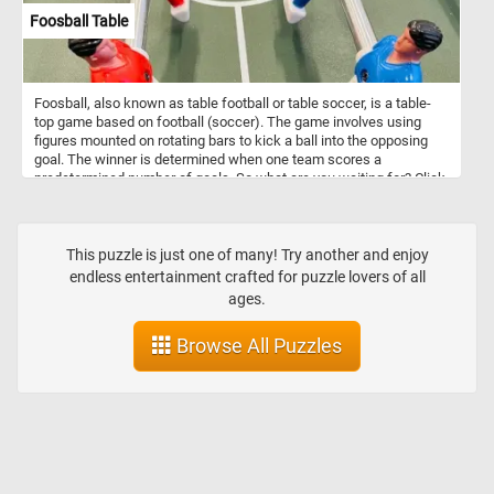
Foosball Table
Foosball, also known as table football or table soccer, is a table-
top game based on football (soccer). The game involves using
figures mounted on rotating bars to kick a ball into the opposing
goal. The winner is determined when one team scores a
predetermined number of goals. So what are you waiting for? Click
start, put the foosball table back together piece by piece and
complete this fun new puzzle. Have fun!
This puzzle is just one of many! Try another and enjoy
endless entertainment crafted for puzzle lovers of all
ages.
Browse All Puzzles