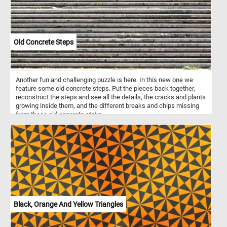
Old Concrete Steps
Another fun and challenging puzzle is here. In this new one we
feature some old concrete steps. Put the pieces back together,
reconstruct the steps and see all the details, the cracks and plants
growing inside them, and the different breaks and chips missing
from these old concrete stairs.
Black, Orange And Yellow Triangles