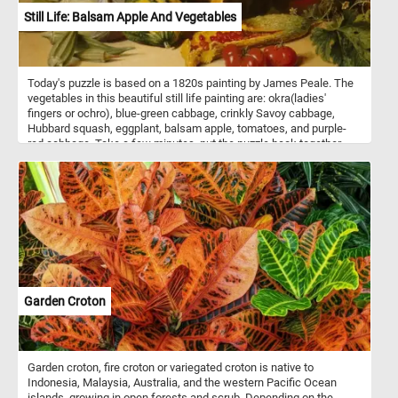
Still Life: Balsam Apple And Vegetables
Today's puzzle is based on a 1820s painting by James Peale. The
vegetables in this beautiful still life painting are: okra(ladies'
fingers or ochro), blue-green cabbage, crinkly Savoy cabbage,
Hubbard squash, eggplant, balsam apple, tomatoes, and purple-
red cabbage. Take a few minutes, put the puzzle back together
and take in this beautiful piece of art. Have fun!
Garden Croton
Garden croton, fire croton or variegated croton is native to
Indonesia, Malaysia, Australia, and the western Pacific Ocean
islands, growing in open forests and scrub. Depending on the