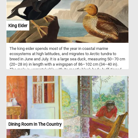
King Eider
The king eider spends most of the year in coastal marine
ecosystems at high latitudes, and migrates to Arctic tundra to
breed in June and July. It is a large sea duck, measuring 50–70 cm
(20–28 in) in length with a wingspan of 86–102 cm (34–40 in).
The male is unmistakable with its mostly black body, buff-tinged
white breast and multicolored head. The head, nape and neck are
a pale bluish grey. The cheek is pale green. The bill, separated
from the face by a thin black line, is red with a white nail and a
large, distinctive yellow knob. This puzzle is based on an
illustration from Birds of America (1827) by John James Audubon.
Dining Room In The Country