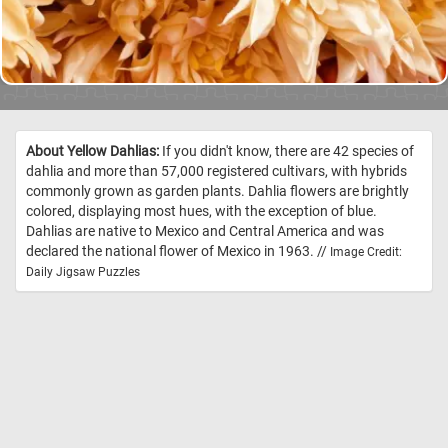
About Yellow Dahlias:
If you didn't know, there are 42 species of
dahlia and more than 57,000 registered cultivars, with hybrids
commonly grown as garden plants. Dahlia flowers are brightly
colored, displaying most hues, with the exception of blue.
Dahlias are native to Mexico and Central America and was
declared the national flower of Mexico in 1963. //
Image Credit:
Daily Jigsaw Puzzles