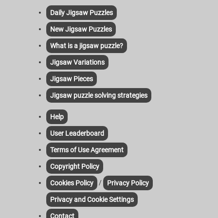
Daily Jigsaw Puzzles
New Jigsaw Puzzles
What is a jigsaw puzzle?
Jigsaw Variations
Jigsaw Pieces
Jigsaw puzzle solving strategies
Help
User Leaderboard
Terms of Use Agreement
Copyright Policy
/
Cookies Policy
Privacy Policy
Privacy and Cookie Settings
Contact