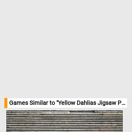
Games Similar to "Yellow Dahlias Jigsaw Puzzle":