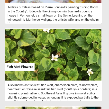
Today's puzzle is based on Pierre Bonnard's painting "Dining Room
in the Country". It depicts the dining room in Bonnard's country
house in Vernonnet, a small town on the Seine. Leaning on the
windowsill is Marthe de Meligny, the artist's wife, and on the chairs
his two cats.
Fish Mint Flowers
Also known as fish leaf, fish wort, chameleon plant, rainbow plant,
heart leaf, or Chinese lizard tail, fish mint (houttuynia cordata) is a
flowering plant native to Southeast Asia. It grows in moist soil or
slightly submerged in water, as long as it is exposed partially to the
sun. It is used as a fresh herbal garnish and commonly grown as a
leaf vegetable.