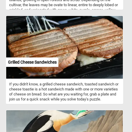
cultivar, the leaves may be ovate to linear, entire to deeply lobed or
crinkled, and variegated with green, white, purple, orange, yellow,
red, or pink. In tropical climates, crotons are popular as garden or
decorative patio plants. In colder climates they can survive only as
house plants or in greenhouses.
Grilled Cheese Sandwiches
If you didn't know, a grilled cheese sandwich, toasted sandwich or
cheese toastie is a hot sandwich made with one or more varieties
of cheese on bread. So what are you waiting for, grab a plate and
join us for a quick snack while you solve today's puzzle.