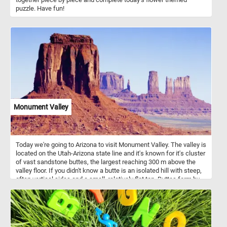
puzzle. Have fun!
Monument Valley
Today we're going to Arizona to visit Monument Valley. The valley is
located on the Utah-Arizona state line and it's known for it's cluster
of vast sandstone buttes, the largest reaching 300 m above the
valley floor. If you didn't know a butte is an isolated hill with steep,
often vertical sides and a small, relatively flat top. Buttes form by
weathering and erosion. Monument Valley has some of the largest,
most distinctive and widely recognized buttes.