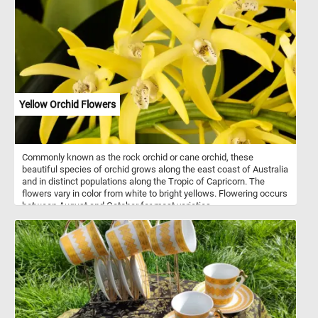
Yellow Orchid Flowers
Commonly known as the rock orchid or cane orchid, these
beautiful species of orchid grows along the east coast of Australia
and in distinct populations along the Tropic of Capricorn. The
flowers vary in color from white to bright yellows. Flowering occurs
between August and October for most varieties.