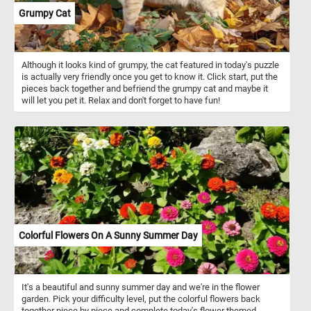
Grumpy Cat
Although it looks kind of grumpy, the cat featured in today's puzzle
is actually very friendly once you get to know it. Click start, put the
pieces back together and befriend the grumpy cat and maybe it
will let you pet it. Relax and don't forget to have fun!
Colorful Flowers On A Sunny Summer Day
It's a beautiful and sunny summer day and we're in the flower
garden. Pick your difficulty level, put the colorful flowers back
together piece by piece and complete today's flower themed