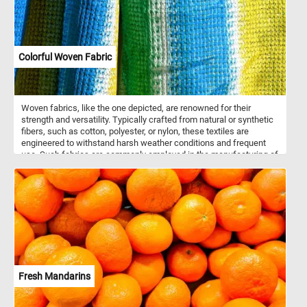
Colorful Woven Fabric
Woven fabrics, like the one depicted, are renowned for their
strength and versatility. Typically crafted from natural or synthetic
fibers, such as cotton, polyester, or nylon, these textiles are
engineered to withstand harsh weather conditions and frequent
use. Such fabrics are commonly employed in the manufacturing of
outdoor gear and accessories, including tents, tarps, backpacks,
and sturdy bags. The intricate weaving process ensures durability
and resistance to tearing, making it suitable for rugged outdoor
adventures. Moreover, the array of colors featured in this fabric
serves both functional and aesthetic purposes. While the vibrant
hues add visual interest and style, they also offer practical
benefits such as increased visibility or camouflage in natural
environments.
Fresh Mandarins