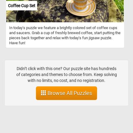
Coffee Cup Set
In today's puzzle we feature a brightly colored set of coffee cups
and saucers. Grab a cup of freshly brewed coffee, start putting the
pieces back together and relax with today's fun jigsaw puzzle.
Have fun!
Didn’t click with this one? Our puzzle site has hundreds
of categories and themes to choose from. Keep solving
with no limits, no cost, and no registration.
Browse All Puzzles