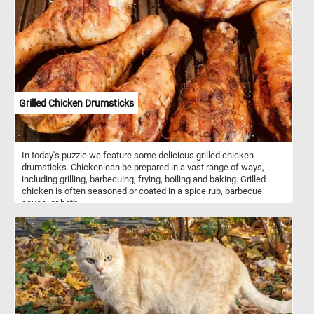
Grilled Chicken Drumsticks
In today's puzzle we feature some delicious grilled chicken
drumsticks. Chicken can be prepared in a vast range of ways,
including grilling, barbecuing, frying, boiling and baking. Grilled
chicken is often seasoned or coated in a spice rub, barbecue
sauce, or both.