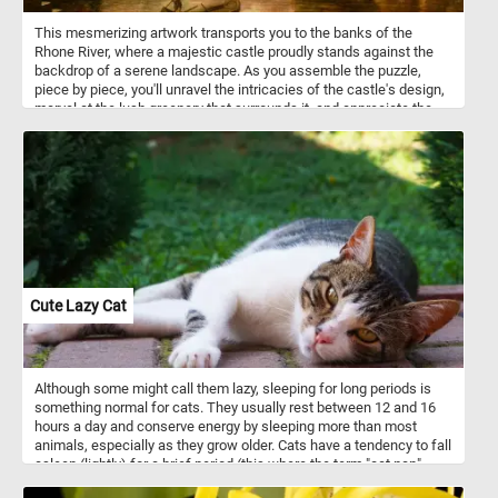
This mesmerizing artwork transports you to the banks of the
Rhone River, where a majestic castle proudly stands against the
backdrop of a serene landscape. As you assemble the puzzle,
piece by piece, you'll unravel the intricacies of the castle's design,
marvel at the lush greenery that surrounds it, and appreciate the
gentle flow of the Rhone River. With each fitting piece, you'll
uncover hidden gems within the artwork, immersing yourself in the
beauty and charm of this stunning scene. Have fun!
Cute Lazy Cat
Although some might call them lazy, sleeping for long periods is
something normal for cats. They usually rest between 12 and 16
hours a day and conserve energy by sleeping more than most
animals, especially as they grow older. Cats have a tendency to fall
asleep (lightly) for a brief period (this where the term "cat nap"
comes from).