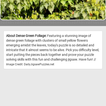
About Dense Green Foliage:
Featuring a stunning image of
dense green foliage with clusters of small yellow flowers
emerging amidst the leaves, today's puzzle is so detailed and
intricate that it almost seems to be alive. Pick you difficulty level,
start putting the pieces back together and prove your puzzle
solving skills with this fun and challenging jigsaw. Have fun! //
Image Credit: DailyJigsawPuzzles.net