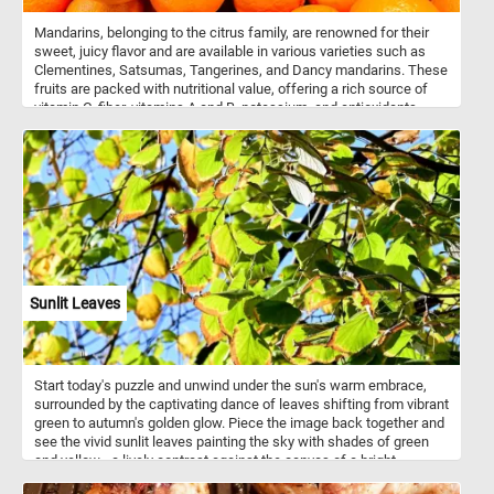
Mandarins, belonging to the citrus family, are renowned for their
sweet, juicy flavor and are available in various varieties such as
Clementines, Satsumas, Tangerines, and Dancy mandarins. These
fruits are packed with nutritional value, offering a rich source of
vitamin C, fiber, vitamins A and B, potassium, and antioxidants.
These versatile fruits can be enjoyed fresh, added to salads, or
juiced for their refreshing citrus flavor. The zest of mandarins adds
a burst of flavor to both sweet and savory dishes. Mandarins are
grown in many countries around the world, with China being the
largest producer followed by countries such as Spain, Turkey, and
Morocco.
Sunlit Leaves
Start today's puzzle and unwind under the sun's warm embrace,
surrounded by the captivating dance of leaves shifting from vibrant
green to autumn's golden glow. Piece the image back together and
see the vivid sunlit leaves painting the sky with shades of green
and yellow - a lively contrast against the canvas of a bright,
cloudless blue sky. Have fun!