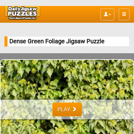
Toggle
naviga
Dense Green Foliage Jigsaw Puzzle
PLAY