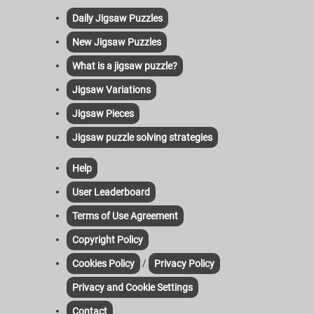
Daily Jigsaw Puzzles
New Jigsaw Puzzles
What is a jigsaw puzzle?
Jigsaw Variations
Jigsaw Pieces
Jigsaw puzzle solving strategies
Help
User Leaderboard
Terms of Use Agreement
Copyright Policy
/
Cookies Policy
Privacy Policy
Privacy and Cookie Settings
Contact