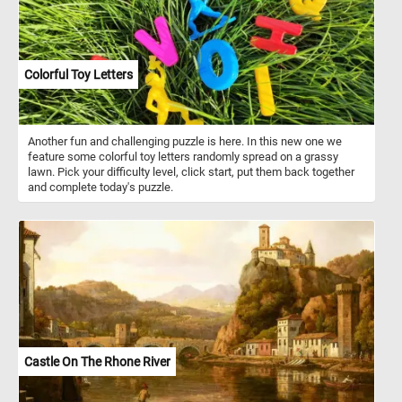
Colorful Toy Letters
Another fun and challenging puzzle is here. In this new one we
feature some colorful toy letters randomly spread on a grassy
lawn. Pick your difficulty level, click start, put them back together
and complete today's puzzle.
Castle On The Rhone River