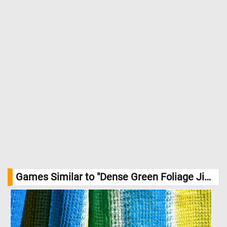
Games Similar to "Dense Green Foliage Jigsaw Puzzle":