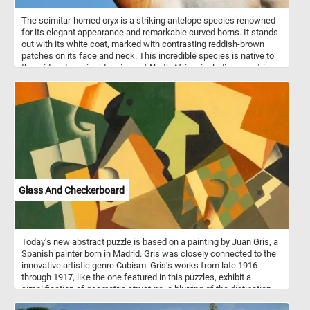
The scimitar-horned oryx is a striking antelope species renowned
for its elegant appearance and remarkable curved horns. It stands
out with its white coat, marked with contrasting reddish-brown
patches on its face and neck. This incredible species is native to
the arid and semi-arid regions of North Africa, including countries
such as Chad, Niger, and Sudan. The scimitar-horned oryx is well
adapted to these harsh environments and can endure long periods
without water. They are typically found in open grasslands,
savannahs, and deserts, where they graze on tough vegetation,
such as grasses, leaves, and buds.
Glass And Checkerboard
Today's new abstract puzzle is based on a painting by Juan Gris, a
Spanish painter born in Madrid. Gris was closely connected to the
innovative artistic genre Cubism. Gris's works from late 1916
through 1917, like the one featured in this puzzles, exhibit a
simplification of geometric structure, a blurring of the distinction
between subject matter and background. Take a few minutes, put