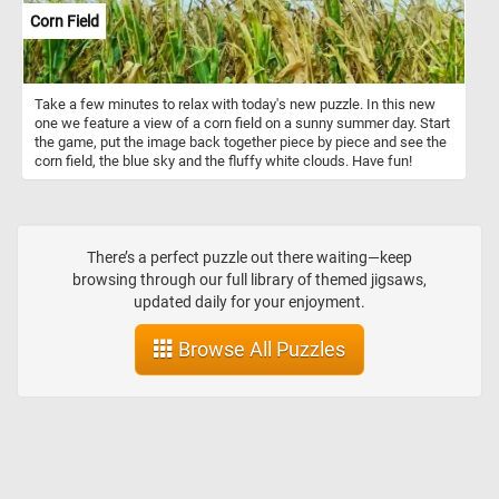
Corn Field
Take a few minutes to relax with today's new puzzle. In this new
one we feature a view of a corn field on a sunny summer day. Start
the game, put the image back together piece by piece and see the
corn field, the blue sky and the fluffy white clouds. Have fun!
There’s a perfect puzzle out there waiting—keep
browsing through our full library of themed jigsaws,
updated daily for your enjoyment.
Browse All Puzzles