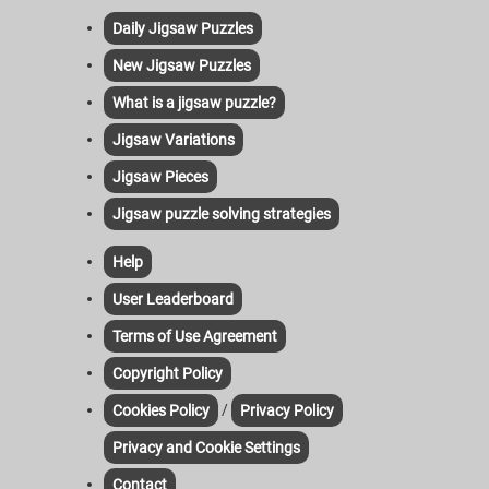
Daily Jigsaw Puzzles
New Jigsaw Puzzles
What is a jigsaw puzzle?
Jigsaw Variations
Jigsaw Pieces
Jigsaw puzzle solving strategies
Help
User Leaderboard
Terms of Use Agreement
Copyright Policy
/
Cookies Policy
Privacy Policy
Privacy and Cookie Settings
Contact