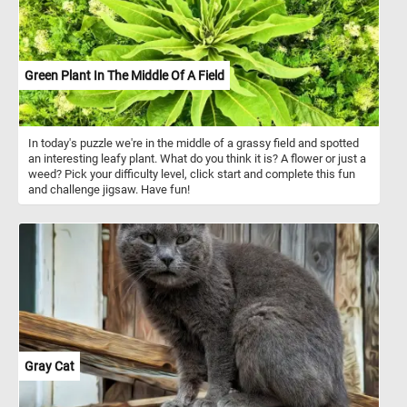
Green Plant In The Middle Of A Field
In today's puzzle we're in the middle of a grassy field and spotted
an interesting leafy plant. What do you think it is? A flower or just a
weed? Pick your difficulty level, click start and complete this fun
and challenge jigsaw. Have fun!
Gray Cat