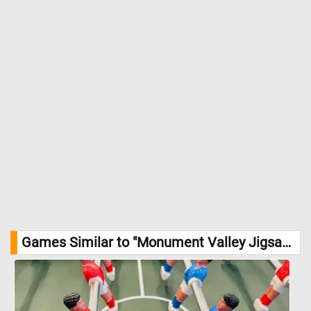
Games Similar to "Monument Valley Jigsaw Puzzle":