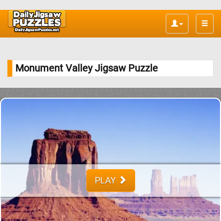
Toggle
naviga
Monument Valley Jigsaw Puzzle
PLAY