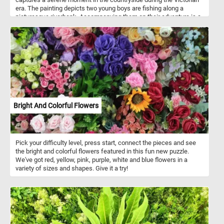
era. The painting depicts two young boys are fishing along a
picturesque riverbank. Accompanying them on their adventure is a
faithful and ever-loyal canine companion. Embark on this virtual
journey through time, where art and puzzle-solving unite to create
an enchanting experience. Take a pause from the modern world
and relish in the tranquility of "The Young Anglers" by Edmund
Bristow.
Bright And Colorful Flowers
Pick your difficulty level, press start, connect the pieces and see
the bright and colorful flowers featured in this fun new puzzle.
We've got red, yellow, pink, purple, white and blue flowers in a
variety of sizes and shapes. Give it a try!