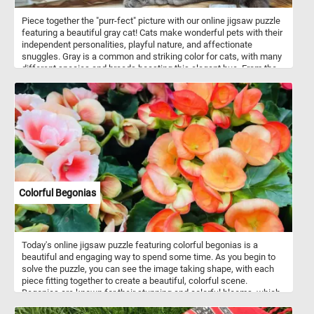
Piece together the "purr-fect" picture with our online jigsaw puzzle
featuring a beautiful gray cat! Cats make wonderful pets with their
independent personalities, playful nature, and affectionate
snuggles. Gray is a common and striking color for cats, with many
different species and breeds boasting this elegant hue. From the
majestic Russian Blue to the fluffy Maine Coon or the sleek British
Shorthair, gray-coated cats are known for their unique beauty and
charm. So, grab your mouse and start piecing together this
adorable gray feline friend!
Colorful Begonias
Today's online jigsaw puzzle featuring colorful begonias is a
beautiful and engaging way to spend some time. As you begin to
solve the puzzle, you can see the image taking shape, with each
piece fitting together to create a beautiful, colorful scene.
Begonias are known for their stunning and colorful blooms, which
can range from small, delicate flowers to large, showy ones.