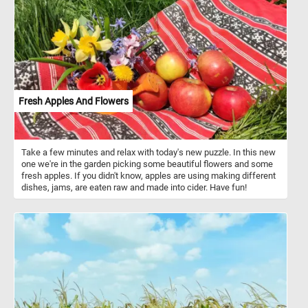
Begonias come in a variety of shapes and sizes, from compact,
bushy plants to tall, vine-like varieties. They are often used in
gardens and as indoor houseplants due to their beauty and low
maintenance requirements.
Fresh Apples And Flowers
Take a few minutes and relax with today's new puzzle. In this new
one we're in the garden picking some beautiful flowers and some
fresh apples. If you didn't know, apples are using making different
dishes, jams, are eaten raw and made into cider. Have fun!