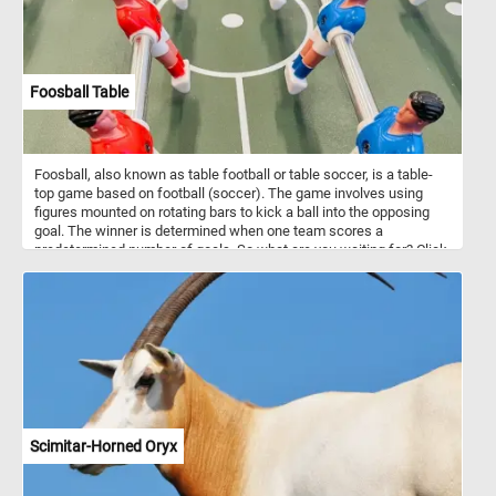
Foosball Table
Foosball, also known as table football or table soccer, is a table-
top game based on football (soccer). The game involves using
figures mounted on rotating bars to kick a ball into the opposing
goal. The winner is determined when one team scores a
predetermined number of goals. So what are you waiting for? Click
start, put the foosball table back together piece by piece and
complete this fun new puzzle. Have fun!
Scimitar-Horned Oryx