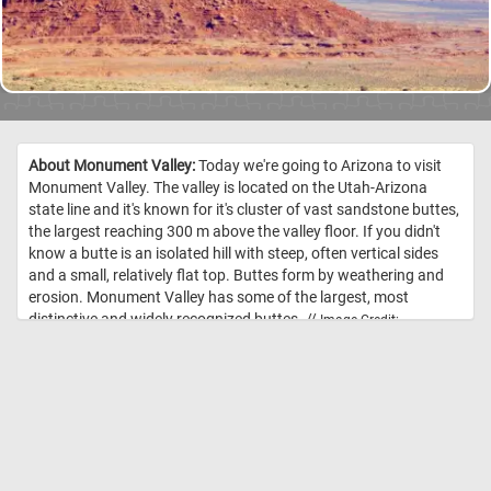
About Monument Valley:
Today we're going to Arizona to visit
Monument Valley. The valley is located on the Utah-Arizona
state line and it's known for it's cluster of vast sandstone buttes,
the largest reaching 300 m above the valley floor. If you didn't
know a butte is an isolated hill with steep, often vertical sides
and a small, relatively flat top. Buttes form by weathering and
erosion. Monument Valley has some of the largest, most
distinctive and widely recognized buttes. //
Image Credit:
Photograph in the Carol M. Highsmith Archive, Library of Congress, Prints
and Photographs Division.