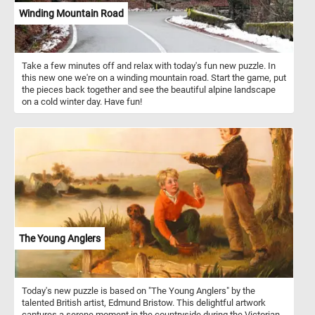
Winding Mountain Road
Take a few minutes off and relax with today's fun new puzzle. In
this new one we're on a winding mountain road. Start the game, put
the pieces back together and see the beautiful alpine landscape
on a cold winter day. Have fun!
The Young Anglers
Today's new puzzle is based on "The Young Anglers" by the
talented British artist, Edmund Bristow. This delightful artwork
captures a serene moment in the countryside during the Victorian