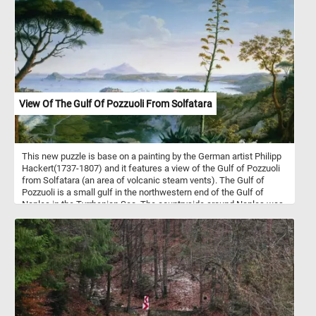
the abstract shapes back together and see the beautiful painting
in it's entirety.
View Of The Gulf Of Pozzuoli From Solfatara
This new puzzle is base on a painting by the German artist Philipp
Hackert(1737-1807) and it features a view of the Gulf of Pozzuoli
from Solfatara (an area of volcanic steam vents). The Gulf of
Pozzuoli is a small gulf in the northwestern end of the Gulf of
Naples in the Tyrrhenian Sea. The countryside around Naples was
very popular with 18th and 19th century painters due to its
dramatic and impressive landscapes, volcanoes and classical
ruins.