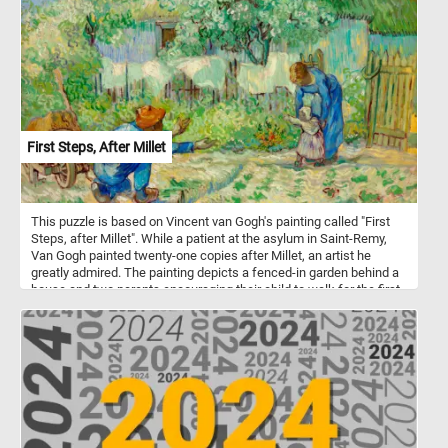
First Steps, After Millet
This puzzle is based on Vincent van Gogh's painting called "First
Steps, after Millet". While a patient at the asylum in Saint-Remy,
Van Gogh painted twenty-one copies after Millet, an artist he
greatly admired. The painting depicts a fenced-in garden behind a
house and two parents encouraging their child to walk for the first
time.