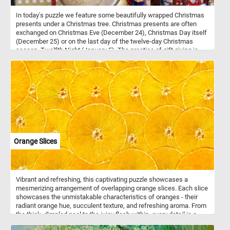
In today's puzzle we feature some beautifully wrapped Christmas
presents under a Christmas tree. Christmas presents are often
exchanged on Christmas Eve (December 24), Christmas Day itself
(December 25) or on the last day of the twelve-day Christmas
season, Twelfth Night (January 5). The practice of gift giving is
symbolic of the presentation of the gifts by the Three Wise Men to
the infant Jesus.
Orange Slices
Vibrant and refreshing, this captivating puzzle showcases a
mesmerizing arrangement of overlapping orange slices. Each slice
showcases the unmistakable characteristics of oranges - their
radiant orange hue, succulent texture, and refreshing aroma. From
the thick, dimpled peel to the juicy flesh within, every detail is a
testament to the fruit's natural beauty and nutritional value.