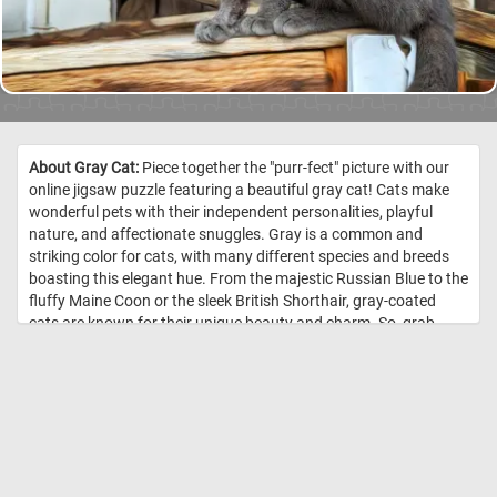
About Gray Cat:
Piece together the "purr-fect" picture with our
online jigsaw puzzle featuring a beautiful gray cat! Cats make
wonderful pets with their independent personalities, playful
nature, and affectionate snuggles. Gray is a common and
striking color for cats, with many different species and breeds
boasting this elegant hue. From the majestic Russian Blue to the
fluffy Maine Coon or the sleek British Shorthair, gray-coated
cats are known for their unique beauty and charm. So, grab
your mouse and start piecing together this adorable gray feline
friend! //
Image Credit: Daily Jigsaw Puzzles