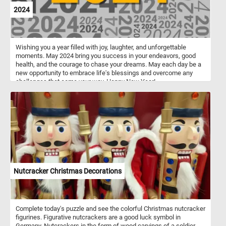
2024
Wishing you a year filled with joy, laughter, and unforgettable
moments. May 2024 bring you success in your endeavors, good
health, and the courage to chase your dreams. May each day be a
new opportunity to embrace life's blessings and overcome any
challenges that come your way. Happy New Year!
Nutcracker Christmas Decorations
Complete today's puzzle and see the colorful Christmas nutcracker
figurines. Figurative nutcrackers are a good luck symbol in
Germany. Nutcrackers in the form of wood carvings of a soldier,