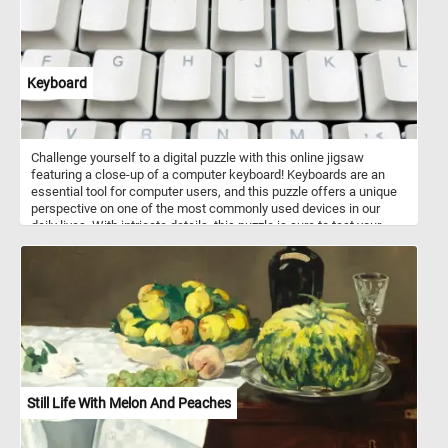
Keyboard
Challenge yourself to a digital puzzle with this online jigsaw
featuring a close-up of a computer keyboard! Keyboards are an
essential tool for computer users, and this puzzle offers a unique
perspective on one of the most commonly used devices in our
daily lives. With intricate details, this puzzle is sure to test your
puzzle-solving skills. Piece by piece, reveal the secrets hidden
among the keys and unlock the final image. Perfect for keyboard
enthusiasts or anyone looking for a fun and engaging puzzle to
pass the time. Start playing now and enjoy the satisfying feeling of
completing a challenging puzzle!
Still Life With Melon And Peaches