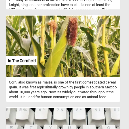
knight, king, or other profession have existed since at least the
15th century and are now popular Christmas decorations. They
come in a variety of designs, colors and are made from a variety of
materials. Most modern nutcracker figurines can't actually be used
to crack nuts.
In The Cornfield
Corn, also known as maize, is one of the first domesticated cereal
grain. It was first agriculturally grown by people in southern Mexico
about 10,000 years ago. Now it's widely cultivated throughout the
world. It is used for human consumption and as animal feed.