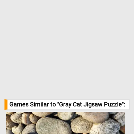
Games Similar to "Gray Cat Jigsaw Puzzle":