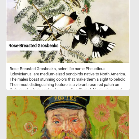
Wooden shingles are often used on historic homes and buildings,
as well as on modern structures that aim to achieve a traditional or
rustic aesthetic. As you work on this online puzzle, take a moment
to appreciate the skill and craftsmanship that goes into creating a
roof made of wooden shingles. From the careful selection of the
wood to the precise shaping and installation of each shingle, it is a
testament to the enduring beauty and durability of this traditional
roofing material.
Rose-Breasted Grosbeaks
Rose-Breasted Grosbeaks, scientific name Pheucticus
ludovicianus, are medium-sized songbirds native to North America.
The males boast stunning colors that make them a sight to behold.
Their most distinguishing feature is a vibrant rose-red patch on
their chest, which contrasts elegantly with their black wings and
back. The females, although less showy, are still lovely, with
streaked brown and white feathers. These avian wonders prefer to
inhabit deciduous forests, woodlands, and even suburban
gardens. Click start, enjoy the challenge and let the beauty of
these birds inspire you! Have fun!