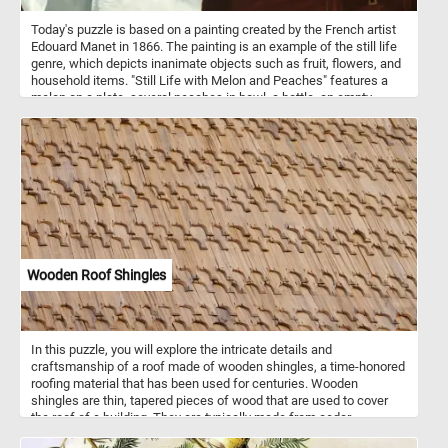
Today's puzzle is based on a painting created by the French artist
Edouard Manet in 1866. The painting is an example of the still life
genre, which depicts inanimate objects such as fruit, flowers, and
household items. "Still Life with Melon and Peaches" features a
melon on a plate, several peaches in bowl, a bottle, an empty
glass, a white rose and a grape on a wooden table. The
background is a neutral beige, which creates a sense of calm and
serenity and makes the fruit stand out. The painting is a masterful
example of Manet’s skill at capturing the beauty of everyday
objects.
Wooden Roof Shingles
In this puzzle, you will explore the intricate details and
craftsmanship of a roof made of wooden shingles, a time-honored
roofing material that has been used for centuries. Wooden
shingles are thin, tapered pieces of wood that are used to cover
the roof of a building. They are typically made from cedar,
redwood, or other types of durable and weather-resistant wood.