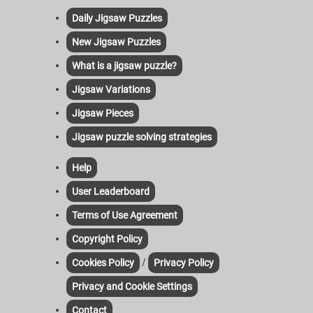
Daily Jigsaw Puzzles
New Jigsaw Puzzles
What is a jigsaw puzzle?
Jigsaw Variations
Jigsaw Pieces
Jigsaw puzzle solving strategies
Help
User Leaderboard
Terms of Use Agreement
Copyright Policy
/
Cookies Policy
Privacy Policy
Privacy and Cookie Settings
Contact