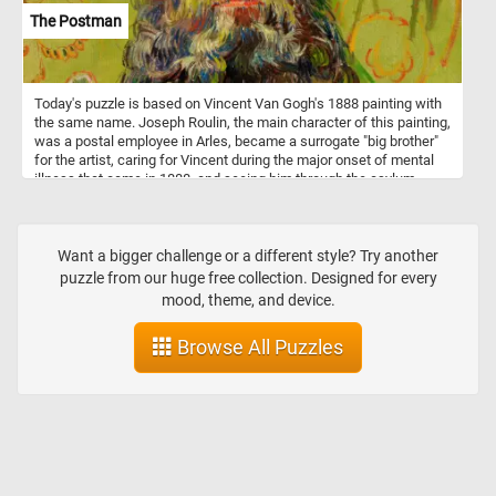
The Postman
Today's puzzle is based on Vincent Van Gogh's 1888 painting with
the same name. Joseph Roulin, the main character of this painting,
was a postal employee in Arles, became a surrogate "big brother"
for the artist, caring for Vincent during the major onset of mental
illness that came in 1888, and seeing him through the asylum
months of early 1889.
Want a bigger challenge or a different style? Try another
puzzle from our huge free collection. Designed for every
mood, theme, and device.
Browse All Puzzles