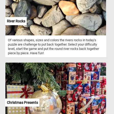
River Rocks
Of various shapes, sizes and colors the rivers rocks in today's
puzzle are challenge to put back together. Select your difficulty
level, start the game and put the round river rocks back together
piece by piece. Have fun!
Christmas Presents