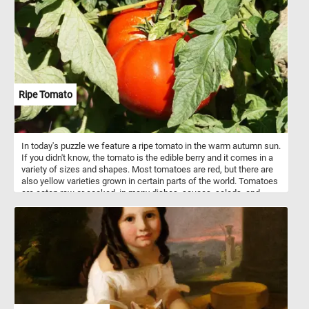
Ripe Tomato
In today's puzzle we feature a ripe tomato in the warm autumn sun.
If you didn't know, the tomato is the edible berry and it comes in a
variety of sizes and shapes. Most tomatoes are red, but there are
also yellow varieties grown in certain parts of the world. Tomatoes
are eaten raw or cooked, in many dishes, sauces, salads, and
drinks.