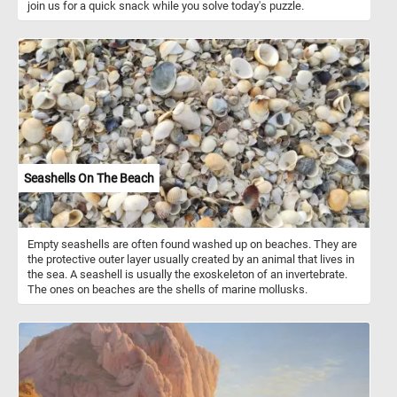
join us for a quick snack while you solve today's puzzle.
Seashells On The Beach
Empty seashells are often found washed up on beaches. They are
the protective outer layer usually created by an animal that lives in
the sea. A seashell is usually the exoskeleton of an invertebrate.
The ones on beaches are the shells of marine mollusks.