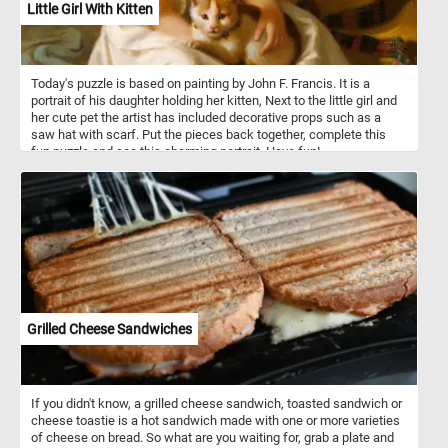
Little Girl With Kitten
Today's puzzle is based on painting by John F. Francis. It is a
portrait of his daughter holding her kitten, Next to the little girl and
her cute pet the artist has included decorative props such as a
saw hat with scarf. Put the pieces back together, complete this
fun puzzle and see this charming portrait. Have fun!
Grilled Cheese Sandwiches
If you didn't know, a grilled cheese sandwich, toasted sandwich or
cheese toastie is a hot sandwich made with one or more varieties
of cheese on bread. So what are you waiting for, grab a plate and