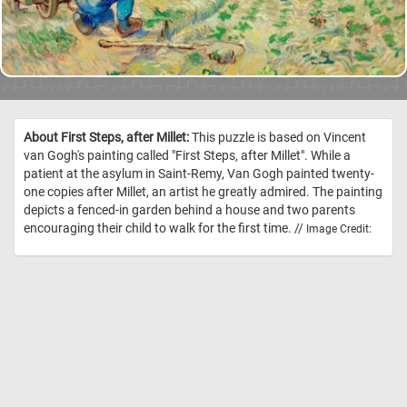
About First Steps, after Millet:
This puzzle is based on Vincent
van Gogh's painting called "First Steps, after Millet". While a
patient at the asylum in Saint-Remy, Van Gogh painted twenty-
one copies after Millet, an artist he greatly admired. The painting
depicts a fenced-in garden behind a house and two parents
encouraging their child to walk for the first time. //
Image Credit: