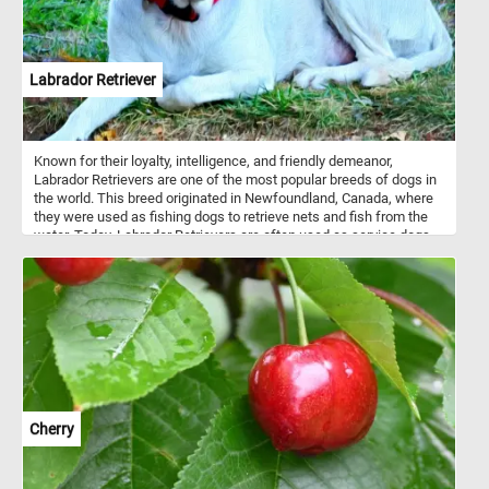
Labrador Retriever
Known for their loyalty, intelligence, and friendly demeanor,
Labrador Retrievers are one of the most popular breeds of dogs in
the world. This breed originated in Newfoundland, Canada, where
they were used as fishing dogs to retrieve nets and fish from the
water. Today, Labrador Retrievers are often used as service dogs,
search and rescue dogs, and as family pets. So get ready to
exercise your brain and your love for dogs with our online jigsaw
puzzle featuring a lovable Labrador Retriever resting on the grass!
Cherry