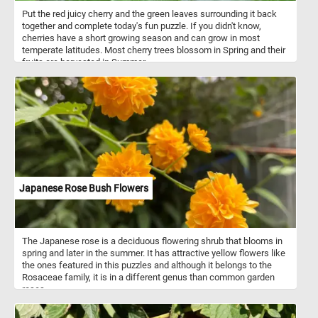
Put the red juicy cherry and the green leaves surrounding it back
together and complete today's fun puzzle. If you didn't know,
cherries have a short growing season and can grow in most
temperate latitudes. Most cherry trees blossom in Spring and their
fruits are harvested in Summer.
Japanese Rose Bush Flowers
The Japanese rose is a deciduous flowering shrub that blooms in
spring and later in the summer. It has attractive yellow flowers like
the ones featured in this puzzles and although it belongs to the
Rosaceae family, it is in a different genus than common garden
roses.