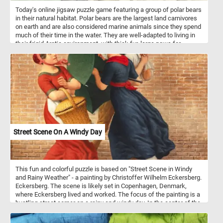
Today's online jigsaw puzzle game featuring a group of polar bears
in their natural habitat. Polar bears are the largest land carnivores
on earth and are also considered marine animals since they spend
much of their time in the water. They are well-adapted to living in
their frigid Arctic environment, with thick fur, large paws for
swimming, and an insulating layer of blubber. However, climate
change is rapidly altering their habitat, causing sea ice to melt and
threatening their ability to hunt and survive.
Street Scene On A Windy Day
This fun and colorful puzzle is based on "Street Scene in Windy
and Rainy Weather" - a painting by Christoffer Wilhelm Eckersberg.
Eckersberg. The scene is likely set in Copenhagen, Denmark,
where Eckersberg lived and worked. The focus of the painting is a
bustling street corner on a rainy and windy day. In the center of the
painting we can see three people going about their day while trying
to escape the bad weather. On the left a woman wearing a red