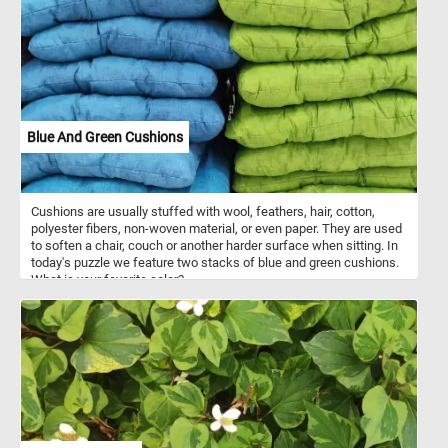
dress and caring a basket is returning home from the market, in
the center another woman with an umbrella is trying to get to her
destination while going against the wind and finally a man caring a
white sack is slowly making his way home. The entire background
is taken up by a brown brick wall.
Blue And Green Cushions
Cushions are usually stuffed with wool, feathers, hair, cotton,
polyester fibers, non-woven material, or even paper. They are used
to soften a chair, couch or another harder surface when sitting. In
today's puzzle we feature two stacks of blue and green cushions.
What is your favorite color?