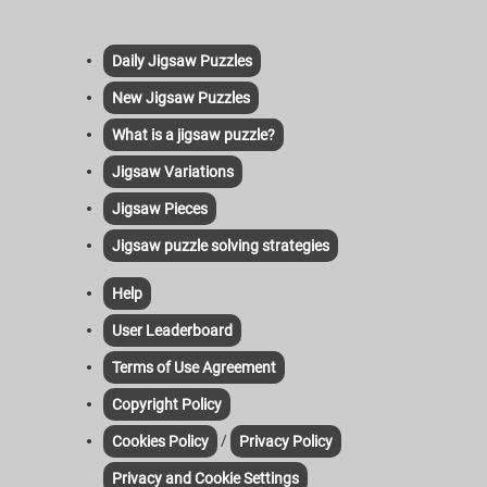
Daily Jigsaw Puzzles
New Jigsaw Puzzles
What is a jigsaw puzzle?
Jigsaw Variations
Jigsaw Pieces
Jigsaw puzzle solving strategies
Help
User Leaderboard
Terms of Use Agreement
Copyright Policy
/
Cookies Policy
Privacy Policy
Privacy and Cookie Settings