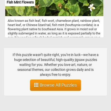
Fish Mint Flowers
Also known as fish leaf, fish wort, chameleon plant, rainbow plant,
heart leaf, or Chinese lizard tail, fish mint (houttuynia cordata) is a
flowering plant native to Southeast Asia. It grows in moist soil or
slightly submerged in water, as long as it is exposed partially to the
sun. It is used as a fresh herbal garnish and commonly grown as a
leaf vegetable.
If this puzzle wasn’t quite right, you’re in luck—we have a
huge selection of beautiful, high-quality jigsaw puzzles
waiting for you. Whether you love art, nature, or
seasonal themes, our collection grows daily and is
always free to enjoy.
Browse All Puzzles