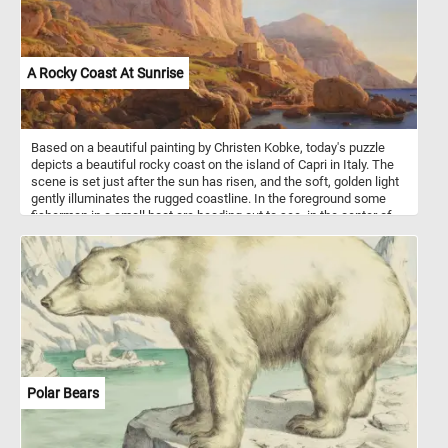
A Rocky Coast At Sunrise
Based on a beautiful painting by Christen Kobke, today's puzzle
depicts a beautiful rocky coast on the island of Capri in Italy. The
scene is set just after the sun has risen, and the soft, golden light
gently illuminates the rugged coastline. In the foreground some
fisherman in a small boat are heading out to see, in the center of
the image other boats are getting ready to go out. Put the image
back together and see the tranquil and serene landscape. Have
fun!
Polar Bears