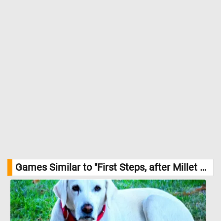
Games Similar to "First Steps, after Millet Jigsaw Puzzle":