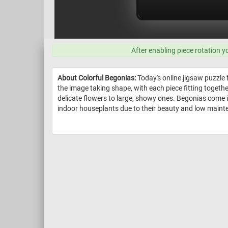
After enabling piece rotation y
About Colorful Begonias:
Today's online jigsaw puzzle 
the image taking shape, with each piece fitting togeth
delicate flowers to large, showy ones. Begonias come in
indoor houseplants due to their beauty and low maint