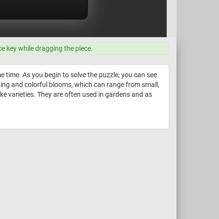
ce key while dragging the piece.
e time. As you begin to solve the puzzle, you can see
nning and colorful blooms, which can range from small,
ike varieties. They are often used in gardens and as