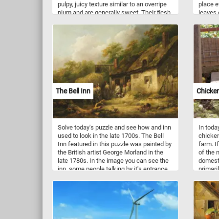
pulpy, juicy texture similar to an overripe
place e
plum and are generally sweet. Their flesh
leaves 
may be yellow, gold, green, or orange,
shrubs 
depending on the cultivar. Worldwide,
yellow 
there are several hundred cultivars of
and see
mango.
in this
The Bell Inn
Chicke
Solve today's puzzle and see how and inn
In toda
used to look in the late 1700s. The Bell
chicken
Inn featured in this puzzle was painted by
farm. I
the British artist George Morland in the
of the
late 1780s. In the image you can see the
domest
inn, some people talking by it's entrance,
primari
a small dog and even a pig foraging in the
gallus) 
foreground. Click start and give it a try!
the sa