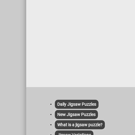
Daily Jigsaw Puzzles
New Jigsaw Puzzles
What is a jigsaw puzzle?