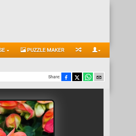
SE
PUZZLE MAKER
Share: