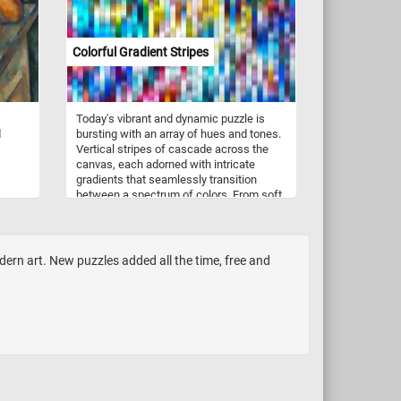
Colorful Gradient Stripes
Today's vibrant and dynamic puzzle is
d
bursting with an array of hues and tones.
Vertical stripes of cascade across the
canvas, each adorned with intricate
gradients that seamlessly transition
between a spectrum of colors. From soft
pastels to vivid primaries, the gradients
ition
traverse the length of the stripes, infusing
ects,
the image with a sense of dynamic
d a
movement and depth. Take a few
rn art. New puzzles added all the time, free and
ground
minutes, put the colorful pieces back
together, complete this puzzle and relax.
ements
is
o the
Pick a
es