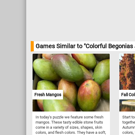
Games Similar to "Colorful Begonias 
Fresh Mangos
Fall Co
In today's puzzle we feature some fresh
Start t
mangos. These tasty edible stone fruits
togethe
come in a variety of sizes, shapes, skin
Autumn 
colors, and flesh colors. They have a soft,
colors, 