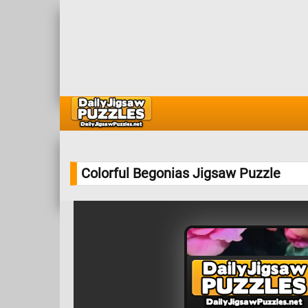
Colorful Begonias Jigsaw Puzzle