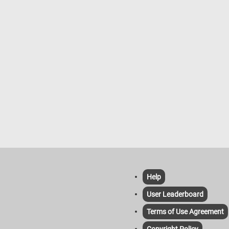
famous masterpiece. Have fun!
Help
User Leaderboard
Terms of Use Agreement