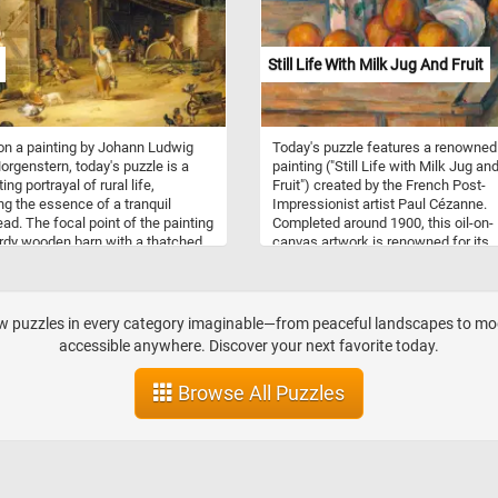
Still Life With Milk Jug And Fruit
n a painting by Johann Ludwig
Today's puzzle features a renowned
orgenstern, today's puzzle is a
painting ("Still Life with Milk Jug an
ing portrayal of rural life,
Fruit") created by the French Post-
ng the essence of a tranquil
Impressionist artist Paul Cézanne.
ad. The focal point of the painting
Completed around 1900, this oil-on-
urdy wooden barn with a thatched
canvas artwork is renowned for its
he scene is animated by various
meticulous attention to form,
ies: a woman carries a basket, a
composition, and color. The compos
imbs a ladder, some men work on
depicts a simple arrangement of obj
ools and while other as going about
including a milk jug, fruit, a plate an
aw puzzles in every category imaginable—from peaceful landscapes to mode
hores. Animals, including chickens,
glass on a wooden table. The back
accessible anywhere. Discover your next favorite today.
and a dog, contribute to the farm's
is left unadorned, emphasizing the
atmosphere. Morgenstern's
primary subject matter and allowing
Browse All Puzzles
on to detail captures the dynamic
viewers to fully engage with the el
 of daily life on the farm,
in the foreground. The color palette 
ing the diverse tasks and
vibrant and intense, infusing life int
tions that define this picturesque
objects and the space they inhabit. 
difficulty level, start putting the piec
back together and reconstruct the