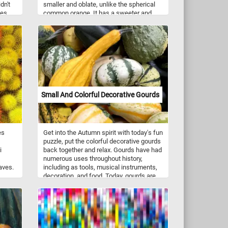
dn't
smaller and oblate, unlike the spherical
des
common orange. It has a sweeter and
s that
stronger taste than the common orange.
here
 like
oller
cal
Small And Colorful Decorative Gourds
es
Get into the Autumn spirit with today's fun
puzzle, put the colorful decorative gourds
i
back together and relax. Gourds have had
numerous uses throughout history,
aves.
including as tools, musical instruments,
decoration, and food. Today, gourds are
s and
commonly used for a wide variety of
crafts and a wide variety of decorations.
They are made into jewelry, furniture,
dishes, utensils and other decorations or
objects using carving and other
techniques.