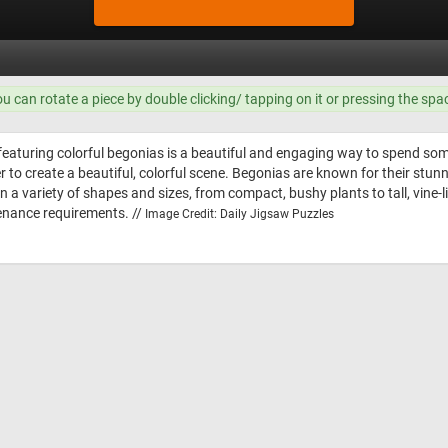
ou can rotate a piece by double clicking/ tapping on it or pressing the spa
featuring colorful begonias is a beautiful and engaging way to spend som
er to create a beautiful, colorful scene. Begonias are known for their stu
 a variety of shapes and sizes, from compact, bushy plants to tall, vine-l
enance requirements. //
Image Credit: Daily Jigsaw Puzzles