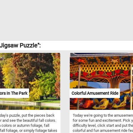
Jigsaw Puzzle":
lors In The Park
Colorful Amusement Ride
oday's puzzle, put the pieces back
Today we're going to the amusemen
r and see the beautiful fall colors.
for some fun and excitement. Pick 
colors or autumn foliage, fall
difficulty level, click start and put th
fall foliage, or simply foliage takes
colorful and fun amusement ride fe