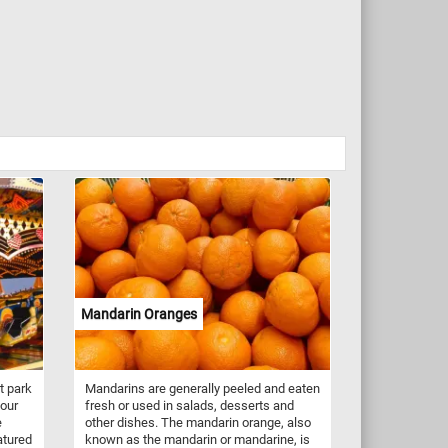
Mandarin Oranges
t park
Mandarins are generally peeled and eaten
your
fresh or used in salads, desserts and
e
other dishes. The mandarin orange, also
atured
known as the mandarin or mandarine, is