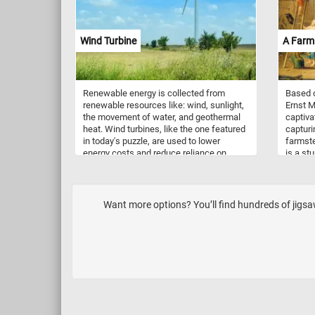
Wind Turbine
A Farm
Renewable energy is collected from
Based o
renewable resources like: wind, sunlight,
Ernst M
the movement of water, and geothermal
captivat
heat. Wind turbines, like the one featured
capturi
in today's puzzle, are used to lower
farmste
energy costs and reduce reliance on
is a st
fossil fuels. They convert wind energy to
roof. T
electricity and can be very large, reaching
activit
over 140 m tall and with blades 55 m long.
man cl
their t
Want more options? You’ll find hundreds of jigs
their c
ducks, 
lively 
attenti
essence
showcas
interac
setting.