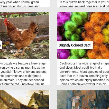
very year when normal green
in this puzzle back together. If you di
of many deciduous trees and
know, amusement rides (carnival ri
turn different shades of red,
are mechanical devices or structure
and brown. Reconstruct the image
move people to create enjoyment. T
 colorful fall landscape featured
are several types of rides: flat rides (
 new jigsaw. Have fun!
carousels and twist), gravity rides (r
coasters and water slides) and verti
rides ( Ferris wheels and others).
n
Brightly Colored Cacti
y's puzzle we feature a free-range
Cacti occur in a wide range of shap
 enjoying a sunny morning at the
and sizes. Most cacti live in dry
f you didn't know, chickens are one
environments. Most species of cact
 most common and widespread
have lost true leaves, retaining only
ic animals. They are descended
spines, which are highly modified le
ly from the red junglefowl (Gallus
Spines help prevent water loss by
and are scientifically classified as
reducing air flow close to the cactu
me species.
providing some shade.