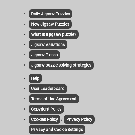
Daily Jigsaw Puzzles
New Jigsaw Puzzles
What is a jigsaw puzzle?
Jigsaw Variations
Jigsaw Pieces
Jigsaw puzzle solving strategies
Help
User Leaderboard
Terms of Use Agreement
Copyright Policy
/
Cookies Policy
Privacy Policy
Privacy and Cookie Settings