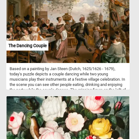
together this puzzle, you'll appreciate the symmetry and precision
of the hexagon shape. So, grab a cup of coffee, settle into your
favorite chair, and get ready to have some fun with this stunning
hexagon puzzle!
The Dancing Couple
Based on a painting by Jan Steen (Dutch, 1625/1626 - 1679),
today's puzzle depicts a couple dancing while two young
musicians play their instruments at a festive village celebration. In
the scene you can see other people eating, drinking and enjoying
the party while the couple dances. The grinning figure on the left of
the scene, the one who caresses the chin of the woman drinking
from an elegant wine glass, is none other than Steen himself.