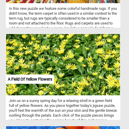
In this new puzzle we feature some colorful handmade rugs. If you
didn't know, the term carpet is often used in a similar context to the
term rug, but rugs are typically considered to be smaller than a
room and not attached to the floor. Rugs and carpets are used to
add decoration or color to a room, insulate a person's feet from a
cold floor, to make a room more comfortable as a place to sit on
the floor, and to reduce sound from walking.
A Field Of Yellow Flowers
Join us on a sunny spring day for a relaxing stroll in a green field
full of yellow flowers. As you piece together today's jigsaw puzzle,
you'll feel the warmth of the sun on your skin and the gentle breeze
rustling through the petals. Each click of the puzzle pieces brings
you closer to capturing the serene beauty of this picturesque
landscape. Immerse yourself in the vibrant colors and intricate