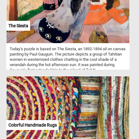
The Siesta
Today's puzzle is based on The Siesta, an 1892-1894 oil on canvas
painting by Paul Gauguin. The picture depicts a group of Tahitian
women in westernized clothes chatting in the cool shade of a
verandah during the hot afternoon sun. It was painted during
Gauguin's first extended trip to the island of Tahiti.
Colorful Handmade Rugs