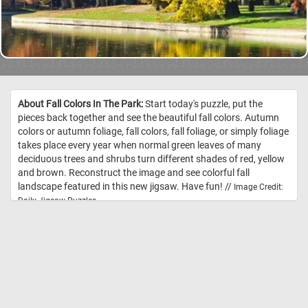
About Fall Colors In The Park:
Start today's puzzle, put the
pieces back together and see the beautiful fall colors. Autumn
colors or autumn foliage, fall colors, fall foliage, or simply foliage
takes place every year when normal green leaves of many
deciduous trees and shrubs turn different shades of red, yellow
and brown. Reconstruct the image and see colorful fall
landscape featured in this new jigsaw. Have fun! //
Image Credit:
Daily Jigsaw Puzzles