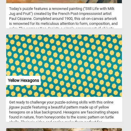
Today's puzzle features a renowned painting ("Still Life with Milk
Jug and Fruit") created by the French Post-Impressionist artist
Paul Cézanne. Completed around 1900, this oil-on-canvas artwork
is renowned for its meticulous attention to form, composition, and
color. The composition depicts a simple arrangement of objects,
including a milk jug, fruit, a plate and a glass on a wooden table.
The background is left unadorned, emphasizing the primary
subject matter and allowing viewers to fully engage with the
elements in the foreground. The color palette is vibrant and
intense, infusing life into the objects and the space they inhabit.
Pick a difficulty level, start putting the pieces back together and
reconstruct the famous masterpiece. Have fun!
Yellow Hexagons
Get ready to challenge your puzzle-solving skills with this online
jigsaw puzzle featuring a beautiful pattern made up of yellow
hexagons on a blue background. Hexagons are fascinating shapes
found in nature, from honeycombs to the iconic pattern on turtle
shells. Their six sides and angles make them perfect for
tessellation, creating intricate patterns with no gaps. As you piece