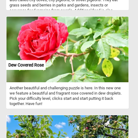
grass seeds and berries in parks and gardens, insects or
scavenge food remains from people. Additional food is also
usually available in parks and public squares where people feed
them bird seeds or bread crumbs.
Dew Covered Rose
Another beautiful and challenging puzzle is here. In this new one
we feature a beautiful and fragrant rose covered in dew droplets.
Pick your difficulty level, clicks start and start putting it back
together. Have fun!