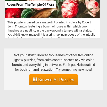
Roses From The Temple Of Flora
This puzzle is based on a mezzotint printed in colors by Robert
John Thornton featuring a bunch of roses within which two
thrushes are nesting, in the background a temple with a statue. If
you didn't know, mezzotint is a printmaking process of the intaglio
family, technically a drypoint method. This technique can achieve a
high level of quality and richness in the print.
Not your style? Browse thousands of other free online
jigsaw puzzles, from calm coastal scenes to vivid color
bursts and everything in between. Each puzzle is crafted
for both fun and relaxation. Try something new now!
Browse All Puzzles