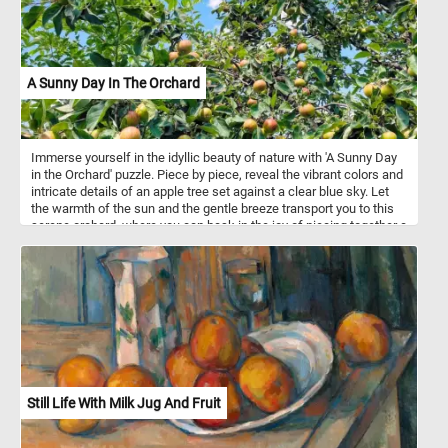
A Sunny Day In The Orchard
Immerse yourself in the idyllic beauty of nature with 'A Sunny Day
in the Orchard' puzzle. Piece by piece, reveal the vibrant colors and
intricate details of an apple tree set against a clear blue sky. Let
the warmth of the sun and the gentle breeze transport you to this
serene orchard, where you can bask in the joy of piecing together a
picture-perfect day. Engage your mind, relax your senses, and
savor the delightful challenge that awaits in this fun puzzle
adventure.
Still Life With Milk Jug And Fruit