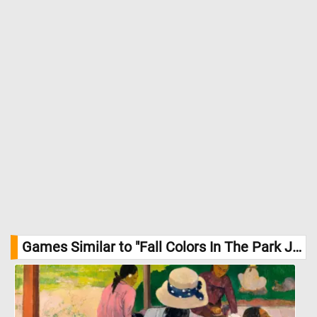
Games Similar to "Fall Colors In The Park Jigsaw Puzzle":