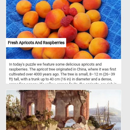
details, and let the tranquility of the scene wash over you with
every completed section.
Fresh Apricots And Raspberries
In today's puzzle we feature some delicious apricots and
raspberries. The apricot tree originated in China, where it was first
cultivated over 4000 years ago. The tree is small, 8–12 m (26–39
ft) tall, with a trunk up to 40 cm (16 in) in diameter and a dense,
spreading canopy. It's yellow-orange fruits, the apricots. are rich in
vitamins and minerals. They are usually eaten raw but the are also
turned into preserves, juice or dried.