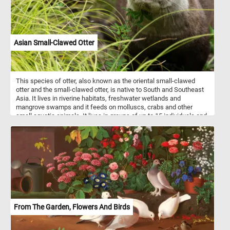
Asian Small-Clawed Otter
This species of otter, also known as the oriental small-clawed
otter and the small-clawed otter, is native to South and Southeast
Asia. It lives in riverine habitats, freshwater wetlands and
mangrove swamps and it feeds on molluscs, crabs and other
small aquatic animals. It lives in groups of up to 15 individuals and
is mostly active after dark.
From The Garden, Flowers And Birds