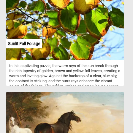
juiced for their refreshing citrus flavor. The zest of mandarins adds
a burst of flavor to both sweet and savory dishes. Mandarins are
grown in many countries around the world, with China being the
largest producer followed by countries such as Spain, Turkey, and
Morocco.
Sunlit Fall Foliage
In this captivating puzzle, the warm rays of the sun break through
the rich tapestry of golden, brown and yellow fall leaves, creating a
warm and inviting glow. Against the backdrop of a clear, blue sky,
the contrast is striking, and the sun's rays enhance the vibrant
colors of the foliage. The golden, amber, and green leaves appear
almost translucent as the sunlight filters through them. So what
are you waiting for? Put the puzzle pieces back together and
immerse yourself in the awe-inspiring beauty of the autumn
season. Have fun!