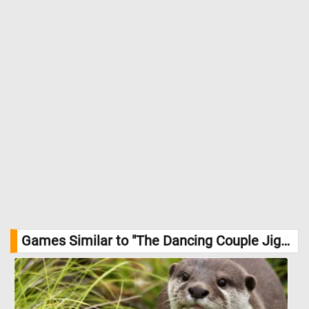
Games Similar to "The Dancing Couple Jigsaw Puzzle":