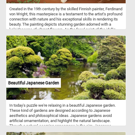
Created in the 19th century by the skilled Finnish painter, Ferdinand
von Wright, this masterpiece is a testament to the artist's profound
connection with nature and his exceptional skills in rendering its
beauty. The painting depicts stunning garden adorned with a
kaleidoscope of vibrant flowers. As the focal point of the idyllic
garden setting, doves and sparrows come to life in the midst of
their daily activities. A pair of doves gracefully peck at scattered
seeds, their gentle movements and delicate feathers captured
with meticulous detail. Nearby, sparrows, with their energetic
chirps, join in the feast, adding a touch of animated charm to the
scene. So what are you waiting for? Put the pieces back together,
reconstruct this beautiful painting and complete today's puzzle.
Have fun!
Beautiful Japanese Garden
In today's puzzle we're relaxing in a beautiful Japanese garden.
These kind of gardens are designed according to Japanese
aesthetics and philosophical ideas. Japanese gardens avoid
artificial ornamentation, and highlight the natural landscape.
Though a natural-seeming appearance is the aim, Japanese
gardeners often shape their plants, including trees, with great