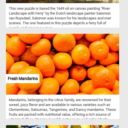
This new puzzle is based the 1649 oil on canvas painting "River
Landscape with Ferry" by the Dutch landscape painter Salomon
van Ruysdael. Salomon was known for his landscapes and river
scenes. The one featured in this puzzle depicts a ferry full of
people and crossing a river.
Fresh Mandarins
Mandarins, belonging to the citrus family, are renowned for their
sweet, juicy flavor and are available in various varieties such as
Clementines, Satsumas, Tangerines, and Dancy mandarins. These
fruits are packed with nutritional value, offering a rich source of
vitamin C, fiber, vitamins A and B, potassium, and antioxidants.
These versatile fruits can be enjoyed fresh, added to salads, or