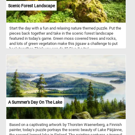
Scenic Forest Landscape
Start the day with a fun and relaxing nature themed puzzle. Put the
pieces back together and take in the scenic forest landscape
featured in today's game. Green moss covered trees and rocks,
and lots of green vegetation make this jigsaw a challenge to put
back together. Think you can do it? Give it a try!
A Summer's Day On The Lake
Based on a captivating artwork by Thorsten Waenerberg, a Finnish
painter, today's puzzle portrays the scenic beauty of Lake Päijänne,
the second-largest lake in Finland. The painting captures a tranquil