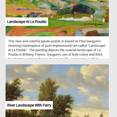
Landscape At Le Pouldu
This new and colorful jigsaw puzzle is based on Paul Gauguin's
stunning masterpiece of post-impressionist art called "Landscape
at Le Pouldu". The painting depicts the coastal landscape of Le
Pouldu in Brittany, France. Gauguin's use of bold colors and thick
brushstrokes brings this landscape to life, making it a perfect
subject for a jigsaw puzzle. As you progress through the puzzle,
you'll get to appreciate the intricate details and vibrant colors of
"Landscape at Le Pouldu". You'll feel a sense of satisfaction as
the pieces start to fit together, revealing more of the stunning
artwork. Have fun!
River Landscape With Ferry