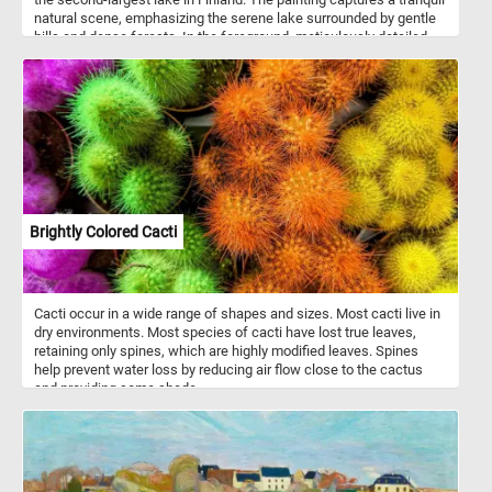
natural scene, emphasizing the serene lake surrounded by gentle
hills and dense forests. In the foreground, meticulously detailed
depictions of rocks and trees showcase the artist's keen attention
to textures, shapes, and the interplay of light and shadows. The
reflective waters of the lake mirror the surrounding scenery, and in
the distance, small boats peacefully navigate the calm waters.
Brightly Colored Cacti
Cacti occur in a wide range of shapes and sizes. Most cacti live in
dry environments. Most species of cacti have lost true leaves,
retaining only spines, which are highly modified leaves. Spines
help prevent water loss by reducing air flow close to the cactus
and providing some shade.