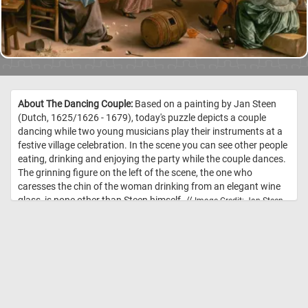
About The Dancing Couple:
Based on a painting by Jan Steen
(Dutch, 1625/1626 - 1679), today's puzzle depicts a couple
dancing while two young musicians play their instruments at a
festive village celebration. In the scene you can see other people
eating, drinking and enjoying the party while the couple dances.
The grinning figure on the left of the scene, the one who
caresses the chin of the woman drinking from an elegant wine
glass, is none other than Steen himself. //
Image Credit: Jan Steen,
1663, Courtesy National Gallery of Art, Washington (1942.9.81)