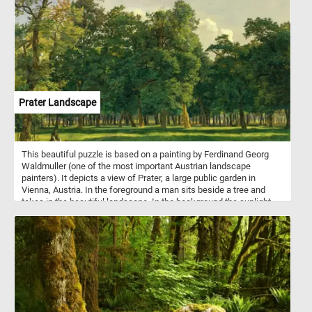
rigour.
Prater Landscape
This beautiful puzzle is based on a painting by Ferdinand Georg
Waldmuller (one of the most important Austrian landscape
painters). It depicts a view of Prater, a large public garden in
Vienna, Austria. In the foreground a man sits beside a tree and
takes in the beautiful landscape. In the background the sunlight
illuminates the trees in the park, creating alternating areas of light
and shadow.