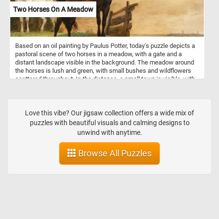
Two Horses On A Meadow
Based on an oil painting by Paulus Potter, today's puzzle depicts a
pastoral scene of two horses in a meadow, with a gate and a
distant landscape visible in the background. The meadow around
the horses is lush and green, with small bushes and wildflowers
scattered throughout. In the distance, a small town is visible, with
a church spire rising up from the buildings. A cloudy sky fills the
upper portion of the canvas, with patches of blue visible between
the clouds. Have fun putting this beautiful image back together!
Love this vibe? Our jigsaw collection offers a wide mix of
puzzles with beautiful visuals and calming designs to
unwind with anytime.
Browse All Puzzles