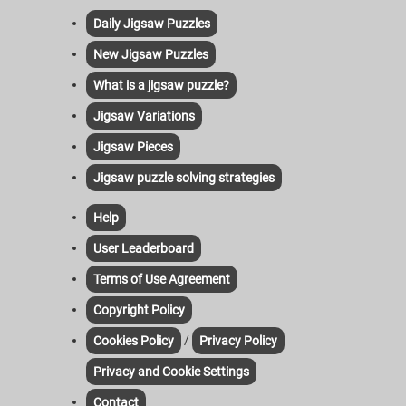
Daily Jigsaw Puzzles
New Jigsaw Puzzles
What is a jigsaw puzzle?
Jigsaw Variations
Jigsaw Pieces
Jigsaw puzzle solving strategies
Help
User Leaderboard
Terms of Use Agreement
Copyright Policy
/
Cookies Policy
Privacy Policy
Privacy and Cookie Settings
Contact