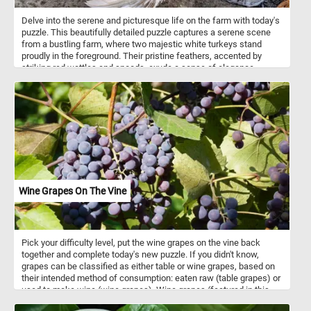
Delve into the serene and picturesque life on the farm with today's
puzzle. This beautifully detailed puzzle captures a serene scene
from a bustling farm, where two majestic white turkeys stand
proudly in the foreground. Their pristine feathers, accented by
striking red wattles and snoods, exude a sense of elegance.
Surrounding them, a lively group of chickens with glossy black
feathers speckled with white add a touch of contrast and vibrancy.
Their bright red combs and wattles create a stunning visual
against their dark plumage. Each piece of this puzzle brings you
closer to the heartwarming simplicity of farm life, making it a
perfect pastime for nature lovers and puzzle enthusiasts alike.
Assemble the puzzle and immerse yourself in the delightful details
of this picturesque farmyard scene. Have fun!
Wine Grapes On The Vine
Pick your difficulty level, put the wine grapes on the vine back
together and complete today's new puzzle. If you didn't know,
grapes can be classified as either table or wine grapes, based on
their intended method of consumption: eaten raw (table grapes) or
used to make wine (wine grapes). Wine grapes (featured in this
puzzle) are smaller, have relatively thick skins and tend to be very