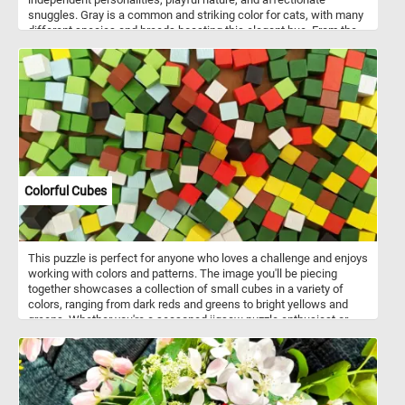
snuggles. Gray is a common and striking color for cats, with many
different species and breeds boasting this elegant hue. From the
majestic Russian Blue to the fluffy Maine Coon or the sleek British
Shorthair, gray-coated cats are known for their unique beauty and
charm. So, grab your mouse and start piecing together this
adorable gray feline friend!
Colorful Cubes
This puzzle is perfect for anyone who loves a challenge and enjoys
working with colors and patterns. The image you'll be piecing
together showcases a collection of small cubes in a variety of
colors, ranging from dark reds and greens to bright yellows and
greens. Whether you're a seasoned jigsaw puzzle enthusiast or
just looking for a fun and relaxing way to pass the time, our
colorful cube puzzle is sure to provide hours of entertainment. So
why not give it a try today and see if you have what it takes to
complete this vibrant and challenging puzzle!