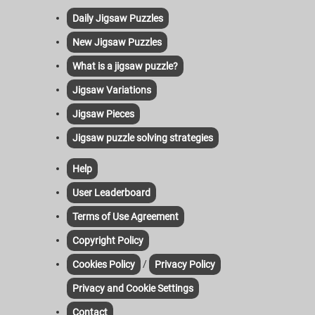
Daily Jigsaw Puzzles
New Jigsaw Puzzles
What is a jigsaw puzzle?
Jigsaw Variations
Jigsaw Pieces
Jigsaw puzzle solving strategies
Help
User Leaderboard
Terms of Use Agreement
Copyright Policy
/
Cookies Policy
Privacy Policy
Privacy and Cookie Settings
Contact