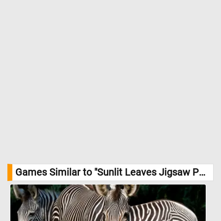
Games Similar to "Sunlit Leaves Jigsaw Puzzle":