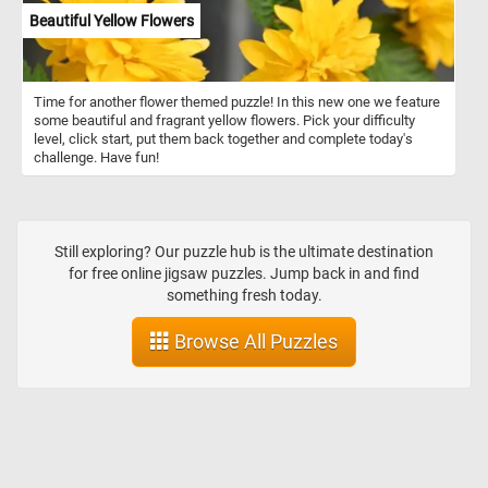
Beautiful Yellow Flowers
Time for another flower themed puzzle! In this new one we feature
some beautiful and fragrant yellow flowers. Pick your difficulty
level, click start, put them back together and complete today's
challenge. Have fun!
Still exploring? Our puzzle hub is the ultimate destination
for free online jigsaw puzzles. Jump back in and find
something fresh today.
Browse All Puzzles