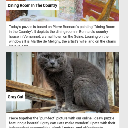
Dining Room In The Country
Today's puzzle is based on Pierre Bonnard's painting "Dining Room
in the Country". It depicts the dining room in Bonnard's country
house in Vernonnet, a small town on the Seine. Leaning on the
windowsill is Marthe de Meligny, the artist's wife, and on the chairs
his two cats.
Gray Cat
Piece together the "purr-fect" picture with our online jigsaw puzzle
featuring a beautiful gray cat! Cats make wonderful pets with their
independent personalities, playful nature, and affectionate