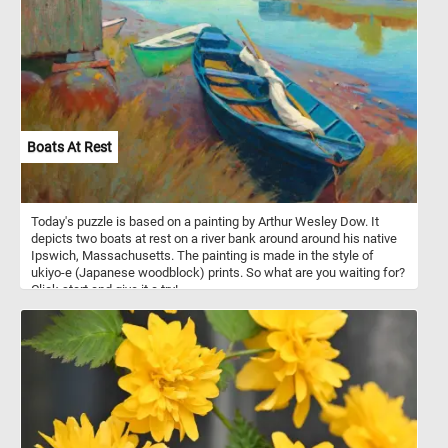
Boats At Rest
Today's puzzle is based on a painting by Arthur Wesley Dow. It
depicts two boats at rest on a river bank around around his native
Ipswich, Massachusetts. The painting is made in the style of
ukiyo-e (Japanese woodblock) prints. So what are you waiting for?
Click start and give it a try!