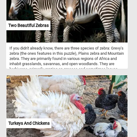
Two Beautiful Zebras
If you didn't already know, there are three species of zebra: Grevy's
zebra (the ones features in this puzzle), Plains zebra and Mountain
zebra. They are primarily found in various regions of Africa and
inhabit grasslands, savannas, and open woodlands. They are
herbivores, primarily grazing on grasses and sometimes leaves
and shrubs. Zebras are best known for their striking black and
white striped patterns. The exact purpose of zebras' stripes has
been the subject of scientific study and debate. While the
definitive answer is still not entirely clear, several theories exist.
Some theories say that they are used for camouflage, some for
thermoregulation and others for protection from insects. An
interesting fact is that, just like human fingerprints, each zebra's
stripe pattern is unique to the individual.
Turkeys And Chickens