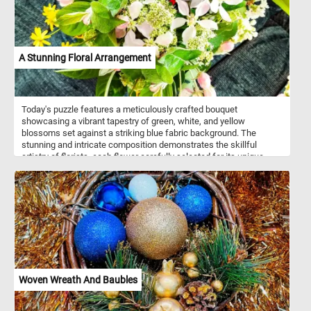
A Stunning Floral Arrangement
Today's puzzle features a meticulously crafted bouquet
showcasing a vibrant tapestry of green, white, and yellow
blossoms set against a striking blue fabric background. The
stunning and intricate composition demonstrates the skillful
artistry of florists, each flower carefully selected for its unique
beauty and color. Take a few minutes, put the pieces back
together and relax with this fun jigsaw. Have fun!
Woven Wreath And Baubles