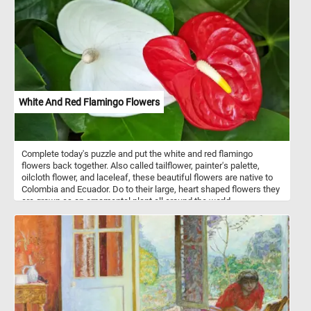
sweet.
White And Red Flamingo Flowers
Complete today's puzzle and put the white and red flamingo
flowers back together. Also called tailflower, painter's palette,
oilcloth flower, and laceleaf, these beautiful flowers are native to
Colombia and Ecuador. Do to their large, heart shaped flowers they
are grown as an ornamental plant all around the world.