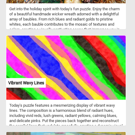
Get into the holiday spirit with today's fun puzzle. Enjoy the charm
of a beautiful handmade wicker wreath adorned with a delightful
array of baubles. From rich blues and radiant golds to pristine
whites, each bauble contributes to the mosaic of textures and
colors, creating a visually captivating scene that immerses you in
the joyful spirit of the holidays. Have fun!
Vibrant Wavy Lines
Today's puzzle features a mesmerizing display of vibrant wavy
lines. The composition is a harmonious blend of radiant hues,
including vivid reds, lush greens, radiant yellows, calming blues,
and delicate pinks. Put the pieces back together and reconstruct
the parallel lines that undulate gracefully, creating a dynamic visual
rhythm that evokes a sense of fluidity and movement. Have fun!