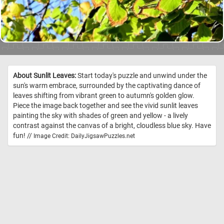
About Sunlit Leaves:
Start today's puzzle and unwind under the
sun's warm embrace, surrounded by the captivating dance of
leaves shifting from vibrant green to autumn's golden glow.
Piece the image back together and see the vivid sunlit leaves
painting the sky with shades of green and yellow - a lively
contrast against the canvas of a bright, cloudless blue sky. Have
fun! //
Image Credit: DailyJigsawPuzzles.net