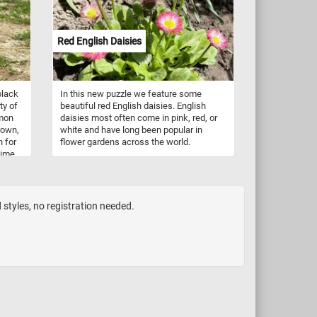
fun!
Red English Daisies
black
In this new puzzle we feature some
ty of
beautiful red English daisies. English
mmon
daisies most often come in pink, red, or
brown,
white and have long been popular in
n for
flower gardens across the world.
time
an.
d styles, no registration needed.