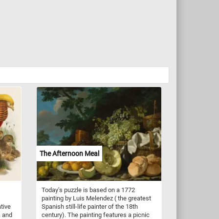
The Afternoon Meal
Today's puzzle is based on a 1772
painting by Luis Melendez ( the greatest
ative
Spanish still-life painter of the 18th
a and
century). The painting features a picnic