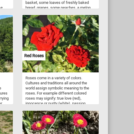
basket, some loaves of freshly baked
se
bread, grapes, some peaches, a melon,
ue to
some juicy pears, a bottle of wine and
nts
some other food containers and plates -
mboo
everything you need for an afternoon
meal in a breathtaking natural landscape.
lling
flight.
g on a
sects,
Red Roses
Roses come in a variety of colors.
Cultures and traditions all around the
e
world assign symbolic meaning to the
tures
roses. For example different colored
rrying
roses may signify: true love (red),
er
innocence or purity (white), passion
(orange), mystery (blue), and friendship
(yellow). A red rose is a gift primarily
given to a love interest. Now that you
know a bit more about roses and the
meaning behind their colors, click start
and complete today's puzzle puzzle. Have