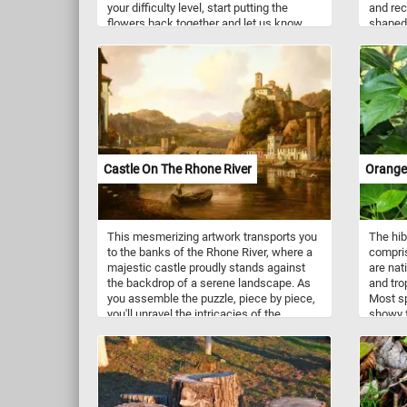
your difficulty level, start putting the
and rec
flowers back together and let us know
shaped 
what other ones can you spot. Have fun!
growing
and the
soothin
stone p
embraci
fallen 
chance 
freshne
captiva
Castle On The Rhone River
Orange
Have fu
This mesmerizing artwork transports you
The hib
to the banks of the Rhone River, where a
compris
majestic castle proudly stands against
are nat
the backdrop of a serene landscape. As
and tro
you assemble the puzzle, piece by piece,
Most sp
you'll unravel the intricacies of the
showy f
castle's design, marvel at the lush
variety 
greenery that surrounds it, and appreciate
blue, p
the gentle flow of the Rhone River. With
each fitting piece, you'll uncover hidden
gems within the artwork, immersing
yourself in the beauty and charm of this