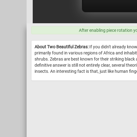
After enabling piece rotation y
About Two Beautiful Zebras:
If you didn't already know
primarily found in various regions of Africa and inha
shrubs. Zebras are best known for their striking black 
definitive answer is still not entirely clear, several 
insects. An interesting fact is that, just like human fing