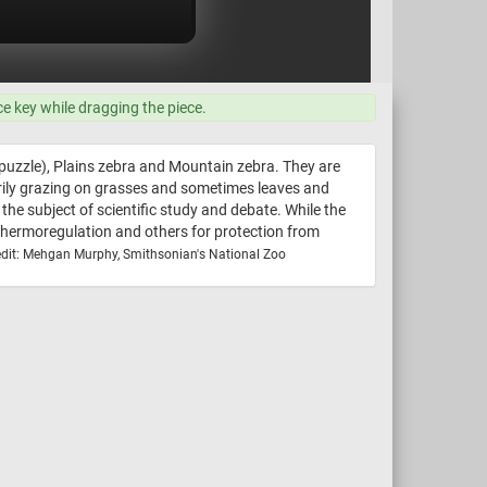
ce key while dragging the piece.
is puzzle), Plains zebra and Mountain zebra. They are
arily grazing on grasses and sometimes leaves and
the subject of scientific study and debate. While the
or thermoregulation and others for protection from
dit: Mehgan Murphy, Smithsonian's National Zoo