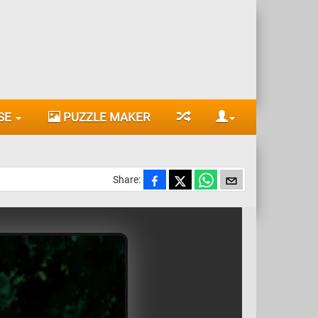
SE
PUZZLE MAKER
Share: