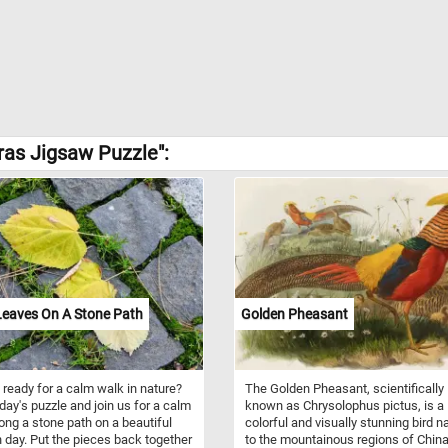
ras Jigsaw Puzzle":
Leaves On A Stone Path
Golden Pheasant
 ready for a calm walk in nature?
The Golden Pheasant, scientifically
oday's puzzle and join us for a calm
known as Chrysolophus pictus, is a
ong a stone path on a beautiful
colorful and visually stunning bird n
day. Put the pieces back together
to the mountainous regions of Chin