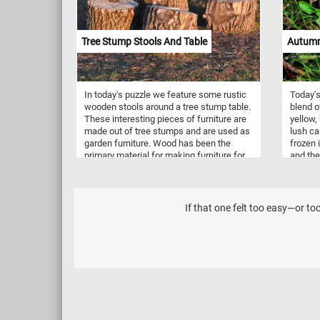
stunning scene. Have fun!
Tree Stump Stools And Table
Autumn
In today's puzzle we feature some rustic
Today'
wooden stools around a tree stump table.
blend of
These interesting pieces of furniture are
yellow,
made out of tree stumps and are used as
lush ca
garden furniture. Wood has been the
frozen 
primary material for making furniture for
and the
thousands of years. The first pieces of
togethe
furniture would have probably looked
in the 
something like the ones in this fun new
autumn'
puzzle. Click start, put the stools and the
If that one felt too easy—or too
table back together and complete today's
game. Have fun!