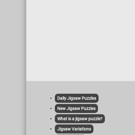
Daily Jigsaw Puzzles
New Jigsaw Puzzles
What is a jigsaw puzzle?
Jigsaw Variations