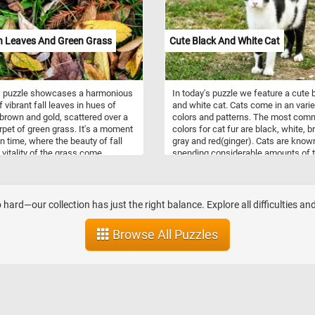
 Leaves And Green Grass
Cute Black And White Cat
s puzzle showcases a harmonious
In today's puzzle we feature a cute 
 vibrant fall leaves in hues of
and white cat. Cats come in an varie
 brown and gold, scattered over a
colors and patterns. The most co
rpet of green grass. It's a moment
colors for cat fur are black, white, 
in time, where the beauty of fall
gray and red(ginger). Cats are know
 vitality of the grass come
spending considerable amounts of 
r, inviting you to immerse yourself
licking their coats to keep them cle
serene and enchanting embrace of
s magic. Have fun!
 hard—our collection has just the right balance. Explore all difficulties an
Browse All Puzzles