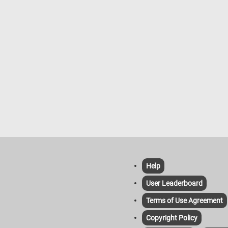
Help
User Leaderboard
Terms of Use Agreement
Copyright Policy