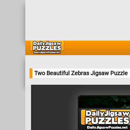
Two Beautiful Zebras Jigsaw Puzzle