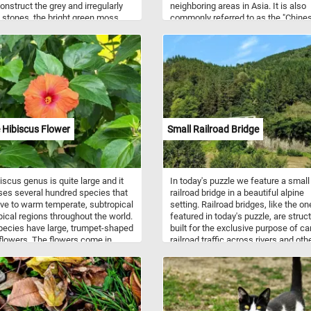
onstruct the grey and irregularly
neighboring areas in Asia. It is also
stones, the bright green moss
commonly referred to as the "Chine
 in the crevices between them
Pheasant" or "Rainbow Pheasant" d
 vibrant fallen leaves. Imagine the
its vibrant plumage. Golden Pheasa
g sound of your steps on the
prefer to inhabit dense forests, ba
ath, the crisp Autumn air gently
thickets, and shrubby mountainous
ng you, and the subtle crunch of
areas. They are primarily ground-dwe
leaves beneath your shoes. It's a
birds but are also capable of limited 
to unwind, breathe in the
These birds are omnivorous, feedin
ss, and appreciate the simple yet
diet that includes seeds, berries, in
ting beauty that surrounds you.
and small reptiles.
 Hibiscus Flower
Small Railroad Bridge
n!
iscus genus is quite large and it
In today's puzzle we feature a small
es several hundred species that
railroad bridge in a beautiful alpine
ive to warm temperate, subtropical
setting. Railroad bridges, like the on
pical regions throughout the world.
featured in today's puzzle, are struc
ecies have large, trumpet-shaped
built for the exclusive purpose of ca
lowers. The flowers come in
railroad traffic across rivers and oth
of colors from white to pink, red,
obstacles.
urple, yellow or orange.