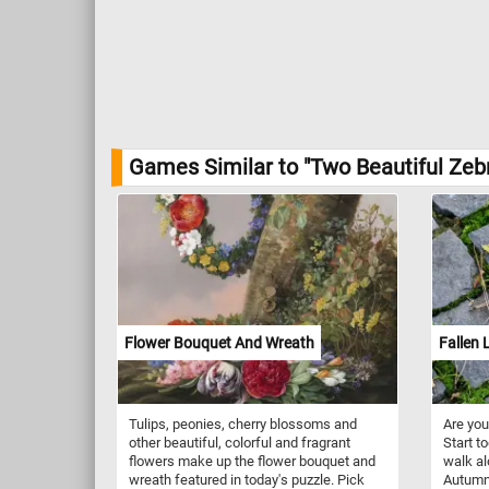
Games Similar to "Two Beautiful Zeb
Flower Bouquet And Wreath
Fallen 
Tulips, peonies, cherry blossoms and
Are you
other beautiful, colorful and fragrant
Start t
flowers make up the flower bouquet and
walk al
wreath featured in today's puzzle. Pick
Autumn 