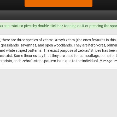
ou can rotate a piece by double clicking/ tapping on it or pressing the spa
, there are three species of zebra: Grevy's zebra (the ones features in th
bit grasslands, savannas, and open woodlands. They are herbivores, prim
and white striped patterns. The exact purpose of zebras' stripes has been 
theories exist. Some theories say that they are used for camouflage, some f
erprints, each zebra's stripe pattern is unique to the individual. //
Image Cre