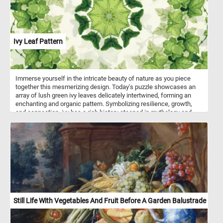
Ivy Leaf Pattern
Immerse yourself in the intricate beauty of nature as you piece
together this mesmerizing design. Today's puzzle showcases an
array of lush green ivy leaves delicately intertwined, forming an
enchanting and organic pattern. Symbolizing resilience, growth,
and connection, ivy has a rich history steeped in mythology and
folklore. Its ability to cling and climb with tenacity represents
strength and determination.
Still Life With Vegetables And Fruit Before A Garden Balustrade