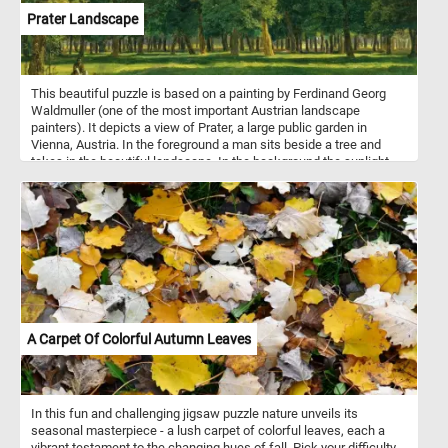
Prater Landscape
This beautiful puzzle is based on a painting by Ferdinand Georg
Waldmuller (one of the most important Austrian landscape
painters). It depicts a view of Prater, a large public garden in
Vienna, Austria. In the foreground a man sits beside a tree and
takes in the beautiful landscape. In the background the sunlight
illuminates the trees in the park, creating alternating areas of light
and shadow.
A Carpet Of Colorful Autumn Leaves
In this fun and challenging jigsaw puzzle nature unveils its
seasonal masterpiece - a lush carpet of colorful leaves, each a
vibrant testament to the changing hues of fall. Pick your difficulty