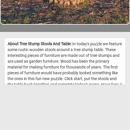
About Tree Stump Stools And Table:
In today's puzzle we feature
some rustic wooden stools around a tree stump table. These
interesting pieces of furniture are made out of tree stumps and
are used as garden furniture. Wood has been the primary
material for making furniture for thousands of years. The first
pieces of furniture would have probably looked something like
the ones in this fun new puzzle. Click start, put the stools and
the table back together and complete today's game. Have fun! //
Image Credit: Daily Jigsaw Puzzles