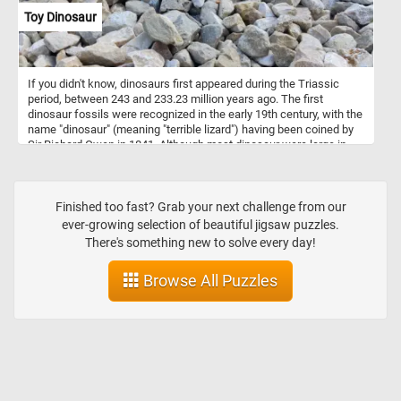
Toy Dinosaur
If you didn't know, dinosaurs first appeared during the Triassic
period, between 243 and 233.23 million years ago. The first
dinosaur fossils were recognized in the early 19th century, with the
name "dinosaur" (meaning "terrible lizard") having been coined by
Sir Richard Owen in 1841. Although most dinosaur were large in
size, in today's new puzzle we feature a small toy one.
Finished too fast? Grab your next challenge from our
ever-growing selection of beautiful jigsaw puzzles.
There's something new to solve every day!
Browse All Puzzles