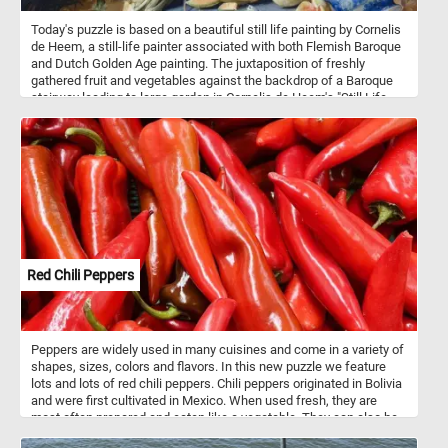
Today's puzzle is based on a beautiful still life painting by Cornelis
de Heem, a still-life painter associated with both Flemish Baroque
and Dutch Golden Age painting. The juxtaposition of freshly
gathered fruit and vegetables against the backdrop of a Baroque
stairway leading to large garden in Cornelis de Heem's "Still Life
with Vegetables and Fruit before a Garden Balustrade" suggests a
scene of wealth and natural abundance. The valuable blue-and-
white Chinese porcelain pitcher placed amidst these elements
serves as a symbol of the extravagant wealth that characterized
the ideal lifestyle of the European aristocracy during the
seventeenth century.
Red Chili Peppers
Peppers are widely used in many cuisines and come in a variety of
shapes, sizes, colors and flavors. In this new puzzle we feature
lots and lots of red chili peppers. Chili peppers originated in Bolivia
and were first cultivated in Mexico. When used fresh, they are
most often prepared and eaten like a vegetable. They can also be
dried and then crushed or ground into chili powder that is used as a