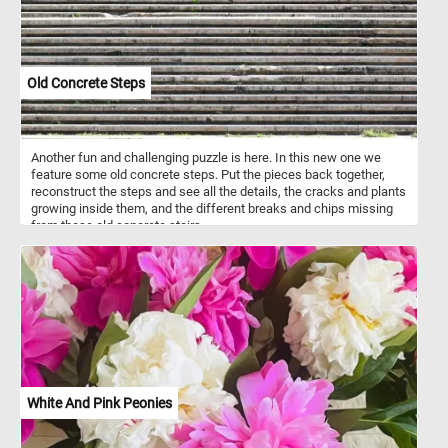
Old Concrete Steps
Another fun and challenging puzzle is here. In this new one we
feature some old concrete steps. Put the pieces back together,
reconstruct the steps and see all the details, the cracks and plants
growing inside them, and the different breaks and chips missing
from these old concrete stairs.
White And Pink Peonies