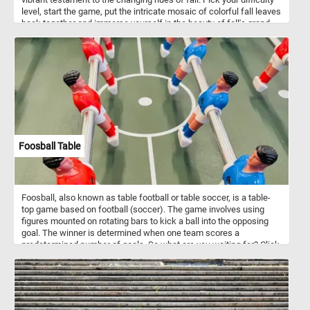
level, start the game, put the intricate mosaic of colorful fall leaves
back together and immerse yourself in the beauty of fall's grand
finale. Have fun!
Foosball Table
Foosball, also known as table football or table soccer, is a table-
top game based on football (soccer). The game involves using
figures mounted on rotating bars to kick a ball into the opposing
goal. The winner is determined when one team scores a
predetermined number of goals. So what are you waiting for? Click
start, put the foosball table back together piece by piece and
complete this fun new puzzle. Have fun!