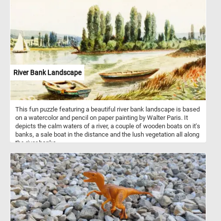
River Bank Landscape
This fun puzzle featuring a beautiful river bank landscape is based
on a watercolor and pencil on paper painting by Walter Paris. It
depicts the calm waters of a river, a couple of wooden boats on it's
banks, a sale boat in the distance and the lush vegetation all along
the river banks.