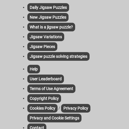
Daily Jigsaw Puzzles
New Jigsaw Puzzles
What is a jigsaw puzzle?
Jigsaw Variations
Jigsaw Pieces
Jigsaw puzzle solving strategies
Help
User Leaderboard
Terms of Use Agreement
Copyright Policy
/
Cookies Policy
Privacy Policy
Privacy and Cookie Settings
Contact