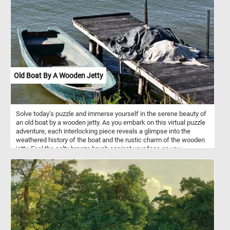
spice or seasoning.
Old Boat By A Wooden Jetty
Solve today's puzzle and immerse yourself in the serene beauty of
an old boat by a wooden jetty. As you embark on this virtual puzzle
adventure, each interlocking piece reveals a glimpse into the
weathered history of the boat and the rustic charm of the wooden
jetty. Feel the salty breeze brush against your face as you
assemble the puzzle, bringing life to the captivating colors and
intricate details of this timeless composition. Have fun!