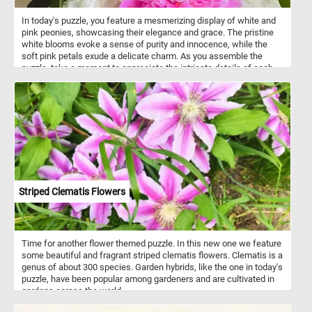
In today's puzzle, you feature a mesmerizing display of white and
pink peonies, showcasing their elegance and grace. The pristine
white blooms evoke a sense of purity and innocence, while the
soft pink petals exude a delicate charm. As you assemble the
puzzle, take a moment to appreciate the intricate details of each
peony. The layers of silky petals create a captivating texture that
adds depth and dimension to the puzzle's image. Peonies hold rich
symbolism in various cultures. They are often associated with
prosperity, honor, and good fortune. In some traditions, peonies are
seen as a representation of romance and love.
Striped Clematis Flowers
Time for another flower themed puzzle. In this new one we feature
some beautiful and fragrant striped clematis flowers. Clematis is a
genus of about 300 species. Garden hybrids, like the one in today's
puzzle, have been popular among gardeners and are cultivated in
gardens across the world.