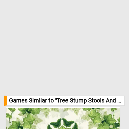
Games Similar to "Tree Stump Stools And Table Jigsaw Puzzle":