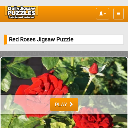
Toggle
naviga
Red Roses Jigsaw Puzzle
PLAY