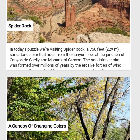
Spider Rock
In today's puzzle we're visiting Spider Rock, a 750 feet (229 m)
sandstone spire that rises from the canyon floor at the junction of
Canyon de Chelly and Monument Canyon. The sandstone spire
was formed over millions of years by the erosive forces of wind
and water. It consists of two main spires rising from the canyon
floor. In Navajo mythology, Spider Rock is associated with the
figure of "Spider Woman" - a significant character in Navajo
creation stories and is believed to be a spiritual being who taught
the Navajo people the art of weaving. If you want to visit this
amazing place, know that Canyon de Chelly is located in
northeastern Arizona. It's one of the most visited national
monuments in the United States. Hope you learned somethin, have
fun putting this beautiful landscape back together.
A Canopy Of Changing Colors