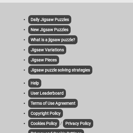
Daily Jigsaw Puzzles
New Jigsaw Puzzles
What is a jigsaw puzzle?
Jigsaw Variations
Jigsaw Pieces
Jigsaw puzzle solving strategies
Help
User Leaderboard
Terms of Use Agreement
Copyright Policy
/
Cookies Policy
Privacy Policy