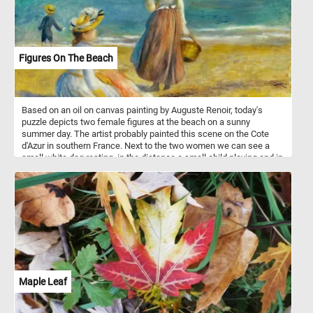
Figures On The Beach
Based on an oil on canvas painting by Auguste Renoir, today's
puzzle depicts two female figures at the beach on a sunny
summer day. The artist probably painted this scene on the Cote
d'Azur in southern France. Next to the two women we can see a
small white dog resting, in the distance a small child playing and in
the the background some boats sailing on the calm blue waters of
the sea.
Maple Leaf