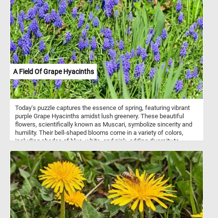
A Field Of Grape Hyacinths
Today's puzzle captures the essence of spring, featuring vibrant
purple Grape Hyacinths amidst lush greenery. These beautiful
flowers, scientifically known as Muscari, symbolize sincerity and
humility. Their bell-shaped blooms come in a variety of colors,
including shades of blue, white, and pink, adding diversity to
gardens and floral arrangements. Known for their delightful
fragrance, Grape Hyacinths contribute to the sensory experience
of any outdoor space. Easy to grow and resilient, they thrive in
sunny to partially shaded areas with well-drained soil.