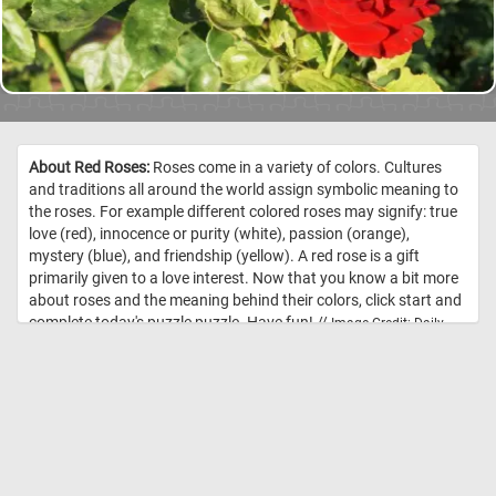
About Red Roses:
Roses come in a variety of colors. Cultures
and traditions all around the world assign symbolic meaning to
the roses. For example different colored roses may signify: true
love (red), innocence or purity (white), passion (orange),
mystery (blue), and friendship (yellow). A red rose is a gift
primarily given to a love interest. Now that you know a bit more
about roses and the meaning behind their colors, click start and
complete today's puzzle puzzle. Have fun! //
Image Credit: Daily
Jigsaw Puzzles