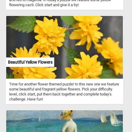
flowering cacti. Click start and give it a try!
Beautiful Yellow Flowers
Time for another flower themed puzzle! In this new one we feature
some beautiful and fragrant yellow flowers. Pick your difficulty
level, click start, put them back together and complete today's
challenge. Have fun!