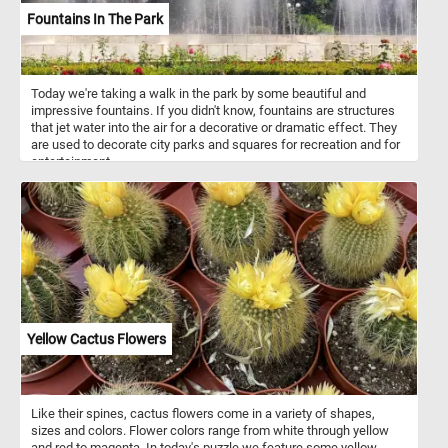
Fountains In The Park
Today we're taking a walk in the park by some beautiful and
impressive fountains. If you didn't know, fountains are structures
that jet water into the air for a decorative or dramatic effect. They
are used to decorate city parks and squares for recreation and for
entertainment.
Yellow Cactus Flowers
Like their spines, cactus flowers come in a variety of shapes,
sizes and colors. Flower colors range from white through yellow
and red to magenta. In today's puzzle we feature some yellow