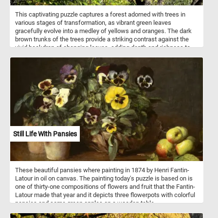
This captivating puzzle captures a forest adorned with trees in
various stages of transformation, as vibrant green leaves
gracefully evolve into a medley of yellows and oranges. The dark
brown trunks of the trees provide a striking contrast against the
vivid backdrop of changing leaves, adding depth and richness to
the image - making it an ideal fit for our puzzle game. The blue sky
in the background further enhances the overall aesthetic, providing
a serene and calming contrast to the vibrant colors of the foliage.
So what are you waiting for? Complete the game and take in the
fleeting beauty of autumn.
Still Life With Pansies
These beautiful pansies where painting in 1874 by Henri Fantin-
Latour in oil on canvas. The painting today's puzzle is based on is
one of thirty-one compositions of flowers and fruit that the Fantin-
Latour made that year and it depicts three flowerpots with colorful
pansies and some green apples on a wooden table.