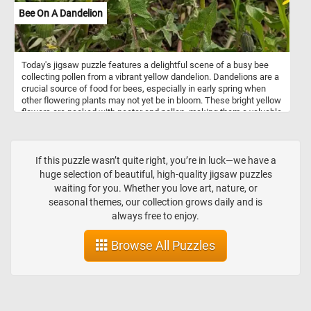
Bee On A Dandelion
Today's jigsaw puzzle features a delightful scene of a busy bee
collecting pollen from a vibrant yellow dandelion. Dandelions are a
crucial source of food for bees, especially in early spring when
other flowering plants may not yet be in bloom. These bright yellow
flowers are packed with nectar and pollen, making them a valuable
resource for bees looking to gather food and support their hives.
So sit back, relax, and enjoy the challenge of piecing together this
beautiful image of a bee and two dandelions. Have fun!
If this puzzle wasn’t quite right, you’re in luck—we have a
huge selection of beautiful, high-quality jigsaw puzzles
waiting for you. Whether you love art, nature, or
seasonal themes, our collection grows daily and is
always free to enjoy.
Browse All Puzzles