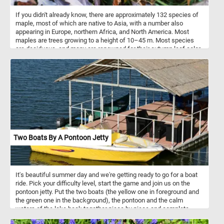
If you didn't already know, there are approximately 132 species of
maple, most of which are native to Asia, with a number also
appearing in Europe, northern Africa, and North America. Most
maples are trees growing to a height of 10–45 m. Most species
are deciduous, and many are renowned for their autumn leaf color.
The maple is a common symbol of strength and endurance and
has been chosen as the national tree of Canada. The maple leaf is
on the coat of arms of Canada, and is on the Canadian flag.
Two Boats By A Pontoon Jetty
It's beautiful summer day and we're getting ready to go for a boat
ride. Pick your difficulty level, start the game and join us on the
pontoon jetty. Put the two boats (the yellow one in foreground and
the green one in the background), the pontoon and the calm
waters of the lake back together piece by piece and complete
today's challenge.