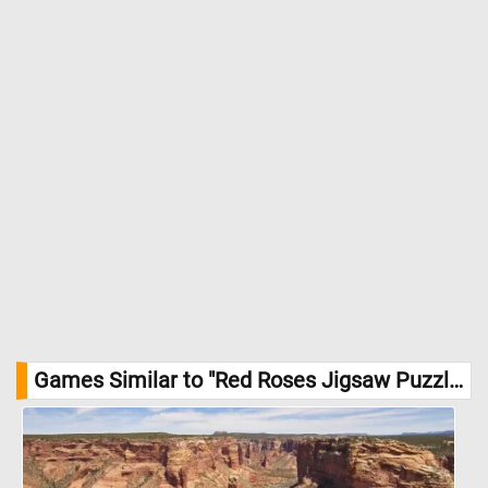
Games Similar to "Red Roses Jigsaw Puzzle":