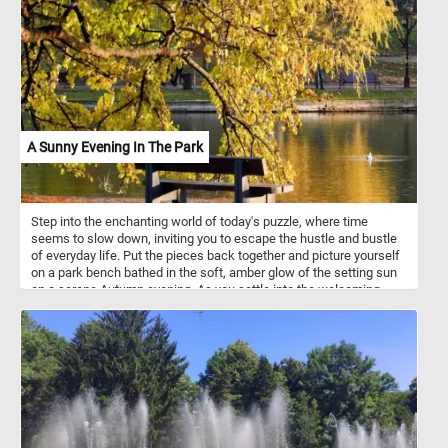
A Sunny Evening In The Park
Step into the enchanting world of today's puzzle, where time
seems to slow down, inviting you to escape the hustle and bustle
of everyday life. Put the pieces back together and picture yourself
on a park bench bathed in the soft, amber glow of the setting sun
on a serene Autumn evening. As you settle into the welcoming
embrace of the bench, the air is infused with the delightful
fragrance of fallen leaves, and a gentle breeze whispers secrets
of tranquility through the rustling foliage. The lake before you
mirrors the breathtaking palette of Autumn, creating a
mesmerizing reflection. Let the beauty of this scene be your
refuge, a serene haven where time stands still, and peace
abounds. Have fun!