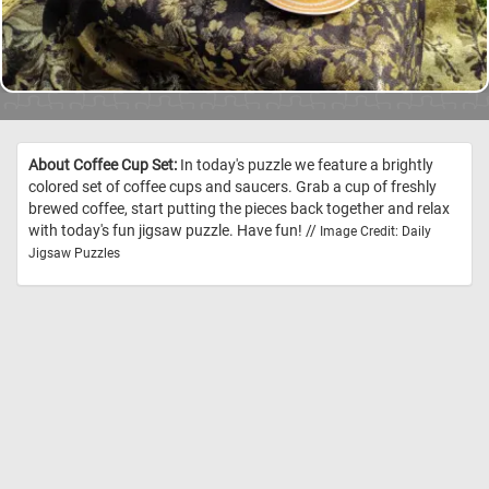
About Coffee Cup Set:
In today's puzzle we feature a brightly
colored set of coffee cups and saucers. Grab a cup of freshly
brewed coffee, start putting the pieces back together and relax
with today's fun jigsaw puzzle. Have fun! //
Image Credit: Daily
Jigsaw Puzzles