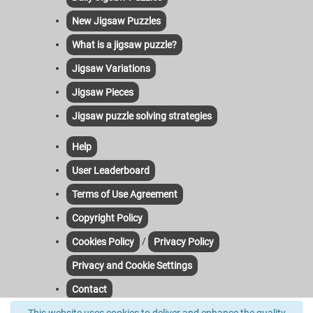
New Jigsaw Puzzles
What is a jigsaw puzzle?
Jigsaw Variations
Jigsaw Pieces
Jigsaw puzzle solving strategies
Help
User Leaderboard
Terms of Use Agreement
Copyright Policy
/
Cookies Policy
Privacy Policy
Privacy and Cookie Settings
Contact