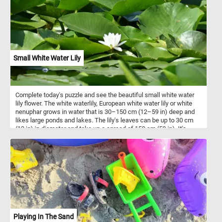
dietary fiber and the fruits contain vitamin C and vitamin K.
Small White Water Lily
Complete today's puzzle and see the beautiful small white water
lily flower. The white waterlily, European white water lily or white
nenuphar grows in water that is 30–150 cm (12–59 in) deep and
likes large ponds and lakes. The lily's leaves can be up to 30 cm
(12 in) in diameter and take up a spread of 150 cm (59 in). It's
small white flowers are white.
Playing In The Sand