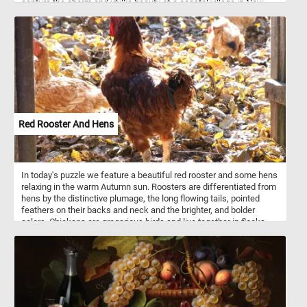
capture the charm and idyllic beauty of a coastal village in New
England. The scene depicts a quaint seaside settlement, nestled
between rolling hills and the sparkling sea. Prendergast
masterfully employs a kaleidoscope of bright and vivid colors,
enhancing the sense of vitality and joy in the scene. The village
exudes a serene ambiance, with its charming cottages, wooden
piers, and sailboats dotting the calm waters. Prendergast's
distinctive brushwork adds a touch of whimsy to the composition,
emphasizing the relaxed atmosphere and leisurely pace of coastal
life. Take a few minutes, put the pieces back together and relax.
Red Rooster And Hens
In today's puzzle we feature a beautiful red rooster and some hens
relaxing in the warm Autumn sun. Roosters are differentiated from
hens by the distinctive plumage, the long flowing tails, pointed
feathers on their backs and neck and the brighter, and bolder
colors. Chickens are gregarious birds and live together in flocks.
Roosters are very territorial and protective of their flocks. A
rooster's crowing is a loud call and sends a territorial signal to
other roosters but it can also be used to inform the flock about
sudden disturbances within their surroundings.