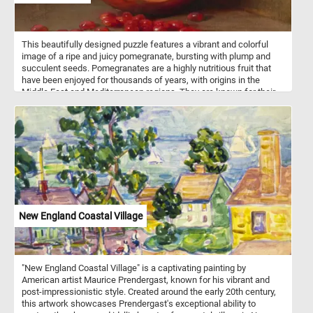
This beautifully designed puzzle features a vibrant and colorful
image of a ripe and juicy pomegranate, bursting with plump and
succulent seeds. Pomegranates are a highly nutritious fruit that
have been enjoyed for thousands of years, with origins in the
Middle East and Mediterranean regions. They are known for their
sweet and tangy flavor, and are packed with antioxidants, vitamins,
and minerals that offer numerous health benefits. With its
beautiful design and challenging difficulty levels, it's sure to
provide hours of entertainment and satisfaction. So why wait?
Start the puzzle and piece together this delightful and colorful fruit!
New England Coastal Village
"New England Coastal Village" is a captivating painting by
American artist Maurice Prendergast, known for his vibrant and
post-impressionistic style. Created around the early 20th century,
this artwork showcases Prendergast's exceptional ability to