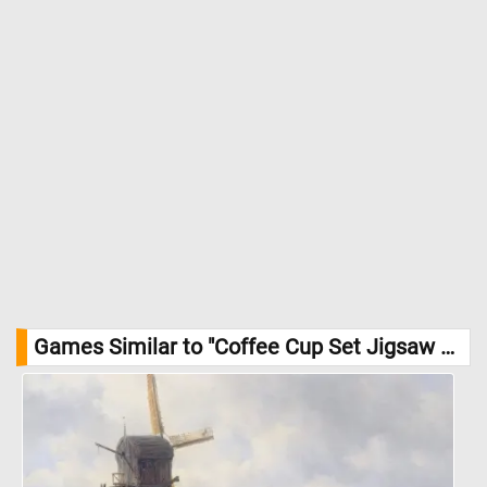
Games Similar to "Coffee Cup Set Jigsaw Puzzle":