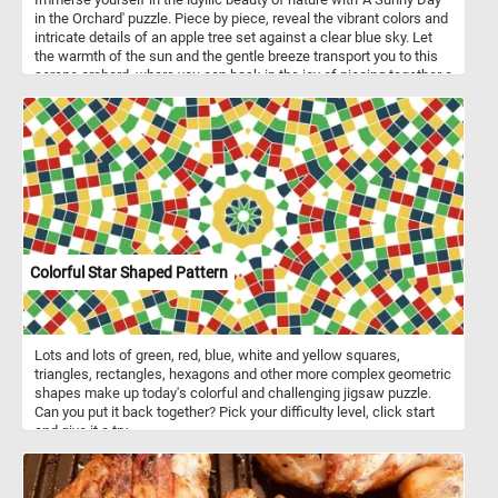
in the Orchard' puzzle. Piece by piece, reveal the vibrant colors and
intricate details of an apple tree set against a clear blue sky. Let
the warmth of the sun and the gentle breeze transport you to this
serene orchard, where you can bask in the joy of piecing together a
picture-perfect day. Engage your mind, relax your senses, and
savor the delightful challenge that awaits in this fun puzzle
adventure.
Colorful Star Shaped Pattern
Lots and lots of green, red, blue, white and yellow squares,
triangles, rectangles, hexagons and other more complex geometric
shapes make up today's colorful and challenging jigsaw puzzle.
Can you put it back together? Pick your difficulty level, click start
and give it a try.