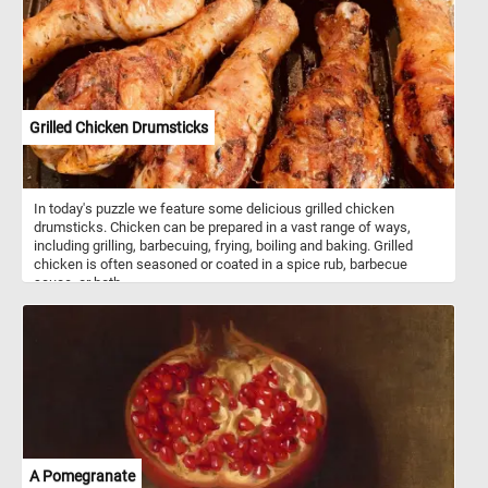
Grilled Chicken Drumsticks
In today's puzzle we feature some delicious grilled chicken
drumsticks. Chicken can be prepared in a vast range of ways,
including grilling, barbecuing, frying, boiling and baking. Grilled
chicken is often seasoned or coated in a spice rub, barbecue
sauce, or both.
A Pomegranate