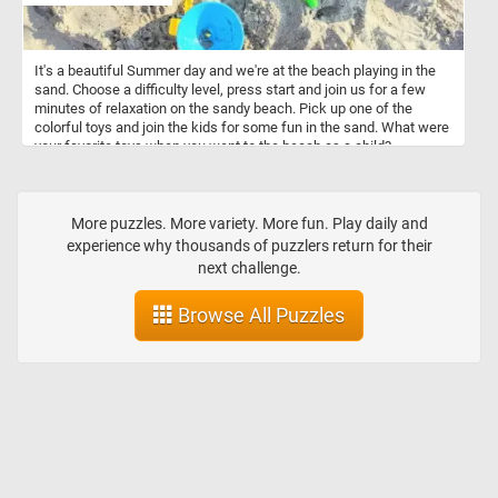
It's a beautiful Summer day and we're at the beach playing in the
sand. Choose a difficulty level, press start and join us for a few
minutes of relaxation on the sandy beach. Pick up one of the
colorful toys and join the kids for some fun in the sand. What were
your favorite toys when you went to the beach as a child?
More puzzles. More variety. More fun. Play daily and
experience why thousands of puzzlers return for their
next challenge.
Browse All Puzzles