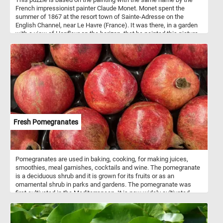
French impressionist painter Claude Monet. Monet spent the
summer of 1867 at the resort town of Sainte-Adresse on the
English Channel, near Le Havre (France). It was there, in a garden
with a view of Honfleur on the horizon, that he painted this picture.
The models were probably Monet's father, Adolphe, in the
foreground, Monet's cousin's wife Jeanne-Marguerite Lecadre at
the fence; Adolphe, her father; and perhaps, Sophie, her sister, the
woman seated with her back to the viewer. The painting is now in
the New York Metropolitan Museum of Art.
Fresh Pomegranates
Pomegranates are used in baking, cooking, for making juices,
smoothies, meal garnishes, cocktails and wine. The pomegranate
is a deciduous shrub and it is grown for its fruits or as an
ornamental shrub in parks and gardens. The pomegranate was
first cultivated in the Mediterranean. It is now widely cultivated
throughout the Middle East and Caucasus region, Africa, the Indian
subcontinent, Central Asia, some parts of Southeast Asia and
other parts of the world. Pomegranate seeds are a rich source of