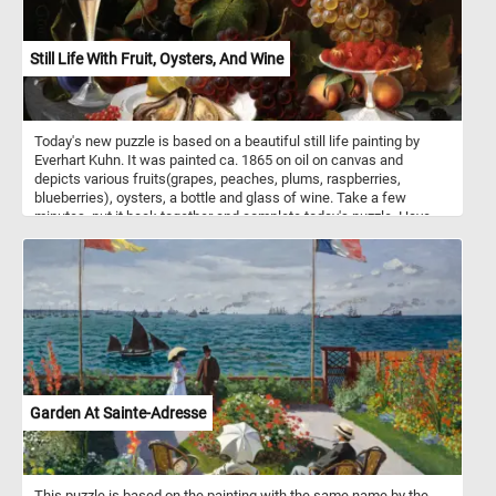
Still Life With Fruit, Oysters, And Wine
Today's new puzzle is based on a beautiful still life painting by
Everhart Kuhn. It was painted ca. 1865 on oil on canvas and
depicts various fruits(grapes, peaches, plums, raspberries,
blueberries), oysters, a bottle and glass of wine. Take a few
minutes, put it back together and complete today's puzzle. Have
fun!
Garden At Sainte-Adresse
This puzzle is based on the painting with the same name by the