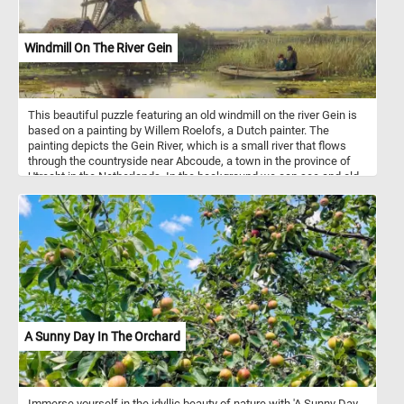
Windmill On The River Gein
This beautiful puzzle featuring an old windmill on the river Gein is
based on a painting by Willem Roelofs, a Dutch painter. The
painting depicts the Gein River, which is a small river that flows
through the countryside near Abcoude, a town in the province of
Utrecht in the Netherlands. In the background we can see and old
wing mill surrounded by lush greenery on both sides; in the
foreground the the calm waters of the Gein river and tow
fishermen in a small boat. Have fun!
A Sunny Day In The Orchard
Immerse yourself in the idyllic beauty of nature with 'A Sunny Day