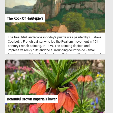
The Rock Of Hautepierr
The beautiful landscape in today's puzzle was painted by Gustave
Courbet, a French painter who led the Realism movement in 19th-
century French painting, in 1869. The painting depicts and
impressive rocky cliff and the surrounding countryside - small
farm house, a dirt road and few trees. Pick your difficulty level, put
the pieces back together, complete the puzzle and see the
beautiful landscape. Have fun!
Beautiful Crown Imperial Flower