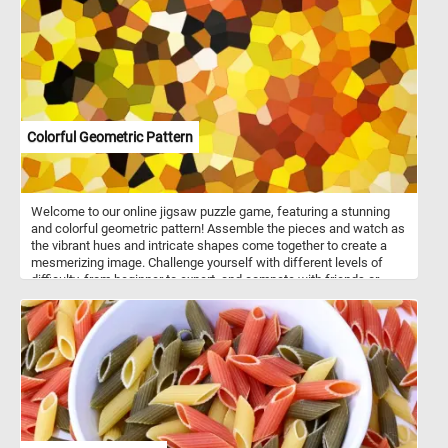
Colorful Geometric Pattern
Welcome to our online jigsaw puzzle game, featuring a stunning
and colorful geometric pattern! Assemble the pieces and watch as
the vibrant hues and intricate shapes come together to create a
mesmerizing image. Challenge yourself with different levels of
difficulty, from beginner to expert, and compete with friends or
family to see who can complete the puzzle the fastest. With our
easy-to-use interface and high-quality graphics, you can enjoy
hours of fun and relaxation as you solve this stunning puzzle. Start
playing now and experience the joy of putting together a beautiful
work of art!