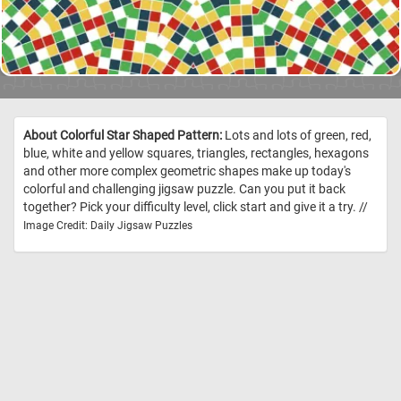
About Colorful Star Shaped Pattern:
Lots and lots of green, red,
blue, white and yellow squares, triangles, rectangles, hexagons
and other more complex geometric shapes make up today's
colorful and challenging jigsaw puzzle. Can you put it back
together? Pick your difficulty level, click start and give it a try. //
Image Credit: Daily Jigsaw Puzzles