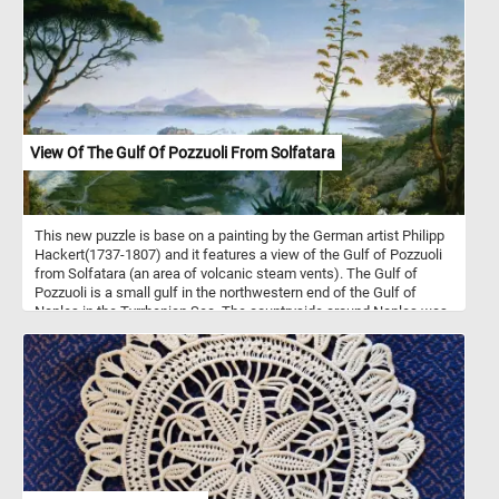
century rural atmosphere. Have fun!
View Of The Gulf Of Pozzuoli From Solfatara
This new puzzle is base on a painting by the German artist Philipp
Hackert(1737-1807) and it features a view of the Gulf of Pozzuoli
from Solfatara (an area of volcanic steam vents). The Gulf of
Pozzuoli is a small gulf in the northwestern end of the Gulf of
Naples in the Tyrrhenian Sea. The countryside around Naples was
very popular with 18th and 19th century painters due to its
dramatic and impressive landscapes, volcanoes and classical
ruins.