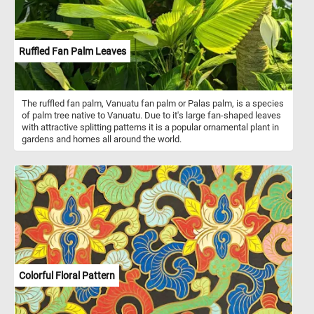
Ruffled Fan Palm Leaves
The ruffled fan palm, Vanuatu fan palm or Palas palm, is a species
of palm tree native to Vanuatu. Due to it's large fan-shaped leaves
with attractive splitting patterns it is a popular ornamental plant in
gardens and homes all around the world.
Colorful Floral Pattern