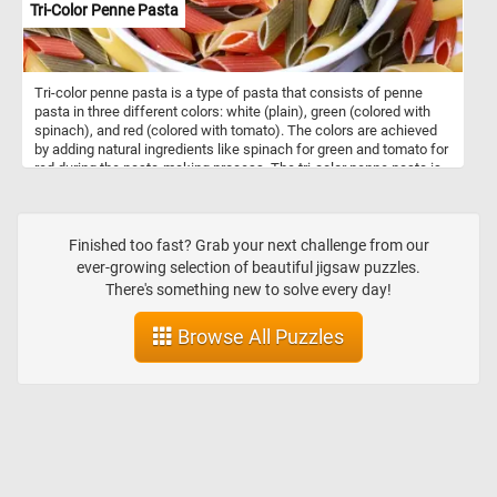
Tri-Color Penne Pasta
Tri-color penne pasta is a type of pasta that consists of penne
pasta in three different colors: white (plain), green (colored with
spinach), and red (colored with tomato). The colors are achieved
by adding natural ingredients like spinach for green and tomato for
red during the pasta-making process. The tri-color penne pasta is
not only visually appealing but also offers a slightly different flavor
profile compared to plain pasta due to the addition of spinach and
tomato. It can be used in various pasta dishes, salads, or as a side
dish to accompany meat or vegetable dishes. Like traditional
Finished too fast? Grab your next challenge from our
penne pasta, tri-color penne can be cooked by boiling it in salted
ever-growing selection of beautiful jigsaw puzzles.
water until it reaches the desired tenderness. It's a versatile option
There's something new to solve every day!
in the kitchen and can add a pop of color and flavor to your meals.
Browse All Puzzles