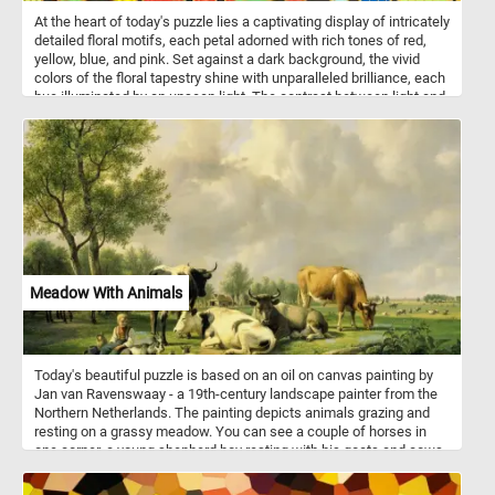
At the heart of today's puzzle lies a captivating display of intricately
detailed floral motifs, each petal adorned with rich tones of red,
yellow, blue, and pink. Set against a dark background, the vivid
colors of the floral tapestry shine with unparalleled brilliance, each
hue illuminated by an unseen light. The contrast between light and
shadow serves to accentuate the intricate patterns and dynamic
energy of the composition. As you put the pieces back together,
allow yourself to be transported to a world of beauty and wonder,
where nature's splendor knows no bounds. Let each petal, each
leaf, each vibrant hue weave a story of life, growth, and endless
possibility. Have fun!
Meadow With Animals
Today's beautiful puzzle is based on an oil on canvas painting by
Jan van Ravenswaay - a 19th-century landscape painter from the
Northern Netherlands. The painting depicts animals grazing and
resting on a grassy meadow. You can see a couple of horses in
one corner, a young shepherd boy resting with his goats and cows
in the foreground and event some cute ducks swimming in a small
pond in the bottom right corner.