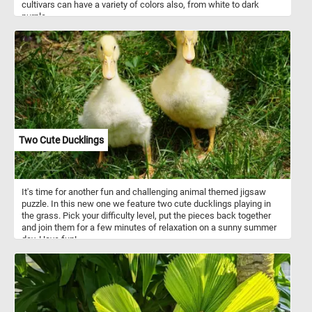
cultivars can have a variety of colors also, from white to dark
purple.
Two Cute Ducklings
It's time for another fun and challenging animal themed jigsaw
puzzle. In this new one we feature two cute ducklings playing in
the grass. Pick your difficulty level, put the pieces back together
and join them for a few minutes of relaxation on a sunny summer
day. Have fun!