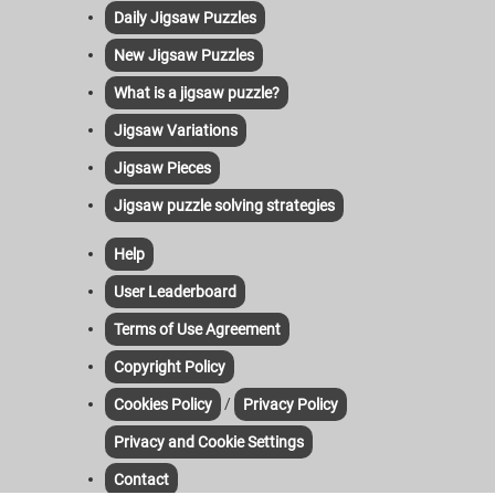
Daily Jigsaw Puzzles
New Jigsaw Puzzles
What is a jigsaw puzzle?
Jigsaw Variations
Jigsaw Pieces
Jigsaw puzzle solving strategies
Help
User Leaderboard
Terms of Use Agreement
Copyright Policy
/
Cookies Policy
Privacy Policy
Privacy and Cookie Settings
Contact