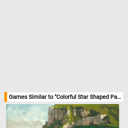
Games Similar to "Colorful Star Shaped Pattern Jigsaw Puzzle":