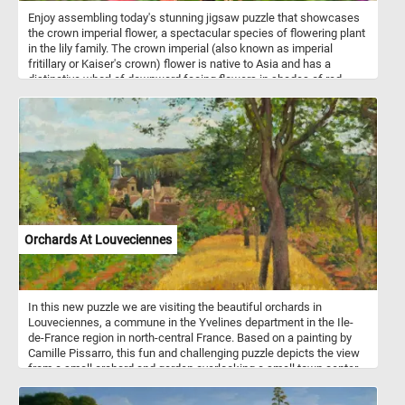
Enjoy assembling today's stunning jigsaw puzzle that showcases
the crown imperial flower, a spectacular species of flowering plant
in the lily family. The crown imperial (also known as imperial
fritillary or Kaiser's crown) flower is native to Asia and has a
distinctive whorl of downward facing flowers in shades of red,
orange, or yellow, topped by a crown of small leaves. This puzzle
features a close-up image of a vibrant orange crown imperial
flower. Challenge yourself and admire the beauty of nature with
this crown imperial flower jigsaw puzzle!
Orchards At Louveciennes
In this new puzzle we are visiting the beautiful orchards in
Louveciennes, a commune in the Yvelines department in the Ile-
de-France region in north-central France. Based on a painting by
Camille Pissarro, this fun and challenging puzzle depicts the view
from a small orchard and garden overlooking a small town center
as it looked at the end of the 1800s. Pick your difficulty level, start
the game, reconstruct this bucolic landscape and get into the 18th