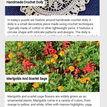
Handmade Crochet Doily
In today's puzzle we feature around handmade crochet doily. A
doily is a small decorative piece made using crochet techniques.
Typically made of cotton or other lightweight yarns, it features a
circular shape with intricate patterns and designs. The doily is
created using a crochet hook and thread, and the pattern is worked
in rounds from the center outwards. The finished product is a
delicate and beautiful piece that can be used to decorate furniture
or display on its own. It requires patience, attention to detail, and
skillful handiwork to create a perfect round doily.
Marigolds And Scarlet Sage
Marigolds and scarlet sage flowers are widely grown as an
ornamental plants. Marigolds come in a variety of colors, from
orange to yellow, and white, often with maroon highlights; sage