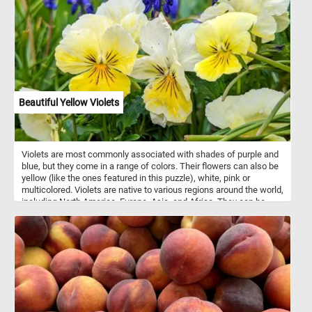
Beautiful Yellow Violets
Violets are most commonly associated with shades of purple and
blue, but they come in a range of colors. Their flowers can also be
yellow (like the ones featured in this puzzle), white, pink or
multicolored. Violets are native to various regions around the world,
including North America, Europe, Asia, and Africa. They can be
found in a variety of habitats, from woodlands and meadows to
gardens and lawns. They are relatively easy to grow and are
popular in gardens and as potted plants.