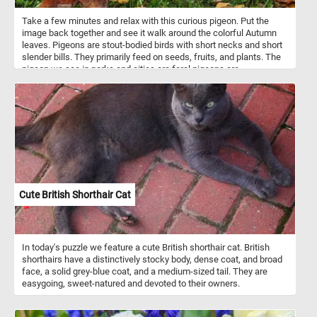
Take a few minutes and relax with this curious pigeon. Put the
image back together and see it walk around the colorful Autumn
leaves. Pigeons are stout-bodied birds with short necks and short
slender bills. They primarily feed on seeds, fruits, and plants. The
pigeon we see in parks and cities are feral pigeons are
descendants of domestic pigeons that have returned to the wild.
They are commonly known as city doves, city pigeons, or street
pigeons. Many city squares and parks have large pigeon
populations.
Cute British Shorthair Cat
In today's puzzle we feature a cute British shorthair cat. British
shorthairs have a distinctively stocky body, dense coat, and broad
face, a solid grey-blue coat, and a medium-sized tail. They are
easygoing, sweet-natured and devoted to their owners.