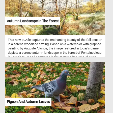
Autumn Landscape In The Forest
This new puzzle captures the enchanting beauty of the fall season
in a serene woodland setting. Based on a watercolor with graphite
painting by Auguste Allonge, the image featured in today's game
depicts a serene autumn landscape in the forest of Fontainebleau
(a French town and commune in the metropolitan area of Paris,
France). In this late autumn landscape, the forest stands in the
final stages of its seasonal transformation, with most trees having
shed their leaves. The once-vibrant foliage has given way to a
more skeletal and barren appearance, as the forest floor is now
carpeted with a thick layer of fallen leaves.
Pigeon And Autumn Leaves