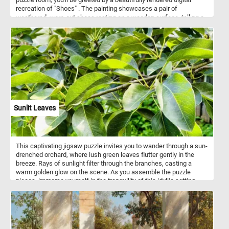
recreation of "Shoes" . The painting showcases a pair of
weathered, worn-out shoes resting on a wooden surface, telling a
story of the artist's deep connection to the everyday objects that
surround us. Whether you're a seasoned puzzler or a van Gogh
enthusiast, our online jigsaw puzzle featuring "Shoes" by Vincent
van Gogh is sure to captivate and inspire you. Immerse yourself in
the world of art and indulge in the joy of solving puzzles, all from
the comfort of your own device. Get ready to embark on a creative
journey through time and unveil the beauty of one of van Gogh's
most iconic works.
Sunlit Leaves
This captivating jigsaw puzzle invites you to wander through a sun-
drenched orchard, where lush green leaves flutter gently in the
breeze. Rays of sunlight filter through the branches, casting a
warm golden glow on the scene. As you assemble the puzzle
pieces, immerse yourself in the tranquility of this idyllic setting,
surrounded by rows of fruit-bearing trees. Let the peaceful
ambiance and vibrant colors transport you to a place of serenity,
where the beauty of the sunlit leaves creates a breathtaking
spectacle. Have fun!