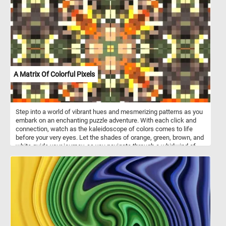
creating a vibrant urban mosaic. Put the pieces back together one
by one and absorb the intricate details of this mesmerizing scene,
where every corner reveals a new discovery. Have fun!
A Matrix Of Colorful Pixels
Step into a world of vibrant hues and mesmerizing patterns as you
embark on an enchanting puzzle adventure. With each click and
connection, watch as the kaleidoscope of colors comes to life
before your very eyes. Let the shades of orange, green, brown, and
white guide your journey, as you navigate through a whirlwind of
shapes and hues. Whether you're a seasoned puzzler or a
newcomer to the world of jigsaw puzzles, "A Matrix of Colorful
Pixels" offers an experience like no other. Let your imagination
soar as you piece together this abstract and colorful image, one
pixel at a time. Have fun!