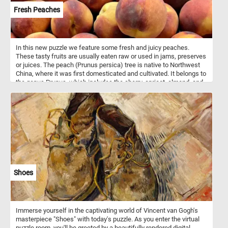
Fresh Peaches
In this new puzzle we feature some fresh and juicy peaches.
These tasty fruits are usually eaten raw or used in jams, preserves
or juices. The peach (Prunus persica) tree is native to Northwest
China, where it was first domesticated and cultivated. It belongs to
the genus Prunus, which includes the cherry, apricot, almond, and
plum.
Shoes
Immerse yourself in the captivating world of Vincent van Gogh's
masterpiece "Shoes" with today's puzzle. As you enter the virtual
puzzle room, you'll be greeted by a beautifully rendered digital