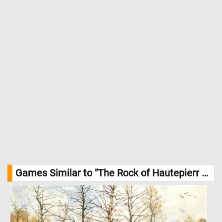
Games Similar to "The Rock of Hautepierr Jigsaw Puzzle":