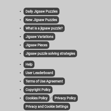
Daily Jigsaw Puzzles
New Jigsaw Puzzles
What is a jigsaw puzzle?
Jigsaw Variations
Jigsaw Pieces
Jigsaw puzzle solving strategies
Help
User Leaderboard
Terms of Use Agreement
Copyright Policy
/
Cookies Policy
Privacy Policy
Privacy and Cookie Settings