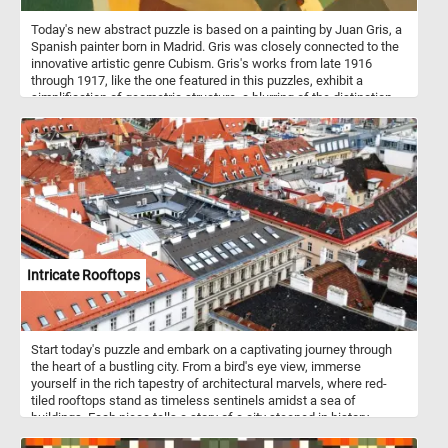
Today's new abstract puzzle is based on a painting by Juan Gris, a
Spanish painter born in Madrid. Gris was closely connected to the
innovative artistic genre Cubism. Gris's works from late 1916
through 1917, like the one featured in this puzzles, exhibit a
simplification of geometric structure, a blurring of the distinction
between subject matter and background. Take a few minutes, put
the abstract shapes back together and see the beautiful painting
in it's entirety.
Intricate Rooftops
Start today's puzzle and embark on a captivating journey through
the heart of a bustling city. From a bird's eye view, immerse
yourself in the rich tapestry of architectural marvels, where red-
tiled rooftops stand as timeless sentinels amidst a sea of
buildings. Each piece tells a story of a city steeped in history,
where the echoes of bygone eras harmonize with modernity,