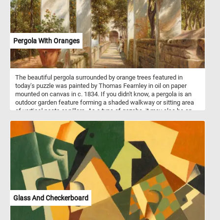
Pergola With Oranges
The beautiful pergola surrounded by orange trees featured in
today's puzzle was painted by Thomas Fearnley in oil on paper
mounted on canvas in c. 1834. If you didn't know, a pergola is an
outdoor garden feature forming a shaded walkway or sitting area
of vertical posts or pillars. As a type of gazebo, it may also be an
extension of a building or serve as protection for an open terrace or
a link between pavilions.
Glass And Checkerboard