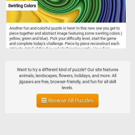
Swirling Colors
Another fun and colorful puzzle is here! In this new one you get to
piece together and abstract image featuring some swirling colors (
yellow, green and blue). Pick your difficulty level, start the game
and complete today's challenge. Piece by piece reconstruct each
intricate detail of this fun and challenging puzzle. Have fun!
Want to try a different kind of puzzle? Our site features
animals, landscapes, flowers, holidays, and more. All
jigsaws are free, browser-friendly, and fun for all skill
levels.
Browse All Puzzles