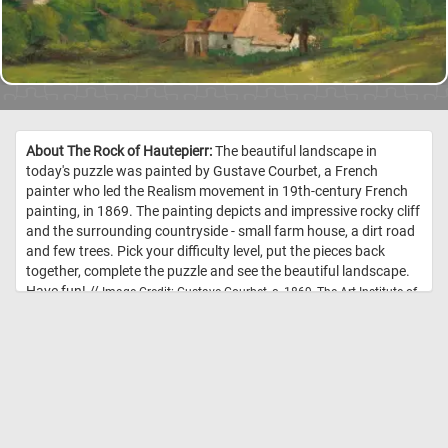
About The Rock of Hautepierr:
The beautiful landscape in
today's puzzle was painted by Gustave Courbet, a French
painter who led the Realism movement in 19th-century French
painting, in 1869. The painting depicts and impressive rocky cliff
and the surrounding countryside - small farm house, a dirt road
and few trees. Pick your difficulty level, put the pieces back
together, complete the puzzle and see the beautiful landscape.
Have fun! //
Image Credit: Gustave Courbet, c. 1869, The Art Institute of
Chicago