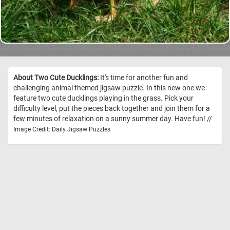
About Two Cute Ducklings:
It's time for another fun and
challenging animal themed jigsaw puzzle. In this new one we
feature two cute ducklings playing in the grass. Pick your
difficulty level, put the pieces back together and join them for a
few minutes of relaxation on a sunny summer day. Have fun! //
Image Credit: Daily Jigsaw Puzzles