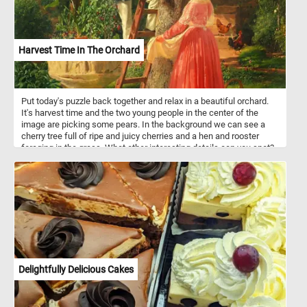
Harvest Time In The Orchard
Put today's puzzle back together and relax in a beautiful orchard.
It's harvest time and the two young people in the center of the
image are picking some pears. In the background we can see a
cherry tree full of ripe and juicy cherries and a hen and rooster
foraging in the grass. What other interesting details can you spot?
Pick your difficulty level, start the game and reconstruct the
bucolic scene and relax.
Delightfully Delicious Cakes