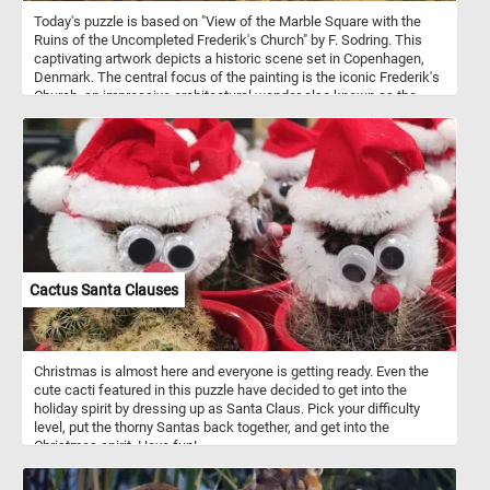
Today's puzzle is based on "View of the Marble Square with the
Ruins of the Uncompleted Frederik's Church" by F. Sodring. This
captivating artwork depicts a historic scene set in Copenhagen,
Denmark. The central focus of the painting is the iconic Frederik's
Church, an impressive architectural wonder also known as the
Marble Church, located in Copenhagen, Denmark. However, what
makes this artwork particularly intriguing is the presence of the
church's incomplete state - a reminder of the passage of time and
the challenges faced during its construction. As you engage in the
online jigsaw puzzle, you'll find yourself becoming more
acquainted with the nuances of this fascinating artwork. The
challenge of assembling the pieces will allow you to appreciate
the artist's careful brushstrokes and the emotional essence
conveyed through the scene.
Cactus Santa Clauses
Christmas is almost here and everyone is getting ready. Even the
cute cacti featured in this puzzle have decided to get into the
holiday spirit by dressing up as Santa Claus. Pick your difficulty
level, put the thorny Santas back together, and get into the
Christmas spirit. Have fun!