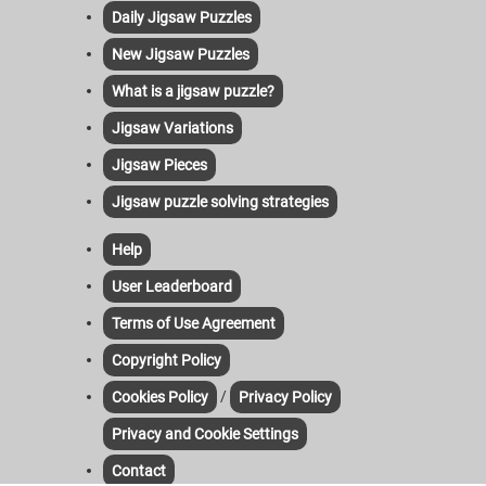
Daily Jigsaw Puzzles
New Jigsaw Puzzles
What is a jigsaw puzzle?
Jigsaw Variations
Jigsaw Pieces
Jigsaw puzzle solving strategies
Help
User Leaderboard
Terms of Use Agreement
Copyright Policy
/
Cookies Policy
Privacy Policy
Privacy and Cookie Settings
Contact