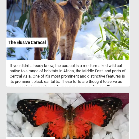
The Elusive Caracal
If you didn't already know, the caracal is a medium-sized wild cat
native to a range of habitats in Africa, the Middle East, and parts of
Central Asia. One of it's most prominent and distinctive features is
its prominent black ear tufts. These tufts are thought to serve as
sensory devices and may play a role in communication. The
caracal is a solitary and nocturnal creature, which makes it less
conspicuous to human observers. It is well adapted to blend into
their surroundings and is very skilled at avoiding humans. That's
why it can be quite elusive and rarely observed in the wild.