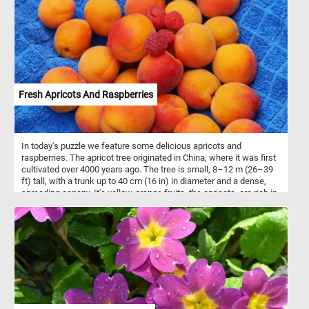
Fresh Apricots And Raspberries
In today's puzzle we feature some delicious apricots and
raspberries. The apricot tree originated in China, where it was first
cultivated over 4000 years ago. The tree is small, 8–12 m (26–39
ft) tall, with a trunk up to 40 cm (16 in) in diameter and a dense,
spreading canopy. It's yellow-orange fruits, the apricots. are rich in
vitamins and minerals. They are usually eaten raw but the are also
turned into preserves, juice or dried.