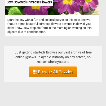
Dew Covered Primrose Flowers
Start the day with a fun and colorful puzzle. In this new one we
feature some beautiful primrose flowers covered in dew. If you
didn't know, dew droplets form in the morning or evening on thin
objects due to condensation.
Just getting started? Browse our vast archive of free
online jigsaws—playable instantly on any screen, no
matter where you are.
Browse All Puzzles