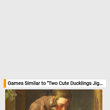
Games Similar to "Two Cute Ducklings Jigsaw Puzzle":