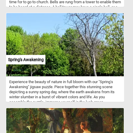
time for to go to church. Bells are rung from a tower to enable them
to be heard at a distance. A bell tower may have a single bell, or a
collection of bells.
Spring's Awakening
Experience the beauty of nature in full bloom with our "Spring's
Awakening" jigsaw puzzle. Piece together this stunning scene
depicting a sunny spring day, where the earth awakens from its
winter slumber in a burst of vibrant colors and life. As you
assemble the puzzle, immerse yourself in the lush green
landscape under the clear blue sky. Let your imagination wander
amidst the towering trees adorned with fresh green foliage, their
branches swaying gently in the breeze. Listen closely, and you
might even hear the cheerful chirping of birds adding to the lively
ambiance. Have fun!