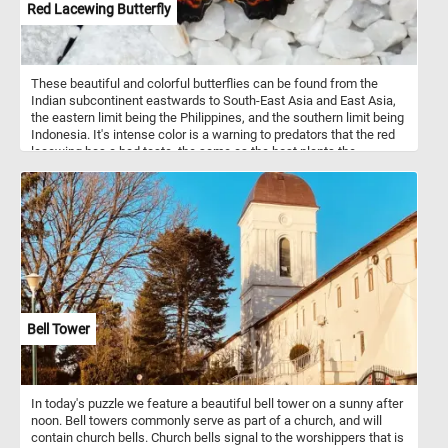
Red Lacewing Butterfly
These beautiful and colorful butterflies can be found from the
Indian subcontinent eastwards to South-East Asia and East Asia,
the eastern limit being the Philippines, and the southern limit being
Indonesia. It's intense color is a warning to predators that the red
lacewing has a bad taste, the same as the host plants the
caterpillars live on.
Bell Tower
In today's puzzle we feature a beautiful bell tower on a sunny after
noon. Bell towers commonly serve as part of a church, and will
contain church bells. Church bells signal to the worshippers that is