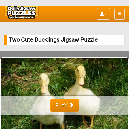
Toggle
naviga
Two Cute Ducklings Jigsaw Puzzle
PLAY