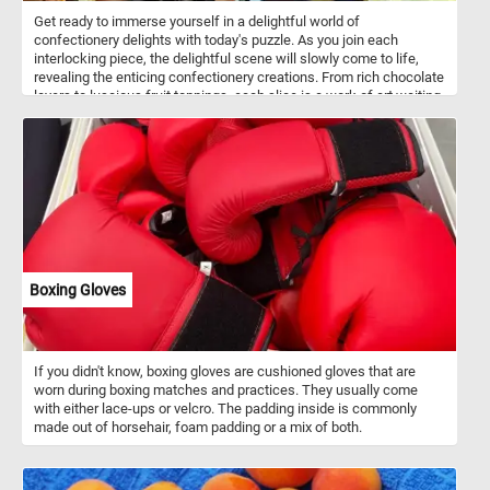
Get ready to immerse yourself in a delightful world of
confectionery delights with today's puzzle. As you join each
interlocking piece, the delightful scene will slowly come to life,
revealing the enticing confectionery creations. From rich chocolate
layers to luscious fruit toppings, each slice is a work of art waiting
to be completed. With its vibrant colors and intricate details, this
puzzle is a visual treat that will leave you craving for more. Have
fun!
Boxing Gloves
If you didn't know, boxing gloves are cushioned gloves that are
worn during boxing matches and practices. They usually come
with either lace-ups or velcro. The padding inside is commonly
made out of horsehair, foam padding or a mix of both.