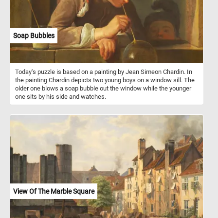
Soap Bubbles
Today's puzzle is based on a painting by Jean Simeon Chardin. In
the painting Chardin depicts two young boys on a window sill. The
older one blows a soap bubble out the window while the younger
one sits by his side and watches.
View Of The Marble Square