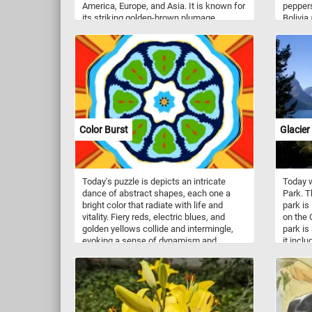
America, Europe, and Asia. It is known for
peppers
its striking golden-brown plumage,
Bolivia
powerful build, and sharp talons, which it
When us
uses to hunt and kill a variety of prey,
prepare
including rabbits, hares, squirrels, and
can als
even large mammals such as deer and
ground 
goats. Golden eagles are also capable of
spice o
flying at high altitudes and speeds,
making them efficient hunters and
formidable predators. In addition to their
impressive hunting abilities, these birds
Color Burst
Glacier
are also revered for their cultural and
symbolic significance in many indigenous
cultures around the world.
Today's puzzle is depicts an intricate
Today w
dance of abstract shapes, each one a
Park. T
bright color that radiate with life and
park is
vitality. Fiery reds, electric blues, and
on the 
golden yellows collide and intermingle,
park is
evoking a sense of dynamism and
it incl
motion. Put the pieces back together and
more t
reconstruct the colors that appear to
1,000 d
burst forth from the center of the image,
hundred
radiating outward in a stunning display of
moose, 
artistic expression. Have fun!
goats, 
species