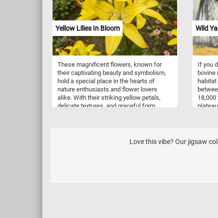
wolveri
Click s
back to
Yellow Lilies In Bloom
Wild Ya
puzzle.
These magnificent flowers, known for
If you d
their captivating beauty and symbolism,
bovine 
hold a special place in the hearts of
habitat
nature enthusiasts and flower lovers
between
alike. With their striking yellow petals,
18,000 
delicate textures, and graceful form,
plateau
yellow lilies embody elegance,
souther
happiness, and rejuvenation. Not only do
Baikal.
yellow lilies captivate the eye, but they
primari
also evoke a sense of tranquility and
Qinghai
Love this vibe? Our jigsaw co
renewal. These flowers have been
into th
revered for centuries, often symbolizing
and into
purity, renewal, and new beginnings. Their
presence in gardens, art, and literature
has inspired countless artists, poets, and
enthusiasts throughout history.