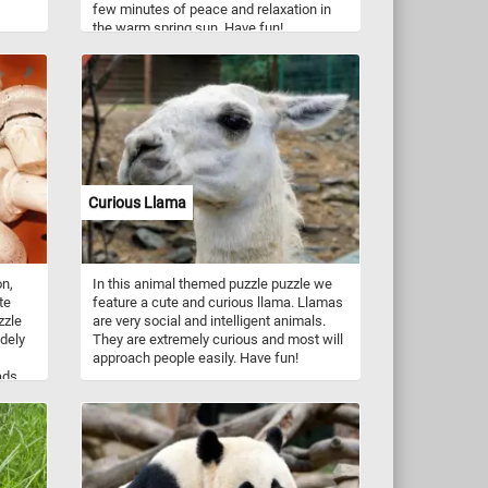
few minutes of peace and relaxation in
the warm spring sun. Have fun!
nches
Take a
ural
Curious Llama
n,
In this animal themed puzzle puzzle we
te
feature a cute and curious llama. Llamas
zzle
are very social and intelligent animals.
dely
They are extremely curious and most will
approach people easily. Have fun!
ads,
more.
a
od
ing B
m,