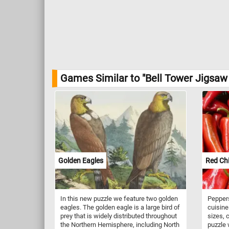
Games Similar to "Bell Tower Jigsaw 
Golden Eagles
Red Chi
In this new puzzle we feature two golden
Peppers
eagles. The golden eagle is a large bird of
cuisine
prey that is widely distributed throughout
sizes, 
the Northern Hemisphere, including North
puzzle 