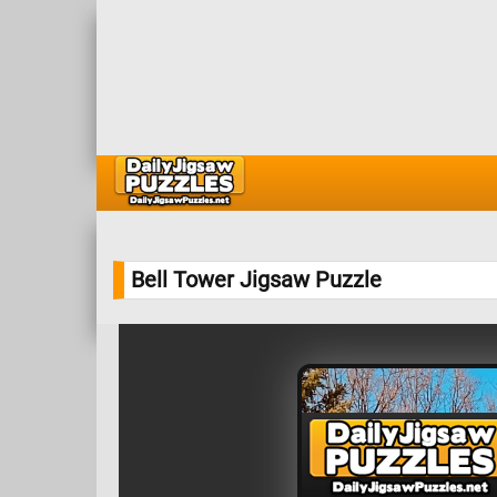
Bell Tower Jigsaw Puzzle