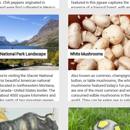
. Chili peppers originated in
featured in this jigsaw captures the
 and were first cultivated in Mexico.
essence of a tranquil forest, with an
ed fresh, they are most often
intimate look at the leaves and bra
d and eaten like a vegetable. They
that make up the beautiful canopy. 
o be dried and then crushed or
few minutes, put the pieces back
into chili powder that is used as a
together and take in the relaxing nat
r seasoning.
landscape. Have fun!
 National Park Landscape
White Mushrooms
e're visiting the Glacier National
Also known as common, champigno
his beautiful American national
button, or table mushrooms, the whi
 located in northwestern Montana,
mushrooms featured today's fun pu
Canada–United States border. The
are one of the most common and wi
 about 4000 square kilometers and
consumed edible mushrooms in the
udes parts of two mountain ranges,
world. They can be eaten raw in sal
han 130 named lakes, more than
sautéed, grilled, stuffed, or used in
ifferent species of plants, and
soups, stir-fries, pasta dishes, and 
s of species of animals(such as
They have a mild, earthy flavor and 
grizzly bears, and mountain
slightly sweet aroma. They are a go
as well as rare or endangered
source of essential nutrients, includ
 like Canadian lynxes and
vitamins, minerals (such as seleniu