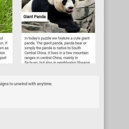
fiber.
 and
ck
Giant Panda
d
igsaw.
ul
In today's puzzle we feature a cute giant
n. If
panda. The giant panda, panda bear or
own as
simply the panda is native to South
tion
Central China. It lives in a few mountain
sport
ranges in central China, mainly in
Sichuan, but also in neighboring Shaanxi
and Gansu. It's diet is primarily
re
herbivorous, consisting almost
ll
exclusively of bamboo.
esigns to unwind with anytime.
gonal