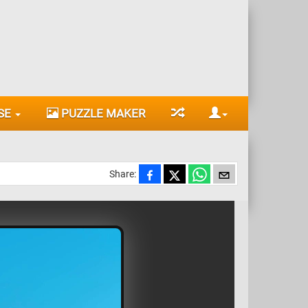
SE
PUZZLE MAKER
Share: