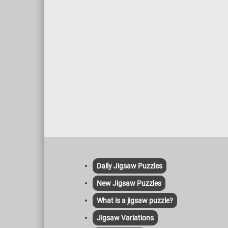
Daily Jigsaw Puzzles
New Jigsaw Puzzles
What is a jigsaw puzzle?
Jigsaw Variations