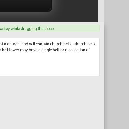
ce key while dragging the piece.
f a church, and will contain church bells. Church bells
bell tower may have a single bell, or a collection of