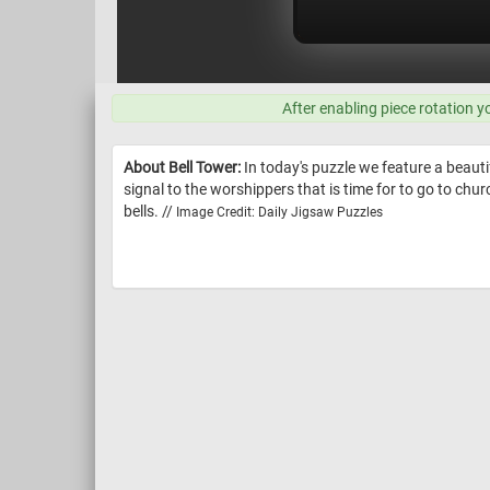
After enabling piece rotation y
About Bell Tower:
In today's puzzle we feature a beauti
signal to the worshippers that is time for to go to chur
bells. //
Image Credit: Daily Jigsaw Puzzles