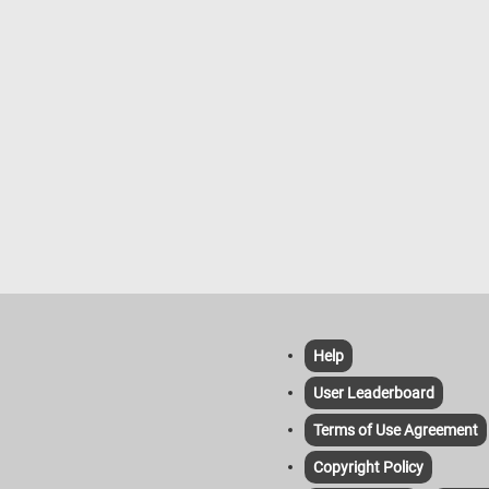
Help
User Leaderboard
Terms of Use Agreement
Copyright Policy