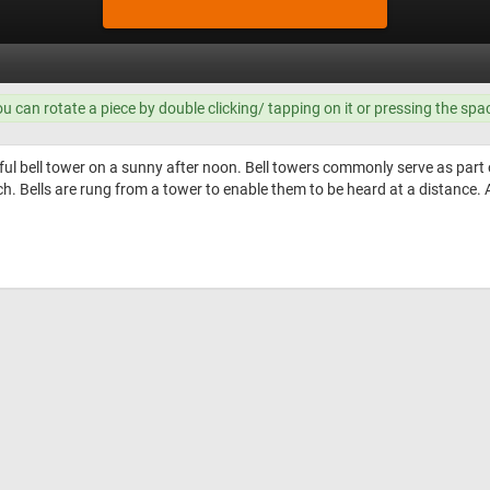
ou can rotate a piece by double clicking/ tapping on it or pressing the spa
ful bell tower on a sunny after noon. Bell towers commonly serve as part o
ch. Bells are rung from a tower to enable them to be heard at a distance. A 