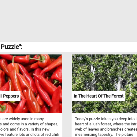
Puzzle":
li Peppers
In The Heart Of The Forest
 are widely used in many
Today's puzzle takes you deep into 
s and come in a variety of shapes,
heart of a lush forest, where the intr
colors and flavors. In this new
web of leaves and branches create
we feature lots and lots of red chili
mesmerizing tapestry. The picture