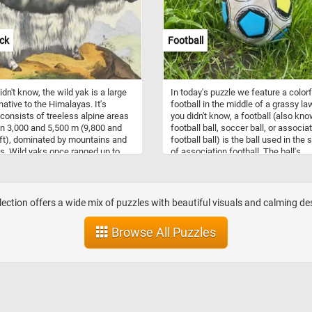
nes). So what are you waiting for?
copper, and potassium), and dietary 
tart, put the beautiful landscape
Mushrooms are also low in calories
gether and complete today's
fat. So what are you waiting for? Cli
ck
Football
 Have fun!
start and put them back together an
complete this fun and challenging j
Have fun!
idn't know, the wild yak is a large
In today's puzzle we feature a colorf
native to the Himalayas. It's
football in the middle of a grassy law
 consists of treeless alpine areas
you didn't know, a football (also kn
 3,000 and 5,500 m (9,800 and
football ball, soccer ball, or associa
ft), dominated by mountains and
football ball) is the ball used in the 
s. Wild yaks once ranged up to
of association football. The ball's
n Siberia to the east of Lake
spherical shape, as well as its size,
 Today, wild yaks are found
weight, and material composition, a
ly in northern Tibet and western
specified by the International Footba
, with some populations extending
Association Board. Most modern
llection offers a wide mix of puzzles with beautiful visuals and calming d
e southernmost parts of Xinjiang,
footballs consist of twelve regular
 India.
pentagonal and twenty regular hexa
Browse All Puzzles
panels positioned in a truncated
icosahedron spherical geometry.