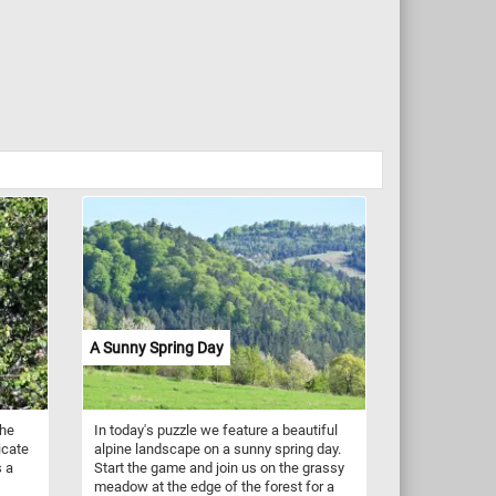
A Sunny Spring Day
the
In today's puzzle we feature a beautiful
icate
alpine landscape on a sunny spring day.
s a
Start the game and join us on the grassy
meadow at the edge of the forest for a