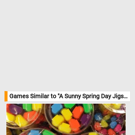
Games Similar to "A Sunny Spring Day Jigsaw Puzzle":