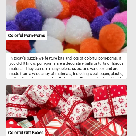
Colorful Pom-Poms
In today's puzzle we feature lots and lots of colorful pom-poms. If
you didn't know, pom-poms are a decorative balls or tufts of fibrous
material. They come in many colors, sizes, and varieties and are
made from a wide array of materials, including wool, paper, plastic,
cotton, thread and occasionally feathers. The ones featured in this
puzzle are used in children's artistic crafts to add texture and color.
Colorful Gift Boxes