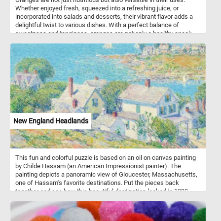
Whether enjoyed fresh, squeezed into a refreshing juice, or
incorporated into salads and desserts, their vibrant flavor adds a
delightful twist to various dishes. With a perfect balance of
sweetness and tanginess, oranges are not only a healthy snack
but also a flavorful ingredient that enhances both sweet and
savory recipes. So, whether you're looking for a boost of vitamin C
or a burst of citrusy goodness, oranges are a delicious and
nutritious option.
New England Headlands
This fun and colorful puzzle is based on an oil on canvas painting
by Childe Hassam (an American Impressionist painter). The
painting depicts a panoramic view of Gloucester, Massachusetts,
one of Hassam's favorite destinations. Put the pieces back
together and see how this beautiful destination looked in 1899,
when Hassam painted this landscape. Have fun!