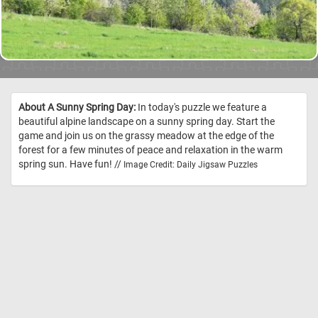
About A Sunny Spring Day:
In today's puzzle we feature a
beautiful alpine landscape on a sunny spring day. Start the
game and join us on the grassy meadow at the edge of the
forest for a few minutes of peace and relaxation in the warm
spring sun. Have fun! //
Image Credit: Daily Jigsaw Puzzles