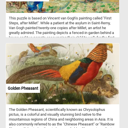
This puzzle is based on Vincent van Gogh's painting called "First
Steps, after Millet". While a patient at the asylum in Saint-Remy,
Van Gogh painted twenty-one copies after Millet, an artist he
greatly admired. The painting depicts a fenced-in garden behind a
house and two parents encouraging their child to walk for the first
time.
Golden Pheasant
The Golden Pheasant, scientifically known as Chrysolophus
pictus, is a colorful and visually stunning bird native to the
mountainous regions of China and neighboring areas in Asia. It is
also commonly referred to as the "Chinese Pheasant" or "Rainbow