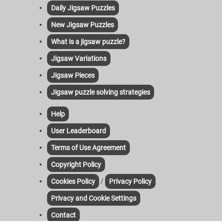
Daily Jigsaw Puzzles
New Jigsaw Puzzles
What is a jigsaw puzzle?
Jigsaw Variations
Jigsaw Pieces
Jigsaw puzzle solving strategies
Help
User Leaderboard
Terms of Use Agreement
Copyright Policy
/
Cookies Policy
Privacy Policy
Privacy and Cookie Settings
Contact