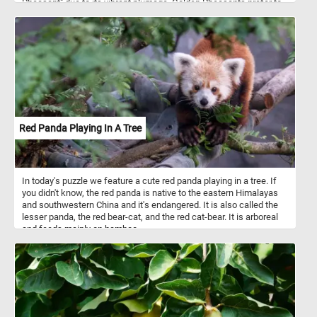
Pheasant" due to its vibrant plumage. Golden Pheasants prefer to
inhabit dense forests, bamboo thickets, and shrubby mountainous
areas. They are primarily ground-dwelling birds but are also
capable of limited flight. These birds are omnivorous, feeding on a
diet that includes seeds, berries, insects, and small reptiles.
Red Panda Playing In A Tree
In today's puzzle we feature a cute red panda playing in a tree. If
you didn't know, the red panda is native to the eastern Himalayas
and southwestern China and it's endangered. It is also called the
lesser panda, the red bear-cat, and the red cat-bear. It is arboreal
and feeds mainly on bamboo.