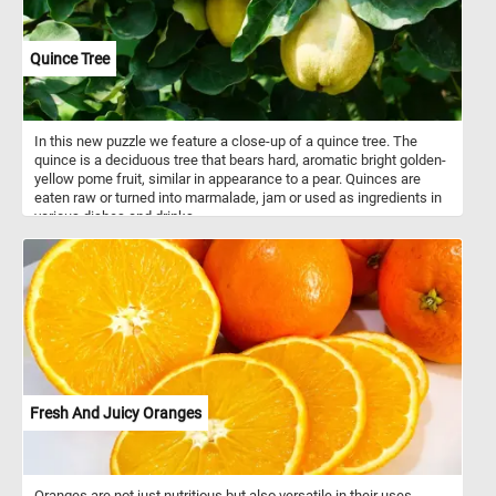
Quince Tree
In this new puzzle we feature a close-up of a quince tree. The
quince is a deciduous tree that bears hard, aromatic bright golden-
yellow pome fruit, similar in appearance to a pear. Quinces are
eaten raw or turned into marmalade, jam or used as ingredients in
various dishes and drinks.
Fresh And Juicy Oranges
Oranges are not just nutritious but also versatile in their uses.