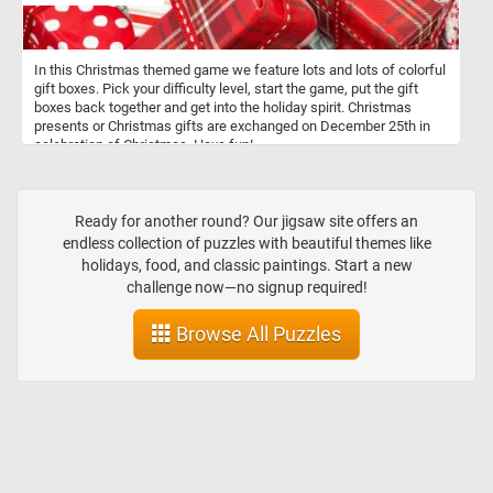
In this Christmas themed game we feature lots and lots of colorful
gift boxes. Pick your difficulty level, start the game, put the gift
boxes back together and get into the holiday spirit. Christmas
presents or Christmas gifts are exchanged on December 25th in
celebration of Christmas. Have fun!
Ready for another round? Our jigsaw site offers an
endless collection of puzzles with beautiful themes like
holidays, food, and classic paintings. Start a new
challenge now—no signup required!
Browse All Puzzles