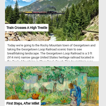
Train Crosses A High Trestle
Today we're going to the Rocky Mountain town of Georgetown and
taking the Georgetown Loop Railroad scenic train to see
breathtaking landscape. The Georgetown Loop Railroad is a 3 ft
(914 mm) narrow gauge United States heritage railroad located in
the Rocky Mountains in Clear Creek Count. This tourist train runs
between the communities of Georgetown and Silver Plume
through mountainous terrain along with trestles, cuts, fills, and a
grand loop.
First Steps, After Millet