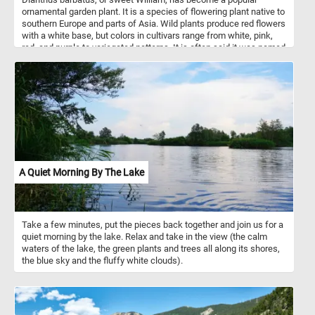
ornamental garden plant. It is a species of flowering plant native to
southern Europe and parts of Asia. Wild plants produce red flowers
with a white base, but colors in cultivars range from white, pink,
red, and purple to variegated patterns. It is often said it was named
in the 18th century in honour of Prince William, Duke of
Cumberland. It is also said to be named after Saint William of York
or after William the Conqueror.
A Quiet Morning By The Lake
Take a few minutes, put the pieces back together and join us for a
quiet morning by the lake. Relax and take in the view (the calm
waters of the lake, the green plants and trees all along its shores,
the blue sky and the fluffy white clouds).