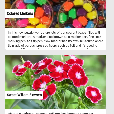
Colored Markers
In this new puzzle we feature lots of transparent boxes filled with
colored markers. A marker also known as a marker pen, fine liner,
marking pen, felt-tip pen, flow marker has its own ink source and a
tip made of porous, pressed fibers such as felt and it's used to
write on different surfaces such as glass, plastic, wood, metal,
stone, paper or on whiteboards. Think you can put the colorful
markers in this new puzzle back together? Give it a try!
Sweet William Flowers
Dianthus barbatus, or sweet William, has become a popular