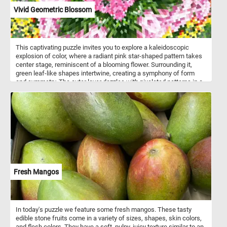
Vivid Geometric Blossom
This captivating puzzle invites you to explore a kaleidoscopic
explosion of color, where a radiant pink star-shaped pattern takes
center stage, reminiscent of a blooming flower. Surrounding it,
green leaf-like shapes intertwine, creating a symphony of form
and symmetry. The outer layer dazzles with pixelated patterns in a
medley of yellow, red, green, and white, infusing the piece with
dynamic energy. Pick your difficulty level, start the game and
reconstruct the intricate geometric pattern. Have fun!
Fresh Mangos
In today's puzzle we feature some fresh mangos. These tasty
edible stone fruits come in a variety of sizes, shapes, skin colors,
and flesh colors. They have a soft, pulpy, juicy texture similar to an