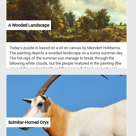
A Wooded Landscape
Today's puzzle is based on a oil on canvas by Meindert Hobbema.
The painting depicts a wooded landscape on a sunny summer day.
The hot rays of the summer sun manage to break through the
billowing white clouds, but the people featured in the painting (the
ones of the road and path and the person fishing) are kept cool
thanks to the shade provided by the dense foliage of the forest.
Scimitar-Horned Oryx