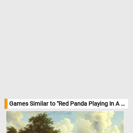
Games Similar to "Red Panda Playing In A Tree Jigsaw Puzzle":