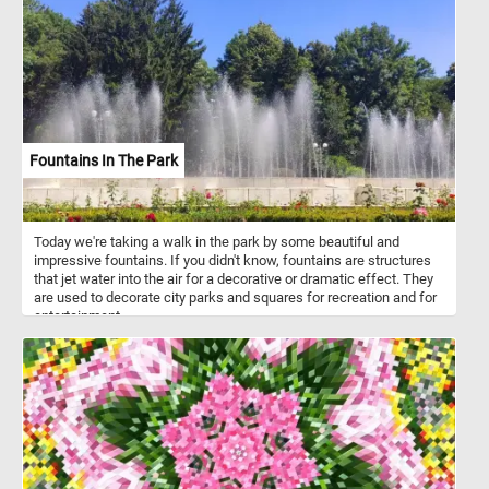
final stages of its seasonal transformation, with most trees having
shed their leaves. The once-vibrant foliage has given way to a
more skeletal and barren appearance, as the forest floor is now
carpeted with a thick layer of fallen leaves.
Fountains In The Park
Today we're taking a walk in the park by some beautiful and
impressive fountains. If you didn't know, fountains are structures
that jet water into the air for a decorative or dramatic effect. They
are used to decorate city parks and squares for recreation and for
entertainment.