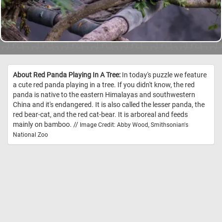
About Red Panda Playing In A Tree:
In today's puzzle we feature
a cute red panda playing in a tree. If you didn't know, the red
panda is native to the eastern Himalayas and southwestern
China and it's endangered. It is also called the lesser panda, the
red bear-cat, and the red cat-bear. It is arboreal and feeds
mainly on bamboo. //
Image Credit: Abby Wood, Smithsonian's
National Zoo