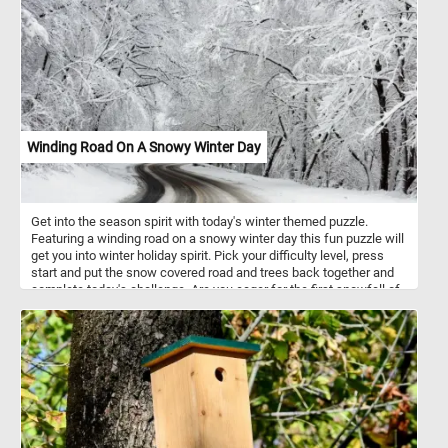
Winding Road On A Snowy Winter Day
Get into the season spirit with today's winter themed puzzle.
Featuring a winding road on a snowy winter day this fun puzzle will
get you into winter holiday spirit. Pick your difficulty level, press
start and put the snow covered road and trees back together and
complete today's challenge. Are you eager for the first snowfall of
the season?