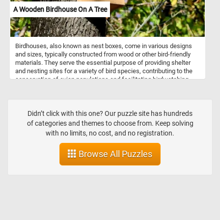
A Wooden Birdhouse On A Tree
Birdhouses, also known as nest boxes, come in various designs
and sizes, typically constructed from wood or other bird-friendly
materials. They serve the essential purpose of providing shelter
and nesting sites for a variety of bird species, contributing to the
conservation of avian populations and facilitating birdwatching
opportunities for enthusiasts. Birdhouses are typically placed on
trees, allowing birds to access them easily while blending with the
surrounding natural environment.
Didn’t click with this one? Our puzzle site has hundreds
of categories and themes to choose from. Keep solving
with no limits, no cost, and no registration.
Browse All Puzzles