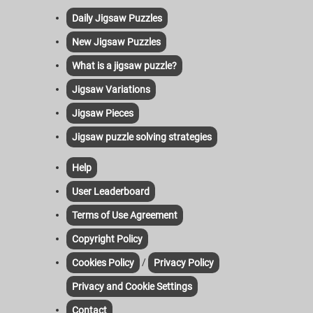
Daily Jigsaw Puzzles
New Jigsaw Puzzles
What is a jigsaw puzzle?
Jigsaw Variations
Jigsaw Pieces
Jigsaw puzzle solving strategies
Help
User Leaderboard
Terms of Use Agreement
Copyright Policy
/
Cookies Policy
Privacy Policy
Privacy and Cookie Settings
Contact