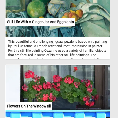
Still Life With A Ginger Jar And Eggplants
This beautiful and challenging jigsaw puzzle is based on a painting
by Paul Cezanne, a French artist and Post-Impressionist painter.
For this still life painting Cezanne used a variety of familiar objects
that are featured in some of his other still life paintings. For
example the ginger jar, is featured in more than a dozen paintings
from the same period.
Flowers On The Windowsill