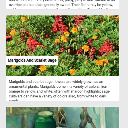
overripe plum and are generally sweet. Their flesh may be yellow,
gold, green, or orange, depending on the cultivar. Worldwide, there
are several hundred cultivars of mango.
Marigolds And Scarlet Sage
Marigolds and scarlet sage flowers are widely grown as an
ornamental plants. Marigolds come in a variety of colors, from
orange to yellow, and white, often with maroon highlights; sage
cultivars can have a variety of colors also, from white to dark
purple.