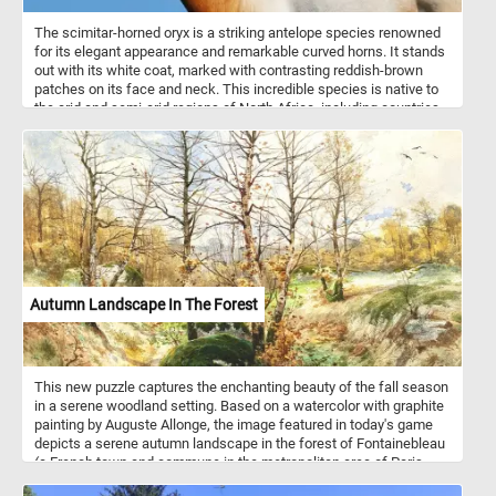
The scimitar-horned oryx is a striking antelope species renowned
for its elegant appearance and remarkable curved horns. It stands
out with its white coat, marked with contrasting reddish-brown
patches on its face and neck. This incredible species is native to
the arid and semi-arid regions of North Africa, including countries
such as Chad, Niger, and Sudan. The scimitar-horned oryx is well
adapted to these harsh environments and can endure long periods
without water. They are typically found in open grasslands,
savannahs, and deserts, where they graze on tough vegetation,
such as grasses, leaves, and buds.
Autumn Landscape In The Forest
This new puzzle captures the enchanting beauty of the fall season
in a serene woodland setting. Based on a watercolor with graphite
painting by Auguste Allonge, the image featured in today's game
depicts a serene autumn landscape in the forest of Fontainebleau
(a French town and commune in the metropolitan area of Paris,
France). In this late autumn landscape, the forest stands in the