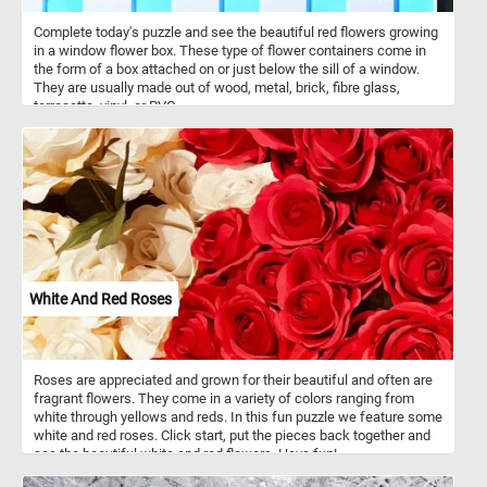
Complete today's puzzle and see the beautiful red flowers growing
in a window flower box. These type of flower containers come in
the form of a box attached on or just below the sill of a window.
They are usually made out of wood, metal, brick, fibre glass,
terracotta, vinyl, or PVC.
White And Red Roses
Roses are appreciated and grown for their beautiful and often are
fragrant flowers. They come in a variety of colors ranging from
white through yellows and reds. In this fun puzzle we feature some
white and red roses. Click start, put the pieces back together and
see the beautiful white and red flowers. Have fun!