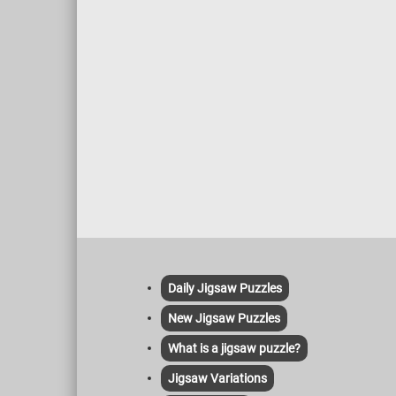
Daily Jigsaw Puzzles
New Jigsaw Puzzles
What is a jigsaw puzzle?
Jigsaw Variations