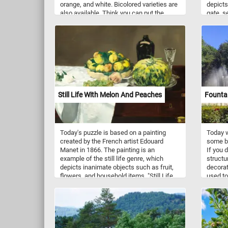
orange, and white. Bicolored varieties are
depicts
also available. Think you can put the
gate, s
pieces back together? Click start and give
with a 
it a try!
corner
the righ
Still Life With Melon And Peaches
Fountai
Today's puzzle is based on a painting
Today w
created by the French artist Edouard
some be
Manet in 1866. The painting is an
If you 
example of the still life genre, which
structur
depicts inanimate objects such as fruit,
decorat
flowers, and household items. "Still Life
used to
with Melon and Peaches" features a
for rec
melon on a plate, several peaches in
bowl, a bottle, an empty glass, a white
rose and a grape on a wooden table. The
background is a neutral beige, which
creates a sense of calm and serenity and