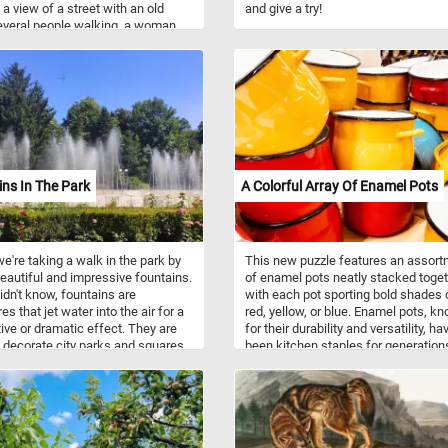
 a view of a street with an old
and give a try!
everal people walking, a woman
basket on her head in the left
 and salesman with two women on
t. Have fun!
ns In The Park
A Colorful Array Of Enamel Pots
e're taking a walk in the park by
This new puzzle features an assor
autiful and impressive fountains.
of enamel pots neatly stacked toget
didn't know, fountains are
with each pot sporting bold shades 
es that jet water into the air for a
red, yellow, or blue. Enamel pots, k
ive or dramatic effect. They are
for their durability and versatility, ha
 decorate city parks and squares
been kitchen staples for generation
reation and for entertainment.
Enamelware is created by fusing
powdered glass onto metal, typicall
steel, through a high-temperature fir
process. This results in a smooth, n
porous surface that is resistant to r
and corrosion. Enamel pots are prize