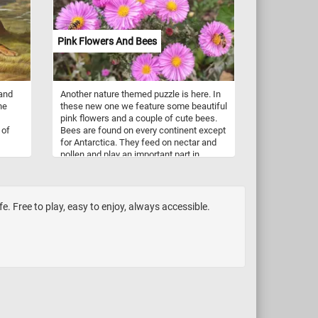
of
ps to
Pink Flowers And Bees
amel
ese
y
 and
Another nature themed puzzle is here. In
ne
these new one we feature some beautiful
pink flowers and a couple of cute bees.
 of
Bees are found on every continent except
for Antarctica. They feed on nectar and
pollen and play an important part in
t
pollination. There are over 16,000 known
Their
species of bees (honey bees,
 and
bumblebees, stingless bees, mason
ck
bees, carpenter bees, leafcutter bees,
fe. Free to play, easy to enjoy, always accessible.
at
sweat bees and more).
n a
f