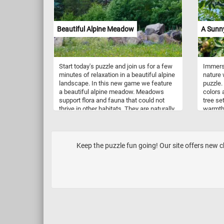
makes the fruit stand out. The painting is
a masterful example of Manet’s skill at
capturing the beauty of everyday objects.
Beautiful Alpine Meadow
A Sunn
Start today's puzzle and join us for a few
Immerse
minutes of relaxation in a beautiful alpine
nature 
landscape. In this new game we feature
puzzle.
a beautiful alpine meadow. Meadows
colors 
support flora and fauna that could not
tree set
thrive in other habitats. They are naturally
warmth 
occurring or artificially created from
transpo
cleared shrub or woodland.
where y
togethe
your mi
Keep the puzzle fun going! Our site offers new cha
the del
fun puz