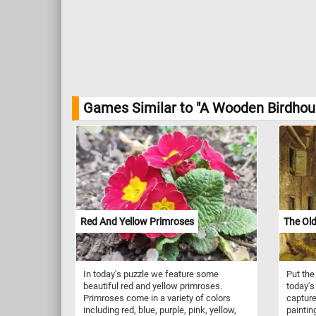
Games Similar to "A Wooden Birdhous
Red And Yellow Primroses
The Ol
In today's puzzle we feature some
Put the
beautiful red and yellow primroses.
today's
Primroses come in a variety of colors
capture
including red, blue, purple, pink, yellow,
paintin