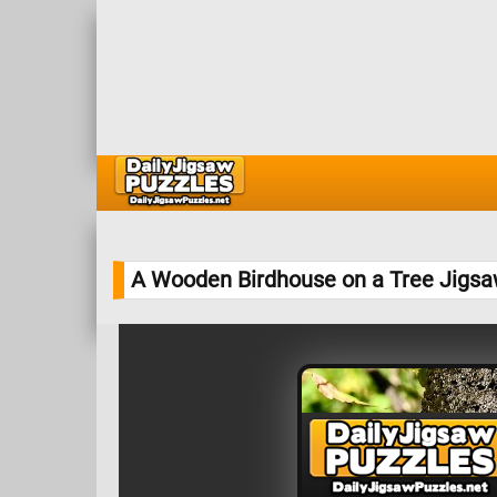
A Wooden Birdhouse on a Tree Jigsa