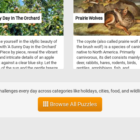
their ability to distribute heat evenly,
making them ideal for a wide range 
cooking tasks, from simmering sou
y Day In The Orchard
Prairie Wolves
braising meats. Additionally, the en
coating is easy to clean, making th
pots both practical and aestheticall
pleasing additions to any kitchen.
 yourself in the idyllic beauty of
The coyote (also called prairie wolf
with 'A Sunny Day in the Orchard'
the brush wolf) is a species of cani
 Piece by piece, reveal the vibrant
native to North America. Primarily
and intricate details of an apple
carnivorous, its diet consists mainly
 against a clear blue sky. Let the
deer, rabbits, hares, rodents, birds,
of the sun and the gentle breeze
reptiles, amphibians, fish, and
rt you to this serene orchard,
invertebrates, though it may also ea
ou can bask in the joy of piecing
fruits and vegetables on occasion. 
r a picture-perfect day. Engage
fur color is predominantly light gray
nd, relax your senses, and savor
red or fulvous interspersed with bla
llenges every day across categories like holidays, cities, food, and wildli
ightful challenge that awaits in this
and white, though it varies somewh
zle adventure.
with geography. Coyotes live either i
Browse All Puzzles
family unit or in loosely knit packs o
unrelated individuals.