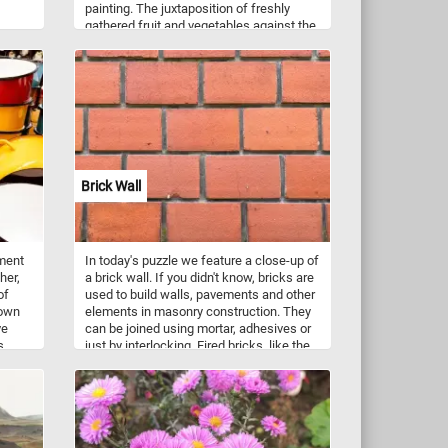
painting. The juxtaposition of freshly
gathered fruit and vegetables against the
backdrop of a Baroque stairway leading
to large garden in Cornelis de Heem's
"Still Life with Vegetables and Fruit
before a Garden Balustrade" suggests a
scene of wealth and natural abundance.
The valuable blue-and-white Chinese
porcelain pitcher placed amidst these
elements serves as a symbol of the
extravagant wealth that characterized the
Brick Wall
ideal lifestyle of the European aristocracy
during the seventeenth century.
tment
In today's puzzle we feature a close-up of
her,
a brick wall. If you didn't know, bricks are
of
used to build walls, pavements and other
nown
elements in masonry construction. They
ve
can be joined using mortar, adhesives or
s.
just by interlocking. Fired bricks, like the
ones that make up the wall featured in
y
this game, are one of the longest-lasting
ing
and strongest building materials.
on-
ust
d for