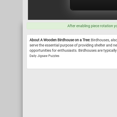
After enabling piece rotation y
About A Wooden Birdhouse on a Tree:
Birdhouses, also
serve the essential purpose of providing shelter and ne
opportunities for enthusiasts. Birdhouses are typicall
Daily Jigsaw Puzzles