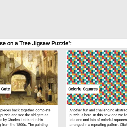
e on a Tree Jigsaw Puzzle":
d Gate
Colorful Squares
 pieces back together, complete
Another fun and challenging abstrac
 puzzle and see the old gate as
puzzle is here. In this new one we f
d by Charles Leickert in his
lots and and lots of colorful squares
g from the 1800s. The painting
arranged in a repeating pattern. Click