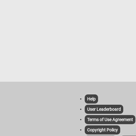
Help
User Leaderboard
Terms of Use Agreement
Copyright Policy