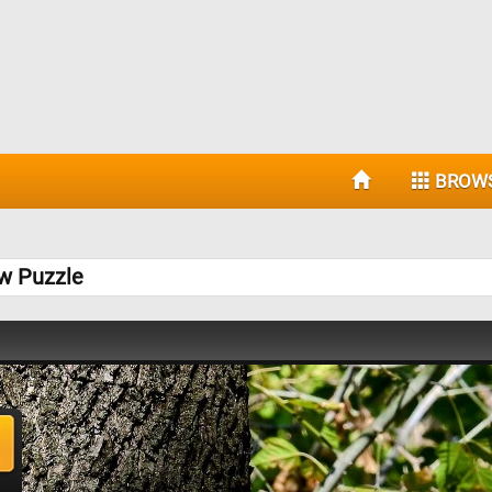
BROW
w Puzzle