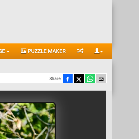
SE
PUZZLE MAKER
Share: