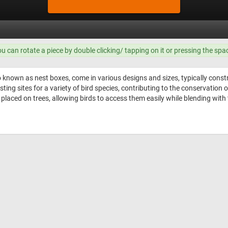
ou can rotate a piece by double clicking/ tapping on it or pressing the spa
 known as nest boxes, come in various designs and sizes, typically const
sting sites for a variety of bird species, contributing to the conservation
y placed on trees, allowing birds to access them easily while blending wit