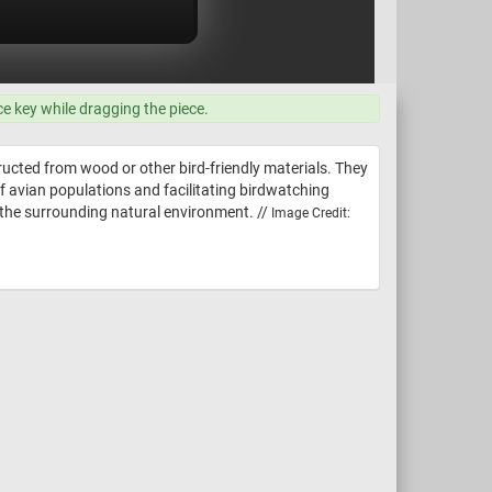
ce key while dragging the piece.
ructed from wood or other bird-friendly materials. They
 of avian populations and facilitating birdwatching
h the surrounding natural environment. //
Image Credit: