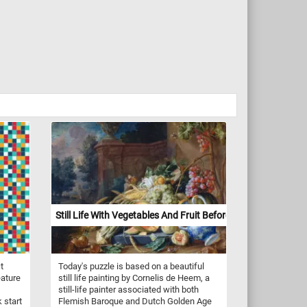
Still Life With Vegetables And Fruit Before A Garden Balust
t
Today's puzzle is based on a beautiful
eature
still life painting by Cornelis de Heem, a
still-life painter associated with both
 start
Flemish Baroque and Dutch Golden Age