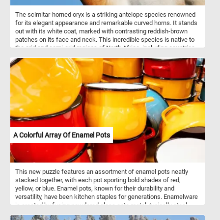
The scimitar-horned oryx is a striking antelope species renowned
for its elegant appearance and remarkable curved horns. It stands
out with its white coat, marked with contrasting reddish-brown
patches on its face and neck. This incredible species is native to
the arid and semi-arid regions of North Africa, including countries
such as Chad, Niger, and Sudan. The scimitar-horned oryx is well
adapted to these harsh environments and can endure long periods
without water. They are typically found in open grasslands,
savannahs, and deserts, where they graze on tough vegetation,
such as grasses, leaves, and buds.
A Colorful Array Of Enamel Pots
This new puzzle features an assortment of enamel pots neatly
stacked together, with each pot sporting bold shades of red,
yellow, or blue. Enamel pots, known for their durability and
versatility, have been kitchen staples for generations. Enamelware
is created by fusing powdered glass onto metal, typically steel,
through a high-temperature firing process. This results in a