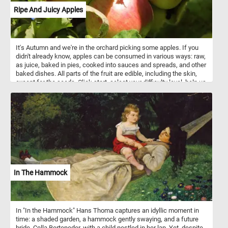
Ripe And Juicy Apples
It's Autumn and we're in the orchard picking some apples. If you
didn't already know, apples can be consumed in various ways: raw,
as juice, baked in pies, cooked into sauces and spreads, and other
baked dishes. All parts of the fruit are edible, including the skin,
except for the seeds. Click start, select your difficulty level, help us
pick the ripe and juicy apples and relax with today's puzzle. Have
fun!
In The Hammock
In "In the Hammock" Hans Thoma captures an idyllic moment in
time: a shaded garden, a hammock gently swaying, and a future
bride, Cella Berteneder, with a child nestled in her lap. Yet, despite