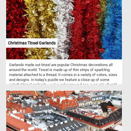
Christmas Tinsel Garlands
Garlands made out tinsel are popular Christmas decorations all
around the world. Tinsel is made up of thin strips of sparkling
material attached to a thread. It comes in a variety of colors, sizes
and designs. In today's puzzle we feature a close up of some
colorful tinsel garlands - we've got some red one, a couple of gold
ones, a white and silver one and a sparkling blue one. What is your
favorite?