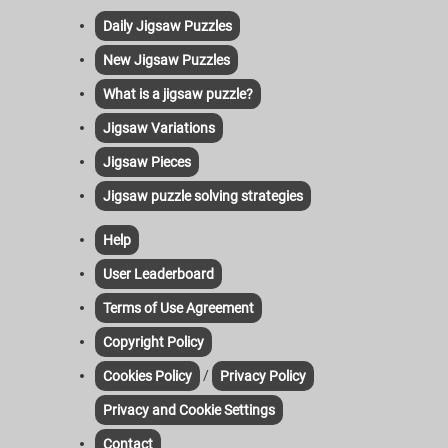
Daily Jigsaw Puzzles
New Jigsaw Puzzles
What is a jigsaw puzzle?
Jigsaw Variations
Jigsaw Pieces
Jigsaw puzzle solving strategies
Help
User Leaderboard
Terms of Use Agreement
Copyright Policy
/
Cookies Policy
Privacy Policy
Privacy and Cookie Settings
Contact