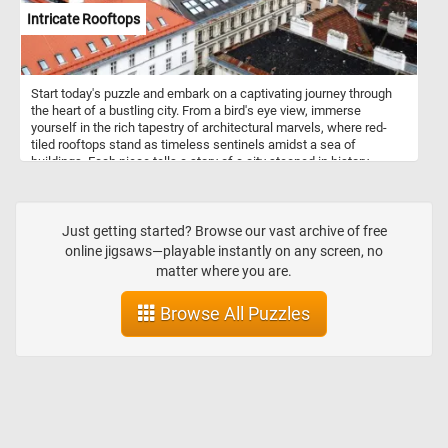
Intricate Rooftops
Start today's puzzle and embark on a captivating journey through
the heart of a bustling city. From a bird's eye view, immerse
yourself in the rich tapestry of architectural marvels, where red-
tiled rooftops stand as timeless sentinels amidst a sea of
buildings. Each piece tells a story of a city steeped in history,
where the echoes of bygone eras harmonize with modernity,
creating a vibrant urban mosaic. Put the pieces back together one
by one and absorb the intricate details of this mesmerizing scene,
where every corner reveals a new discovery. Have fun!
Just getting started? Browse our vast archive of free
online jigsaws—playable instantly on any screen, no
matter where you are.
Browse All Puzzles