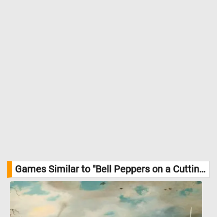
Intake (RDI) for vitamin C. They’re also a good source of vitamin
A and fiber, and their antioxidant properties may help protect
against some diseases. //
Image Credit: DailyJigsawPuzzles.net
Games Similar to "Bell Peppers on a Cutting Board Jigsaw Puzzle":