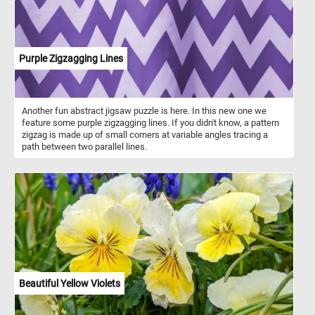
Purple Zigzagging Lines
Another fun abstract jigsaw puzzle is here. In this new one we
feature some purple zigzagging lines. If you didn't know, a pattern
zigzag is made up of small corners at variable angles tracing a
path between two parallel lines.
Beautiful Yellow Violets