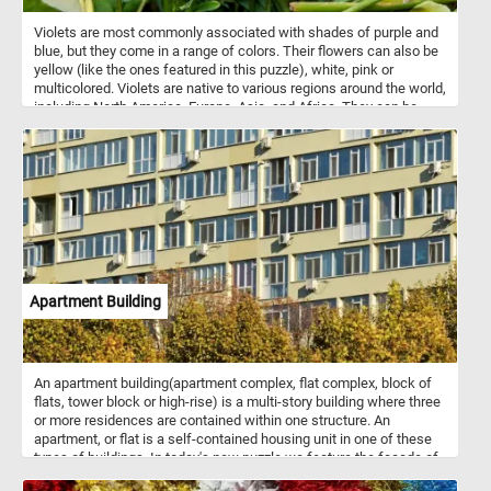
Violets are most commonly associated with shades of purple and
blue, but they come in a range of colors. Their flowers can also be
yellow (like the ones featured in this puzzle), white, pink or
multicolored. Violets are native to various regions around the world,
including North America, Europe, Asia, and Africa. They can be
found in a variety of habitats, from woodlands and meadows to
gardens and lawns. They are relatively easy to grow and are
popular in gardens and as potted plants.
Apartment Building
An apartment building(apartment complex, flat complex, block of
flats, tower block or high-rise) is a multi-story building where three
or more residences are contained within one structure. An
apartment, or flat is a self-contained housing unit in one of these
types of buildings. In today's new puzzle we feature the facade of
an apartment building. Have fun!