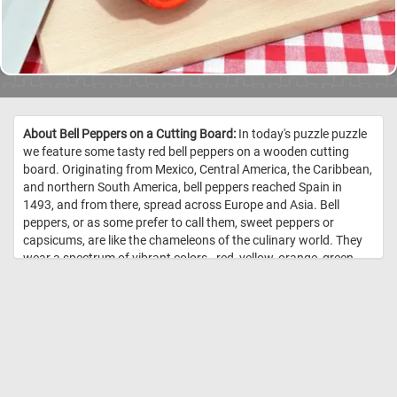
About Bell Peppers on a Cutting Board:
In today's puzzle puzzle
we feature some tasty red bell peppers on a wooden cutting
board. Originating from Mexico, Central America, the Caribbean,
and northern South America, bell peppers reached Spain in
1493, and from there, spread across Europe and Asia. Bell
peppers, or as some prefer to call them, sweet peppers or
capsicums, are like the chameleons of the culinary world. They
wear a spectrum of vibrant colors - red, yellow, orange, green,
white, chocolate, candy cane striped, and even purple - each
adding a unique flavor and aesthetic to the dishes they grace.
Nutritionally, bell peppers are low in calories and high in vitamin
C and other antioxidants. They’re mainly composed of water
(92%) and carbs (6 grams per 100 grams), most of which are
sugars. They also contain a small amount of fiber. One medium-
sized red bell pepper provides 169% of the Reference Daily