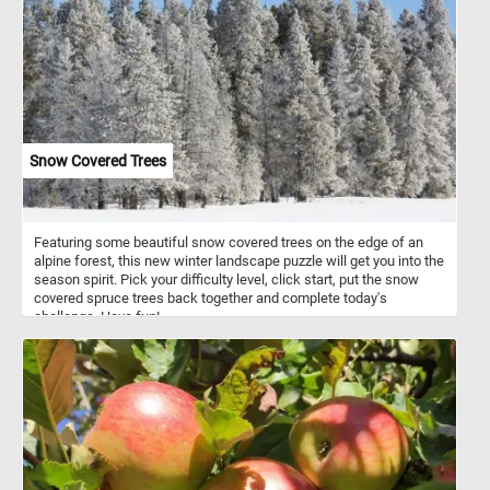
smooth, non-porous surface that is resistant to rust and corrosion.
Enamel pots are prized for their ability to distribute heat evenly,
making them ideal for a wide range of cooking tasks, from
simmering soups to braising meats. Additionally, the enamel
coating is easy to clean, making these pots both practical and
aesthetically pleasing additions to any kitchen.
Snow Covered Trees
Featuring some beautiful snow covered trees on the edge of an
alpine forest, this new winter landscape puzzle will get you into the
season spirit. Pick your difficulty level, click start, put the snow
covered spruce trees back together and complete today's
challenge. Have fun!