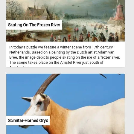
Skating On The Frozen River
In today's puzzle we feature a winter scene from 17th century
Netherlands. Based on a painting by the Dutch artist Adam van
Bree, the image depicts people skating on the ice of a frozen river.
The scene takes place on the Amstel River just south of
Amsterdam.
Scimitar-Horned Oryx