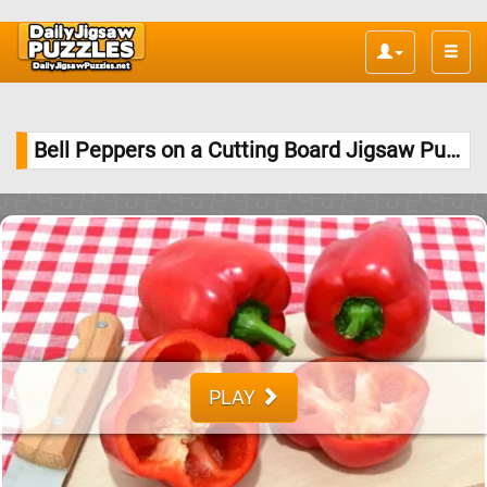
Toggle
naviga
Bell Peppers on a Cutting Board Jigsaw Puzzle
PLAY