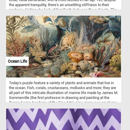
the apparent tranquility, there's an unsettling stiffness to their
postures, hinting at a lack of familiarity between the subjects. The
vibrant greenery surrounding them contrasts sharply with the
ominous gloom lurking in the background, drawing the viewer into
a surreal dreamscape. What initially appears as a serene portrayal
of motherhood gradually reveals itself to be a doorway to a
mysterious realm, inviting closer inspection and contemplation.
Ocean Life
Today's puzzle feature a variety of plants and animals that live in
the ocean. Fish, corals, crustaceans, mollusks and more; they are
all part of this intricate illustration of marine life made by James M.
Sommerville (the first professor in drawing and painting at the
Pennsylvania Academy of the Fine Arts). How many sea creatures
can you spot and and name? Give it a try!