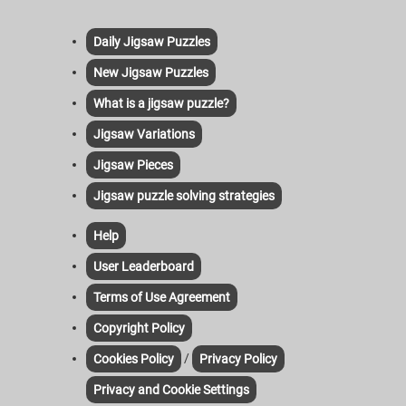
Daily Jigsaw Puzzles
New Jigsaw Puzzles
What is a jigsaw puzzle?
Jigsaw Variations
Jigsaw Pieces
Jigsaw puzzle solving strategies
Help
User Leaderboard
Terms of Use Agreement
Copyright Policy
/
Cookies Policy
Privacy Policy
Privacy and Cookie Settings