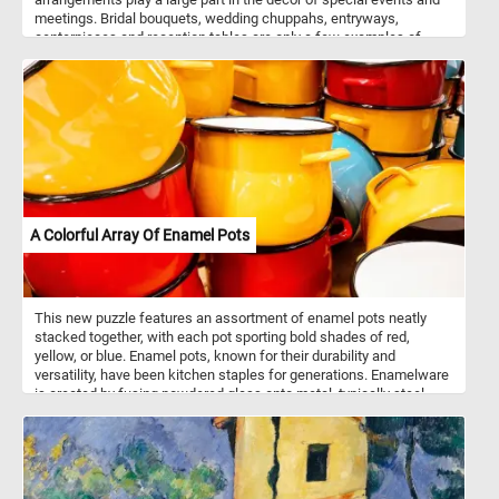
meetings. Bridal bouquets, wedding chuppahs, entryways,
centerpieces and reception tables are only a few examples of
where flower arrangements are used. Flowers can be arranged in
vases, bowls, baskets, or other containers, or made into bouquets.
These kinds of arrangements usually also include ornamental
grasses, leaves, herbs, and other plant materials.
A Colorful Array Of Enamel Pots
This new puzzle features an assortment of enamel pots neatly
stacked together, with each pot sporting bold shades of red,
yellow, or blue. Enamel pots, known for their durability and
versatility, have been kitchen staples for generations. Enamelware
is created by fusing powdered glass onto metal, typically steel,
through a high-temperature firing process. This results in a
smooth, non-porous surface that is resistant to rust and corrosion.
Enamel pots are prized for their ability to distribute heat evenly,
making them ideal for a wide range of cooking tasks, from
simmering soups to braising meats. Additionally, the enamel