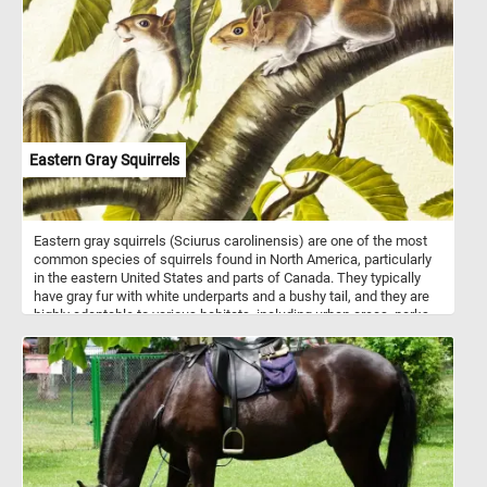
Eastern Gray Squirrels
Eastern gray squirrels (Sciurus carolinensis) are one of the most
common species of squirrels found in North America, particularly
in the eastern United States and parts of Canada. They typically
have gray fur with white underparts and a bushy tail, and they are
highly adaptable to various habitats, including urban areas, parks,
forests, and suburban neighborhoods. These omnivorous squirrels
primarily feed on nuts, seeds, fruits, and berries, occasionally
supplementing their diet with insects, bird eggs, and small
vertebrates. Eastern gray squirrels are diurnal and known for their
acrobatic abilities, often seen leaping between tree branches or
bounding across the ground. They are commonly encountered in
urban environments, where they may become accustomed to
humans and even seek food from people. Overall, Eastern gray
squirrels are resilient creatures, thriving despite habitat loss and