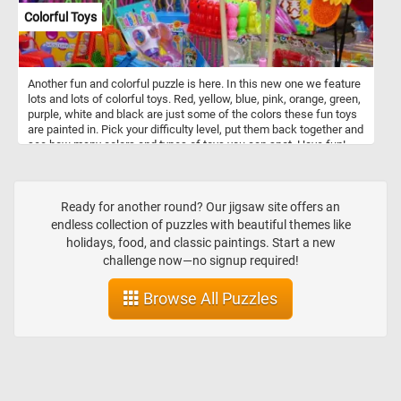
Colorful Toys
Another fun and colorful puzzle is here. In this new one we feature
lots and lots of colorful toys. Red, yellow, blue, pink, orange, green,
purple, white and black are just some of the colors these fun toys
are painted in. Pick your difficulty level, put them back together and
see how many colors and types of toys you can spot. Have fun!
Ready for another round? Our jigsaw site offers an
endless collection of puzzles with beautiful themes like
holidays, food, and classic paintings. Start a new
challenge now—no signup required!
Browse All Puzzles