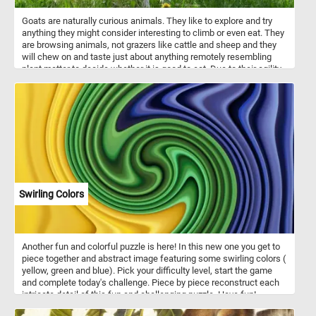
Goats are naturally curious animals. They like to explore and try
anything they might consider interesting to climb or even eat. They
are browsing animals, not grazers like cattle and sheep and they
will chew on and taste just about anything remotely resembling
plant matter to decide whether it is good to eat. Due to their agility
and inquisitiveness, they are notorious for escaping their pens.
Their intelligence, climbing abilities and curious nature can help
them get over most fences and enclosures.
Swirling Colors
Another fun and colorful puzzle is here! In this new one you get to
piece together and abstract image featuring some swirling colors (
yellow, green and blue). Pick your difficulty level, start the game
and complete today's challenge. Piece by piece reconstruct each
intricate detail of this fun and challenging puzzle. Have fun!