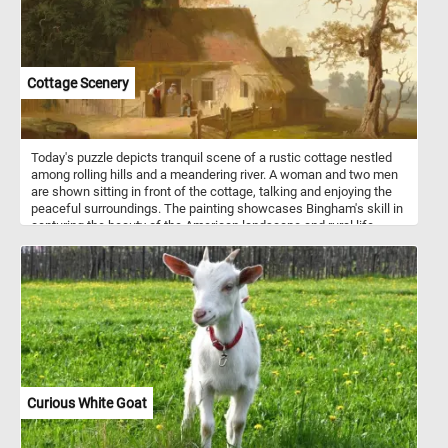
Cottage Scenery
Today's puzzle depicts tranquil scene of a rustic cottage nestled
among rolling hills and a meandering river. A woman and two men
are shown sitting in front of the cottage, talking and enjoying the
peaceful surroundings. The painting showcases Bingham's skill in
capturing the beauty of the American landscape and rural life,
while also highlighting his appreciation for the simplicity and
serenity of the countryside.
Curious White Goat