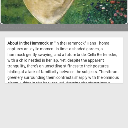
About In the Hammock:
In "In the Hammock" Hans Thoma
captures an idyllic moment in time: a shaded garden, a
hammock gently swaying, and a future bride, Cella Berteneder,
with a child nestled in her lap. Yet, despite the apparent
tranquility, there's an unsettling stiffness to their postures,
hinting at a lack of familiarity between the subjects. The vibrant
greenery surrounding them contrasts sharply with the ominous
gloom lurking in the background, drawing the viewer into a
surreal dreamscape. What initially appears as a serene portrayal
of motherhood gradually reveals itself to be a doorway to a
mysterious realm, inviting closer inspection and contemplation.
//
Image Credit: Hans Thoma, Städel Museum, Frankfurt am Main