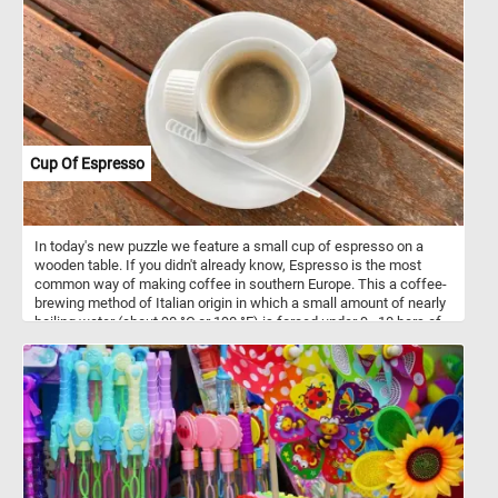
Cup Of Espresso
In today's new puzzle we feature a small cup of espresso on a
wooden table. If you didn't already know, Espresso is the most
common way of making coffee in southern Europe. This a coffee-
brewing method of Italian origin in which a small amount of nearly
boiling water (about 90 °C or 190 °F) is forced under 9–10 bars of
pressure through finely-ground coffee beans.