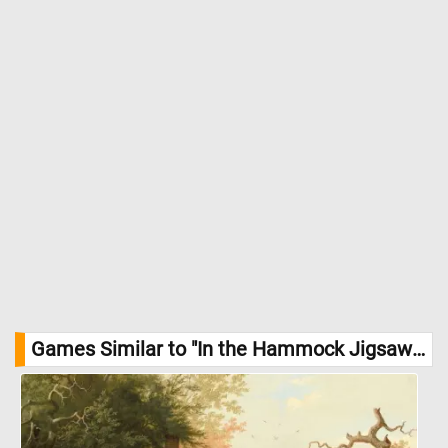
Games Similar to "In the Hammock Jigsaw Puzzle":