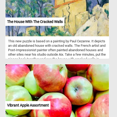
coating is easy to clean, making these pots both practical and
aesthetically pleasing additions to any kitchen.
The House With The Cracked Walls
This new puzzle is based on a painting by Paul Cezanne. It depicts
an old abandoned house with cracked walls. The French artist and
Post-Impressionist painter often painted abandoned houses and
other sites near his studio outside Aix. Take a few minutes, put the
pieces back together and see the house with cracked walls in
Cezanne painting. Have fun!
Vibrant Apple Assortment