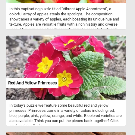
In this captivating puzzle titled "Vibrant Apple Assortment", a
colorful array of apples steals the spotlight. The composition
showcases a variety of apples, each boasting its unique hue and
texture. Apples are versatile fruits with a rich history and diverse
uses. They serve as a healthy snack, provide essential nutrients
like fiber and vitamin C, and feature prominently in culinary
creations. From classic apple pies to refreshing applesauce, these
fruits enhance both flavor and nutrition. Thinly sliced apples add
crunch to salads and sandwiches, while homemade apple cider
delights the taste buds. Remember, whether you’re enjoying a
simple apple slice or baking a pie, these fruits play a significant
role in our lives!
Red And Yellow Primroses
In today's puzzle we feature some beautiful red and yellow
primroses. Primroses come in a variety of colors including red,
blue, purple, pink, yellow, orange, and white. Bicolored varieties are
also available. Think you can put the pieces back together? Click
start and give it a try!