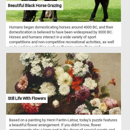
other challenges.
Beautiful Black Horse Grazing
Humans began domesticating horses around 4000 BC, and their
domestication is believed to have been widespread by 3000 BC.
Horses and humans interact in a wide variety of sport
competitions and non-competitive recreational activities, as well
as in working activities such as therapy, agriculture, and
entertainment. For example, the beautiful black horse in today's
puzzle takes children for rides and gets them used to interacting
with animals.
Still Life With Flowers
Based on a painting by Henri Fantin-Latour, today's puzzle features
a beautiful flower arrangement. If you didn't know, flower
arrangements play a large part in the decor of special events and