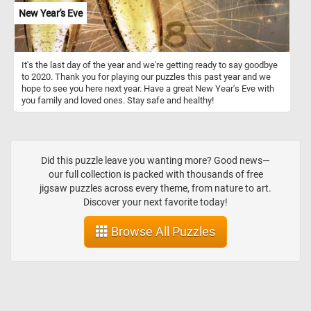
New Year's Eve
It's the last day of the year and we're getting ready to say goodbye
to 2020. Thank you for playing our puzzles this past year and we
hope to see you here next year. Have a great New Year's Eve with
you family and loved ones. Stay safe and healthy!
Did this puzzle leave you wanting more? Good news—
our full collection is packed with thousands of free
jigsaw puzzles across every theme, from nature to art.
Discover your next favorite today!
Browse All Puzzles