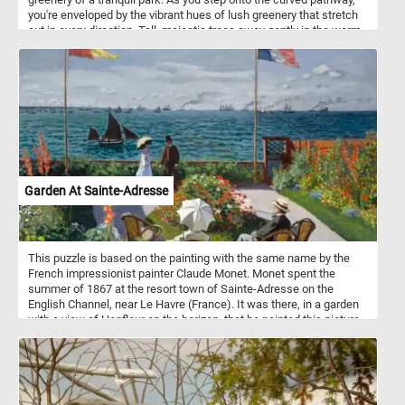
you're enveloped by the vibrant hues of lush greenery that stretch
out in every direction. Tall, majestic trees sway gently in the warm
breeze, their thick trunks standing as guardians of this tranquil
sanctuary. Come, embrace the magic of a sunny summer day, and
let your spirit roam free amidst the wonders of nature's embrace in
this fun and challenging jigsaw puzzle. Have fun!
Garden At Sainte-Adresse
This puzzle is based on the painting with the same name by the
French impressionist painter Claude Monet. Monet spent the
summer of 1867 at the resort town of Sainte-Adresse on the
English Channel, near Le Havre (France). It was there, in a garden
with a view of Honfleur on the horizon, that he painted this picture.
The models were probably Monet's father, Adolphe, in the
foreground, Monet's cousin's wife Jeanne-Marguerite Lecadre at
the fence; Adolphe, her father; and perhaps, Sophie, her sister, the
woman seated with her back to the viewer. The painting is now in
the New York Metropolitan Museum of Art.