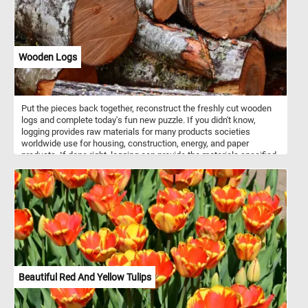
Wooden Logs
Put the pieces back together, reconstruct the freshly cut wooden
logs and complete today's fun new puzzle. If you didn't know,
logging provides raw materials for many products societies
worldwide use for housing, construction, energy, and paper
products. If done right, logging can provide the materials specified
above without impacting the environment.
Beautiful Red And Yellow Tulips