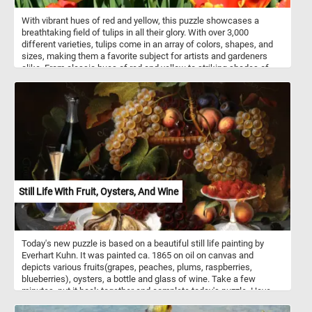
With vibrant hues of red and yellow, this puzzle showcases a
breathtaking field of tulips in all their glory. With over 3,000
different varieties, tulips come in an array of colors, shapes, and
sizes, making them a favorite subject for artists and gardeners
alike. From classic hues of red and yellow to striking shades of
purple, pink, and orange, tulips offer endless possibilities for visual
delight. As you piece together "Beautiful Red And Yellow Tulips,"
you'll not only enjoy the challenge of assembling its intricate
design but also gain a deeper appreciation for these iconic
flowers.
Still Life With Fruit, Oysters, And Wine
Today's new puzzle is based on a beautiful still life painting by
Everhart Kuhn. It was painted ca. 1865 on oil on canvas and
depicts various fruits(grapes, peaches, plums, raspberries,
blueberries), oysters, a bottle and glass of wine. Take a few
minutes, put it back together and complete today's puzzle. Have
fun!