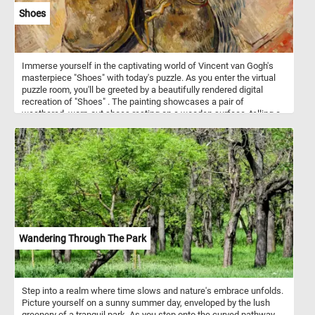
Shoes
Immerse yourself in the captivating world of Vincent van Gogh's
masterpiece "Shoes" with today's puzzle. As you enter the virtual
puzzle room, you'll be greeted by a beautifully rendered digital
recreation of "Shoes" . The painting showcases a pair of
weathered, worn-out shoes resting on a wooden surface, telling a
story of the artist's deep connection to the everyday objects that
surround us. Whether you're a seasoned puzzler or a van Gogh
enthusiast, our online jigsaw puzzle featuring "Shoes" by Vincent
van Gogh is sure to captivate and inspire you. Immerse yourself in
the world of art and indulge in the joy of solving puzzles, all from
the comfort of your own device. Get ready to embark on a creative
journey through time and unveil the beauty of one of van Gogh's
most iconic works.
Wandering Through The Park
Step into a realm where time slows and nature's embrace unfolds.
Picture yourself on a sunny summer day, enveloped by the lush
greenery of a tranquil park. As you step onto the curved pathway,