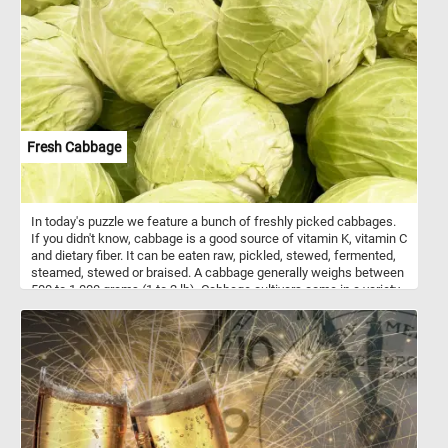
their flavor. After roasting, the skin can be easily peeled off, leaving
behind tender and smoky-flavored flesh. They can also be used in
salads, sauces, salsas, dips or as a topping for pizzas.
Fresh Cabbage
In today's puzzle we feature a bunch of freshly picked cabbages.
If you didn't know, cabbage is a good source of vitamin K, vitamin C
and dietary fiber. It can be eaten raw, pickled, stewed, fermented,
steamed, stewed or braised. A cabbage generally weighs between
500 to 1,000 grams (1 to 2 lb). Cabbage cultivars come in a variety
of shapes, colors (white and a range of greens and purples.) and
leaf textures.