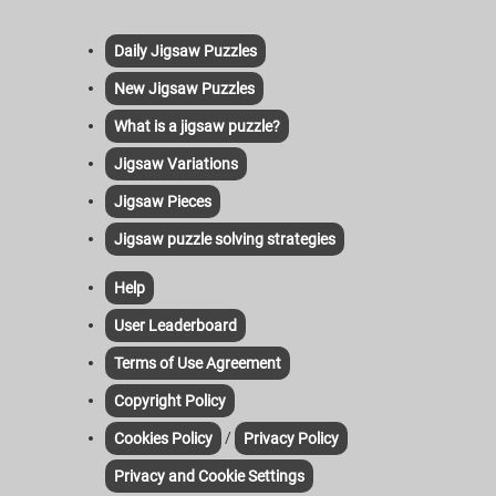
Daily Jigsaw Puzzles
New Jigsaw Puzzles
What is a jigsaw puzzle?
Jigsaw Variations
Jigsaw Pieces
Jigsaw puzzle solving strategies
Help
User Leaderboard
Terms of Use Agreement
Copyright Policy
/
Cookies Policy
Privacy Policy
Privacy and Cookie Settings