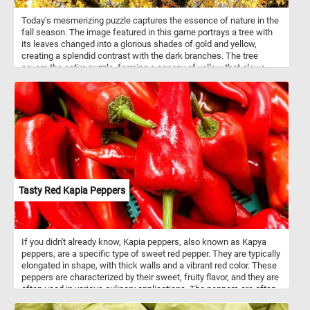
Today's mesmerizing puzzle captures the essence of nature in the
fall season. The image featured in this game portrays a tree with
its leaves changed into a glorious shades of gold and yellow,
creating a splendid contrast with the dark branches. The tree
covers the entire puzzle, forming a canopy of yellow that glows
with light. Assemble every leaf's detail, shape, and texture and
enjoy the soothing and relaxing effect of the autumn foliage. Have
fun!
Tasty Red Kapia Peppers
If you didn't already know, Kapia peppers, also known as Kapya
peppers, are a specific type of sweet red pepper. They are typically
elongated in shape, with thick walls and a vibrant red color. These
peppers are characterized by their sweet, fruity flavor, and they are
often used in various culinary applications. The peppers are often
roasted or grilled to bring out their natural sweetness and enhance