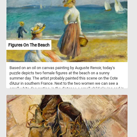
Figures On The Beach
Based on an oil on canvas painting by Auguste Renoir, today's
puzzle depicts two female figures at the beach on a sunny
summer day. The artist probably painted this scene on the Cote
d'Azur in southern France. Next to the two women we can see a
small white dog resting, in the distance a small child playing and in
the the background some boats sailing on the calm blue waters of
the sea.