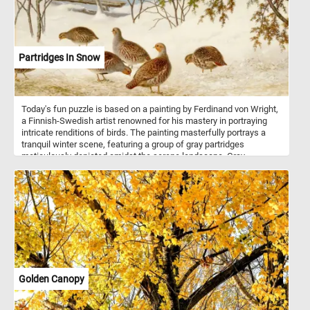
Partridges In Snow
Today's fun puzzle is based on a painting by Ferdinand von Wright,
a Finnish-Swedish artist renowned for his mastery in portraying
intricate renditions of birds. The painting masterfully portrays a
tranquil winter scene, featuring a group of gray partridges
meticulously depicted amidst the serene landscape. Gray
partridges, scientifically known as Perdix perdix, are ground-
nesting birds native to Europe and Asia. Typically found in open
landscapes, they inhabit a variety of environments, including
farmlands, grasslands, and scrubby areas. Their plumage,
depicted with exquisite detail in the painting, serves not only as a
visual spectacle but also as an adaptation for survival in their
natural surroundings.
Golden Canopy