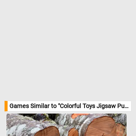
Games Similar to "Colorful Toys Jigsaw Puzzle":