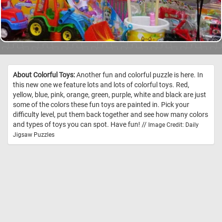
About Colorful Toys:
Another fun and colorful puzzle is here. In
this new one we feature lots and lots of colorful toys. Red,
yellow, blue, pink, orange, green, purple, white and black are just
some of the colors these fun toys are painted in. Pick your
difficulty level, put them back together and see how many colors
and types of toys you can spot. Have fun! //
Image Credit: Daily
Jigsaw Puzzles