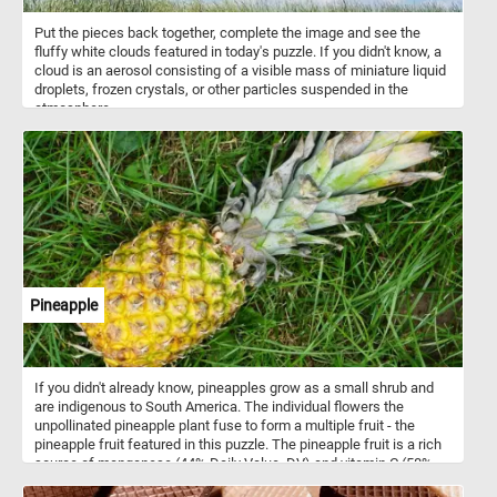
Put the pieces back together, complete the image and see the
fluffy white clouds featured in today's puzzle. If you didn't know, a
cloud is an aerosol consisting of a visible mass of miniature liquid
droplets, frozen crystals, or other particles suspended in the
atmosphere.
Pineapple
If you didn't already know, pineapples grow as a small shrub and
are indigenous to South America. The individual flowers the
unpollinated pineapple plant fuse to form a multiple fruit - the
pineapple fruit featured in this puzzle. The pineapple fruit is a rich
source of manganese (44% Daily Value, DV) and vitamin C (58%
DV).