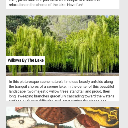
relaxation on the shores of the lake. Have fun!
Willows By The Lake
In this picturesque scene nature's timeless beauty unfolds along
the tranquil shores of a serene lake. In the center of this beautiful
landscape, two majestic willow trees stand tall and proud, their
long, sweeping branches gracefully cascading toward the water's
surface. Pick your difficulty level, start putting the pieces back
together immerse yourself in the tranquil ambiance of today's
puzzle. Have fun!