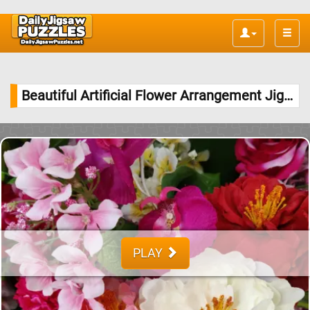
Toggle
naviga
Beautiful Artificial Flower Arrangement Jigsaw Puzzle
PLAY