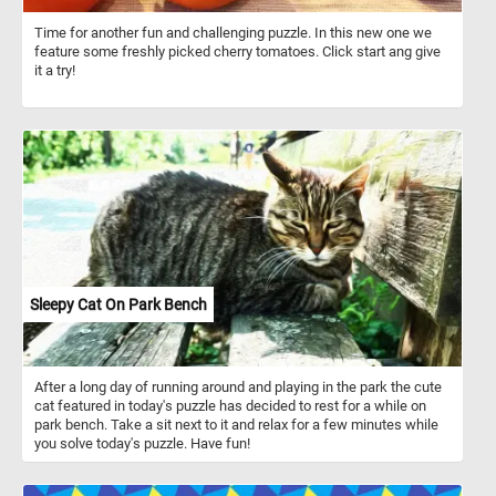
Time for another fun and challenging puzzle. In this new one we
feature some freshly picked cherry tomatoes. Click start ang give
it a try!
Sleepy Cat On Park Bench
After a long day of running around and playing in the park the cute
cat featured in today's puzzle has decided to rest for a while on
park bench. Take a sit next to it and relax for a few minutes while
you solve today's puzzle. Have fun!