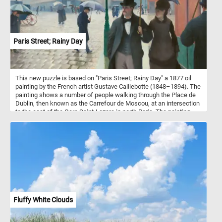
Paris Street; Rainy Day
This new puzzle is based on "Paris Street; Rainy Day" a 1877 oil
painting by the French artist Gustave Caillebotte (1848–1894). The
painting shows a number of people walking through the Place de
Dublin, then known as the Carrefour de Moscou, at an intersection
to the east of the Gare Saint-Lazare in north Paris. The painting
was first shown at the Third Impressionist Exhibition of 1877.
Fluffy White Clouds