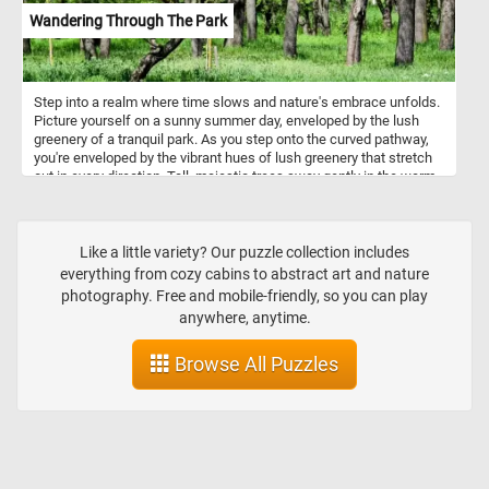
Wandering Through The Park
Step into a realm where time slows and nature's embrace unfolds.
Picture yourself on a sunny summer day, enveloped by the lush
greenery of a tranquil park. As you step onto the curved pathway,
you're enveloped by the vibrant hues of lush greenery that stretch
out in every direction. Tall, majestic trees sway gently in the warm
breeze, their thick trunks standing as guardians of this tranquil
sanctuary. Come, embrace the magic of a sunny summer day, and
let your spirit roam free amidst the wonders of nature's embrace in
this fun and challenging jigsaw puzzle. Have fun!
Like a little variety? Our puzzle collection includes
everything from cozy cabins to abstract art and nature
photography. Free and mobile-friendly, so you can play
anywhere, anytime.
Browse All Puzzles