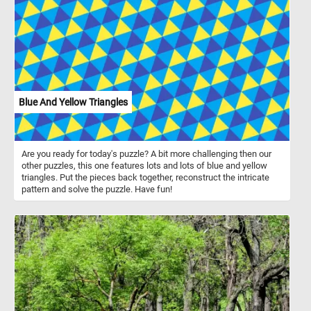
Blue And Yellow Triangles
Are you ready for today's puzzle? A bit more challenging then our
other puzzles, this one features lots and lots of blue and yellow
triangles. Put the pieces back together, reconstruct the intricate
pattern and solve the puzzle. Have fun!