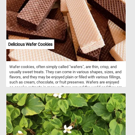
Delicious Wafer Cookies
Wafer cookies, often simply called "wafers", are thin, crisp, and
usually sweet treats. They can come in various shapes, sizes, and
flavors, and they may be enjoyed plain or filled with various fillings,
such as cream, chocolate, or fruit preserves. Wafers are enjoyed
as snacks or treats in many cultures around the world and they are
often used as a component in desserts, ice cream sandwiches, or
simply enjoyed on their own.