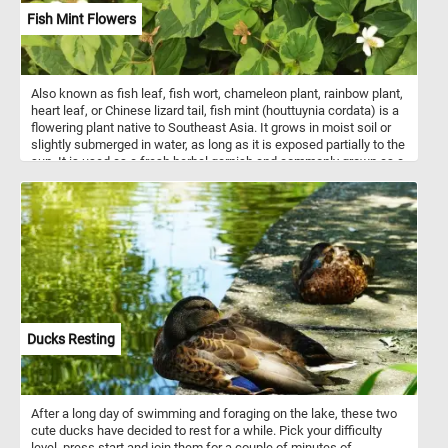
Fish Mint Flowers
Also known as fish leaf, fish wort, chameleon plant, rainbow plant,
heart leaf, or Chinese lizard tail, fish mint (houttuynia cordata) is a
flowering plant native to Southeast Asia. It grows in moist soil or
slightly submerged in water, as long as it is exposed partially to the
sun. It is used as a fresh herbal garnish and commonly grown as a
leaf vegetable.
Ducks Resting
After a long day of swimming and foraging on the lake, these two
cute ducks have decided to rest for a while. Pick your difficulty
level, press start and join them for a couple of minutes of