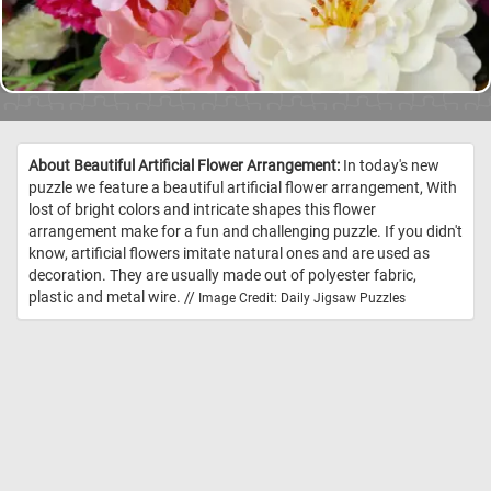
About Beautiful Artificial Flower Arrangement:
In today's new
puzzle we feature a beautiful artificial flower arrangement, With
lost of bright colors and intricate shapes this flower
arrangement make for a fun and challenging puzzle. If you didn't
know, artificial flowers imitate natural ones and are used as
decoration. They are usually made out of polyester fabric,
plastic and metal wire. //
Image Credit: Daily Jigsaw Puzzles