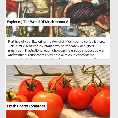
Exploring The World Of Mushrooms V
Part five of your Exploring the World of Mushrooms series is here.
This puzzle features a vibrant array of intricately designed
mushroom illustrations, each showcasing unique shapes, colors,
and textures. Mushrooms play crucial roles in ecosystems
worldwide. As decomposers, they break down organic matter,
recycling nutrients and contributing to soil health. Some species
form symbiotic relationships with plants, aiding in nutrient uptake
and enhancing plant growth. Many mushrooms are prized for their
culinary value, adding depth of flavor and texture to dishes around
the globe. From savory porcinis to earthy truffles, mushrooms offer
a diverse palette of tastes to explore in the kitchen.
Fresh Cherry Tomatoes