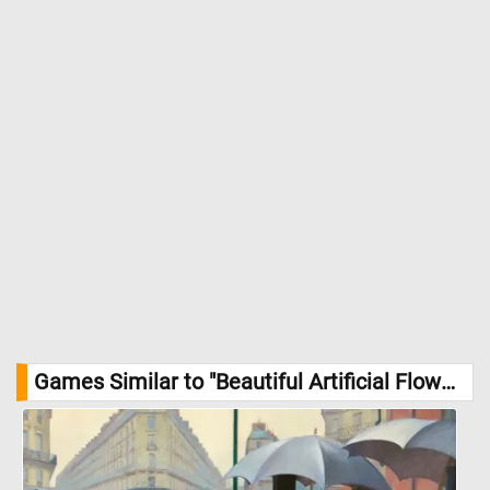
Games Similar to "Beautiful Artificial Flower Arrangement Jigsaw Puzzle":