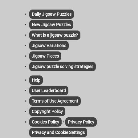
Daily Jigsaw Puzzles
New Jigsaw Puzzles
What is a jigsaw puzzle?
Jigsaw Variations
Jigsaw Pieces
Jigsaw puzzle solving strategies
Help
User Leaderboard
Terms of Use Agreement
Copyright Policy
/
Cookies Policy
Privacy Policy
Privacy and Cookie Settings