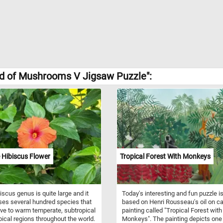
ld of Mushrooms V Jigsaw Puzzle":
 Hibiscus Flower
Tropical Forest With Monkeys
iscus genus is quite large and it
Today's interesting and fun puzzle i
es several hundred species that
based on Henri Rousseau's oil on c
ive to warm temperate, subtropical
painting called "Tropical Forest with
pical regions throughout the world.
Monkeys". The painting depicts one