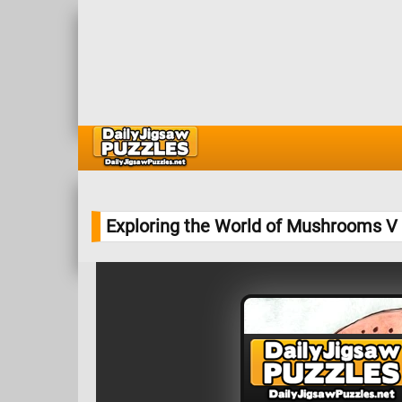
Exploring the World of Mushrooms V