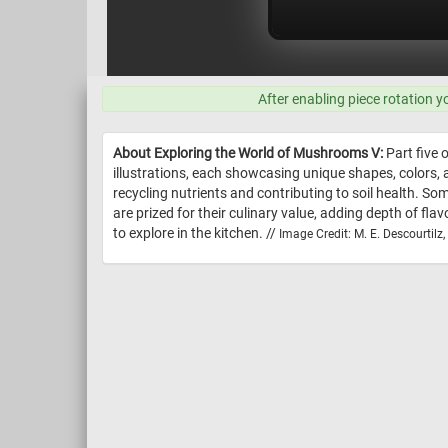
After enabling piece rotation y
About Exploring the World of Mushrooms V:
Part five 
illustrations, each showcasing unique shapes, colors
recycling nutrients and contributing to soil health. 
are prized for their culinary value, adding depth of fl
to explore in the kitchen. //
Image Credit: M. E. Descourtil