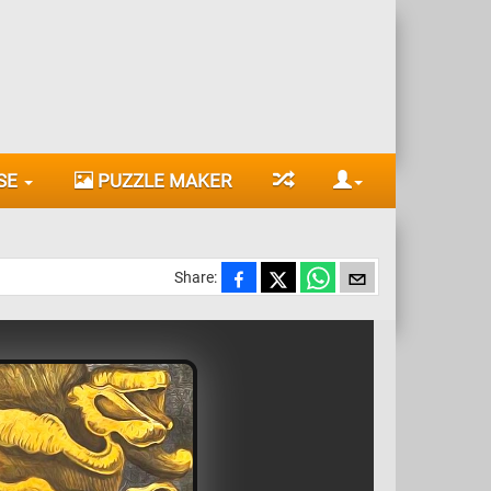
SE
PUZZLE MAKER
Share: