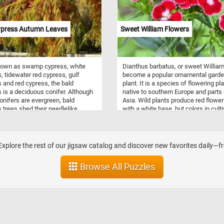
ypress Autumn Leaves
Sweet William Flowers
nown as swamp cypress, white
Dianthus barbatus, or sweet William
, tidewater red cypress, gulf
become a popular ornamental gard
 and red cypress, the bald
plant. It is a species of flowering pl
 is a deciduous conifer. Although
native to southern Europe and parts 
nifers are evergreen, bald
Asia. Wild plants produce red flowe
 trees shed their needlelike
with a white base, but colors in cult
n the fall. Their bark is grayish
range from white, pink, red, and purp
o reddish brown, thin, and fibrous
variegated patterns. It is often said 
stringy texture and have needle-
named in the 18th century in honour
een leaves. In autumn, the leaves
Prince William, Duke of Cumberland. 
Explore the rest of our jigsaw catalog and discover new favorites daily—fr
llow or copper red. Each winter the
also said to be named after Saint Wi
rop their leaves and regrow a new
of York or after William the Conquer
Browse All Puzzles
he spring.