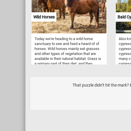
Wild Horses
Bald C
Today we're heading to a wild horse
Also k
sanctuary to see and feed a heard of of
cypress
horses. Wild horses mainly eat grasses
cypress
and other types of vegetation that are
cypress
available in their natural habitat. Grass is
many co
a primary part of their diet, and they
cypress
spend a lot of time grazing to fulfill their
leaves i
nutritional needs. Wild life sanctuaries,
brown t
like the one in this puzzle, offer a safe
with a 
home for wild horses to live without
like gr
That puzzle didn’t hit the mark? 
human interference, promote genetic
turn ye
diversity, provide rehabilitation for horses
trees d
and educate the public. Some
set in t
sanctuaries allow controlled visitation,
which can contribute to local economies
through eco-tourism. People visiting can
learn about wild horses and enjoy
observing them in their natural habitat.