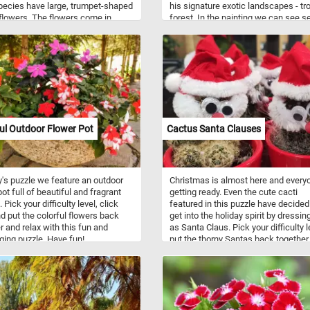
ecies have large, trumpet-shaped
his signature exotic landscapes - tr
lowers. The flowers come in
forest. In the painting we can see s
of colors from white to pink, red,
monkeys that, as other animals pai
urple, yellow or orange.
by Rousseau, have human faces or
attributes. For example, the two mo
in the center of this painting hold w
seem to look like fishing poles. Pick
difficulty level, press start and see 
other interesting details you can spo
Have fun!
ul Outdoor Flower Pot
Cactus Santa Clauses
y's puzzle we feature an outdoor
Christmas is almost here and everyo
ot full of beautiful and fragrant
getting ready. Even the cute cacti
 Pick your difficulty level, click
featured in this puzzle have decided
nd put the colorful flowers back
get into the holiday spirit by dressin
r and relax with this fun and
as Santa Claus. Pick your difficulty l
ging puzzle. Have fun!
put the thorny Santas back together
get into the Christmas spirit. Have f