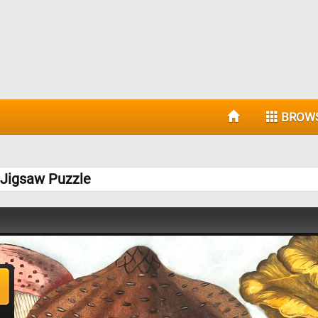
BROW
 Jigsaw Puzzle