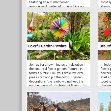
featuring an Autumn themed
Most sp
arrangement made out of pumpkins and
showy f
corn. Take a few minutes, put the image
variety 
back together and relax with today's fall
blue, p
themed jigsaw. Have fun!
Colorful Garden Pinwheel
Beautif
Join us for a few minutes of relaxation in
In toda
the beautiful flower garden featured in
flower p
today's puzzle. Pick your difficulty level,
flowers.
press start and put the colorful garden
start a
decorations (the rainbow pinwheel, the
togethe
garden gnomes), the fragrant flowers, the
challen
trees and the green grass back together
piece by piece. Have fun!