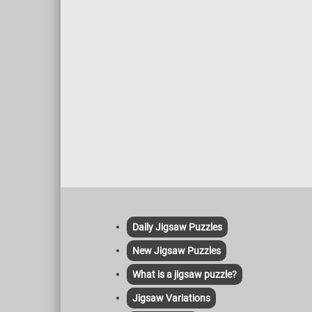
Daily Jigsaw Puzzles
New Jigsaw Puzzles
What is a jigsaw puzzle?
Jigsaw Variations