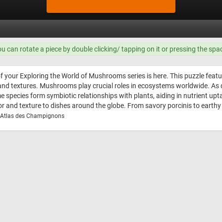
ou can rotate a piece by double clicking/ tapping on it or pressing the spa
of your Exploring the World of Mushrooms series is here. This puzzle feat
, and textures. Mushrooms play crucial roles in ecosystems worldwide. A
Some species form symbiotic relationships with plants, aiding in nutrien
avor and texture to dishes around the globe. From savory porcinis to earthy
z, Atlas des Champignons