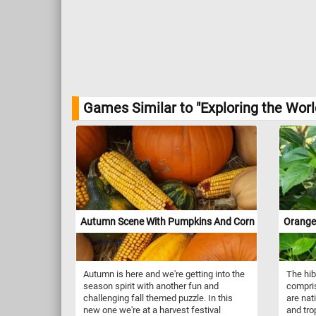
Games Similar to "Exploring the Wor
Autumn Scene With Pumpkins And Corn
Orange
Autumn is here and we're getting into the
The hib
season spirit with another fun and
compris
challenging fall themed puzzle. In this
are nat
new one we're at a harvest festival
and tro