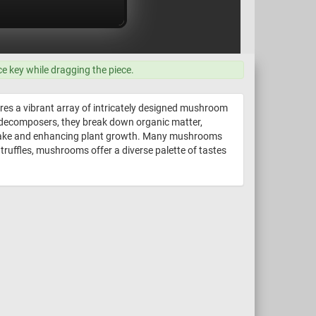
ce key while dragging the piece.
ures a vibrant array of intricately designed mushroom
s decomposers, they break down organic matter,
t uptake and enhancing plant growth. Many mushrooms
 truffles, mushrooms offer a diverse palette of tastes