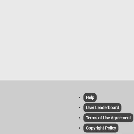
Help
User Leaderboard
Terms of Use Agreement
Copyright Policy