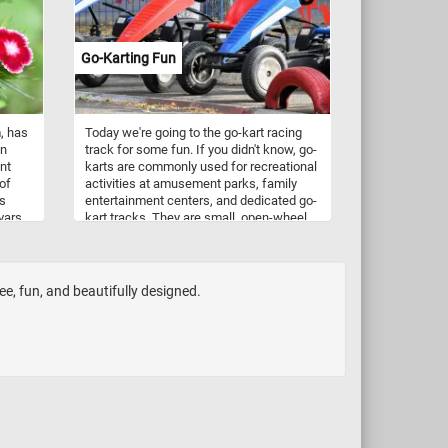
delicious and nutritious option.
Go-Karting Fun
, has
Today we're going to the go-kart racing
en
track for some fun. If you didn't know, go-
ant
karts are commonly used for recreational
of
activities at amusement parks, family
rs
entertainment centers, and dedicated go-
ivars
kart tracks. They are small, open-wheel,
le to
motorized vehicles designed for
it was
recreational or competitive racing. Their
 of
engines can vary in size and power, with
It is
options ranging from small electric
ee, fun, and beautifully designed.
lliam
motors to high-performance gasoline
or.
engines. The go-karts in featured in this
puzzle are electric. Electric go-karts are
easier to operate, especially for
beginners and younger drivers. They are
notably quieter than gas-powered ones
and produce zero emissions, making
them environmentally friendly.