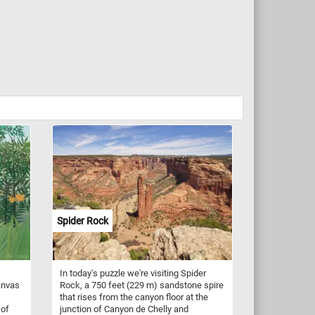
Spider Rock
s
In today's puzzle we're visiting Spider
anvas
Rock, a 750 feet (229 m) sandstone spire
that rises from the canyon floor at the
 of
junction of Canyon de Chelly and