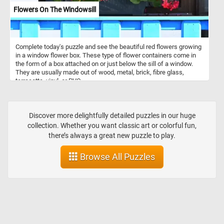
Flowers On The Windowsill
Complete today's puzzle and see the beautiful red flowers growing
in a window flower box. These type of flower containers come in
the form of a box attached on or just below the sill of a window.
They are usually made out of wood, metal, brick, fibre glass,
terracotta, vinyl, or PVC.
Discover more delightfully detailed puzzles in our huge
collection. Whether you want classic art or colorful fun,
there’s always a great new puzzle to play.
Browse All Puzzles