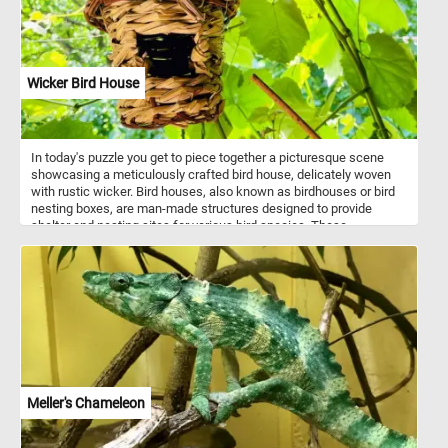
Wicker Bird House
In today's puzzle you get to piece together a picturesque scene
showcasing a meticulously crafted bird house, delicately woven
with rustic wicker. Bird houses, also known as birdhouses or bird
nesting boxes, are man-made structures designed to provide
shelter and nesting sites for various bird species. These
structures mimic the natural nesting cavities that birds would
typically seek out in trees, but they are specifically constructed to
meet the needs and preferences of different bird species. Bird
houses come in a variety of shapes, sizes, and designs, each
tailored to attract specific bird species.
Meller's Chameleon