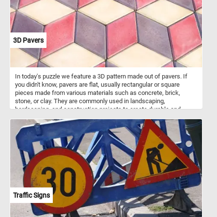
3D Pavers
In today's puzzle we feature a 3D pattern made out of pavers. If
you didn't know, pavers are flat, usually rectangular or square
pieces made from various materials such as concrete, brick,
stone, or clay. They are commonly used in landscaping,
hardscaping, and construction projects to create durable and
visually appealing surfaces. Pavers are used to create walkways,
patios, driveways, and other outdoor surfaces. They are versatile in
terms of design possibilities, with various patterns and colors
available, allowing for creative and unique arrangement. The ones
featured in today's puzzle are arranged in such a way that they look
like 3D stack blocks.
Traffic Signs