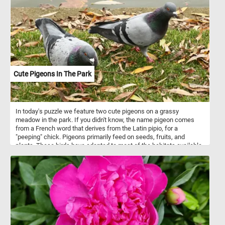
Cute Pigeons In The Park
In today's puzzle we feature two cute pigeons on a grassy
meadow in the park. If you didn't know, the name pigeon comes
from a French word that derives from the Latin pipio, for a
"peeping" chick. Pigeons primarily feed on seeds, fruits, and
plants. These birds have adapted to most of the habitats available
on the planet. Various species inhabit urban and rural areas,
savannas, grasslands, deserts, temperate woodlands and forests,
and even remote atolls and islands in the middle of the ocean.