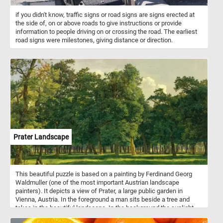
if you didn't know, traffic signs or road signs are signs erected at
the side of, on or above roads to give instructions or provide
information to people driving on or crossing the road. The earliest
road signs were milestones, giving distance or direction.
Prater Landscape
This beautiful puzzle is based on a painting by Ferdinand Georg
Waldmuller (one of the most important Austrian landscape
painters). It depicts a view of Prater, a large public garden in
Vienna, Austria. In the foreground a man sits beside a tree and
takes in the beautiful landscape. In the background the sunlight
illuminates the trees in the park, creating alternating areas of light