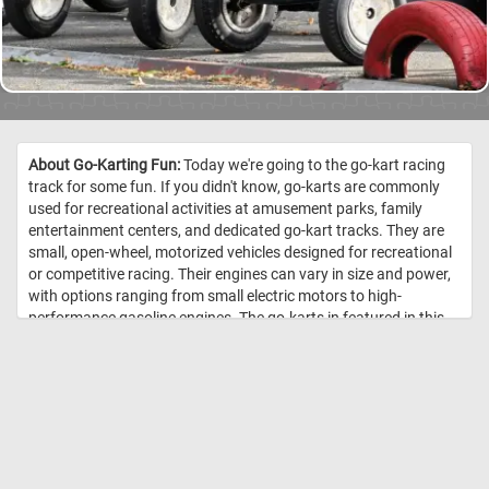
About Go-Karting Fun:
Today we're going to the go-kart racing
track for some fun. If you didn't know, go-karts are commonly
used for recreational activities at amusement parks, family
entertainment centers, and dedicated go-kart tracks. They are
small, open-wheel, motorized vehicles designed for recreational
or competitive racing. Their engines can vary in size and power,
with options ranging from small electric motors to high-
performance gasoline engines. The go-karts in featured in this
puzzle are electric. Electric go-karts are easier to operate,
especially for beginners and younger drivers. They are notably
quieter than gas-powered ones and produce zero emissions,
making them environmentally friendly. //
Image Credit: Daily Jigsaw
Puzzles