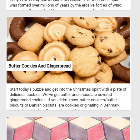
was formed over millions of years by the erosive forces of wind
and water. It consists of two main spires rising from the canyon
floor. In Navajo mythology, Spider Rock is associated with the
figure of "Spider Woman" - a significant character in Navajo
creation stories and is believed to be a spiritual being who taught
the Navajo people the art of weaving. If you want to visit this
amazing place, know that Canyon de Chelly is located in
northeastern Arizona. It's one of the most visited national
monuments in the United States. Hope you learned somethin, have
fun putting this beautiful landscape back together.
Butter Cookies And Gingerbread
Start today's puzzle and get into the Christmas spirit with a plate of
delicious cookies. We've got butter and chocolate covered
gingerbread cookies. If you didn't know, butter cookies/butter
biscuits or Danish biscuits, are cookies originating in Denmark
consisting of butter, flour, and sugar. They come in a variety of
shapes such as circles, rings, ovals, squares, rectangles and
pretzel-like shapes. Butter cookies along with gingerbread cookies
are usually served around Christmas time and are associated with
the winter holidays.