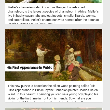
Meller's chameleon also known as the giant one-horned
chameleon, is the largest species of chameleon in Africa. Meller's
live in bushy savannahs and eat insects, smaller lizards, worms,
and caterpillars. Meller's chameleon was named after the botanist
Charles James Meller (1836-1869).
His First Appearance In Public
This new puzzle is based on the oil on wood painting called "His
First Appearance in Public" by the Canadian painter Charles Caleb
Ward. In this beautiful painting you can se a young boy playing his
violin for the first time in front of his friends. So what are you
waiting for? Click start and put the painting back together and
complete today's puzzle. Have fun!