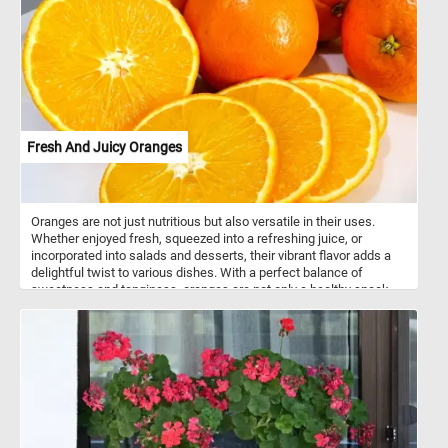
and shadow.
Fresh And Juicy Oranges
Oranges are not just nutritious but also versatile in their uses.
Whether enjoyed fresh, squeezed into a refreshing juice, or
incorporated into salads and desserts, their vibrant flavor adds a
delightful twist to various dishes. With a perfect balance of
sweetness and tanginess, oranges are not only a healthy snack
but also a flavorful ingredient that enhances both sweet and
savory recipes. So, whether you're looking for a boost of vitamin C
or a burst of citrusy goodness, oranges are a delicious and
nutritious option.