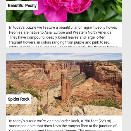
Beautiful Peony
In today's puzzle we feature a beautiful and fragrant peony flower.
Peonies are native to Asia, Europe and Western North America.
They have compound, deeply lobed leaves and large, often
fragrant flowers, in colors ranging from purple and pink to red,
white or yellow. They are popular garden plants, the flowers have a
short blooming season, usually only 7 to 10 days.
Spider Rock
In today's puzzle we're visiting Spider Rock, a 750 feet (229 m)
sandstone spire that rises from the canyon floor at the junction of
Canyon de Chelly and Monument Canyon. The sandstone spire