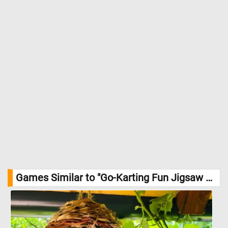
Games Similar to "Go-Karting Fun Jigsaw Puzzle":