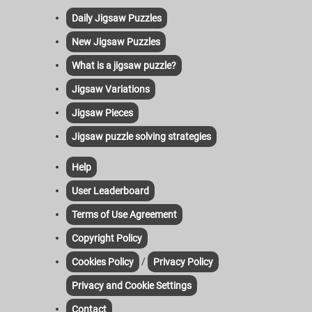
Daily Jigsaw Puzzles
New Jigsaw Puzzles
What is a jigsaw puzzle?
Jigsaw Variations
Jigsaw Pieces
Jigsaw puzzle solving strategies
Help
User Leaderboard
Terms of Use Agreement
Copyright Policy
/
Cookies Policy
Privacy Policy
Privacy and Cookie Settings
Contact