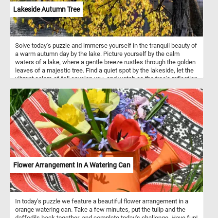
Lakeside Autumn Tree
Solve today's puzzle and immerse yourself in the tranquil beauty of
a warm autumn day by the lake. Picture yourself by the calm
waters of a lake, where a gentle breeze rustles through the golden
leaves of a majestic tree. Find a quiet spot by the lakeside, let the
vibrant colors of fall envelop you, and watch as the tree's reflection
dances on the tranquil water.
Flower Arrangement In A Watering Can
In today's puzzle we feature a beautiful flower arrangement in a
orange watering can. Take a few minutes, put the tulip and the
daffodils back together, and complete today's challenge. Have fun!