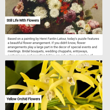
Still Life With Flowers
Based on a painting by Henri Fantin-Latour, today's puzzle features
a beautiful flower arrangement. If you didn't know, flower
arrangements play a large part in the decor of special events and
meetings. Bridal bouquets, wedding chuppahs, entryways,
centerpieces and reception tables are only a few examples of
where flower arrangements are used. Flowers can be arranged in
vases, bowls, baskets, or other containers, or made into bouquets.
These kinds of arrangements usually also include ornamental
grasses, leaves, herbs, and other plant materials.
Yellow Orchid Flowers