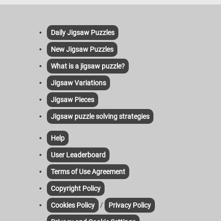
Daily Jigsaw Puzzles
New Jigsaw Puzzles
What is a jigsaw puzzle?
Jigsaw Variations
Jigsaw Pieces
Jigsaw puzzle solving strategies
Help
User Leaderboard
Terms of Use Agreement
Copyright Policy
/
Cookies Policy
Privacy Policy