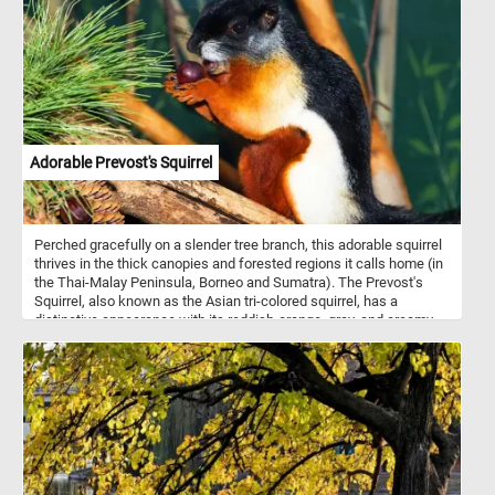
of environments, making them one of the most abundant and
widespread duck species. Males, or drakes, are characterized by
their vibrant green heads, white neck ring, chestnut-brown chest,
and gray body. Females, or hens, are more muted in color, sporting
a mottled brown plumage to blend in with their surroundings,
providing camouflage during nesting. Both genders have a distinct
blue patch on their wings.
Adorable Prevost's Squirrel
Perched gracefully on a slender tree branch, this adorable squirrel
thrives in the thick canopies and forested regions it calls home (in
the Thai-Malay Peninsula, Borneo and Sumatra). The Prevost's
Squirrel, also known as the Asian tri-colored squirrel, has a
distinctive appearance with its reddish-orange, gray, and creamy-
white fur. Its large, expressive eyes and delicate whiskers make
on of the most cute squirrel species in the world. Its agility and
dexterity allow it to navigate the treetops with ease, foraging for
food among the branches. Its diet consists of a variety of plant
matter, including fruits, nuts, flowers, and tender leaves found
within its natural habitat. Take a few minutes, put the pieces back
together, and see this beautiful animal in all its splendor.