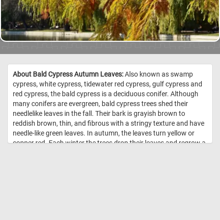
About Bald Cypress Autumn Leaves:
Also known as swamp
cypress, white cypress, tidewater red cypress, gulf cypress and
red cypress, the bald cypress is a deciduous conifer. Although
many conifers are evergreen, bald cypress trees shed their
needlelike leaves in the fall. Their bark is grayish brown to
reddish brown, thin, and fibrous with a stringy texture and have
needle-like green leaves. In autumn, the leaves turn yellow or
copper red. Each winter the trees drop their leaves and regrow a
new set in the spring. //
Image Credit: Daily Jigsaw Puzzles