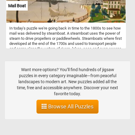
Mail Boat
In today's puzzle we're going back in time to the 1800s to see how
mail was delivered by steamboat. A steamboat uses the power of
steam to drive propellers or paddlewheels. Steamboats where first
developed at the end of the 1700s and used to transport people
and cargo along the waters of rivers, lakes, seas and even oceans.
With the introduction of modern internal combustion engines the
steam powered ones where phased out and replaced in the 1900s.
Want more options? You’ll find hundreds of jigsaw
puzzles in every category imaginable—from peaceful
landscapes to modern art. New puzzles added all the
time, free and accessible anywhere. Discover your next
favorite today.
Browse All Puzzles