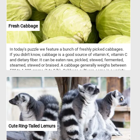
Fresh Cabbage
In today's puzzle we feature a bunch of freshly picked cabbages.
If you didn't know, cabbage is a good source of vitamin K, vitamin C
and dietary fiber. It can be eaten raw, pickled, stewed, fermented,
steamed, stewed or braised. A cabbage generally weighs between
500 to 1,000 grams (1 to 2 lb). Cabbage cultivars come in a variety
of shapes, colors (white and a range of greens and purples.) and
leaf textures.
Cute Ring-Tailed Lemurs