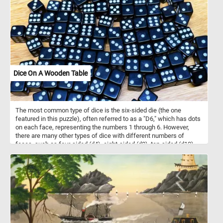
Dice On A Wooden Table
The most common type of dice is the six-sided die (the one
featured in this puzzle), often referred to as a "D6," which has dots
on each face, representing the numbers 1 through 6. However,
there are many other types of dice with different numbers of
faces, such as four-sided (d4), eight-sided (d8), ten-sided (d10),
twelve-sided (d12), and twenty-sided (d20) dice, among others.
They are made of various materials, such as plastic, wood, or
metal and come in a variety of sizes, colors and designs. In today's
puzzle we feature some black and white d6 dice on a wooden
table. Pick your difficulty level, put the pieces back together and
see let us know how many dice are there in the image. Have fun!