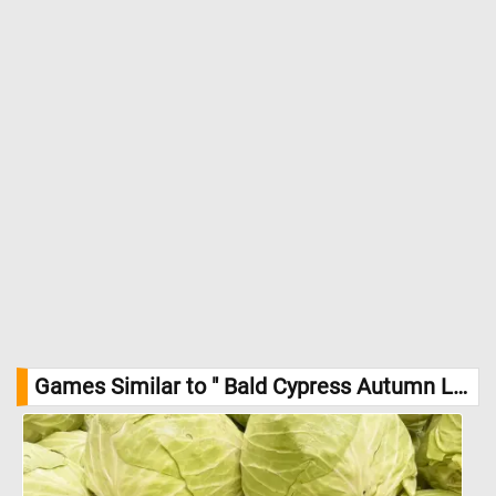
Games Similar to " Bald Cypress Autumn Leaves Jigsaw Puzzle":