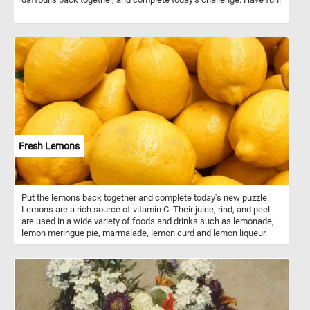
Fresh Lemons
Put the lemons back together and complete today's new puzzle.
Lemons are a rich source of vitamin C. Their juice, rind, and peel
are used in a wide variety of foods and drinks such as lemonade,
lemon meringue pie, marmalade, lemon curd and lemon liqueur.