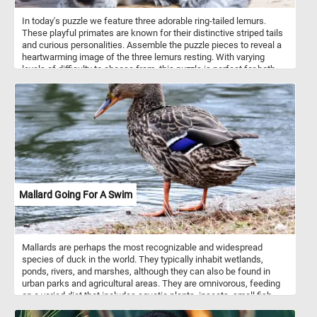
In today's puzzle we feature three adorable ring-tailed lemurs.
These playful primates are known for their distinctive striped tails
and curious personalities. Assemble the puzzle pieces to reveal a
heartwarming image of the three lemurs resting. With varying
levels of difficulty to choose from, this puzzle is perfect for both
beginners and experienced puzzlers alike. Have fun and enjoy the
company of these charming lemurs as you put together this
delightful puzzle!
Mallard Going For A Swim
Mallards are perhaps the most recognizable and widespread
species of duck in the world. They typically inhabit wetlands,
ponds, rivers, and marshes, although they can also be found in
urban parks and agricultural areas. They are omnivorous, feeding
on a varied diet that includes aquatic plants, insects, small fish,
and grains. Their adaptable nature allows them to thrive in a variety