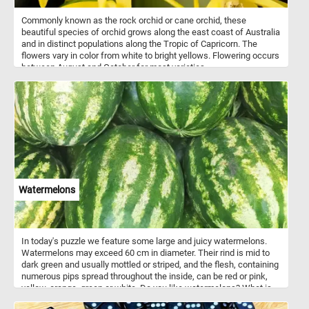
Commonly known as the rock orchid or cane orchid, these
beautiful species of orchid grows along the east coast of Australia
and in distinct populations along the Tropic of Capricorn. The
flowers vary in color from white to bright yellows. Flowering occurs
between August and October for most varieties.
Watermelons
In today's puzzle we feature some large and juicy watermelons.
Watermelons may exceed 60 cm in diameter. Their rind is mid to
dark green and usually mottled or striped, and the flesh, containing
numerous pips spread throughout the inside, can be red or pink,
yellow, orange, green or white. Do you like watermelons? What is
your favorite?