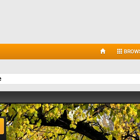
BROW
e