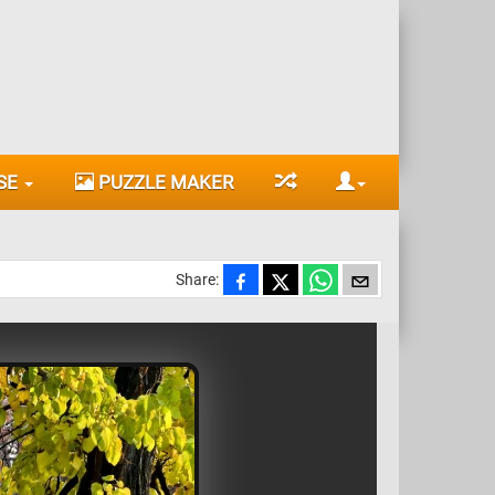
SE
PUZZLE MAKER
Share: