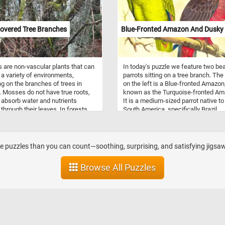
overed Tree Branches
Blue-Fronted Amazon And Dusky 
are non-vascular plants that can
In today's puzzle we feature two bea
 a variety of environments,
parrots sitting on a tree branch. The
ng on the branches of trees in
on the left is a Blue-fronted Amazon
. Mosses do not have true roots,
known as the Turquoise-fronted Am
 absorb water and nutrients
It is a medium-sized parrot native to
 through their leaves. In forests,
South America, specifically Brazil,
n grow on tree branches that
Paraguay, and Argentina. One of its
 a suitable substrate and
striking features is the blue patch o
ons for growth. This can include
feathers on its forehead, which gives
s that are shaded, moist, and
its name. These parrots are highly s
 puzzles than you can count—soothing, surprising, and satisfying jigsaw
rough surface, which can provide
and often form flocks in their natura
foothold for the moss to attach
habitat. They are known for their
Browse All Puzzles
w. Additionally, the presence of
intelligence and ability to mimic hu
 tree branches can also indicate
speech and sounds. In the wild, the
midity levels in the forest, which
on a varied diet of fruits, seeds, nut
ate an ideal environment for moss
vegetation. Blue-fronted Amazons a
 This is because mosses require
popular as pets due to their vibrant c
f moisture to survive and
playful personalities, and strong bo
ce, and high humidity levels can
with their owners. The one on the rig