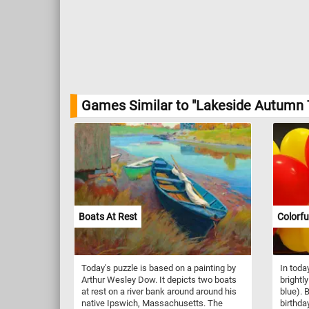
Games Similar to "Lakeside Autumn 
Boats At Rest
Colorfu
Today's puzzle is based on a painting by
In toda
Arthur Wesley Dow. It depicts two boats
brightl
at rest on a river bank around around his
blue). 
native Ipswich, Massachusetts. The
birthda