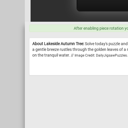
After enabling piece rotation y
About Lakeside Autumn Tree:
Solve today's puzzle and
a gentle breeze rustles through the golden leaves of a m
on the tranquil water. //
Image Credit: DailyJigsawPuzzles.