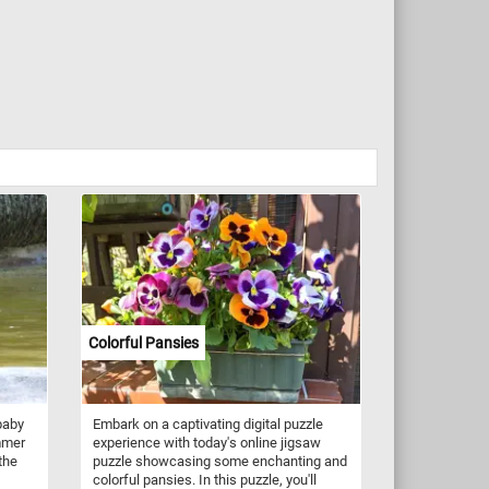
Colorful Pansies
baby
Embark on a captivating digital puzzle
mmer
experience with today's online jigsaw
the
puzzle showcasing some enchanting and
colorful pansies. In this puzzle, you'll