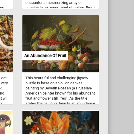
encounter a mesmerizing array of
kes,
pansies in an assortment of colors. From
ay,
vivid purples and velvety blues to soft
ater.
pinks and radiant yellows, the palette of
pansy petals will captivate your senses.
Pansies, known for their delicate charm,
are a species of flowering plants that
belong to the Viola family. They are
cherished for their vibrant hues and
intricate patterns, making them a beloved
choice among gardeners.
An Abundance Of Fruit
e cat
This beautiful and challenging jigsaw
 very
puzzle is base on an oil on canvas
ck
painting by Severin Roesen (a Prussian-
and
American painter known for his abundant
 will
fruit and flower still lifes). As the title
to
states the painting depicts an abundance
of fruit (grapes, plums, apricots, lemons,
strawberries and more) on a marble table.