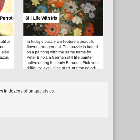
Parrots
Still Life With Iris
utiful
In today's puzzle we feature a beautiful
 one
flower arrangement. The puzzle is based
, also
on a painting with the same name by
azon.
Peter Binoit, a German still life painter
active during the early Baroque. Pick your
difficulty level, click start, put the colorful
 most
flowers back together and complete
f
today's challenge. Have fun!
 it
ocial
s in dozens of unique styles.
l
man
y feed
s, and
re
olors,
nds
ht of