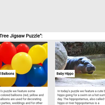
Tree Jigsaw Puzzle":
l Balloons
Baby Hippo
y's puzzle we feature some
In today's puzzle we feature a cute 
y colored balloons (red, yellow and
hippo going for a swim on a hot su
Balloons are used for decorating
day. The hippopotamus, also called 
y parties, weddings and for other
hippo or river hippopotamus is a