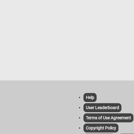
provide this. Overall, the growth of
the image is a Dusky Parrot - a smal
 tree branches in the forest is a
parrot species native to South Amer
 process that is influenced by a
particularly found in northern South
 of environmental factors.
America, and is centered on the Gu
countries, the Guiana Shield, and th
northeastern Amazon Basin. As its
suggests, the Dusky Parrot has a
predominantly dusky or dark gray
plumage, a pinkish-red tinge to the b
and red undertail coverts. Dusky Par
re often described as more reserve
compared to some of their more
boisterous parrot cousins. In the wil
they inhabit humid lowland forests 
woodlands, where they forage for s
fruits, and vegetation.
Help
User Leaderboard
Terms of Use Agreement
Copyright Policy