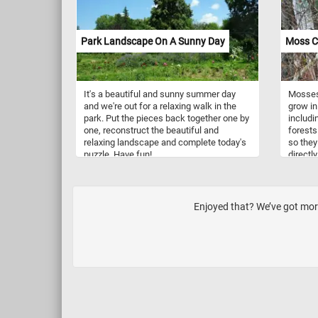
Park Landscape On A Sunny Day
Moss C
It's a beautiful and sunny summer day
Mosses 
and we're out for a relaxing walk in the
grow in
park. Put the pieces back together one by
includi
one, reconstruct the beautiful and
forests
relaxing landscape and complete today's
so they
puzzle. Have fun!
directly
moss ca
provide
conditi
branche
Enjoyed that? We’ve got more
have a 
a good 
and gro
moss on
high hu
can cre
growth.
a lot o
reprodu