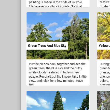
painting is made in the style of ukiyo-e
festive
(Japanese woodblock) prints. So what
of shap
are you waiting for? Click start and give it
They ca
a try!
helium o
Green Trees And Blue Sky
Yellow
Put the pieces back together and see the
During 
green trees, the blue sky and the fluffy
green t
white clouds featured in today's new
orange,
puzzle. Reconstruct the image, take in the
phenom
view, and relax for a few minutes. Have
colors, 
fun!
new puz
have al
yellow. 
and get 
themed