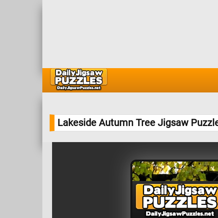
Lakeside Autumn Tree Jigsaw Puzzl