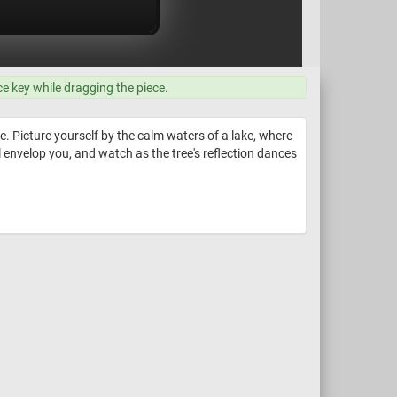
ce key while dragging the piece.
. Picture yourself by the calm waters of a lake, where
ll envelop you, and watch as the tree's reflection dances