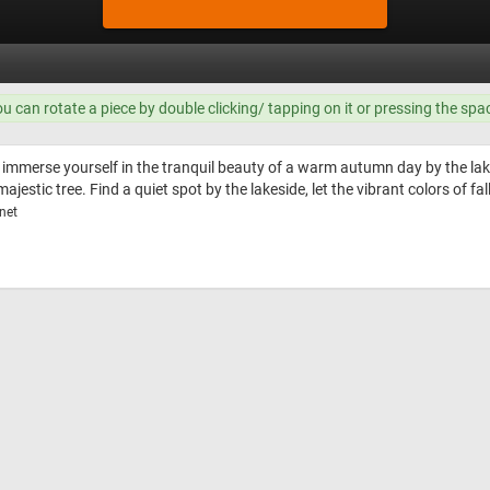
ou can rotate a piece by double clicking/ tapping on it or pressing the spa
 immerse yourself in the tranquil beauty of a warm autumn day by the lake
ajestic tree. Find a quiet spot by the lakeside, let the vibrant colors of fa
net