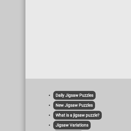
help to 
moss on
natural
variety
Daily Jigsaw Puzzles
New Jigsaw Puzzles
What is a jigsaw puzzle?
Jigsaw Variations