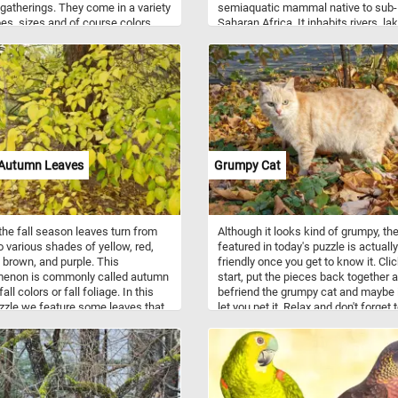
 gatherings. They come in a variety
semiaquatic mammal native to sub-
es, sizes and of course colors.
Saharan Africa. It inhabits rivers, la
n be inflated with a gas, such as
and mangrove swamps. During the d
r air.
hippos stay cool by submerging in w
They emerge at dusk to graze.
 Autumn Leaves
Grumpy Cat
the fall season leaves turn from
Although it looks kind of grumpy, th
o various shades of yellow, red,
featured in today's puzzle is actually
 brown, and purple. This
friendly once you get to know it. Cli
enon is commonly called autumn
start, put the pieces back together 
fall colors or fall foliage. In this
befriend the grumpy cat and maybe it
zle we feature some leaves that
let you pet it. Relax and don't forget 
most turned completely bright
have fun!
Pick a difficulty level, click start
into the season spirit with this fall
 game. Have fun!