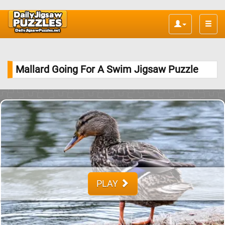
Toggle
naviga
Mallard Going For A Swim Jigsaw Puzzle
PLAY