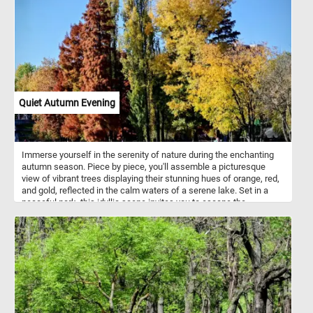
lacework against the same brilliant sky. Devoid of leaves, it
embodies the serene beauty of dormancy, a graceful reminder of
the cyclical rhythm of life.
Quiet Autumn Evening
Immerse yourself in the serenity of nature during the enchanting
autumn season. Piece by piece, you'll assemble a picturesque
view of vibrant trees displaying their stunning hues of orange, red,
and gold, reflected in the calm waters of a serene lake. Set in a
peaceful park, this idyllic scene invites you to escape the
busyness of everyday life and find solace in the beauty of nature.
With its intricate details and soothing ambiance, "Quiet Autumn
Evening" is the perfect puzzle to unwind, relax, and enjoy the
tranquility of a magical autumn evening from the comfort of your
own home. Have fun!