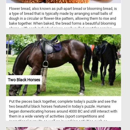
Flower bread, also known as pull-apart bread or blooming bread, is
a type of bread that is typically made by arranging small balls of
dough in a circular or flower-like pattern, allowing them to rise and
bake together. When baked, the bread forms a beautiful blooming
shape, with each individual piece easily pulled apart for serving.
The dough used for flower bread can vary widely, ranging from
simple white or whole wheat dough to enriched dough with
additions like herbs, cheese, or garlic for added flavor. Some
variations also include sweet fillings such as cinnamon sugar or
chocolate. Flower bread is often served as a decorative and
interactive centerpiece at parties, gatherings, or holiday meals,
where guests can pull apart individual pieces. It can be served as
an appetizer, side dish, or even a main course, depending on the
flavor and ingredients used in the recipe. The versatility and visual
appeal of flower bread make it a popular choice for special
Two Black Horses
occasions or whenever you want to impress guests with a unique
and delicious bread presentation.
Put the pieces back together, complete today's puzzle and see the
two beautiful black horses featured in today's puzzle. Humans
began domesticating horses around 4000 BC and still interact with
them in a wide variety of activities (sport competitions and
recreational pursuits as well as in working activities such as
agriculture, entertainment, police work and therapy).