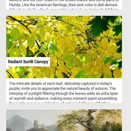
Florida. Like the American flamingo, their pink color is diet-derived.
It feeds in shallow fresh or coastal waters by swinging its bill from
side to side as it steadily walks through the water.
Radiant Sunlit Canopy
The intricate details of each leaf, delicately captured in today's
puzzle, invite you to appreciate the natural beauty of autumn. The
interplay of sunlight filtering through the leaves adds an extra layer
of warmth and radiance, making every moment spent assembling
the puzzle a joyous celebration of nature's brilliance. Whether
you're an avid puzzle enthusiast or a nature lover seeking a
moment of relaxation, this fun puzzle is sure to provide hours of
enjoyment. Pick your difficulty level, click start and give it a try!