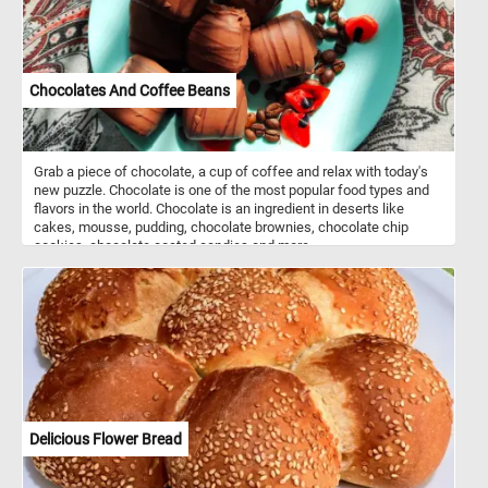
Chocolates And Coffee Beans
Grab a piece of chocolate, a cup of coffee and relax with today's
new puzzle. Chocolate is one of the most popular food types and
flavors in the world. Chocolate is an ingredient in deserts like
cakes, mousse, pudding, chocolate brownies, chocolate chip
cookies, chocolate coated candies and more.
Delicious Flower Bread