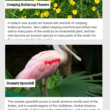
Creeping Buttercup Flowers
In today's new puzzle we feature lots and lots of creeping
buttercup flowers. Also called creeping crowfoot and sitfast was
sold in many parts of the world as an ornamental plant, and has
now become an invasive species in many parts of the world. It's
flowers have bright yellow petals.
Roseate Spoonbill
The roseate spoonbill occurs in South America mostly east of the
Andes, and in coastal regions of the Caribbean, Central America,
Mexico, and the Gulf Coast of the United States, and some parts of