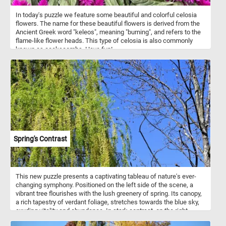
In today's puzzle we feature some beautiful and colorful celosia
flowers. The name for these beautiful flowers is derived from the
Ancient Greek word "keleos", meaning "burning", and refers to the
flame-like flower heads. This type of celosia is also commonly
known as cockscombs. Have fun!
Spring's Contrast
This new puzzle presents a captivating tableau of nature's ever-
changing symphony. Positioned on the left side of the scene, a
vibrant tree flourishes with the lush greenery of spring. Its canopy,
a rich tapestry of verdant foliage, stretches towards the blue sky,
exuding vitality and abundance. In stark contrast, on the right
stands a bare tree, its branches reaching out like intricate