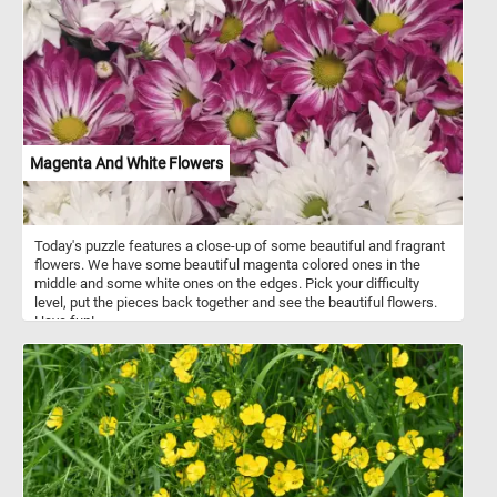
Magenta And White Flowers
Today's puzzle features a close-up of some beautiful and fragrant
flowers. We have some beautiful magenta colored ones in the
middle and some white ones on the edges. Pick your difficulty
level, put the pieces back together and see the beautiful flowers.
Have fun!