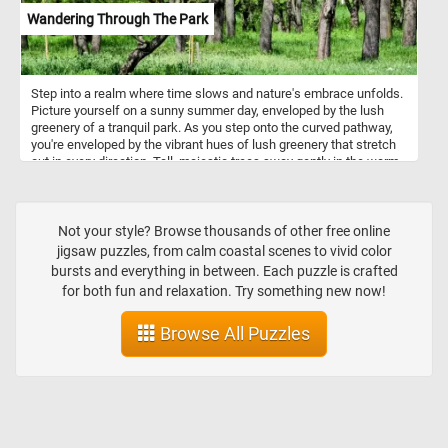
Wandering Through The Park
Step into a realm where time slows and nature's embrace unfolds.
Picture yourself on a sunny summer day, enveloped by the lush
greenery of a tranquil park. As you step onto the curved pathway,
you're enveloped by the vibrant hues of lush greenery that stretch
out in every direction. Tall, majestic trees sway gently in the warm
breeze, their thick trunks standing as guardians of this tranquil
sanctuary. Come, embrace the magic of a sunny summer day, and
let your spirit roam free amidst the wonders of nature's embrace in
this fun and challenging jigsaw puzzle. Have fun!
Not your style? Browse thousands of other free online
jigsaw puzzles, from calm coastal scenes to vivid color
bursts and everything in between. Each puzzle is crafted
for both fun and relaxation. Try something new now!
Browse All Puzzles