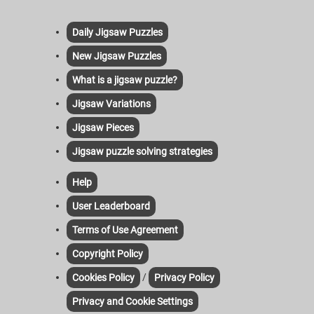
Daily Jigsaw Puzzles
New Jigsaw Puzzles
What is a jigsaw puzzle?
Jigsaw Variations
Jigsaw Pieces
Jigsaw puzzle solving strategies
Help
User Leaderboard
Terms of Use Agreement
Copyright Policy
/
Cookies Policy
Privacy Policy
Privacy and Cookie Settings