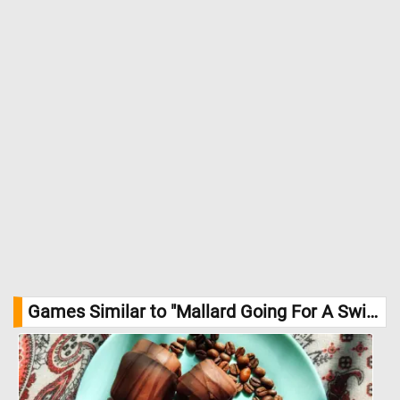
Games Similar to "Mallard Going For A Swim Jigsaw Puzzle":