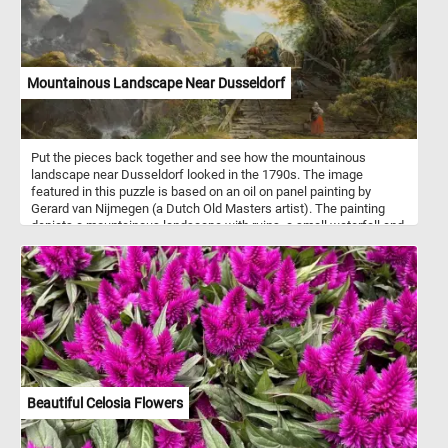
Mountainous Landscape Near Dusseldorf
Put the pieces back together and see how the mountainous
landscape near Dusseldorf looked in the 1790s. The image
featured in this puzzle is based on an oil on panel painting by
Gerard van Nijmegen (a Dutch Old Masters artist). The painting
depicts a mountainous landscape with ruins, a small waterfall and
ox-wagon going over an old wooden bridge.
Beautiful Celosia Flowers