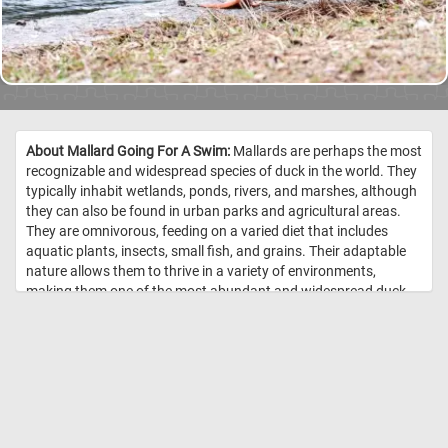
About Mallard Going For A Swim:
Mallards are perhaps the most
recognizable and widespread species of duck in the world. They
typically inhabit wetlands, ponds, rivers, and marshes, although
they can also be found in urban parks and agricultural areas.
They are omnivorous, feeding on a varied diet that includes
aquatic plants, insects, small fish, and grains. Their adaptable
nature allows them to thrive in a variety of environments,
making them one of the most abundant and widespread duck
species. Males, or drakes, are characterized by their vibrant
green heads, white neck ring, chestnut-brown chest, and gray
body. Females, or hens, are more muted in color, sporting a
mottled brown plumage to blend in with their surroundings,
providing camouflage during nesting. Both genders have a
distinct blue patch on their wings. //
Image Credit:
DailyJigsawPuzzles.net