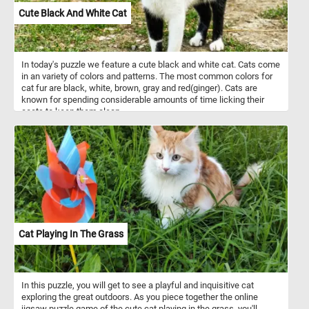
Cute Black And White Cat
In today's puzzle we feature a cute black and white cat. Cats come
in an variety of colors and patterns. The most common colors for
cat fur are black, white, brown, gray and red(ginger). Cats are
known for spending considerable amounts of time licking their
coats to keep them clean.
Cat Playing In The Grass
In this puzzle, you will get to see a playful and inquisitive cat
exploring the great outdoors. As you piece together the online
jigsaw puzzle game of the cute cat playing in the grass, you'll