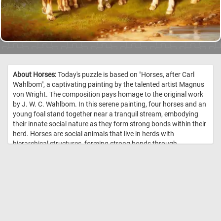
About Horses:
Today's puzzle is based on "Horses, after Carl
Wahlbom", a captivating painting by the talented artist Magnus
von Wright. The composition pays homage to the original work
by J. W. C. Wahlbom. In this serene painting, four horses and an
young foal stand together near a tranquil stream, embodying
their innate social nature as they form strong bonds within their
herd. Horses are social animals that live in herds with
hierarchical structures, forming strong bonds through
communication, play, and mutual grooming. Within these herds,
they establish social hierarchies, communicate through various
means, and provide protection and companionship to one
another, relying on social learning to navigate their environment
effectively. //
Image Credit: Magnus von Wright, 1864, Finnish National
Gallery