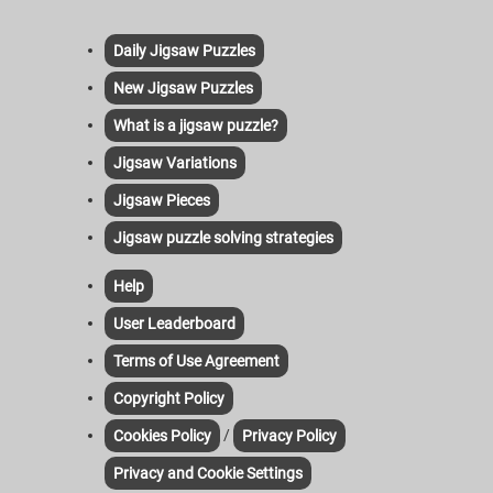
Daily Jigsaw Puzzles
New Jigsaw Puzzles
What is a jigsaw puzzle?
Jigsaw Variations
Jigsaw Pieces
Jigsaw puzzle solving strategies
Help
User Leaderboard
Terms of Use Agreement
Copyright Policy
/
Cookies Policy
Privacy Policy
Privacy and Cookie Settings