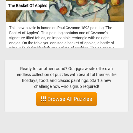
The Basket Of Apples
This new puzzle is based on Paul Cezanne 1893 painting "The
Basket of Apples". This painting contains one of Cezanne's
signature tilted tables, an impossible rectangle with no right
angles. On the table you can see a basket of apples, a bottle of
wine, a folded tablecloth and a plate of cookies. The painting is
particularly remarkable for its creative composition, which rejected
realistic representation in favor of distorting objects to create
multiple perspectives.
Ready for another round? Our jigsaw site offers an
endless collection of puzzles with beautiful themes like
holidays, food, and classic paintings. Start a new
challenge now—no signup required!
Browse All Puzzles