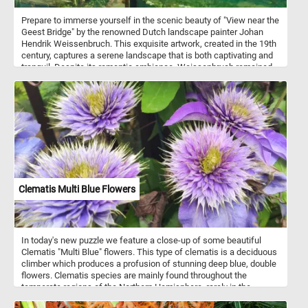
Prepare to immerse yourself in the scenic beauty of "View near the
Geest Bridge" by the renowned Dutch landscape painter Johan
Hendrik Weissenbruch. This exquisite artwork, created in the 19th
century, captures a serene landscape that is both captivating and
tranquil. Despite its romantic ambiance, Weissenbruch remained
faithful to reality, providing a topographically precise
representation. The painting depicts the Trekvliet Canal, which
connected The Hague with the nearby villages of Rijswijk and
Voorburg. In the distance, one can spot the tower of De Binckhorst
Castle on the left and the Laakmolen windmill on the right. This
attention to detail and accurate depiction sets Weissenbruch apart
from the Romantic painters of his time while still capturing the
serene beauty of the scene. Once you've selected your desired
difficulty, the puzzle will come to life on your screen, displaying the
mesmerizing "View near the Geest Bridge." Click start and give it a
Clematis Multi Blue Flowers
try!
In today's new puzzle we feature a close-up of some beautiful
Clematis "Multi Blue" flowers. This type of clematis is a deciduous
climber which produces a profusion of stunning deep blue, double
flowers. Clematis species are mainly found throughout the
temperate regions of the Northern Hemisphere, rarely in the
tropics.