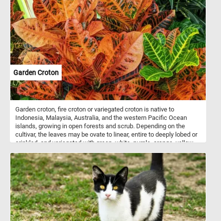
Garden Croton
Garden croton, fire croton or variegated croton is native to
Indonesia, Malaysia, Australia, and the western Pacific Ocean
islands, growing in open forests and scrub. Depending on the
cultivar, the leaves may be ovate to linear, entire to deeply lobed or
crinkled, and variegated with green, white, purple, orange, yellow,
red, or pink. In tropical climates, crotons are popular as garden or
decorative patio plants. In colder climates they can survive only as
house plants or in greenhouses.