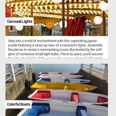
Carousel Lights
Step into a world of enchantment with this captivating jigsaw
puzzle featuring a close-up view of a carousel's lights. Assemble
the pieces to reveal a mesmerizing scene illuminated by the soft
glow of numerous small light bulbs. Piece by piece, you'll uncover
the intricate details of the carousel's canopy, adorned with ornate
patterns and designs that come to life under the warm radiance of
the lights. Complete the puzzle and bask in the glow of these
captivating lights, stepping into a realm where every corner is
aglow with the magic of the evening carousel. Let their radiance
transport you to a place where joy knows no bounds, and the
wonder of the night unfolds before your eyes. If you didn't already
know, carousels, also known as merry-go-rounds or roundabouts,
are amusement rides consisting of a rotating circular platform with
seats for riders. Traditionally, carousels feature painted wooden
horses or other animals mounted on poles, which move up and
Colorful Boats
down as the carousel rotates. Riders can sit on these animals or in
stationary seats attached to the platform. Carousels are often
found in amusement parks, fairs, and carnivals, providing