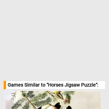
Games Similar to "Horses Jigsaw Puzzle":