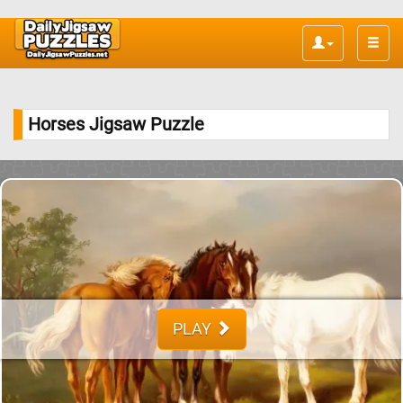
Toggle
naviga
Horses Jigsaw Puzzle
PLAY