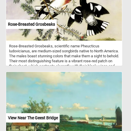
Rose-Breasted Grosbeaks
Rose-Breasted Grosbeaks, scientific name Pheucticus
ludovicianus, are medium-sized songbirds native to North America.
The males boast stunning colors that make them a sight to behold.
Their most distinguishing feature is a vibrant rose-red patch on
their chest, which contrasts elegantly with their black wings and
back. The females, although less showy, are still lovely, with
streaked brown and white feathers. These avian wonders prefer to
inhabit deciduous forests, woodlands, and even suburban
gardens. Click start, enjoy the challenge and let the beauty of
these birds inspire you! Have fun!
View Near The Geest Bridge