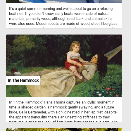
entertainment for children and adults alike. Some carousels also
It's a quiet summer morning and we're about to go on a relaxing
feature music and decorative elements such as lights and mirrors.
boat ride. If you didn't know, early boats were made of natural
materials, primarily wood, although reed, bark and animal skins
were also used. Modern boats are made of wood, steel, fiberglass,
or even concrete and come in a variety of shapes, sizes and colors
. So what are you waiting for? Start the game and jump aboard one
of the colorful boats and let's explore the beautiful landscape
surrounding the lake. Have fun!
In The Hammock
In "In the Hammock" Hans Thoma captures an idyllic moment in
time: a shaded garden, a hammock gently swaying, and a future
bride, Cella Berteneder, with a child nestled in her lap. Yet, despite
the apparent tranquility, there's an unsettling stiffness to their
postures, hinting at a lack of familiarity between the subjects. The
vibrant greenery surrounding them contrasts sharply with the