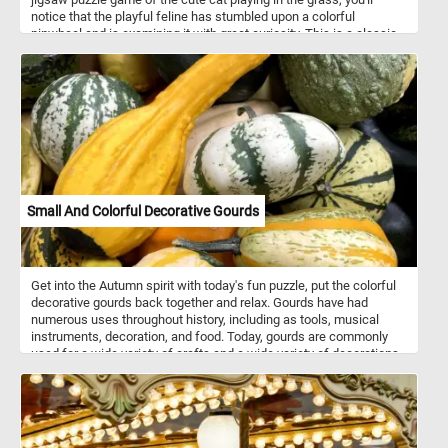
notice that the playful feline has stumbled upon a colorful
pinwheel and is examining it with great curiosity. This is a classic
example of a cat's inquisitive nature, as they love to explore new
objects and investigate their surroundings. With its delightful
imagery and playful spirit, this puzzle is sure to capture your heart
and put a smile on your face! Click start and give it a try!
Small And Colorful Decorative Gourds
Get into the Autumn spirit with today's fun puzzle, put the colorful
decorative gourds back together and relax. Gourds have had
numerous uses throughout history, including as tools, musical
instruments, decoration, and food. Today, gourds are commonly
used for a wide variety of crafts and a wide variety of decorations.
They are made into jewelry, furniture, dishes, utensils and other
decorations or objects using carving and other techniques.