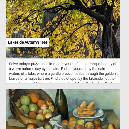
ominous gloom lurking in the background, drawing the viewer into
a surreal dreamscape. What initially appears as a serene portrayal
of motherhood gradually reveals itself to be a doorway to a
mysterious realm, inviting closer inspection and contemplation.
Lakeside Autumn Tree
Solve today's puzzle and immerse yourself in the tranquil beauty of
a warm autumn day by the lake. Picture yourself by the calm
waters of a lake, where a gentle breeze rustles through the golden
leaves of a majestic tree. Find a quiet spot by the lakeside, let the
vibrant colors of fall envelop you, and watch as the tree's reflection
dances on the tranquil water.