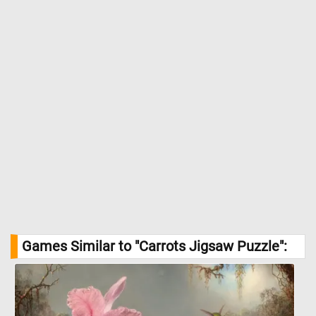
Games Similar to "Carrots Jigsaw Puzzle":