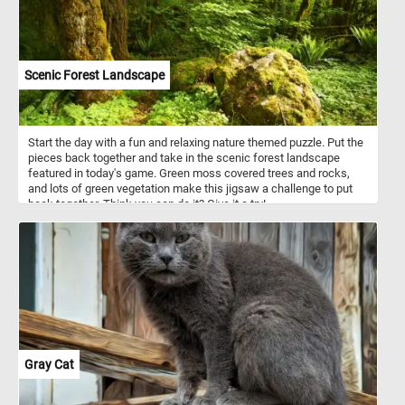
Scenic Forest Landscape
Start the day with a fun and relaxing nature themed puzzle. Put the
pieces back together and take in the scenic forest landscape
featured in today's game. Green moss covered trees and rocks,
and lots of green vegetation make this jigsaw a challenge to put
back together. Think you can do it? Give it a try!
Gray Cat