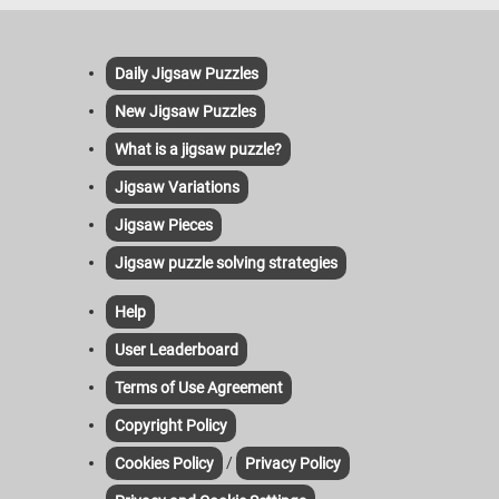
Daily Jigsaw Puzzles
New Jigsaw Puzzles
What is a jigsaw puzzle?
Jigsaw Variations
Jigsaw Pieces
Jigsaw puzzle solving strategies
Help
User Leaderboard
Terms of Use Agreement
Copyright Policy
/
Cookies Policy
Privacy Policy