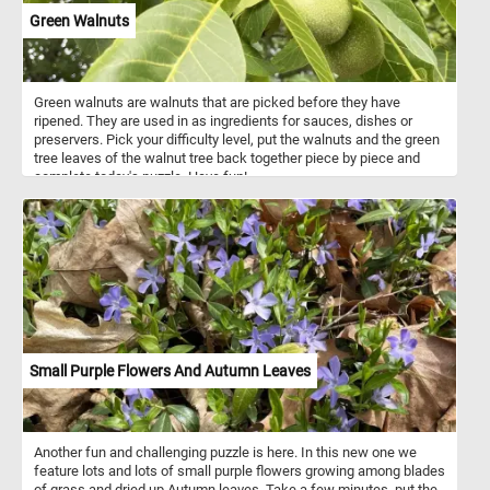
Green Walnuts
Green walnuts are walnuts that are picked before they have
ripened. They are used in as ingredients for sauces, dishes or
preservers. Pick your difficulty level, put the walnuts and the green
tree leaves of the walnut tree back together piece by piece and
complete today's puzzle. Have fun!
Small Purple Flowers And Autumn Leaves
Another fun and challenging puzzle is here. In this new one we
feature lots and lots of small purple flowers growing among blades
of grass and dried up Autumn leaves. Take a few minutes, put the