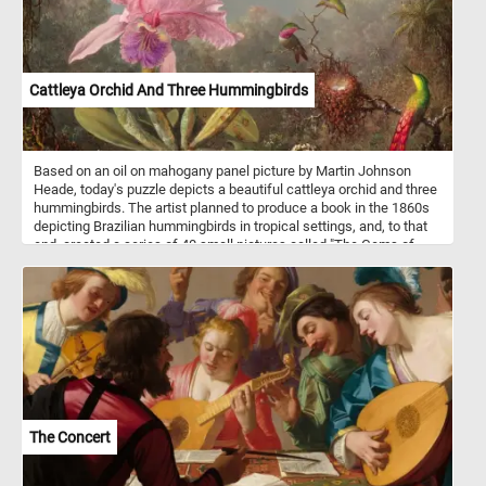
Cattleya Orchid And Three Hummingbirds
Based on an oil on mahogany panel picture by Martin Johnson
Heade, today's puzzle depicts a beautiful cattleya orchid and three
hummingbirds. The artist planned to produce a book in the 1860s
depicting Brazilian hummingbirds in tropical settings, and, to that
end, created a series of 40 small pictures called "The Gems of
Brazil". He later abandoned the project but retained his interest in
hummingbirds, orchids and jungle landscapes. Cattleya is a genus
of orchids that grow from Costa Rica south to Argentina.
The Concert