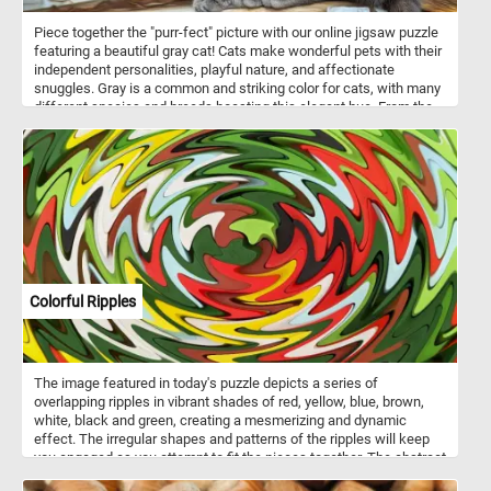
Piece together the "purr-fect" picture with our online jigsaw puzzle
featuring a beautiful gray cat! Cats make wonderful pets with their
independent personalities, playful nature, and affectionate
snuggles. Gray is a common and striking color for cats, with many
different species and breeds boasting this elegant hue. From the
majestic Russian Blue to the fluffy Maine Coon or the sleek British
Shorthair, gray-coated cats are known for their unique beauty and
charm. So, grab your mouse and start piecing together this
adorable gray feline friend!
Colorful Ripples
The image featured in today's puzzle depicts a series of
overlapping ripples in vibrant shades of red, yellow, blue, brown,
white, black and green, creating a mesmerizing and dynamic
effect. The irregular shapes and patterns of the ripples will keep
you engaged as you attempt to fit the pieces together. The abstract
nature of the image means that there aren't any clear edges or