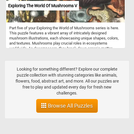
Exploring The World Of Mushrooms V
Part five of your Exploring the World of Mushrooms series is here.
This puzzle features a vibrant array of intricately designed
mushroom illustrations, each showcasing unique shapes, colors,
and textures. Mushrooms play crucial roles in ecosystems
worldwide. As decomposers, they break down organic matter,
recycling nutrients and contributing to soil health. Some species
form symbiotic relationships with plants, aiding in nutrient uptake
and enhancing plant growth. Many mushrooms are prized for their
culinary value, adding depth of flavor and texture to dishes around
Looking for something different? Explore our complete
the globe. From savory porcinis to earthy truffles, mushrooms offer
puzzle collection with stunning categories like animals,
a diverse palette of tastes to explore in the kitchen.
flowers, food, abstract art, and more. All our puzzles are
free to play and updated every day for fresh new
challenges.
Browse All Puzzles