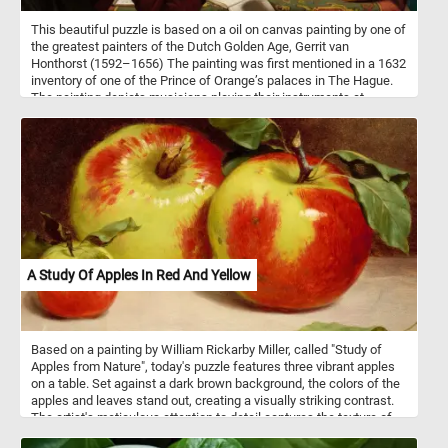
This beautiful puzzle is based on a oil on canvas painting by one of
the greatest painters of the Dutch Golden Age, Gerrit van
Honthorst (1592–1656) The painting was first mentioned in a 1632
inventory of one of the Prince of Orange’s palaces in The Hague.
The painting depicts musicians playing their instruments at
concert while following the instruction of their bandleader. The
underling political message was that, like in music, in society
harmony can be achieved when the guidance of the leader is
followed.
A Study Of Apples In Red And Yellow
Based on a painting by William Rickarby Miller, called "Study of
Apples from Nature", today's puzzle features three vibrant apples
on a table. Set against a dark brown background, the colors of the
apples and leaves stand out, creating a visually striking contrast.
The artist's meticulous attention to detail captures the texture of
the apples' skin and the delicacy of the leaves, makes this a fun