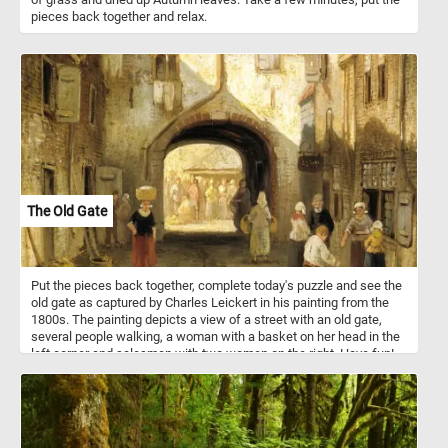
pieces back together and relax.
The Old Gate
Put the pieces back together, complete today's puzzle and see the
old gate as captured by Charles Leickert in his painting from the
1800s. The painting depicts a view of a street with an old gate,
several people walking, a woman with a basket on her head in the
left corner and salesman with two women on the right. Have fun!