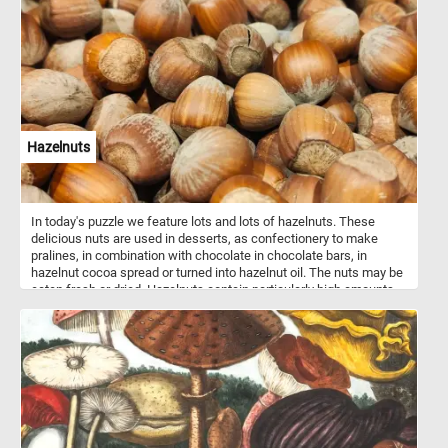
defined shapes to guide you, so you'll need to rely on the colors
and patterns in the image to figure out where each piece belongs.
As you work through the puzzle, you'll be able to see the rippled
shapes slowly taking form and coming to life. So why not give it a
try today and see if you have what it takes to solve this colorful
and abstract puzzle?
Hazelnuts
In today's puzzle we feature lots and lots of hazelnuts. These
delicious nuts are used in desserts, as confectionery to make
pralines, in combination with chocolate in chocolate bars, in
hazelnut cocoa spread or turned into hazelnut oil. The nuts may be
eaten fresh or dried. Hazelnuts contain particularly high amounts
of protein, dietary fiber, vitamin E, phosphorus, iron, manganese,
thiamin and magnesium. They also contain several B vitamins,
calcium, zinc, vitamin K, and potassium.