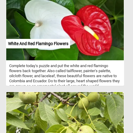
and challenging jigsaw puzzle. Have fun!
White And Red Flamingo Flowers
Complete today's puzzle and put the white and red flamingo
flowers back together. Also called tailflower, painter's palette,
oilcloth flower, and laceleaf, these beautiful flowers are native to
Colombia and Ecuador. Do to their large, heart shaped flowers they
are grown as an ornamental plant all around the world.