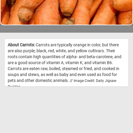
About Carrots:
Carrots are typically orange in color, but there
are also purple, black, red, white, and yellow cultivars. Their
roots contain high quantities of alpha- and beta-carotene, and
are a good source of vitamin A, vitamin K, and vitamin B6.
Carrots are eaten raw, boiled, steamed or fried, and cooked in
soups and stews, as well as baby and even used as food for
pets and other domestic animals. //
Image Credit: Daily Jigsaw
Puzzles