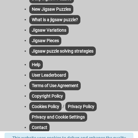
New Jigsaw Puzzles
What is a jigsaw puzzle?
Jigsaw Variations
Jigsaw Pieces
Jigsaw puzzle solving strategies
Help
User Leaderboard
Terms of Use Agreement
Copyright Policy
/
Cookies Policy
Privacy Policy
Privacy and Cookie Settings
Contact