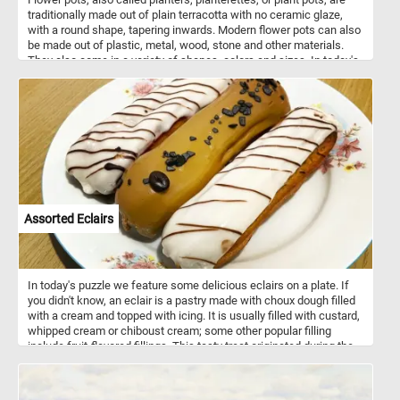
traditionally made out of plain terracotta with no ceramic glaze,
with a round shape, tapering inwards. Modern flower pots can also
be made out of plastic, metal, wood, stone and other materials.
They also come in a variety of shapes, colors and sizes. In today's
puzzle we feature an older flower pot with an interesting shape.
Pick your difficulty level, start the game and put it back together.
Have fun!
Assorted Eclairs
In today's puzzle we feature some delicious eclairs on a plate. If
you didn't know, an eclair is a pastry made with choux dough filled
with a cream and topped with icing. It is usually filled with custard,
whipped cream or chiboust cream; some other popular filling
include fruit-flavored fillings. This tasty treat originated during the
nineteenth century in France.