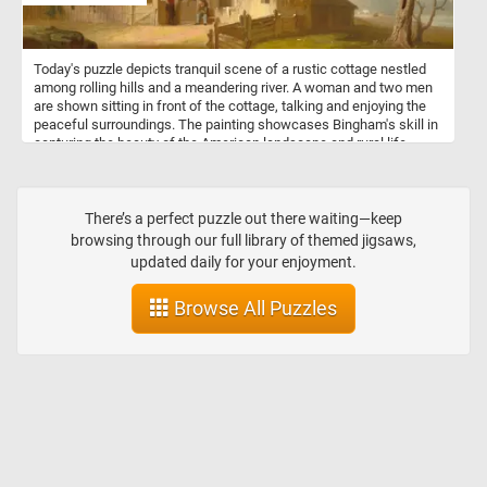
diseases, and harvest honey and beeswax. Bees are not only
essential for honey production but also play a vital role in
pollinating flowering plants, including many crops that humans rely
Today's puzzle depicts tranquil scene of a rustic cottage nestled
on for food.
among rolling hills and a meandering river. A woman and two men
are shown sitting in front of the cottage, talking and enjoying the
peaceful surroundings. The painting showcases Bingham's skill in
capturing the beauty of the American landscape and rural life,
while also highlighting his appreciation for the simplicity and
serenity of the countryside.
There’s a perfect puzzle out there waiting—keep
browsing through our full library of themed jigsaws,
updated daily for your enjoyment.
Browse All Puzzles