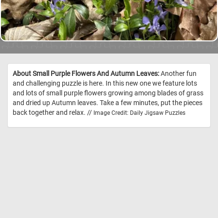
About Small Purple Flowers And Autumn Leaves:
Another fun
and challenging puzzle is here. In this new one we feature lots
and lots of small purple flowers growing among blades of grass
and dried up Autumn leaves. Take a few minutes, put the pieces
back together and relax. //
Image Credit: Daily Jigsaw Puzzles