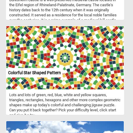
the Eifel region of Rhineland-Palatinate, Germany. The castle's
history dates back to the 12th century when it was originally
constructed. It served as a residence for the local noble families
over the centuries. It is a prime example of a medieval hill castle.
Its design features a combination of Romanesque and Gothic
architectural elements. It is one of the few castles in Germany that
was never destroyed during the centuries, making it a significant
historical and architectural landmark. This puzzle is based on a
1838 by Frederik Sødring.
Colorful Star Shaped Pattern
Lots and lots of green, red, blue, white and yellow squares,
triangles, rectangles, hexagons and other more complex geometric
shapes make up today's colorful and challenging jigsaw puzzle.
Can you put it back together? Pick your difficulty level, click start
and give it a try.