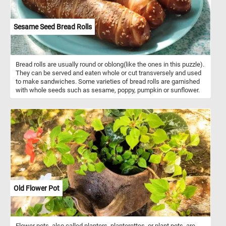
Sesame Seed Bread Rolls
Bread rolls are usually round or oblong(like the ones in this puzzle).
They can be served and eaten whole or cut transversely and used
to make sandwiches. Some varieties of bread rolls are garnished
with whole seeds such as sesame, poppy, pumpkin or sunflower.
Old Flower Pot
Flower pots, also called planters, planterettes, or plant pots, are