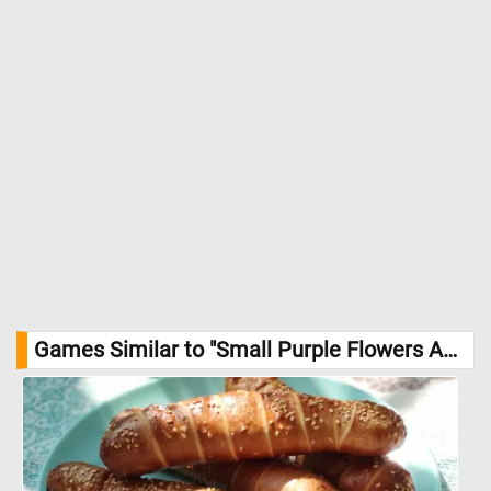
Games Similar to "Small Purple Flowers And Autumn Leaves Jigsaw Puzzle":