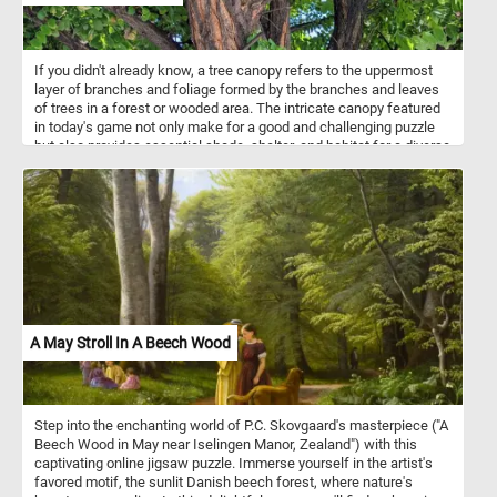
If you didn't already know, a tree canopy refers to the uppermost
layer of branches and foliage formed by the branches and leaves
of trees in a forest or wooded area. The intricate canopy featured
in today's game not only make for a good and challenging puzzle
but also provides essential shade, shelter, and habitat for a diverse
array of flora and fauna. Take a few minutes, relax and put the
branches and leaves back together. Have fun!
A May Stroll In A Beech Wood
Step into the enchanting world of P.C. Skovgaard's masterpiece ("A
Beech Wood in May near Iselingen Manor, Zealand") with this
captivating online jigsaw puzzle. Immerse yourself in the artist's
favored motif, the sunlit Danish beech forest, where nature's