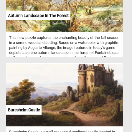
Autumn Landscape In The Forest
This new puzzle captures the enchanting beauty of the fall season
in a serene woodland setting. Based on a watercolor with graphite
painting by Auguste Allonge, the image featured in today's game
depicts a serene autumn landscape in the forest of Fontainebleau
(a French town and commune in the metropolitan area of Paris,
France). In this late autumn landscape, the forest stands in the
final stages of its seasonal transformation, with most trees having
shed their leaves. The once-vibrant foliage has given way to a
more skeletal and barren appearance, as the forest floor is now
carpeted with a thick layer of fallen leaves.
Buresheim Castle
Buresheim Castle is a well-preserved medieval castle located in