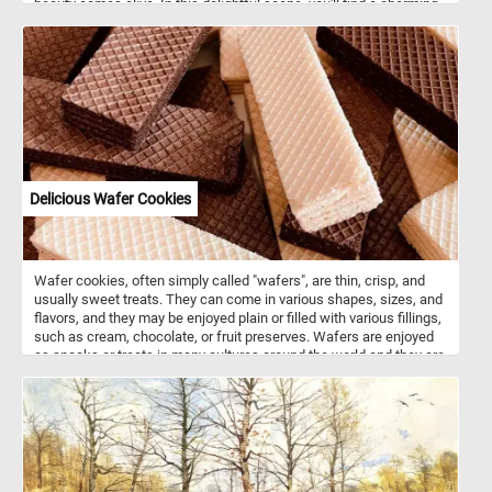
beauty comes alive. In this delightful scene, you'll find a charming
family setting at a picturesque manor house in Southern Zealand.
The children in the painting belong to the same family who
commissioned this exquisite work of art, adding a personal touch
to the experience. As you piece together this puzzle, take a
moment to appreciate the artist's meticulous attention to detail.
The foreground reveals a stunning array of flora, meticulously
presented to mirror the real beech forest floors - a national biotope
unique to Denmark .Let the serenity of this beech wood scene
soothe your mind and spark your imagination as you bring the
puzzle pieces together. Have fun!
Delicious Wafer Cookies
Wafer cookies, often simply called "wafers", are thin, crisp, and
usually sweet treats. They can come in various shapes, sizes, and
flavors, and they may be enjoyed plain or filled with various fillings,
such as cream, chocolate, or fruit preserves. Wafers are enjoyed
as snacks or treats in many cultures around the world and they are
often used as a component in desserts, ice cream sandwiches, or
simply enjoyed on their own.