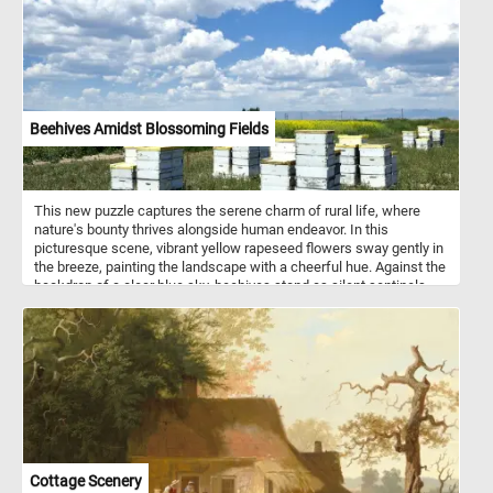
Beehives Amidst Blossoming Fields
This new puzzle captures the serene charm of rural life, where
nature's bounty thrives alongside human endeavor. In this
picturesque scene, vibrant yellow rapeseed flowers sway gently in
the breeze, painting the landscape with a cheerful hue. Against the
backdrop of a clear blue sky, beehives stand as silent sentinels,
their inhabitants diligently working to pollinate the blossoms and
produce golden honey. Beekeeping, also known as apiculture, is an
ancient practice dating back thousands of years. It involves the
management of honey bee colonies housed in man-made
structures called beehives. These hives provide a safe haven for
bees to build their combs, store honey, and raise their young. Each
hive typically consists of several components, including the outer
shell, frames for the bees to build their combs, and an entrance for
the bees to come and go. Beekeepers play a crucial role in tending
to the hives, ensuring the health and productivity of the bee
Cottage Scenery
colonies. They monitor hive conditions, protect against pests and