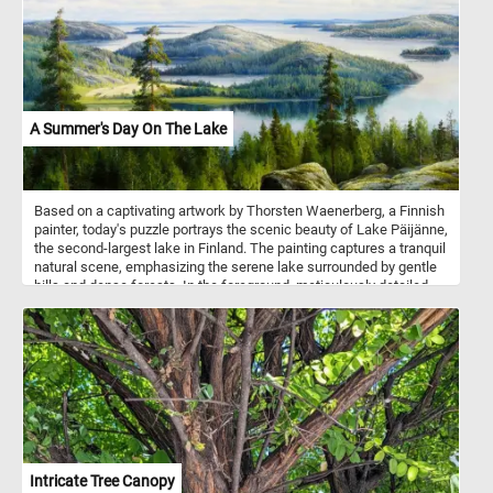
A Summer's Day On The Lake
Based on a captivating artwork by Thorsten Waenerberg, a Finnish
painter, today's puzzle portrays the scenic beauty of Lake Päijänne,
the second-largest lake in Finland. The painting captures a tranquil
natural scene, emphasizing the serene lake surrounded by gentle
hills and dense forests. In the foreground, meticulously detailed
depictions of rocks and trees showcase the artist's keen attention
to textures, shapes, and the interplay of light and shadows. The
reflective waters of the lake mirror the surrounding scenery, and in
the distance, small boats peacefully navigate the calm waters.
Intricate Tree Canopy