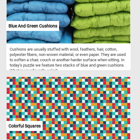
Blue And Green Cushions
Cushions are usually stuffed with wool, feathers, hair, cotton,
polyester fibers, non-woven material, or even paper. They are used
to soften a chair, couch or another harder surface when sitting. In
today's puzzle we feature two stacks of blue and green cushions.
What is your favorite color?
Colorful Squares