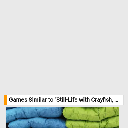
Games Similar to "Still-Life with Crayfish, Oysters, and Fruit Jigsaw Puzzle":