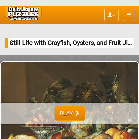
Toggle
naviga
Still-Life with Crayfish, Oysters, and Fruit Jigsaw Puzzle
PLAY