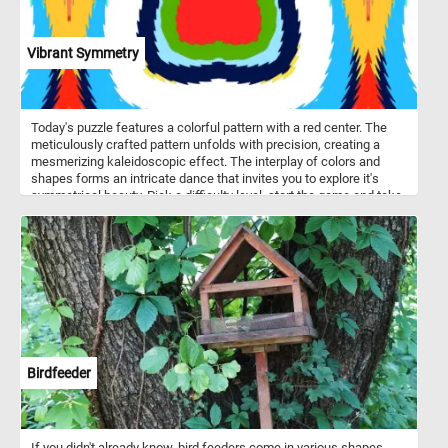
of an alpine landscape and the strength of a magnificent pine tree.
Enjoy the challenge and immerse yourself in the beauty of nature.
Vibrant Symmetry
Today's puzzle features a colorful pattern with a red center. The
meticulously crafted pattern unfolds with precision, creating a
mesmerizing kaleidoscopic effect. The interplay of colors and
shapes forms an intricate dance that invites you to explore it's
symmetrical beauty. Pick a difficulty level, start the game and take
a visual journey into a world of dynamic patterns and vivid colors.
Have fun!
Birdfeeder
If you didn't already know, bird feeders come in various shapes,