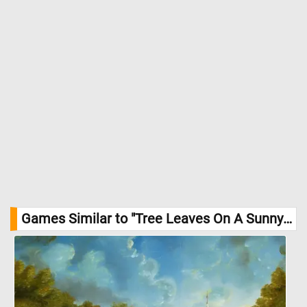
Games Similar to "Tree Leaves On A Sunny Day Jigsaw Puzzle":