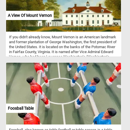
A View Of Mount Vernon
If you didn't already know, Mount Vernon is an American landmark
and former plantation of George Washington, the first president of
the United States. It is located on the banks of the Potomac River
in Fairfax County, Virginia. It is named after Vice Admiral Edward
Vernon, who had been Lawrence Washington's (Washington's
older half-brother) commanding officer.
Foosball Table
Foosball, also known as table football or table soccer, is a table-