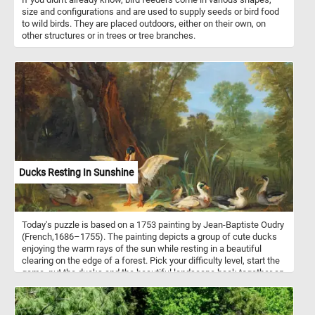
size and configurations and are used to supply seeds or bird food
to wild birds. They are placed outdoors, either on their own, on
other structures or in trees or tree branches.
Ducks Resting In Sunshine
Today's puzzle is based on a 1753 painting by Jean-Baptiste Oudry
(French,1686–1755). The painting depicts a group of cute ducks
enjoying the warm rays of the sun while resting in a beautiful
clearing on the edge of a forest. Pick your difficulty level, start the
game, put the ducks and the beautiful landscape back together an
complete today's challenge. Have fun!