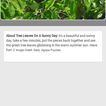
About Tree Leaves On A Sunny Day:
It's a beautiful and sunny
day, take a few minutes, put the pieces back together and see
the green tree leaves glistening in the warm summer sun. Have
fun! //
Image Credit: Daily Jigsaw Puzzles