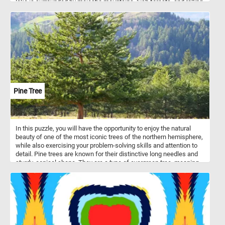
lake is surrounded by majestic mountains, lush forests, and rolling
hills. The painting showcases the lake's sparkling blue waters and
the reflection of the mountains and clouds in the distance. Click
start and immerse yourself in the beauty of Lake Okanagan and its
natural surroundings!
Pine Tree
In this puzzle, you will have the opportunity to enjoy the natural
beauty of one of the most iconic trees of the northern hemisphere,
while also exercising your problem-solving skills and attention to
detail. Pine trees are known for their distinctive long needles and
sturdy, conical shape. They are a type of evergreen tree, meaning
that they keep their foliage throughout the year, providing greenery
and shelter for animals even in the depths of winter. Pine trees
grow best in cool and dry climates, often at high altitudes where
the air is crisp and the sun is bright. This makes them particularly
well-suited to the alpine environment, where they can be found
thriving in mountainous areas around the world. So, get ready to
piece together a beautiful puzzle that captures the natural beauty