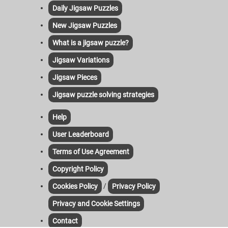
Daily Jigsaw Puzzles
New Jigsaw Puzzles
What is a jigsaw puzzle?
Jigsaw Variations
Jigsaw Pieces
Jigsaw puzzle solving strategies
Help
User Leaderboard
Terms of Use Agreement
Copyright Policy
/
Cookies Policy
Privacy Policy
Privacy and Cookie Settings
Contact