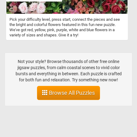
Pick your difficulty level, press start, connect the pieces and see
the bright and colorful flowers featured in this fun new puzzle.
We've got red, yellow, pink, purple, white and blue flowers in a
variety of sizes and shapes. Give it a try!
Not your style? Browse thousands of other free online
jigsaw puzzles, from calm coastal scenes to vivid color
bursts and everything in between. Each puzzle is crafted
for both fun and relaxation. Try something new now!
Browse All Puzzles