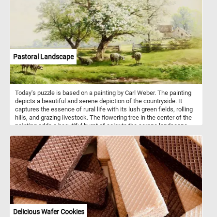
intricate and colorful pixel mosaic back together. Have fun!
Pastoral Landscape
Today's puzzle is based on a painting by Carl Weber. The painting
depicts a beautiful and serene depiction of the countryside. It
captures the essence of rural life with its lush green fields, rolling
hills, and grazing livestock. The flowering tree in the center of the
painting adds a beautiful burst of color to the serene landscape,
with its white blossoms in full bloom. The houses in the
background create a sense of community and provide a glimpse
into the daily lives of those living in the countryside. The small
pond in the foreground adds a sense of depth to the painting. The
grazing sheep in the fields add an element of life and movement to
the scene, as they peacefully roam and graze in the fields.
Together, these details come together to create a harmonious and
peaceful image of rural life. As you piece together this artwork,
take in the peaceful scenery and appreciate the skilled
brushstrokes that bring it to life. Enjoy the challenge of solving this
Delicious Wafer Cookies
puzzle and immerse yourself in the tranquility of the pastoral