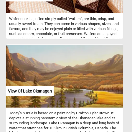
landscape. Have fun!
Wafer cookies, often simply called "wafers", are thin, crisp, and
usually sweet treats. They can come in various shapes, sizes, and
flavors, and they may be enjoyed plain or filled with various fillings,
such as cream, chocolate, or fruit preserves. Wafers are enjoyed
as snacks or treats in many cultures around the world and they are
often used as a component in desserts, ice cream sandwiches, or
simply enjoyed on their own.
View Of Lake Okanagan
Today's puzzle is based on a painting by Grafton Tyler Brown. It
depicts a stunning panoramic view of the Okanagan lake and its
surrounding landscape. Lake Okanagan is a deep and long body of
water that stretches for 135 km in British Columbia, Canada. The