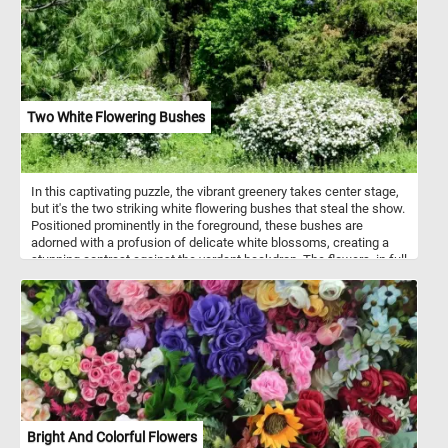
Two White Flowering Bushes
In this captivating puzzle, the vibrant greenery takes center stage,
but it's the two striking white flowering bushes that steal the show.
Positioned prominently in the foreground, these bushes are
adorned with a profusion of delicate white blossoms, creating a
stunning contrast against the verdant backdrop. The flowers, in full
bloom, exude a sense of purity and tranquility, inviting you to
immerse yourself in the beauty of the scene. Click start and take a
few minutes to put the pieces back together and relax with this fun
and challenging jigsaw. Have fun!
Bright And Colorful Flowers