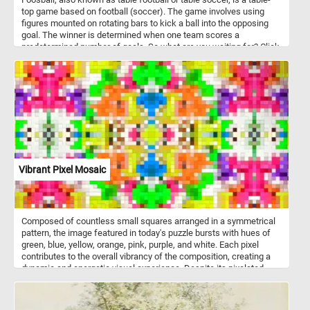
top game based on football (soccer). The game involves using
figures mounted on rotating bars to kick a ball into the opposing
goal. The winner is determined when one team scores a
predetermined number of goals. So what are you waiting for? Click
start, put the foosball table back together piece by piece and
complete this fun new puzzle. Have fun!
Vibrant Pixel Mosaic
Composed of countless small squares arranged in a symmetrical
pattern, the image featured in today's puzzle bursts with hues of
green, blue, yellow, orange, pink, purple, and white. Each pixel
contributes to the overall vibrancy of the composition, creating a
dynamic and energetic visual experience. Despite its pixelated
nature, the image exudes a sense of fluidity and coherence,
inviting you to immerse yourself in its kaleidoscopic world of color
and texture. Pick a difficulty level, start the game and put the