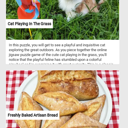
Cat Playing In The Grass
In this puzzle, you will get to see a playful and inquisitive cat
exploring the great outdoors. As you piece together the online
jigsaw puzzle game of the cute cat playing in the grass, you'll
notice that the playful feline has stumbled upon a colorful
pinwheel and is examining it with great curiosity. This is a classic
example of a cat's inquisitive nature, as they love to explore new
objects and investigate their surroundings. With its delightful
imagery and playful spirit, this puzzle is sure to capture your heart
and put a smile on your face! Click start and give it a try!
Freshly Baked Artisan Bread