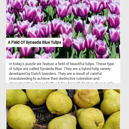
and 19th centuries, and they were used to transport passengers
and mail between cities and towns. They were typically drawn by
teams of horses and operated by a driver. Stagecoach travel was
slow and uncomfortable, with passengers enduring bumpy roads
and cramped conditions. Despite the challenges, stagecoaches
played an important role in the growth of transportation and
commerce during their time.
A Field Of Synaeda Blue Tulips
In today's puzzle we feature a field of beautiful tulips. These type
of tulips are called Synaeda Blue. They are a hybrid tulip variety
developed by Dutch breeders. They are a result of careful
crossbreeding to achieve their distinctive coloration and
characteristics. Synaeda Blue tulips typically feature deep purple-
blue petals with white edges or highlights. This color combination
creates a visually striking and unique appearance. These tulips
belong to the Triumph tulip group, known for their sturdy stems
and large, cup-shaped flowers. Like most tulips, Synaeda Blue
tulips bloom in the spring, usually in April or May, depending on the
climate and location.