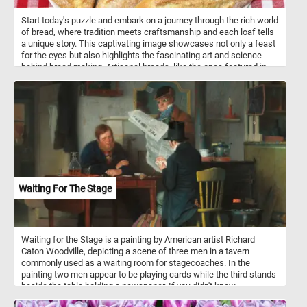
Start today's puzzle and embark on a journey through the rich world
of bread, where tradition meets craftsmanship and each loaf tells
a unique story. This captivating image showcases not only a feast
for the eyes but also highlights the fascinating art and science
behind bread making. Artisanal breads, like the ones featured in
this puzzle, are known for their meticulous preparation, often
involving high-quality ingredients, slow fermentation processes,
and skilled hands that shape and score the dough. The result is a
loaf that transcends the ordinary, boasting a perfect balance of
flavor, texture, and visual appeal. Bread-making is a fascinating
process that transforms basic ingredients into a delicious and
nourishing staple. It typically begins with combining flour, water,
yeast, and salt to form a dough. Yeast initiates the fermentation
process, converting sugars into carbon dioxide, causing the dough
to rise. Kneading follows, a crucial step that develops gluten,
Waiting For The Stage
providing structure to the bread. After proofing, the dough is
shaped into the desired form, such as loaves or baguettes. A final
rise allows the dough to expand further before the bread is baked,
creating the golden-brown crust and enticing aroma that make
Waiting for the Stage is a painting by American artist Richard
freshly baked bread an irresistible delight.
Caton Woodville, depicting a scene of three men in a tavern
commonly used as a waiting room for stagecoaches. In the
painting two men appear to be playing cards while the third stands
beside the table holding a newspaper. If you didn't know,
stagecoaches were a popular mode of transportation in the 18th