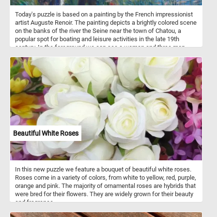
Today's puzzle is based on a painting by the French impressionist
artist Auguste Renoir. The painting depicts a brightly colored scene
on the banks of the river the Seine near the town of Chatou, a
popular spot for boating and leisure activities in the late 19th
century. In the foreground we can see a woman and three men,
one in a canoe. In the background the river Seine, some other
small boats and the a few houses on the other side of the river.
Beautiful White Roses
In this new puzzle we feature a bouquet of beautiful white roses.
Roses come in a variety of colors, from white to yellow, red, purple,
orange and pink. The majority of ornamental roses are hybrids that
were bred for their flowers. They are widely grown for their beauty
and fragrance.