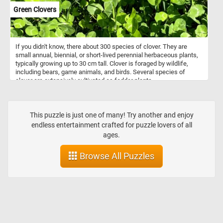
Green Clovers
If you didn't know, there about 300 species of clover. They are
small annual, biennial, or short-lived perennial herbaceous plants,
typically growing up to 30 cm tall. Clover is foraged by wildlife,
including bears, game animals, and birds. Several species of
clover are extensively cultivated as fodder plants.
This puzzle is just one of many! Try another and enjoy
endless entertainment crafted for puzzle lovers of all
ages.
Browse All Puzzles