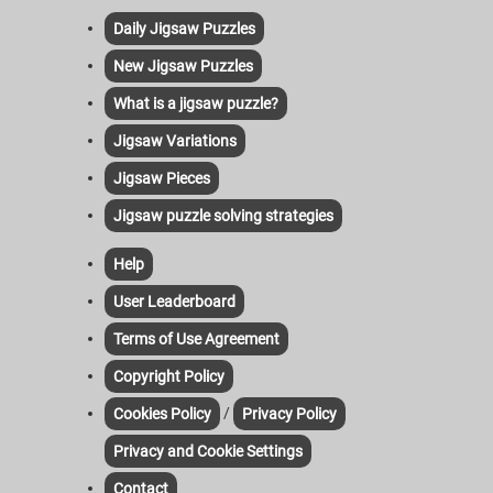
Daily Jigsaw Puzzles
New Jigsaw Puzzles
What is a jigsaw puzzle?
Jigsaw Variations
Jigsaw Pieces
Jigsaw puzzle solving strategies
Help
User Leaderboard
Terms of Use Agreement
Copyright Policy
/
Cookies Policy
Privacy Policy
Privacy and Cookie Settings
Contact