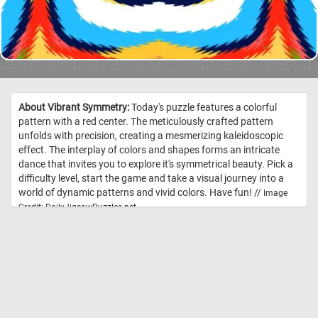
About Vibrant Symmetry:
Today's puzzle features a colorful
pattern with a red center. The meticulously crafted pattern
unfolds with precision, creating a mesmerizing kaleidoscopic
effect. The interplay of colors and shapes forms an intricate
dance that invites you to explore it's symmetrical beauty. Pick a
difficulty level, start the game and take a visual journey into a
world of dynamic patterns and vivid colors. Have fun! //
Image
Credit: DailyJigsawPuzzles.net