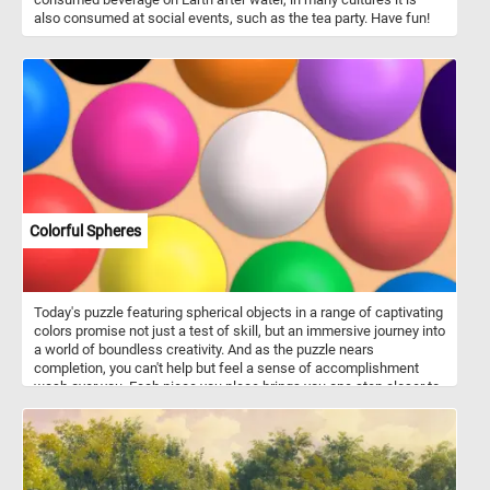
also consumed at social events, such as the tea party. Have fun!
Colorful Spheres
Today's puzzle featuring spherical objects in a range of captivating
colors promise not just a test of skill, but an immersive journey into
a world of boundless creativity. And as the puzzle nears
completion, you can't help but feel a sense of accomplishment
wash over you. Each piece you place brings you one step closer to
unlocking the secrets hidden within this captivating scene. Click
start and have fun!