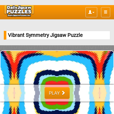
Toggle
naviga
Vibrant Symmetry Jigsaw Puzzle
PLAY