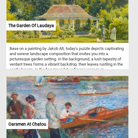
The Garden Of Laudaya
Base on a painting by Jakob Alt, today's puzzle depicts captivating
and serene landscape composition that invites you into a
picturesque garden setting. In the background, a lush tapestry of
verdant trees forms a vibrant backdrop, their leaves rustling in the
gentle breeze. In the foreground, two figures engage in
conversation, their presence adding a human touch to the idyllic
scene. Nearby, a dog stands as a loyal and watchful companion,
ready to offer its companionship and adding an endearing aspect
to the composition.
Oarsmen At Chatou