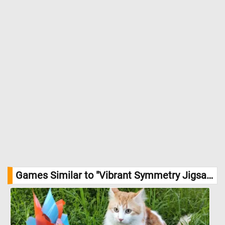
Games Similar to "Vibrant Symmetry Jigsaw Puzzle":