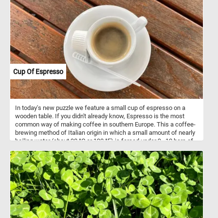
Cup Of Espresso
In today's new puzzle we feature a small cup of espresso on a
wooden table. If you didn't already know, Espresso is the most
common way of making coffee in southern Europe. This a coffee-
brewing method of Italian origin in which a small amount of nearly
boiling water (about 90 °C or 190 °F) is forced under 9–10 bars of
pressure through finely-ground coffee beans.