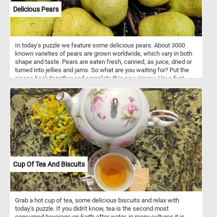
Delicious Pears
In today's puzzle we feature some delicious pears. About 3000
known varieties of pears are grown worldwide, which vary in both
shape and taste. Pears are eaten fresh, canned, as juice, dried or
turned into jellies and jams. So what are you waiting for? Put the
pieces back together and complete this new jigsaw. Have fun!
Cup Of Tea And Biscuits
Grab a hot cup of tea, some delicious biscuits and relax with
today's puzzle. If you didn't know, tea is the second most
consumed beverage on Earth after water, in many cultures it is