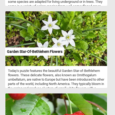
some species are adapted for living underground or in trees. They
come in a variety of colors ranging from well-camouflaged green,
brown, and grey to vivid patterns of bright red or yellow and black.
Now that you know a bit more about these interesting animals,
take a few minutes to relax with today's puzzle and see the frog
featured in today's puzzle. Have fun!
Garden Star-Of-Bethlehem Flowers
Today's puzzle features the beautiful Garden Star-of-Bethlehem
flowers. These delicate flowers, also known as Ornithogalum
umbellatum, are native to Europe but have been introduced to other
parts of the world, including North America. They typically bloom in
the spring and produce clusters of small white flowers with a
green stripe down the center of each petal. So, get ready to
challenge your puzzle-solving skills with this mesmerizing Garden
Star-of-Bethlehem puzzle!