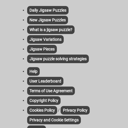
Daily Jigsaw Puzzles
New Jigsaw Puzzles
What is a jigsaw puzzle?
Jigsaw Variations
Jigsaw Pieces
Jigsaw puzzle solving strategies
Help
User Leaderboard
Terms of Use Agreement
Copyright Policy
/
Cookies Policy
Privacy Policy
Privacy and Cookie Settings