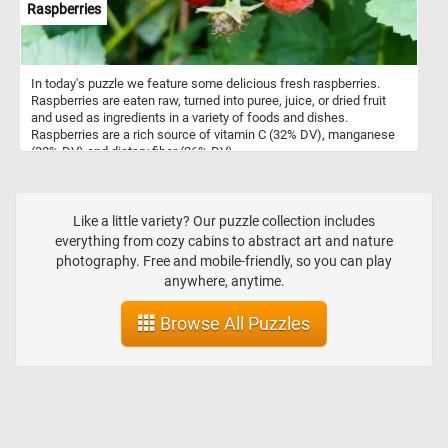
Raspberries
In today's puzzle we feature some delicious fresh raspberries.
Raspberries are eaten raw, turned into puree, juice, or dried fruit
and used as ingredients in a variety of foods and dishes.
Raspberries are a rich source of vitamin C (32% DV), manganese
(32% DV) and dietary fiber (26% DV).
Like a little variety? Our puzzle collection includes
everything from cozy cabins to abstract art and nature
photography. Free and mobile-friendly, so you can play
anywhere, anytime.
Browse All Puzzles