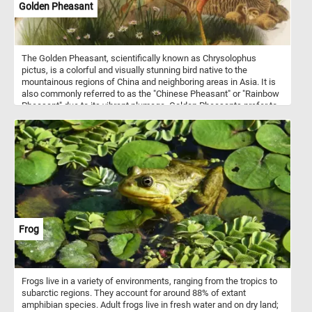
Golden Pheasant
The Golden Pheasant, scientifically known as Chrysolophus
pictus, is a colorful and visually stunning bird native to the
mountainous regions of China and neighboring areas in Asia. It is
also commonly referred to as the "Chinese Pheasant" or "Rainbow
Pheasant" due to its vibrant plumage. Golden Pheasants prefer to
inhabit dense forests, bamboo thickets, and shrubby mountainous
areas. They are primarily ground-dwelling birds but are also
capable of limited flight. These birds are omnivorous, feeding on a
diet that includes seeds, berries, insects, and small reptiles.
Frog
Frogs live in a variety of environments, ranging from the tropics to
subarctic regions. They account for around 88% of extant
amphibian species. Adult frogs live in fresh water and on dry land;