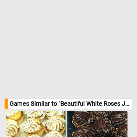
Games Similar to "Beautiful White Roses Jigsaw Puzzle":