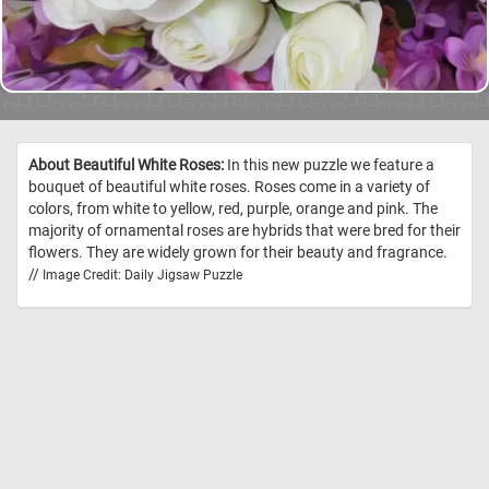
About Beautiful White Roses:
In this new puzzle we feature a
bouquet of beautiful white roses. Roses come in a variety of
colors, from white to yellow, red, purple, orange and pink. The
majority of ornamental roses are hybrids that were bred for their
flowers. They are widely grown for their beauty and fragrance.
//
Image Credit: Daily Jigsaw Puzzle