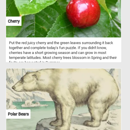
Cherry
Put the red juicy cherry and the green leaves surrounding it back
together and complete today's fun puzzle. If you didn't know,
cherries have a short growing season and can grow in most
temperate latitudes. Most cherry trees blossom in Spring and their
fruits are harvested in Summer.
Polar Bears