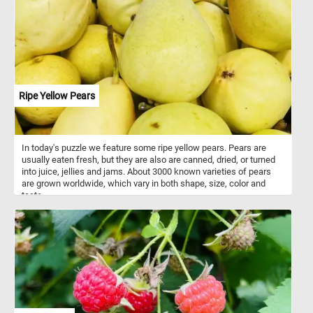
for various occasions. Florists are skilled in floral design,
possessing knowledge of color combinations, flower types, and
arrangement techniques. They use their expertise to create
visually appealing and aesthetically pleasing floral compositions
tailored to meet customer preferences and event requirements. In
addition to selling flowers, flower shops provide various services
such as flower delivery, event floral design for occasions, and
custom arrangements based on customer requests.
Ripe Yellow Pears
In today's puzzle we feature some ripe yellow pears. Pears are
usually eaten fresh, but they are also are canned, dried, or turned
into juice, jellies and jams. About 3000 known varieties of pears
are grown worldwide, which vary in both shape, size, color and
taste.