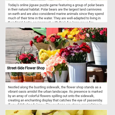
Today's online jigsaw puzzle game featuring a group of polar bears
in their natural habitat. Polar bears are the largest land carnivores
on earth and are also considered marine animals since they spend
much of their time in the water. They are well-adapted to living in
their frigid Arctic environment, with thick fur, large paws for
swimming, and an insulating layer of blubber. However, climate
change is rapidly altering their habitat, causing sea ice to melt and
threatening their ability to hunt and survive.
Street-Side Flower Shop
Nestled along the bustling sidewalk, the flower shop stands as a
vibrant oasis amidst the urban landscape. Its presence is marked
by an array of colorful flowers spilling out onto the sidewalk,
creating an enchanting display that catches the eye of passersby.
If you didn't already know, Flower shops are stores specializing in
the sale of flowers and related products. They typically offer a
variety of fresh-cut flowers, potted plants, and floral arrangements