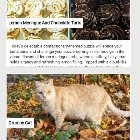
Lemon Meringue And Chocolate Tarts
Today's delectable confectionary-themed puzzle will entice your
taste buds and challenge your puzzle-solving skills. Indulge in the
vibrant flavors of lemon meringue tarts, where a buttery, flaky crust
holds a tangy and refreshing lemon filling. Topped with a cloud-like
meringue, delicately toasted to perfection, these tarts strike the
perfect balance between sweetness and tartness. On the other
hand, savor the richness of Chocolate Tarts, a heavenly
combination of velvety smooth chocolate ganache and a crisp,
crumbly crust. Every bite unveils a luxurious blend of cocoa
goodness that melts in your mouth, leaving you longing for more.
Get ready to tantalize your taste buds and test your puzzling
prowess with this sweet and satisfying challenge!
Grumpy Cat