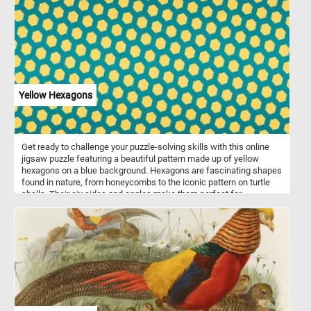
young woman selling the fruit and vegetables is depicted talking to
a customer. Among the variety of fruits and vegetable, Kessel has
also added a variety of exotic birds and animals. Put the pieces
back together and see how many birds and animals can you spot?
Have fun!
Yellow Hexagons
Get ready to challenge your puzzle-solving skills with this online
jigsaw puzzle featuring a beautiful pattern made up of yellow
hexagons on a blue background. Hexagons are fascinating shapes
found in nature, from honeycombs to the iconic pattern on turtle
shells. Their six sides and angles make them perfect for
tessellation, creating intricate patterns with no gaps. As you piece
together this puzzle, you'll appreciate the symmetry and precision
of the hexagon shape. So, grab a cup of coffee, settle into your
favorite chair, and get ready to have some fun with this stunning
hexagon puzzle!