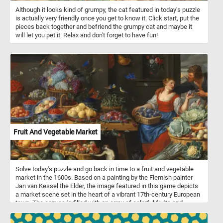
Although it looks kind of grumpy, the cat featured in today's puzzle
is actually very friendly once you get to know it. Click start, put the
pieces back together and befriend the grumpy cat and maybe it
will let you pet it. Relax and don't forget to have fun!
Fruit And Vegetable Market
Solve today's puzzle and go back in time to a fruit and vegetable
market in the 1600s. Based on a painting by the Flemish painter
Jan van Kessel the Elder, the image featured in this game depicts
a market scene set in the heart of a vibrant 17th-century European
town. The canvas is filled with an array of colorful fruits and
vegetables, all meticulously detailed, showcasing van Kessel's
mastery of still-life composition. On the right side of the picture the