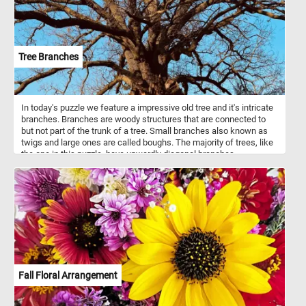
Tree Branches
In today's puzzle we feature a impressive old tree and it's intricate
branches. Branches are woody structures that are connected to
but not part of the trunk of a tree. Small branches also known as
twigs and large ones are called boughs. The majority of trees, like
the one in this puzzle, have upwardly diagonal branches.
Fall Floral Arrangement