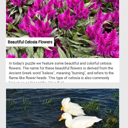
feathers speckled with white add a touch of contrast and vibrancy.
Their bright red combs and wattles create a stunning visual
against their dark plumage. Each piece of this puzzle brings you
closer to the heartwarming simplicity of farm life, making it a
perfect pastime for nature lovers and puzzle enthusiasts alike.
Assemble the puzzle and immerse yourself in the delightful details
of this picturesque farmyard scene. Have fun!
Beautiful Celosia Flowers
In today's puzzle we feature some beautiful and colorful celosia
flowers. The name for these beautiful flowers is derived from the
Ancient Greek word "keleos", meaning "burning", and refers to the
flame-like flower heads. This type of celosia is also commonly
known as cockscombs. Have fun!