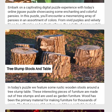
Embark on a captivating digital puzzle experience with today's
online jigsaw puzzle showcasing some enchanting and colorful
pansies. In this puzzle, you'll encounter a mesmerizing array of
pansies in an assortment of colors. From vivid purples and velvety
blues to soft pinks and radiant yellows, the palette of pansy petals
will captivate your senses. Pansies, known for their delicate
charm, are a species of flowering plants that belong to the Viola
family. They are cherished for their vibrant hues and intricate
patterns, making them a beloved choice among gardeners.
Tree Stump Stools And Table
In today's puzzle we feature some rustic wooden stools around a
tree stump table. These interesting pieces of furniture are made
out of tree stumps and are used as garden furniture. Wood has
been the primary material for making furniture for thousands of
years. The first pieces of furniture would have probably looked
something like the ones in this fun new puzzle. Click start, put the