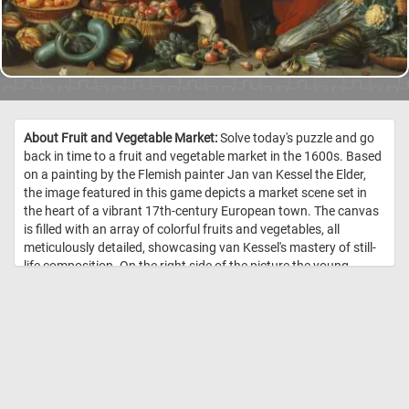
About Fruit and Vegetable Market:
Solve today's puzzle and go
back in time to a fruit and vegetable market in the 1600s. Based
on a painting by the Flemish painter Jan van Kessel the Elder,
the image featured in this game depicts a market scene set in
the heart of a vibrant 17th-century European town. The canvas
is filled with an array of colorful fruits and vegetables, all
meticulously detailed, showcasing van Kessel's mastery of still-
life composition. On the right side of the picture the young
woman selling the fruit and vegetables is depicted talking to a
customer. Among the variety of fruits and vegetable, Kessel has
also added a variety of exotic birds and animals. Put the pieces
back together and see how many birds and animals can you
spot? Have fun! //
Image Credit: Jan van Kessel, 1650 – 1660, Statens
Museum for Kunst