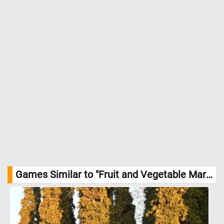
Games Similar to "Fruit and Vegetable Market Jigsaw Puzzle":