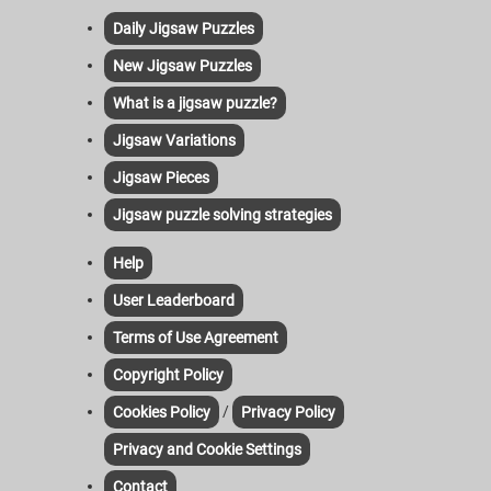
Daily Jigsaw Puzzles
New Jigsaw Puzzles
What is a jigsaw puzzle?
Jigsaw Variations
Jigsaw Pieces
Jigsaw puzzle solving strategies
Help
User Leaderboard
Terms of Use Agreement
Copyright Policy
/
Cookies Policy
Privacy Policy
Privacy and Cookie Settings
Contact