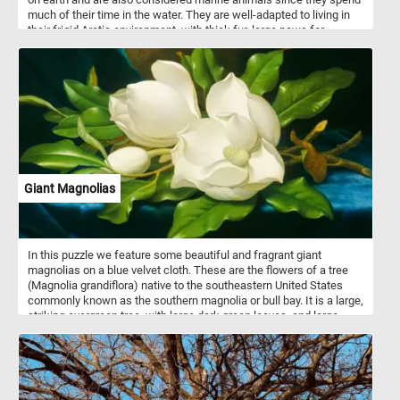
much of their time in the water. They are well-adapted to living in
their frigid Arctic environment, with thick fur, large paws for
swimming, and an insulating layer of blubber. However, climate
change is rapidly altering their habitat, causing sea ice to melt and
threatening their ability to hunt and survive.
Giant Magnolias
In this puzzle we feature some beautiful and fragrant giant
magnolias on a blue velvet cloth. These are the flowers of a tree
(Magnolia grandiflora) native to the southeastern United States
commonly known as the southern magnolia or bull bay. It is a large,
striking evergreen tree, with large dark green leaves, and large,
white, fragrant flowers up to 30 cm in diameter. This puzzle is
based on a painting("Giant Magnolias on a Blue Velvet Cloth") by
Martin Johnson Heade (painter,American, 1819 - 1904). Have fun!