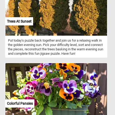
Trees At Sunset
Put today's puzzle back together and join us for a relaxing walk in
the golden evening sun. Pick your difficulty level, sort and connect
the pieces, reconstruct the trees basking in the warm evening sun
and complete this fun jigsaw puzzle. Have fun!
Colorful Pansies