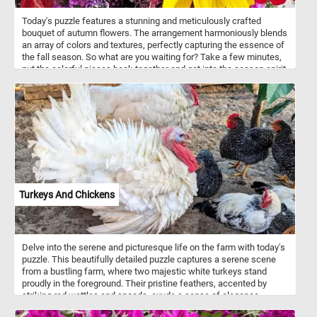
Today's puzzle features a stunning and meticulously crafted
bouquet of autumn flowers. The arrangement harmoniously blends
an array of colors and textures, perfectly capturing the essence of
the fall season. So what are you waiting for? Take a few minutes,
put the colorful pieces back together and get into the season spirit.
Have fun!
Turkeys And Chickens
Delve into the serene and picturesque life on the farm with today's
puzzle. This beautifully detailed puzzle captures a serene scene
from a bustling farm, where two majestic white turkeys stand
proudly in the foreground. Their pristine feathers, accented by
striking red wattles and snoods, exude a sense of elegance.
Surrounding them, a lively group of chickens with glossy black