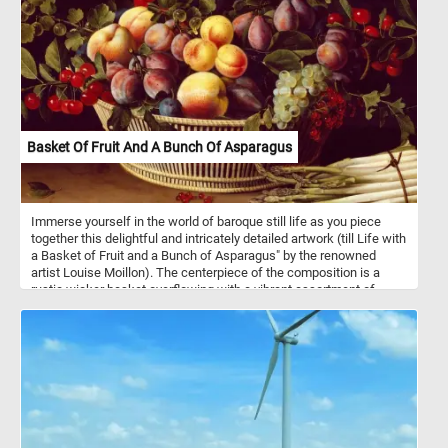
stools and the table back together and complete today's game.
Have fun!
Basket Of Fruit And A Bunch Of Asparagus
Immerse yourself in the world of baroque still life as you piece
together this delightful and intricately detailed artwork (till Life with
a Basket of Fruit and a Bunch of Asparagus" by the renowned
artist Louise Moillon). The centerpiece of the composition is a
rustic wicker basket overflowing with a vibrant assortment of
luscious fruits. Ripe peaches, plump grapes and succulent
cherries beckon you to savor their delicious flavors. Adjacent to the
basket, a radiant bunch of asparagus lies elegantly on a table, its
slender spears contrasting beautifully with the richly colored fruits.
Have fun!