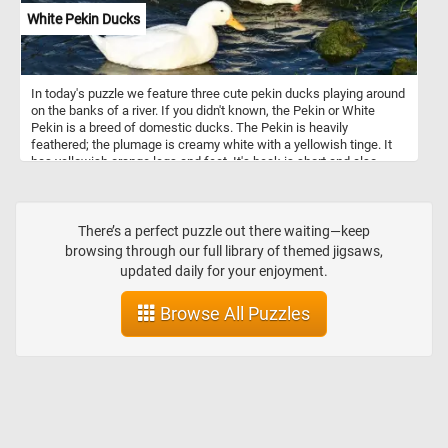
White Pekin Ducks
In today's puzzle we feature three cute pekin ducks playing around
on the banks of a river. If you didn't known, the Pekin or White
Pekin is a breed of domestic ducks. The Pekin is heavily
feathered; the plumage is creamy white with a yellowish tinge. It
has yellowish orange legs and feet. It's beak is short and also
orange in color.
There’s a perfect puzzle out there waiting—keep
browsing through our full library of themed jigsaws,
updated daily for your enjoyment.
Browse All Puzzles