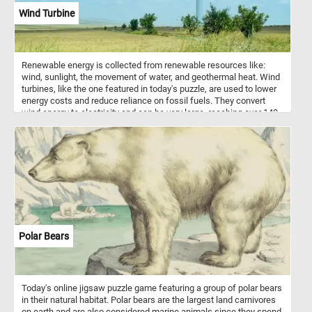
Wind Turbine
Renewable energy is collected from renewable resources like:
wind, sunlight, the movement of water, and geothermal heat. Wind
turbines, like the one featured in today's puzzle, are used to lower
energy costs and reduce reliance on fossil fuels. They convert
wind energy to electricity and can be very large, reaching over 140
m tall and with blades 55 m long.
Polar Bears
Today's online jigsaw puzzle game featuring a group of polar bears
in their natural habitat. Polar bears are the largest land carnivores
on earth and are also considered marine animals since they spend