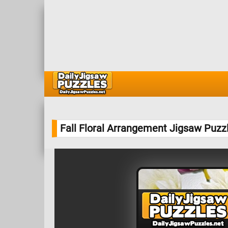
Fall Floral Arrangement Jigsaw Puzz