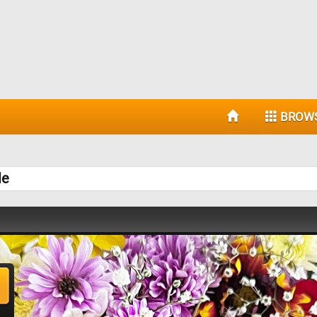
BROW
le