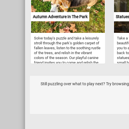
a backdrop of calm waters, the painting
not only showcases von Wright's
meticulous attention to detail but also
invites viewers to appreciate the beauty
Autumn Adventure In The Park
Statues
and diversity of these avian species.
Solve today's puzzle and take a leisurely
Take a 
stroll through the park's golden carpet of
beautif
fallen leaves, listen to the soothing rustle
you to 
of the trees, and relish in the vibrant
back to
colors of the season. Our playful canine
statues
friend invites you to come and relish the
small b
simple joys of the season. Feel the
crunch of leaves underfoot, revel in the
vibrant autumn colors, and let the
enchanting park be your escape. Have
Still puzzling over what to play next? Try browsing 
fun!