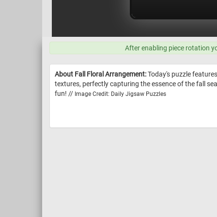
After enabling piece rotation y
About Fall Floral Arrangement:
Today's puzzle feature
textures, perfectly capturing the essence of the fall s
fun! //
Image Credit: Daily Jigsaw Puzzles