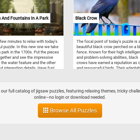
 And Fountains In A Park
Black Crow
few minutes to relax with today's
The focal point of today's puzzle is 
ul puzzle. In this new one we take
beautiful black crow perched on a b
a park in the 1700s. Put the pieces
fence. Known for their high intellig
gether and see the impressive
and problem-solving abilities, black
 the water feature and the other
crows have earned a reputation as c
ut interesting details. Have fun!
and resourceful birds. Their adaptabi
to various environments, coupled wi
their keen observational skills, has
allowed them to thrive in urban
landscapes as well as natural habit
our full catalog of jigsaw puzzles, featuring relaxing themes, tricky chall
They are social animals, often form
online—no login or download needed.
tight-knit family groups and exhibiti
complex communication skills.
Browse All Puzzles