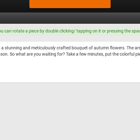
ou can rotate a piece by double clicking/ tapping on it or pressing the spa
s a stunning and meticulously crafted bouquet of autumn flowers. The a
eason. So what are you waiting for? Take a few minutes, put the colorful p