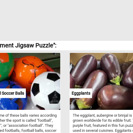
ement Jigsaw Puzzle":
l Soccer Balls
Eggplants
e of these balls varies according
The eggplant, aubergine or brinjal is
er the sport is called "football",
grown worldwide for its edible fruit.
", or "association football". They
purple fruit, featured in this fun puzz
ed footballs, football balls, soccer
used in several cuisines. Eggplants