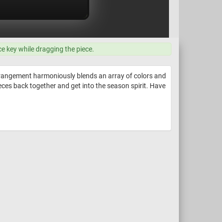
ce key while dragging the piece.
rrangement harmoniously blends an array of colors and
ieces back together and get into the season spirit. Have