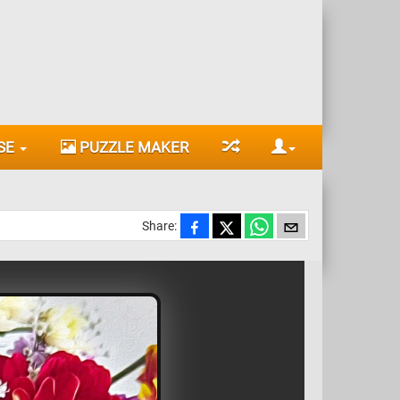
SE
PUZZLE MAKER
Share: