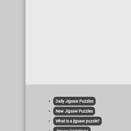
Daily Jigsaw Puzzles
New Jigsaw Puzzles
What is a jigsaw puzzle?