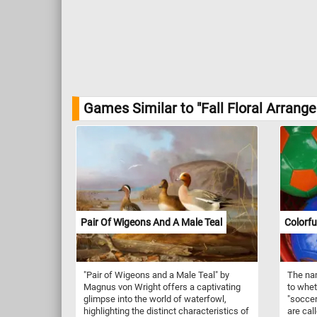
Games Similar to "Fall Floral Arrang
Pair Of Wigeons And A Male Teal
Colorfu
"Pair of Wigeons and a Male Teal" by
The nam
Magnus von Wright offers a captivating
to wheth
glimpse into the world of waterfowl,
"soccer
highlighting the distinct characteristics of
are call