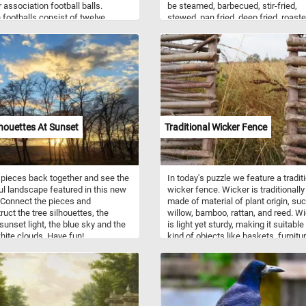
r association football balls.
be steamed, barbecued, stir-fried,
footballs consist of twelve
stewed, pan fried, deep fried, roaste
 pentagonal and twenty regular
pickled, or curried. Raw eggplant ca
al panels. In this new puzzle we
have a bitter taste, with an astringen
 four colorful balls: a green and
quality, but it becomes tender when
one, a blue one, a orange one and
cooked and develops a rich flavor.
 and white one. What's your
e one?
lhouettes At Sunset
Traditional Wicker Fence
 pieces back together and see the
In today's puzzle we feature a tradit
ul landscape featured in this new
wicker fence. Wicker is traditionally
 Connect the pieces and
made of material of plant origin, su
ruct the tree silhouettes, the
willow, bamboo, rattan, and reed. W
sunset light, the blue sky and the
is light yet sturdy, making it suitable 
white clouds. Have fun!
kind of objects like baskets, furnitur
fences and more.