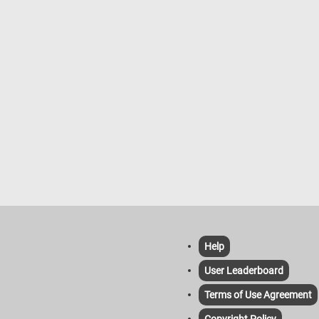
Help
User Leaderboard
Terms of Use Agreement