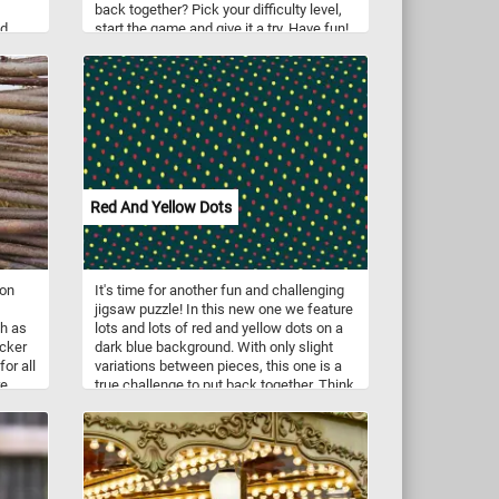
back together? Pick your difficulty level,
d,
start the game and give it a try. Have fun!
n
t
Red And Yellow Dots
ion
It's time for another fun and challenging
jigsaw puzzle! In this new one we feature
ch as
lots and lots of red and yellow dots on a
icker
dark blue background. With only slight
for all
variations between pieces, this one is a
e,
true challenge to put back together. Think
you can do it? Give it a try!