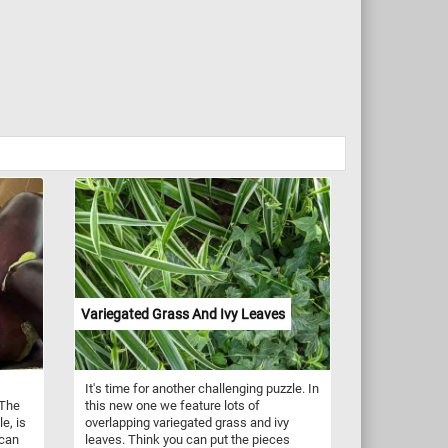
Variegated Grass And Ivy Leaves
It's time for another challenging puzzle. In
 The
this new one we feature lots of
le, is
overlapping variegated grass and ivy
 can
leaves. Think you can put the pieces