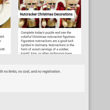
maritime activity that contrasts with the
nd
usually also include ornamental grasses,
serene setting of the temple ruins. The
t
leaves, herbs, and other plant materials.
presence of ships hints at the importance
of Baiae as a coastal town with
Nutcracker Christmas Decorations
connections to maritime trade and
transportation.
Complete today's puzzle and see the
dn't
colorful Christmas nutcracker figurines.
h
Figurative nutcrackers are a good luck
symbol in Germany. Nutcrackers in the
with
form of wood carvings of a soldier,
knight, king, or other profession have
clude
existed since at least the 15th century
and are now popular Christmas
tury
decorations. They come in a variety of
designs, colors and are made from a
 no limits, no cost, and no registration.
variety of materials. Most modern
nutcracker figurines can't actually be
used to crack nuts.