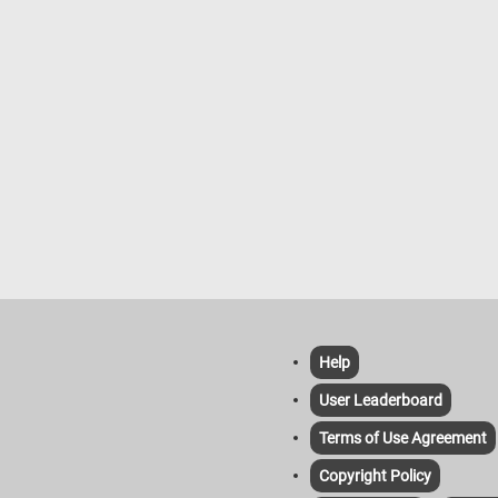
Help
User Leaderboard
Terms of Use Agreement
Copyright Policy