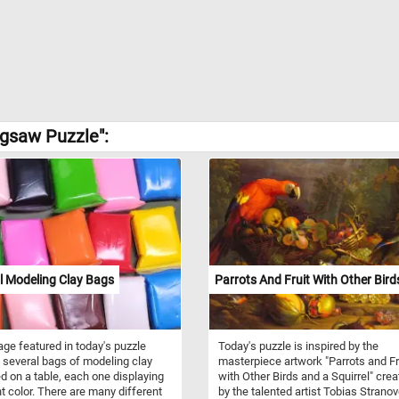
igsaw Puzzle":
l Modeling Clay Bags
Parrots And Fruit With Other Bird
ge featured in today's puzzle
Today's puzzle is inspired by the
 several bags of modeling clay
masterpiece artwork "Parrots and Fr
d on a table, each one displaying
with Other Birds and a Squirrel" cre
nt color. There are many different
by the talented artist Tobias Stranov