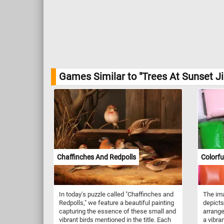
Games Similar to "Trees At Sunset J
Chaffinches And Redpolls
Colorfu
In today's puzzle called "Chaffinches and
The ima
Redpolls," we feature a beautiful painting
depicts
capturing the essence of these small and
arrange
vibrant birds mentioned in the title. Each
a vibra