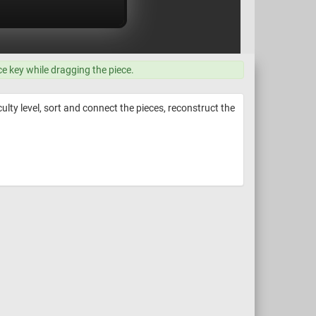
ce key while dragging the piece.
ulty level, sort and connect the pieces, reconstruct the