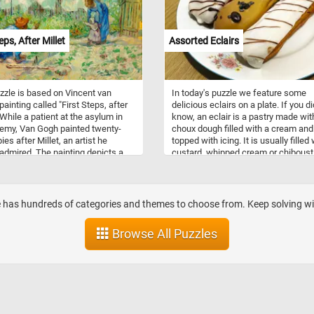
burgers. Their soft, fluffy interiors a
robust crusts make them the perfec
accompaniment to any meal.
eps, After Millet
Assorted Eclairs
zzle is based on Vincent van
In today's puzzle we feature some
painting called "First Steps, after
delicious eclairs on a plate. If you di
 While a patient at the asylum in
know, an eclair is a pastry made wit
emy, Van Gogh painted twenty-
choux dough filled with a cream and
es after Millet, an artist he
topped with icing. It is usually filled 
 admired. The painting depicts a
custard, whipped cream or chiboust
in garden behind a house and two
cream; some other popular filling in
 encouraging their child to walk
fruit-flavored fillings. This tasty treat
first time.
originated during the nineteenth cen
in France.
ite has hundreds of categories and themes to choose from. Keep solving with
Browse All Puzzles