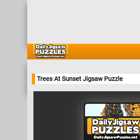
Trees At Sunset Jigsaw Puzzle