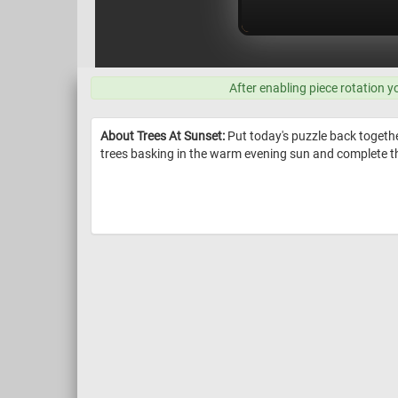
After enabling piece rotation y
About Trees At Sunset:
Put today's puzzle back together
trees basking in the warm evening sun and complete th