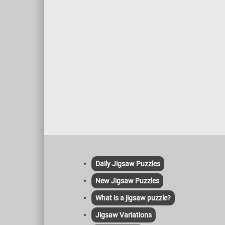
Daily Jigsaw Puzzles
New Jigsaw Puzzles
What is a jigsaw puzzle?
Jigsaw Variations