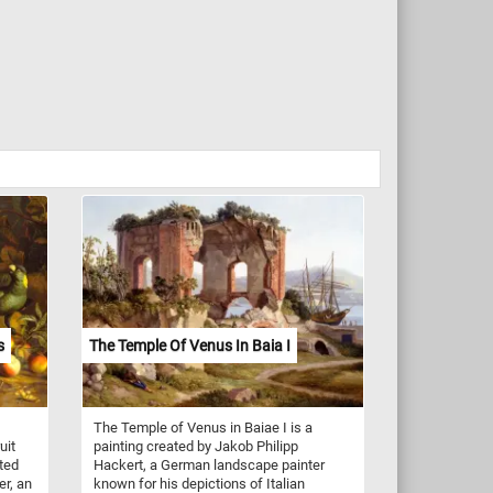
s
The Temple Of Venus In Baia I
The Temple of Venus in Baiae I is a
uit
painting created by Jakob Philipp
ated
Hackert, a German landscape painter
er, an
known for his depictions of Italian