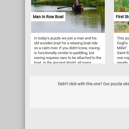
especially those of birch and alder trees,
as well as small insects. They are
typically found in open habitats such as
tundra, scrubland, and boreal forests, but
Man In Row Boat
First St
they can also be seen in gardens and
parks, especially during winter.
In today's puzzle we join a man and his
This pu
old wooden boat for a relaxing boat ride
Gogh's 
on a calm river. If you didn't know, rowing
Millet".
is functionally similar to paddling, but
Saint-R
rowing requires oars to be attached to the
one copi
boat. In the Ancient World, all major
greatly
ancient civilizations used rowing to propel
fenced-
their boats and larger vessels until better
parents
technologies were developed.
for the 
Didn’t click with this one? Our puzzle s