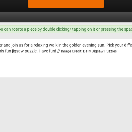
ou can rotate a piece by double clicking/ tapping on it or pressing the spa
 and join us for a relaxing walk in the golden evening sun. Pick your diffic
is fun jigsaw puzzle. Have fun! //
Image Credit: Daily Jigsaw Puzzles