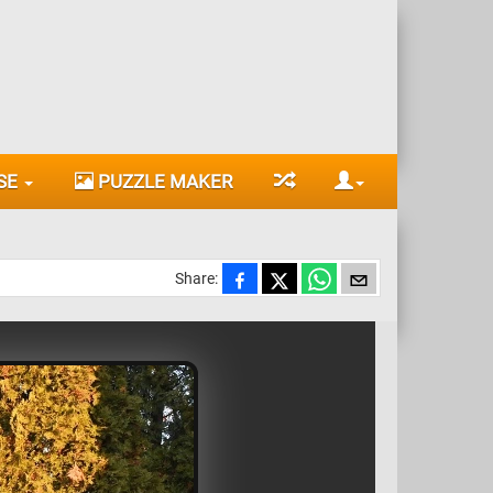
SE
PUZZLE MAKER
Share: