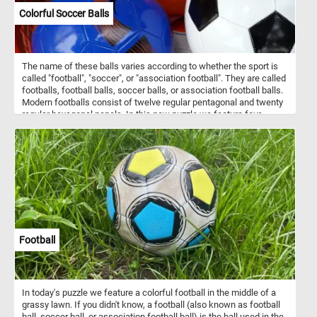
Colorful Soccer Balls
The name of these balls varies according to whether the sport is
called "football", "soccer", or "association football". They are called
footballs, football balls, soccer balls, or association football balls.
Modern footballs consist of twelve regular pentagonal and twenty
regular hexagonal panels. In this new puzzle we feature four
colorful balls: a green and orange one, a blue one, a orange one
and a black and white one. What's your favorite one?
Football
In today's puzzle we feature a colorful football in the middle of a
grassy lawn. If you didn't know, a football (also known as football
ball, soccer ball, or association football ball) is the ball used in the