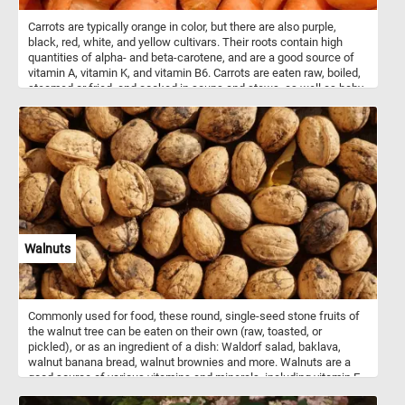
Carrots are typically orange in color, but there are also purple,
black, red, white, and yellow cultivars. Their roots contain high
quantities of alpha- and beta-carotene, and are a good source of
vitamin A, vitamin K, and vitamin B6. Carrots are eaten raw, boiled,
steamed or fried, and cooked in soups and stews, as well as baby
and even used as food for pets and other domestic animals.
Walnuts
Commonly used for food, these round, single-seed stone fruits of
the walnut tree can be eaten on their own (raw, toasted, or
pickled), or as an ingredient of a dish: Waldorf salad, baklava,
walnut banana bread, walnut brownies and more. Walnuts are a
good source of various vitamins and minerals, including vitamin E,
B vitamins, magnesium, and phosphorus.