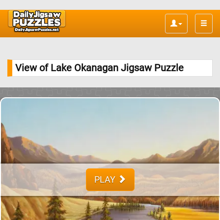
Toggle
naviga
View of Lake Okanagan Jigsaw Puzzle
PLAY