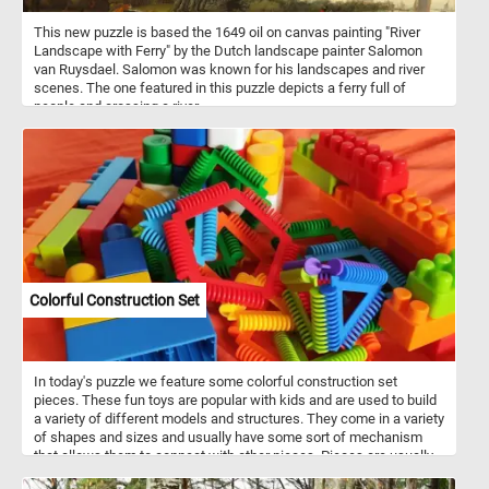
This new puzzle is based the 1649 oil on canvas painting "River
Landscape with Ferry" by the Dutch landscape painter Salomon
van Ruysdael. Salomon was known for his landscapes and river
scenes. The one featured in this puzzle depicts a ferry full of
people and crossing a river.
Colorful Construction Set
In today's puzzle we feature some colorful construction set
pieces. These fun toys are popular with kids and are used to build
a variety of different models and structures. They come in a variety
of shapes and sizes and usually have some sort of mechanism
that allows them to connect with other pieces. Pieces are usually
made out of plastic, but wood or metal may also be used.