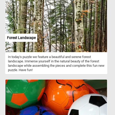
Forest Landscape
In today's puzzle we feature a beautiful and serene forest
landscape. Immerse yourself in the natural beauty of the forest
landscape while assembling the pieces and complete this fun new
puzzle. Have fun!