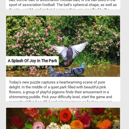
sport of association football. The ball's spherical shape, as well as
its size, weight, and material composition, are specified by the
International Football Association Board. Most modern footballs
consist of twelve regular pentagonal and twenty regular hexagonal
panels positioned in a truncated icosahedron spherical geometry.
A Splash Of Joy In The Park
Today's new puzzle captures a heartwarming scene of pure
delight. In the middle of a quiet park filled with beautiful pink
flowers, a group of playful pigeons finds their amusement in a
shimmering puddle. Pick your difficulty level, start the game and
reconstruct this beautiful and relaxing image as fast as you can
and get a top position on our leaderboards. Have fun!