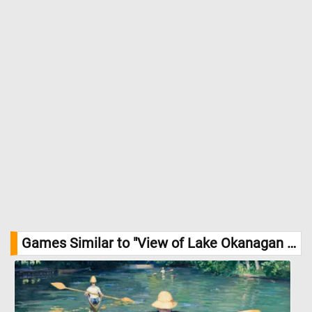
Games Similar to "View of Lake Okanagan Jigsaw Puzzle":