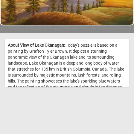
About View of Lake Okanagan:
Today's puzzle is based on a
painting by Grafton Tyler Brown. It depicts a stunning
panoramic view of the Okanagan lake and its surrounding
landscape. Lake Okanagan is a deep and long body of water
that stretches for 135 km in British Columbia, Canada. The lake
is surrounded by majestic mountains, lush forests, and rolling
hills. The painting showcases the lake's sparkling blue waters
and the reflection of the mountains and clouds in the distance.
Click start and immerse yourself in the beauty of Lake
Okanagan and its natural surroundings! //
Image Credit: Grafton
Tyler Brown, 1882, Smithsonian National Museum