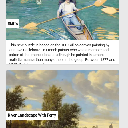
Skiffs
This new puzzle is based on the 1887 oil on canvas painting by
Gustave Caillebotte - a French painter who was a member and
patron of the Impressionists, although he painted in a more
realistic manner than many others in the group. Between 1877 and
1878, Caillebotte made a series of paintings focusing on
swimmers, rowers, fishermen, and canoers at his family estate in
Yerres. One of these paintings is Skiffs or "Pesissoires sur
L'Yerres" (Flat-Bottom Canoes on the Yerres) how it was originally
named. The painting was first exhibited at the fourth impressionist
exhibition in 1879.
River Landscape With Ferry