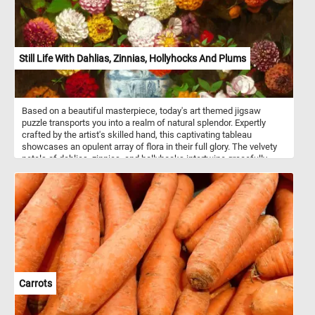
Still Life With Dahlias, Zinnias, Hollyhocks And Plums
Based on a beautiful masterpiece, today's art themed jigsaw
puzzle transports you into a realm of natural splendor. Expertly
crafted by the artist's skilled hand, this captivating tableau
showcases an opulent array of flora in their full glory. The velvety
petals of dahlias, zinnias, and hollyhocks intertwine gracefully,
forming a tapestry of colors and textures. Nestled within a
porcelain vessel, delicately adorned with intricate blue motifs, the
arrangement emerges in striking contrast against the dark
background, enhancing the vibrant colors of the flowers. The
plums, with their velvety sheen, add a luscious note to the
composition, inviting you to savor every detail. Click start,
reconstruct this beautiful art piece and complete this fun and
colorful game. Have fun!
Carrots