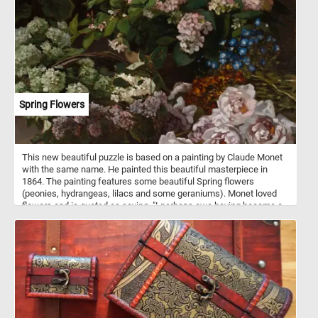
Spring Flowers
This new beautiful puzzle is based on a painting by Claude Monet
with the same name. He painted this beautiful masterpiece in
1864. The painting features some beautiful Spring flowers
(peonies, hydrangeas, lilacs and some geraniums). Monet loved
flowers and is quoted as saying, "I perhaps owe having become a
painter to flowers."