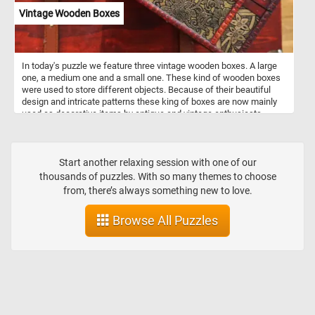
Vintage Wooden Boxes
In today's puzzle we feature three vintage wooden boxes. A large
one, a medium one and a small one. These kind of wooden boxes
were used to store different objects. Because of their beautiful
design and intricate patterns these king of boxes are now mainly
used as decorative items by antique and vintage enthusiasts.
Start another relaxing session with one of our
thousands of puzzles. With so many themes to choose
from, there’s always something new to love.
Browse All Puzzles