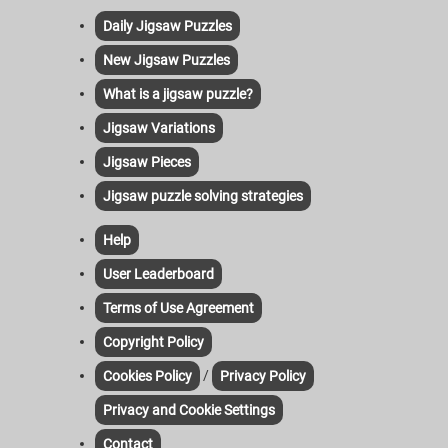
Daily Jigsaw Puzzles
New Jigsaw Puzzles
What is a jigsaw puzzle?
Jigsaw Variations
Jigsaw Pieces
Jigsaw puzzle solving strategies
Help
User Leaderboard
Terms of Use Agreement
Copyright Policy
/
Cookies Policy
Privacy Policy
Privacy and Cookie Settings
Contact